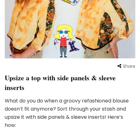
Share
Upsize a top with side panels & sleeve
inserts
What do you do when a groovy refashioned blouse
doesn’t fit anymore? Sort through your stash and
upsize it with side panels & sleeve inserts! Here’s
how: