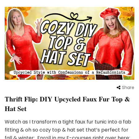
Share
Thrift Flip: DIY Upcycled Faux Fur Top &
Hat Set
Watch as I transform a tight faux fur tunic into a fab
fitting & oh so cozy top & hat set that’s perfect for
fall & winter: Enroll in my E-courses right over here: