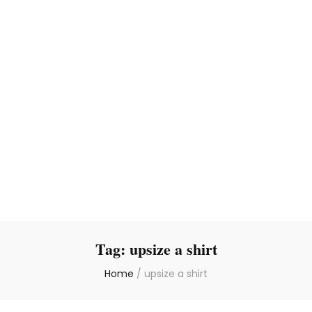
Tag:
upsize a shirt
Home
/
upsize a shirt