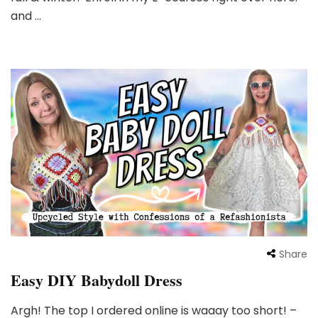
and …
Share
Easy DIY Babydoll Dress
Argh! The top I ordered online is waaay too short! –