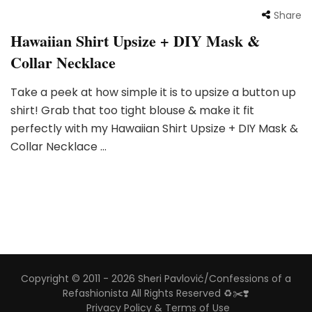
Share
Hawaiian Shirt Upsize + DIY Mask &
Collar Necklace
Take a peek at how simple it is to upsize a button up
shirt! Grab that too tight blouse & make it fit
perfectly with my Hawaiian Shirt Upsize + DIY Mask &
Collar Necklace …
Copyright © 2011 - 2026 Sheri Pavlović/Confessions of a
Refashionista All Rights Reserved ♻️✂️❣️
Privacy Policy & Terms of Use