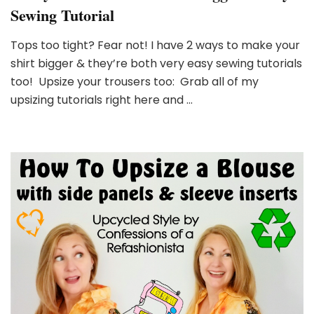
Sewing Tutorial
Tops too tight? Fear not! I have 2 ways to make your
shirt bigger & they’re both very easy sewing tutorials
too! Upsize your trousers too: Grab all of my
upsizing tutorials right here and …