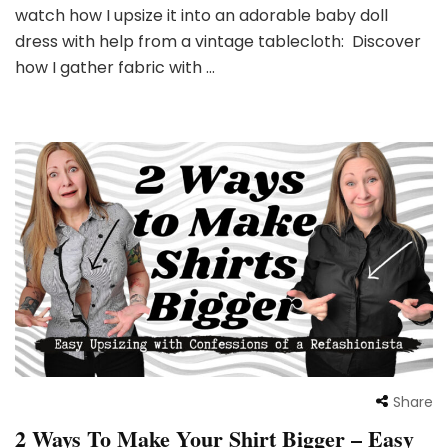
watch how I upsize it into an adorable baby doll
dress with help from a vintage tablecloth: Discover
how I gather fabric with …
Share
2 Ways To Make Your Shirt Bigger – Easy