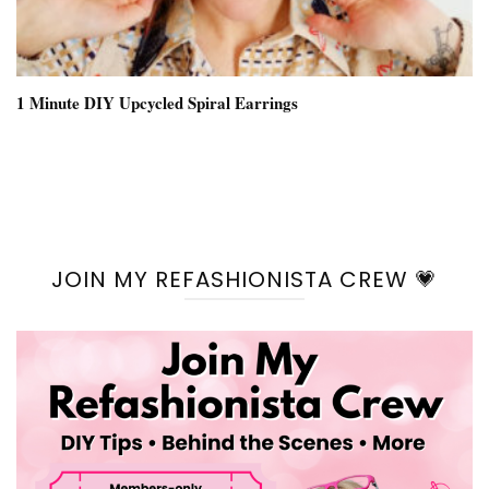
1 Minute DIY Upcycled Spiral Earrings
JOIN MY REFASHIONISTA CREW 💗