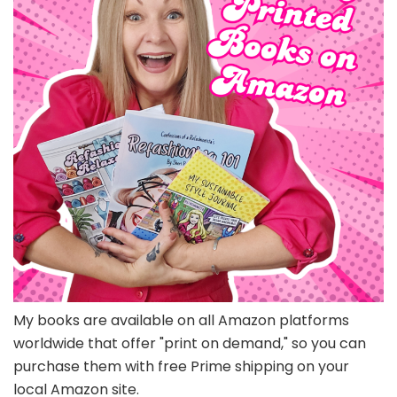
My books are available on all Amazon platforms
worldwide that offer "print on demand," so you can
purchase them with free Prime shipping on your
local Amazon site.