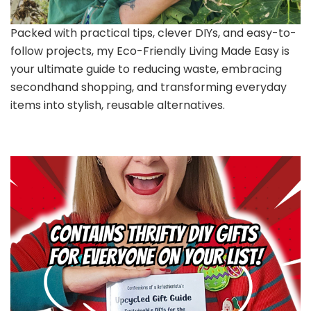
Packed with practical tips, clever DIYs, and easy-to-
follow projects, my Eco-Friendly Living Made Easy is
your ultimate guide to reducing waste, embracing
secondhand shopping, and transforming everyday
items into stylish, reusable alternatives.