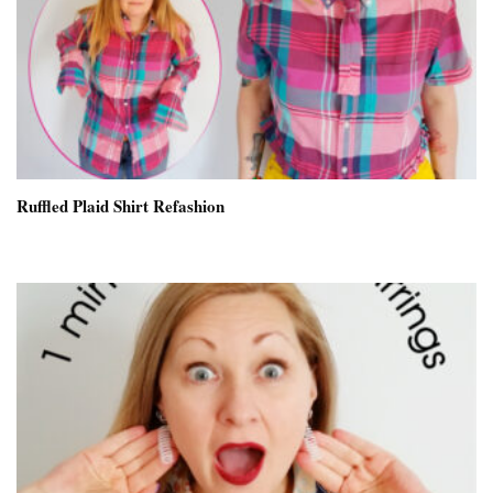
Ruffled Plaid Shirt Refashion