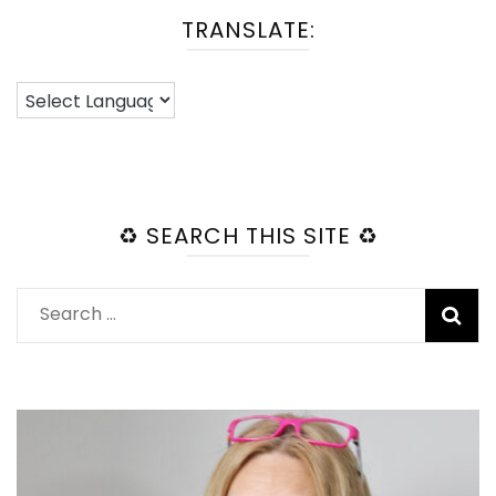
TRANSLATE:
♻️ SEARCH THIS SITE ♻️
Search
for: