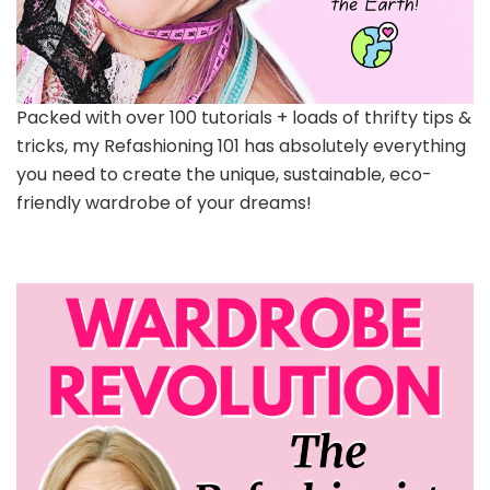
Packed with over 100 tutorials + loads of thrifty tips &
tricks, my Refashioning 101 has absolutely everything
you need to create the unique, sustainable, eco-
friendly wardrobe of your dreams!