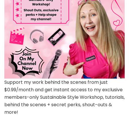
Support my work behind the scenes from just
$0.99/month and get instant access to my exclusive
members-only Sustainable Style Workshop, tutorials,
behind the scenes + secret perks, shout-outs &
more!