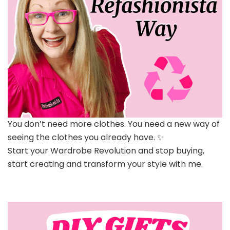
You don’t need more clothes. You need a new way of
seeing the clothes you already have. ✨
Start your Wardrobe Revolution and stop buying,
start creating and transform your style with me.