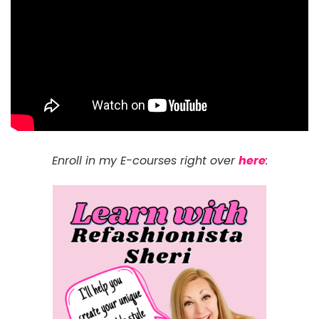
Enroll in my E-courses right over
here
: