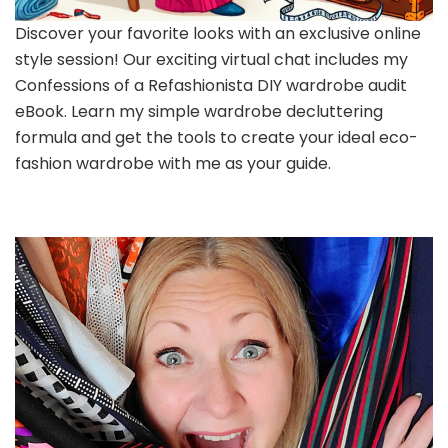
Discover your favorite looks with an exclusive online
style session! Our exciting virtual chat includes my
Confessions of a Refashionista DIY wardrobe audit
eBook. Learn my simple wardrobe decluttering
formula and get the tools to create your ideal eco-
fashion wardrobe with me as your guide.