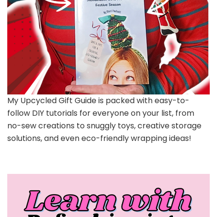
My Upcycled Gift Guide is packed with easy-to-
follow DIY tutorials for everyone on your list, from
no-sew creations to snuggly toys, creative storage
solutions, and even eco-friendly wrapping ideas!