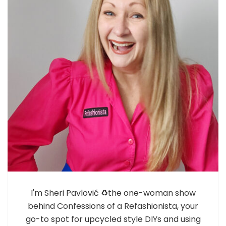
I'm Sheri Pavlović ♻️the one-woman show
behind Confessions of a Refashionista, your
go-to spot for upcycled style DIYs and using