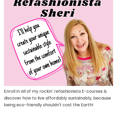
Enroll in all of my rockin' refashionista E-courses &
discover how to live affordably sustainably, because
being eco-friendly shouldn't cost the Earth!