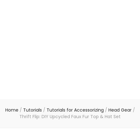
Home
/
Tutorials
/
Tutorials for Accessorizing
/
Head Gear
/
Thrift Flip: DIY Upcycled Faux Fur Top & Hat Set