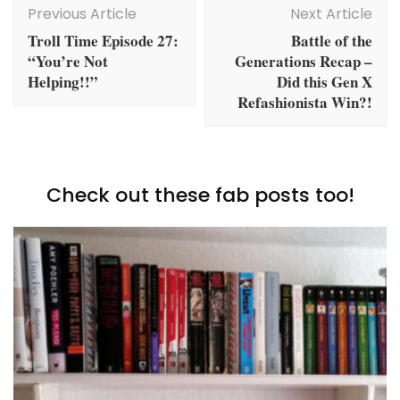
Navigation
Previous Article
Next Article
Troll Time Episode 27:
Battle of the
“You’re Not
Generations Recap –
Helping!!”
Did this Gen X
Refashionista Win?!
Check out these fab posts too!