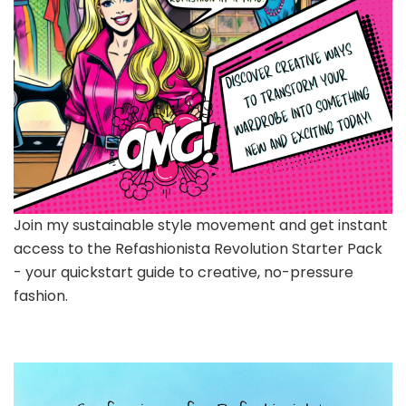
Join my sustainable style movement and get instant
access to the Refashionista Revolution Starter Pack
- your quickstart guide to creative, no-pressure
fashion.