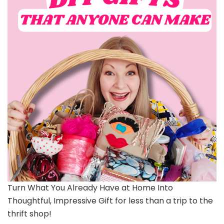
Turn What You Already Have at Home Into
Thoughtful, Impressive Gift for less than a trip to the
thrift shop!