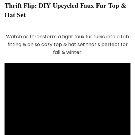
Thrift Flip: DIY Upcycled Faux Fur Top &
Hat Set
Watch as I transform a tight faux fur tunic into a fab
fitting & oh so cozy top & hat set that’s perfect for
fall & winter: