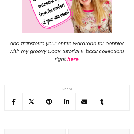
and transform your entire wardrobe for pennies
with my groovy CoaR tutorial E-book collections
right
here
:
Share
Post