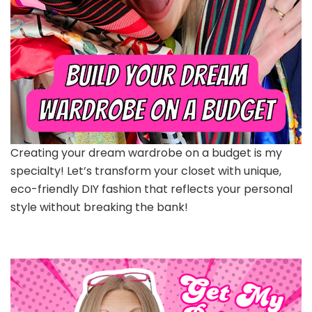
Creating your dream wardrobe on a budget is my
specialty! Let’s transform your closet with unique,
eco-friendly DIY fashion that reflects your personal
style without breaking the bank!