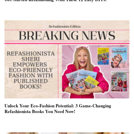
Unlock Your Eco-Fashion Potential: 3 Game-Changing
Refashionista Books You Need Now!