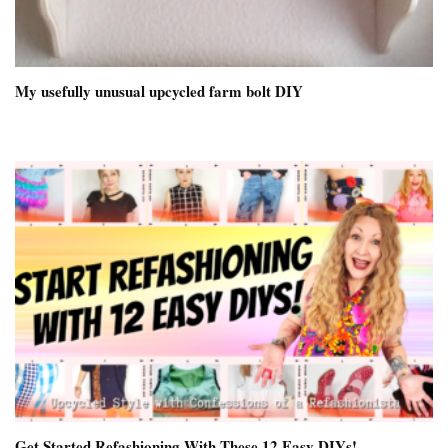
My usefully unusual upcycled farm bolt DIY
Get Started Refashioning With These 12 Easy DIYs!