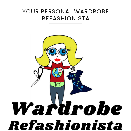
YOUR PERSONAL WARDROBE
REFASHIONISTA