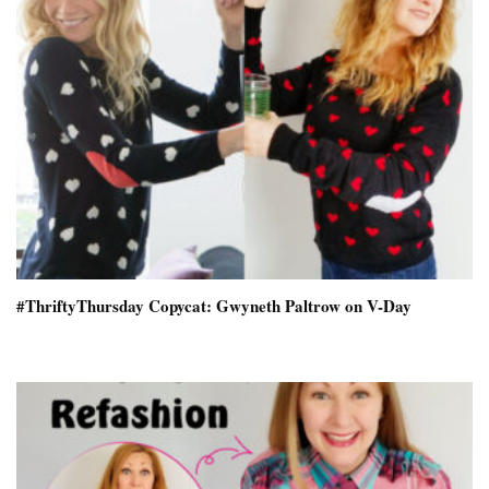
#ThriftyThursday Copycat: Gwyneth Paltrow on V-Day