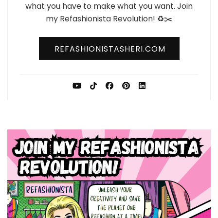
what you have to make what you want. Join
my Refashionista Revolution! ♻️✂️
REFASHIONISTASHERI.COM