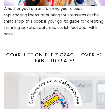
Whether you're transforming your closet,
repurposing linens, or hunting for treasures at the
thrift shop, this book is your go-to guide for creating
stunning jackets, coats, and stylish footwear with
ease.
COAR: LIFE ON THE ZIGZAG – OVER 50
FAB TUTORIALS!