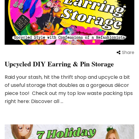
Share
Upcycled DIY Earring & Pin Storage
Raid your stash, hit the thrift shop and upcycle a bit
of useful storage that doubles as a gorgeous décor
piece too! Check out my top low waste packing tips
right here: Discover all …