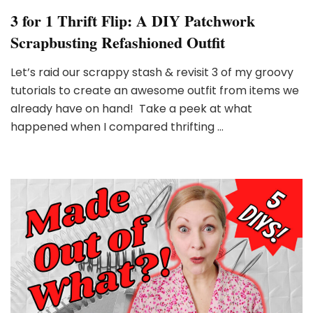
3 for 1 Thrift Flip: A DIY Patchwork
Scrapbusting Refashioned Outfit
Let’s raid our scrappy stash & revisit 3 of my groovy
tutorials to create an awesome outfit from items we
already have on hand! Take a peek at what
happened when I compared thrifting …