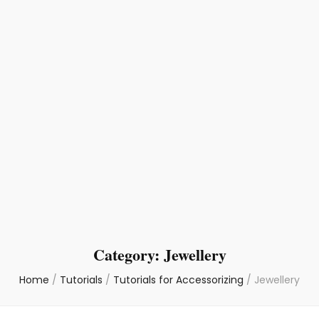
Category:
Jewellery
Home
/
Tutorials
/
Tutorials for Accessorizing
/
Jewellery