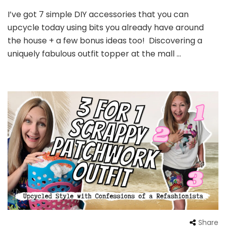
I’ve got 7 simple DIY accessories that you can
upcycle today using bits you already have around
the house + a few bonus ideas too! Discovering a
uniquely fabulous outfit topper at the mall …
Share