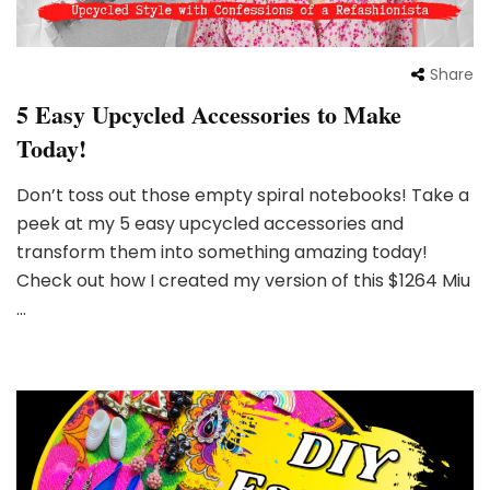
Share
5 Easy Upcycled Accessories to Make
Today!
Don’t toss out those empty spiral notebooks! Take a
peek at my 5 easy upcycled accessories and
transform them into something amazing today!
Check out how I created my version of this $1264 Miu
…