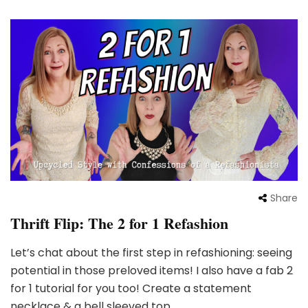
Share
Thrift Flip: The 2 for 1 Refashion
Let’s chat about the first step in refashioning: seeing
potential in those preloved items! I also have a fab 2
for 1 tutorial for you too! Create a statement
necklace & a bell sleeved top …