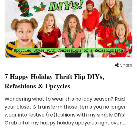
Share
7 Happy Holiday Thrift Flip DIYs,
Refashions & Upcycles
Wondering what to wear this holiday season? Raid
your closet & transform those items you no longer
wear into festive (re)fashions with my simple DIYs!
Grab all of my happy holiday upcycles right over …