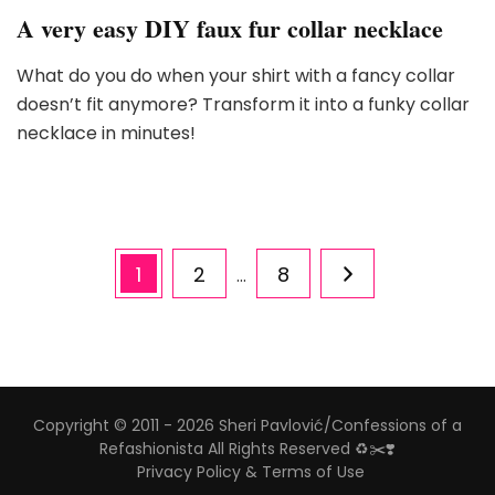
A very easy DIY faux fur collar necklace
What do you do when your shirt with a fancy collar
doesn’t fit anymore? Transform it into a funky collar
necklace in minutes!
Posts
Page
Page
Page
1
2
8
…
pagination
Copyright © 2011 - 2026 Sheri Pavlović/Confessions of a
Refashionista All Rights Reserved ♻️✂️❣️
Privacy Policy & Terms of Use