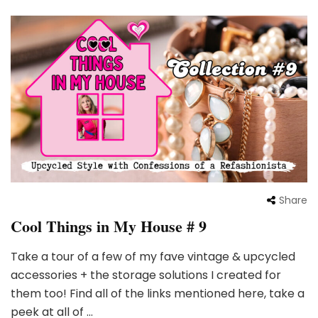
Share
Cool Things in My House # 9
Take a tour of a few of my fave vintage & upcycled
accessories + the storage solutions I created for
them too! Find all of the links mentioned here, take a
peek at all of …