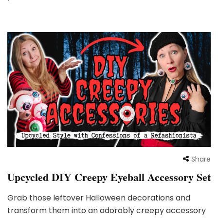
Share
Upcycled DIY Creepy Eyeball Accessory Set
Grab those leftover Halloween decorations and
transform them into an adorably creepy accessory