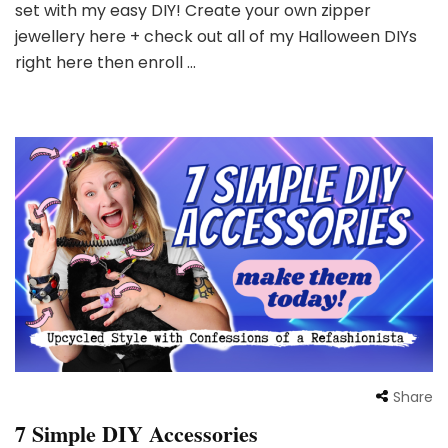
set with my easy DIY! Create your own zipper
jewellery here + check out all of my Halloween DIYs
right here then enroll …
Share
7 Simple DIY Accessories