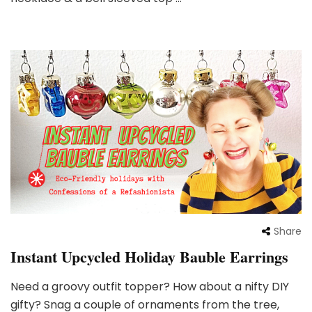
Share
Instant Upcycled Holiday Bauble Earrings
Need a groovy outfit topper? How about a nifty DIY
gifty? Snag a couple of ornaments from the tree,