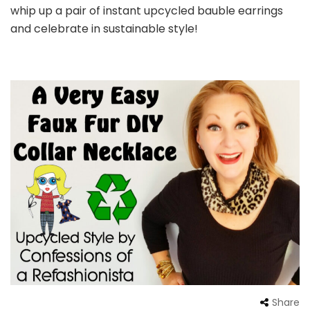
whip up a pair of instant upcycled bauble earrings
and celebrate in sustainable style!
Share