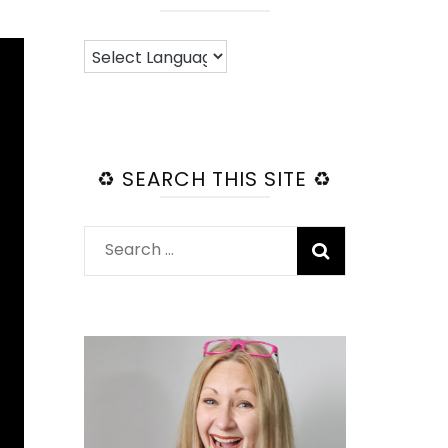
♻️ SEARCH THIS SITE ♻️
Search
for: