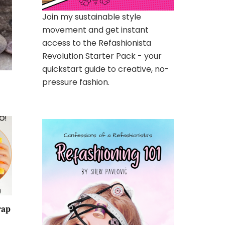
Join my sustainable style
movement and get instant
access to the Refashionista
Revolution Starter Pack - your
quickstart guide to creative, no-
pressure fashion.
rap