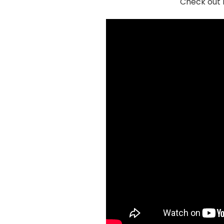
Check out 