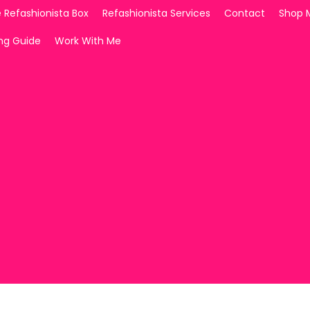
 Refashionista Box
Refashionista Services
Contact
Shop 
ing Guide
Work With Me