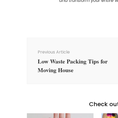
and transform your entire 
Post
Navigation
Previous Article
Low Waste Packing Tips for
Moving House
Check out