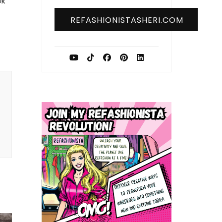
ok
REFASHIONISTASHERI.COM