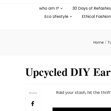
who am I?
30 Days of Refashio
Eco Lifestyle
Ethical Fashion
Home
/
Tu
Upcycled DIY Ear
Raid your stash, hit the thri
Share