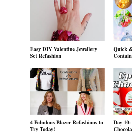
Easy DIY Valentine Jewellery
Quick &
Set Refashion
Contain
4 Fabulous Blazer Refashions to
Day 10:
Try Today!
Chocolat