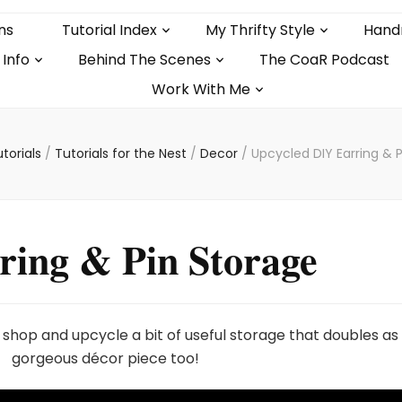
ns
Tutorial Index
My Thrifty Style
Hand
 Info
Behind The Scenes
The CoaR Podcast
Work With Me
torials
/
Tutorials for the Nest
/
Decor
/
Upcycled DIY Earring & 
ring & Pin Storage
ft shop and upcycle a bit of useful storage that doubles as
gorgeous décor piece too!