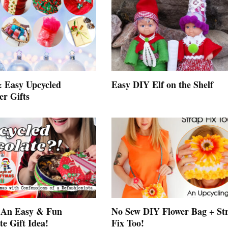
 Easy Upcycled
Easy DIY Elf on the Shelf
er Gifts
 An Easy & Fun
No Sew DIY Flower Bag + St
e Gift Idea!
Fix Too!