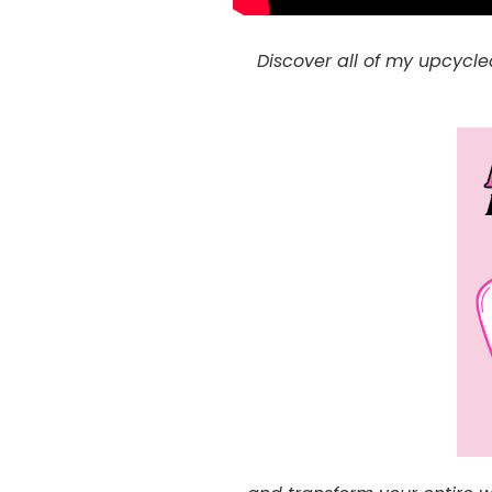
Discover all of my upcycle