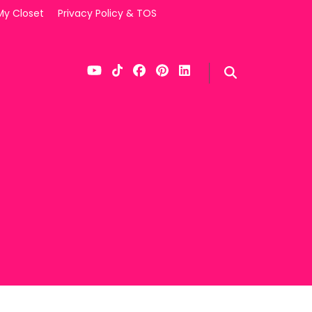
My Closet
Privacy Policy & TOS