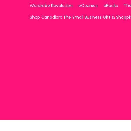
Wardrobe Revolution
eCourses
eBooks
The
Shop Canadian: The Small Business Gift & Shopp