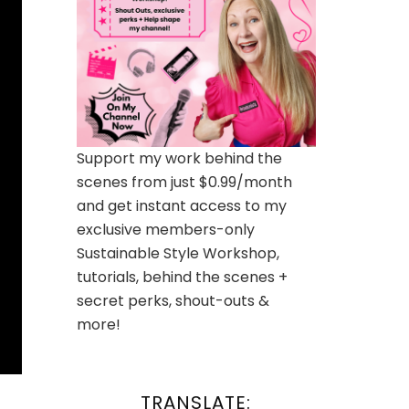
Support my work behind the
scenes from just $0.99/month
and get instant access to my
exclusive members-only
Sustainable Style Workshop,
tutorials, behind the scenes +
secret perks, shout-outs &
more!
TRANSLATE: