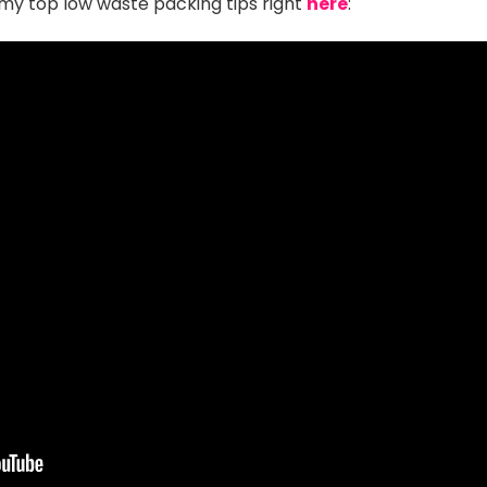
my top low waste packing tips right
here
: