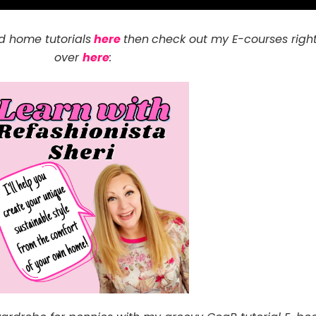
d home tutorials
here
then
check out my E-courses righ
over
here
: