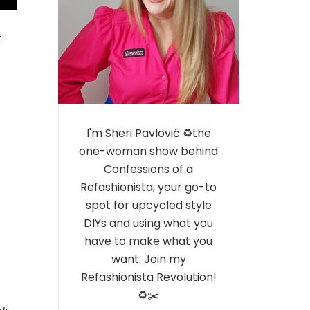
t
I'm Sheri Pavlović ♻️the
one-woman show behind
Confessions of a
Refashionista, your go-to
spot for upcycled style
DIYs and using what you
have to make what you
want. Join my
Refashionista Revolution!
♻️✂️