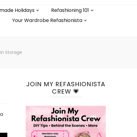
made Holidays
Refashioning 101
Your Wardrobe Refashionista
Pin Storage
JOIN MY REFASHIONISTA
CREW 💗
 a