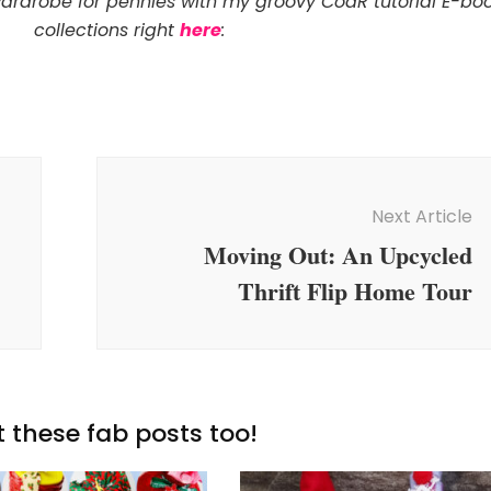
wardrobe for pennies with my groovy CoaR tutorial E-bo
collections right
here
:
Next Article
Moving Out: An Upcycled
Thrift Flip Home Tour
 these fab posts too!