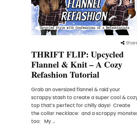
Shar
THRIFT FLIP: Upcycled
Flannel & Knit – A Cozy
Refashion Tutorial
Grab an oversized flannel & raid your
scrappy stash to create a super cool & coz
top that’s perfect for chilly days! Create
the collar necklace: and a scrappy monste
too: My …