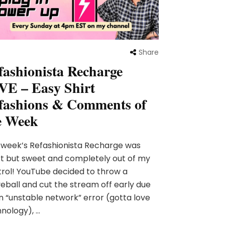
Share
fashionista Recharge
VE – Easy Shirt
fashions & Comments of
e Week
 week’s Refashionista Recharge was
t but sweet and completely out of my
rol! YouTube decided to throw a
eball and cut the stream off early due
n “unstable network” error (gotta love
nology), …