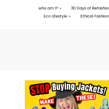
who am I?
30 Days of Refashio
Eco Lifestyle
Ethical Fashion