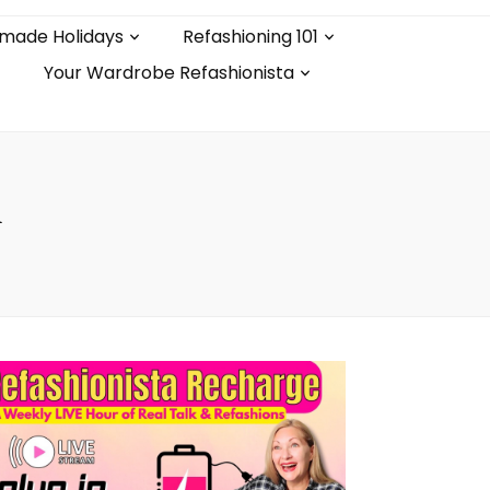
made Holidays
Refashioning 101
Your Wardrobe Refashionista
n