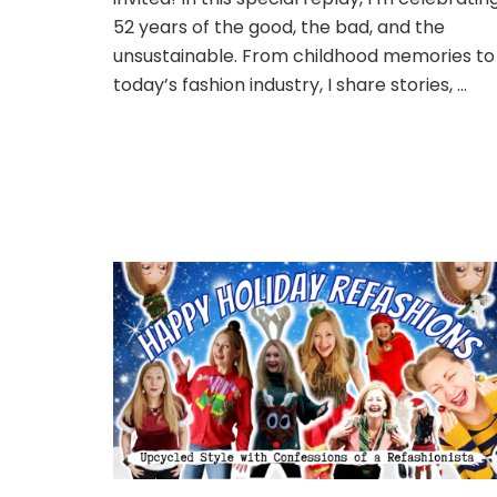
52 years of the good, the bad, and the
unsustainable. From childhood memories to
today’s fashion industry, I share stories, …