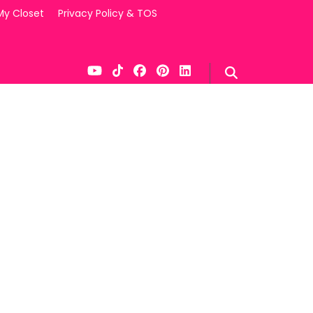
My Closet
Privacy Policy & TOS