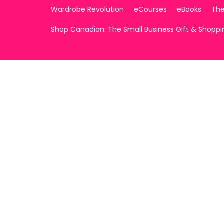
Wardrobe Revolution
eCourses
eBooks
The
Shop Canadian: The Small Business Gift & Shopp