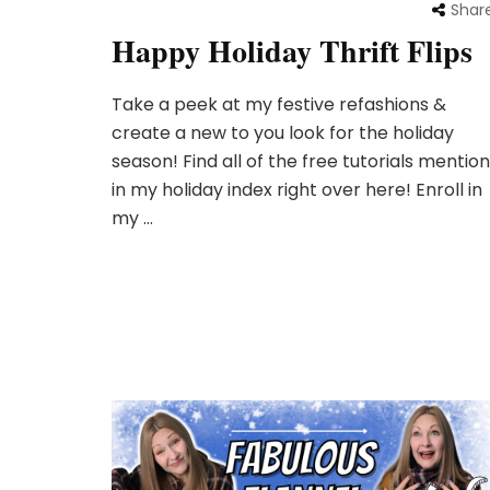
Shar
Happy Holiday Thrift Flips
Take a peek at my festive refashions &
create a new to you look for the holiday
season! Find all of the free tutorials mention
in my holiday index right over here! Enroll in
my …