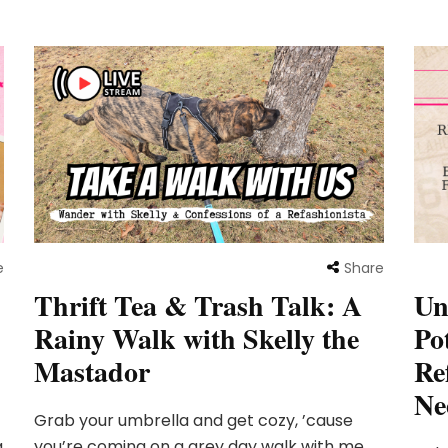
e
Share
Un
Thrift Tea & Trash Talk: A
Po
Rainy Walk with Skelly the
Re
Mastador
Ne
Grab your umbrella and get cozy, ’cause
g
you’re coming on a grey day walk with me