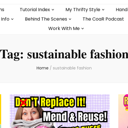
ns
Tutorial Index
My Thrifty Style
Hand
 Info
Behind The Scenes
The CoaR Podcast
Work With Me
Tag:
sustainable fashio
Home
/
sustainable fashion