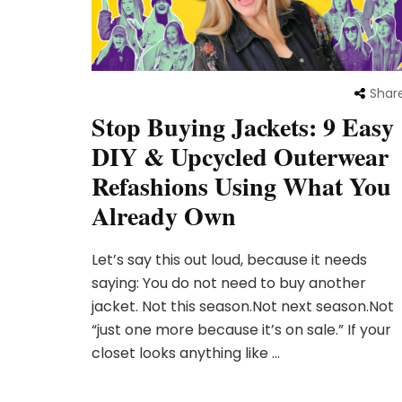
Shar
Stop Buying Jackets: 9 Easy
DIY & Upcycled Outerwear
Refashions Using What You
Already Own
Let’s say this out loud, because it needs
saying: You do not need to buy another
jacket. Not this season.Not next season.Not
“just one more because it’s on sale.” If your
closet looks anything like …