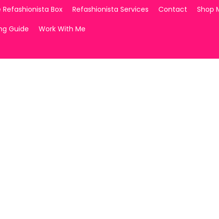
 Refashionista Box
Refashionista Services
Contact
Shop 
ing Guide
Work With Me