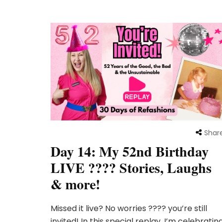
Shar
Day 14: My 52nd Birthday
LIVE ???? Stories, Laughs
& more!
Missed it live? No worries ???? you’re still
invited! In this special replay, I’m celebratin