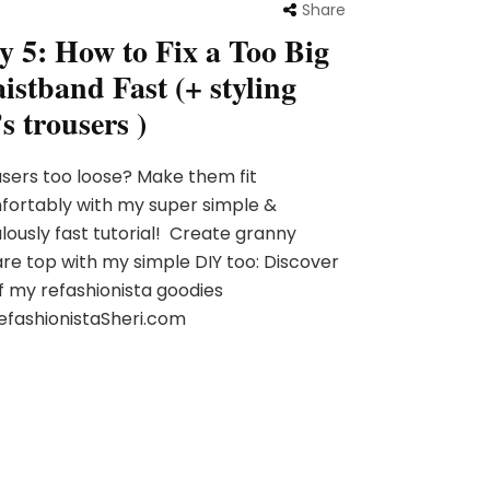
Share
y 5: How to Fix a Too Big
istband Fast (+ styling
s trousers )
sers too loose? Make them fit
ortably with my super simple &
lously fast tutorial! Create granny
re top with my simple DIY too: Discover
of my refashionista goodies
efashionistaSheri.com