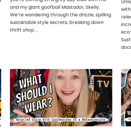
Unlo
and my giant goofball Mastador, Skelly.
with
We’re wandering through the drizzle, spilling
rele
sustainable style secrets, breaking down
incr
thrift shop …
eco-
Sust
doc