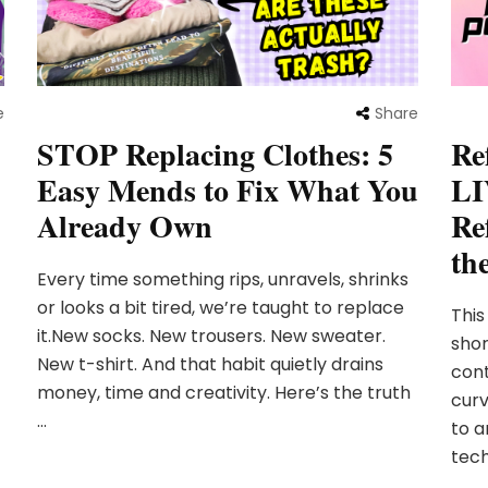
e
Share
STOP Replacing Clothes: 5
Re
Easy Mends to Fix What You
LI
Already Own
Re
th
Every time something rips, unravels, shrinks
or looks a bit tired, we’re taught to replace
This
it.New socks. New trousers. New sweater.
shor
New t-shirt. And that habit quietly drains
cont
money, time and creativity. Here’s the truth
curv
…
to a
tech