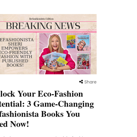
Share
lock Your Eco-Fashion
tential: 3 Game-Changing
fashionista Books You
ed Now!