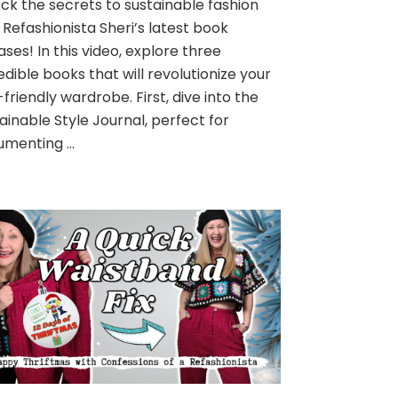
ck the secrets to sustainable fashion
 Refashionista Sheri’s latest book
ases! In this video, explore three
edible books that will revolutionize your
friendly wardrobe. First, dive into the
ainable Style Journal, perfect for
umenting …