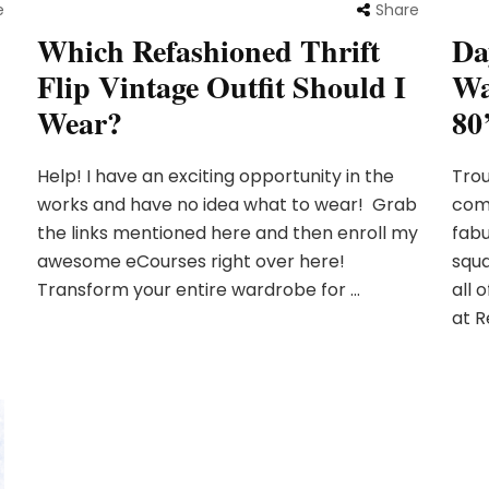
e
Share
Which Refashioned Thrift
Da
Flip Vintage Outfit Should I
Wa
Wear?
80’
Help! I have an exciting opportunity in the
Trou
works and have no idea what to wear! Grab
comf
the links mentioned here and then enroll my
fabu
awesome eCourses right over here!
squa
Transform your entire wardrobe for …
all 
at R