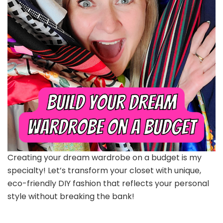
Creating your dream wardrobe on a budget is my
specialty! Let’s transform your closet with unique,
eco-friendly DIY fashion that reflects your personal
style without breaking the bank!