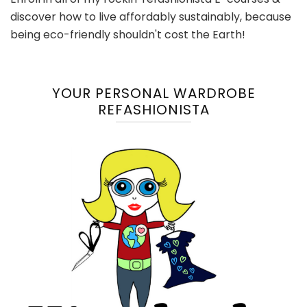
discover how to live affordably sustainably, because
being eco-friendly shouldn't cost the Earth!
YOUR PERSONAL WARDROBE
REFASHIONISTA