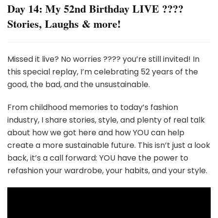
Day 14: My 52nd Birthday LIVE ????
Stories, Laughs & more!
Missed it live? No worries ???? you’re still invited! In
this special replay, I’m celebrating 52 years of the
good, the bad, and the unsustainable.
From childhood memories to today’s fashion
industry, I share stories, style, and plenty of real talk
about how we got here and how YOU can help
create a more sustainable future. This isn’t just a look
back, it’s a call forward: YOU have the power to
refashion your wardrobe, your habits, and your style.