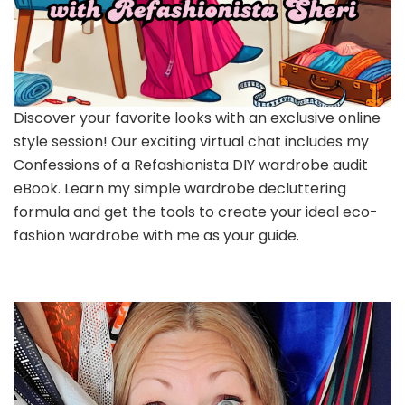
Discover your favorite looks with an exclusive online
style session! Our exciting virtual chat includes my
Confessions of a Refashionista DIY wardrobe audit
eBook. Learn my simple wardrobe decluttering
formula and get the tools to create your ideal eco-
fashion wardrobe with me as your guide.