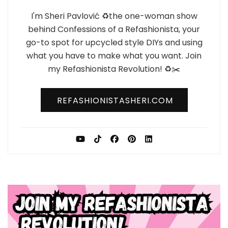
I'm Sheri Pavlović ♻️the one-woman show
behind Confessions of a Refashionista, your
go-to spot for upcycled style DIYs and using
what you have to make what you want. Join
my Refashionista Revolution! ♻️✂️
REFASHIONISTASHERI.COM