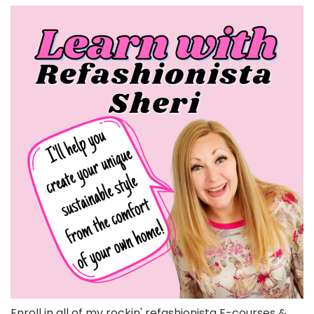
Enroll in all of my rockin' refashionista E-courses &