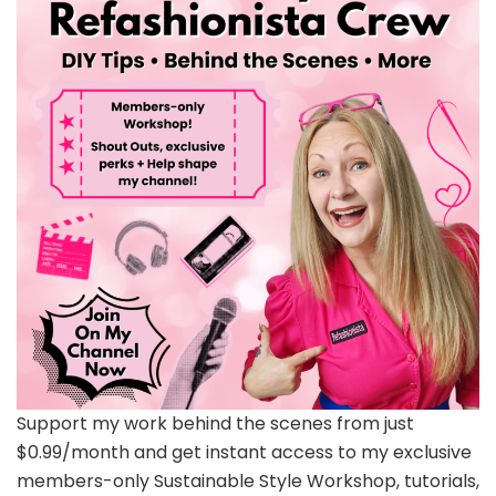
Support my work behind the scenes from just
$0.99/month and get instant access to my exclusive
members-only Sustainable Style Workshop, tutorials,