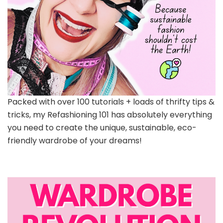
Packed with over 100 tutorials + loads of thrifty tips &
tricks, my Refashioning 101 has absolutely everything
you need to create the unique, sustainable, eco-
friendly wardrobe of your dreams!