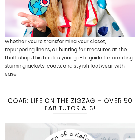
Whether you're transforming your closet,
repurposing linens, or hunting for treasures at the
thrift shop, this book is your go-to guide for creating
stunning jackets, coats, and stylish footwear with
ease.
COAR: LIFE ON THE ZIGZAG – OVER 50
FAB TUTORIALS!