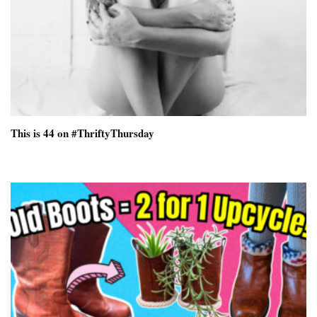
This is 44 on #ThriftyThursday