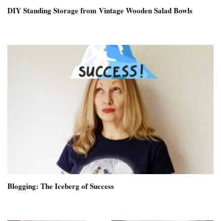
DIY Standing Storage from Vintage Wooden Salad Bowls
Blogging: The Iceberg of Success