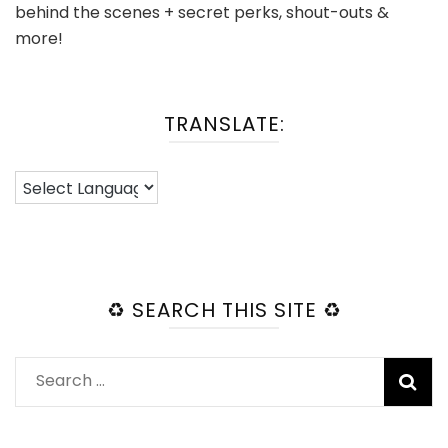
behind the scenes + secret perks, shout-outs &
more!
TRANSLATE:
♻️ SEARCH THIS SITE ♻️
Search
for: