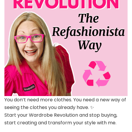
You don’t need more clothes. You need a new way of
seeing the clothes you already have. ✨
Start your Wardrobe Revolution and stop buying,
start creating and transform your style with me.