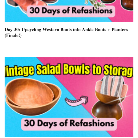
Day 30: Upcycling Western Boots into Ankle Boots + Planters
(Finale!)