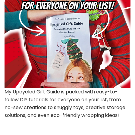
My Upcycled Gift Guide is packed with easy-to-
follow DIY tutorials for everyone on your list, from
no-sew creations to snuggly toys, creative storage
solutions, and even eco-friendly wrapping ideas!