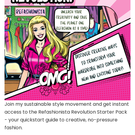
Join my sustainable style movement and get instant
access to the Refashionista Revolution Starter Pack
- your quickstart guide to creative, no-pressure
fashion.