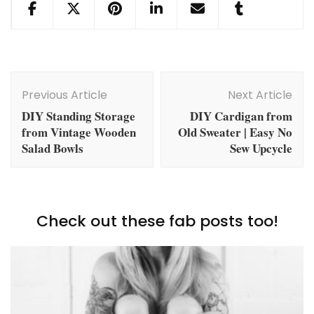
Post
Navigation
Previous Article
Next Article
DIY Standing Storage
DIY Cardigan from
from Vintage Wooden
Old Sweater | Easy No
Salad Bowls
Sew Upcycle
Check out these fab posts too!