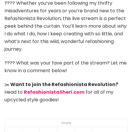
???? Whether you’ve been following my thrifty
misadventures for years or you’re brand new to the
Refashionista Revolution, this live stream is a perfect
peek behind the curtain. You’ll learn more about
why
I do what I do, how I keep creating with so little, and
what’s next for this wild, wonderful refashioning
journey.
???? What was your fave part of the stream? Let me
know in a comment below!
✂️
Want to join the Refashionista Revolution?
Head to
RefashionistaSheri.com
for all of my
upcycled style goodies!
Share