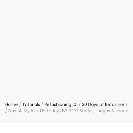
Home
/
Tutorials
/
Refashioning 101
/
30 Days of Refashions
/
Day 14: My 52nd Birthday LIVE ???? Stories, Laughs & more!