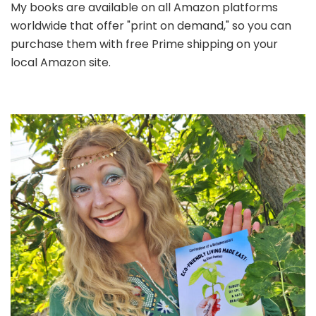
My books are available on all Amazon platforms
worldwide that offer "print on demand," so you can
purchase them with free Prime shipping on your
local Amazon site.