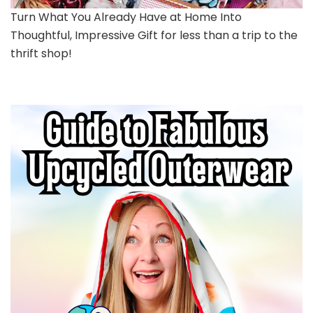
Turn What You Already Have at Home Into
Thoughtful, Impressive Gift for less than a trip to the
thrift shop!