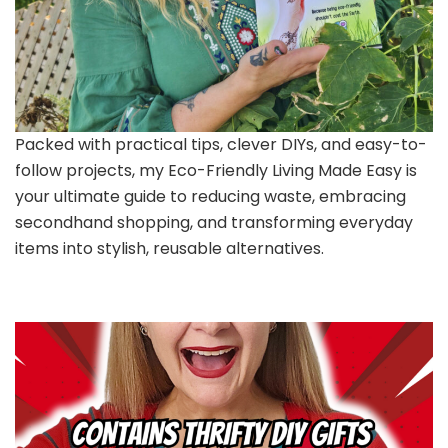
Packed with practical tips, clever DIYs, and easy-to-
follow projects, my Eco-Friendly Living Made Easy is
your ultimate guide to reducing waste, embracing
secondhand shopping, and transforming everyday
items into stylish, reusable alternatives.