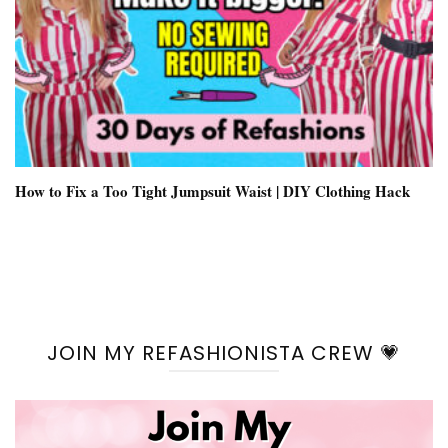
How to Fix a Too Tight Jumpsuit Waist | DIY Clothing Hack
JOIN MY REFASHIONISTA CREW 💗