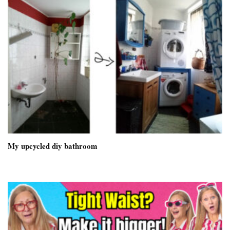
My upcycled diy bathroom