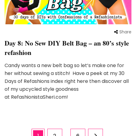
Share
Day 8: No Sew DIY Belt Bag – an 80’s style
refashion
Candy wants a new belt bag so let’s make one for
her without sewing a stitch! Have a peek at my 30
Days of Refashions index right here then discover all
of my upcycled style goodness
at RefashionistaSheri.com!
Posts
Page
Page
Page
1
2
6