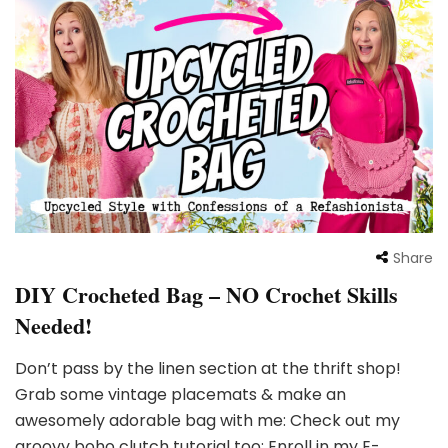
Share
DIY Crocheted Bag – NO Crochet Skills
Needed!
Don’t pass by the linen section at the thrift shop!
Grab some vintage placemats & make an
awesomely adorable bag with me: Check out my
groovy boho clutch tutorial too: Enroll in my E-