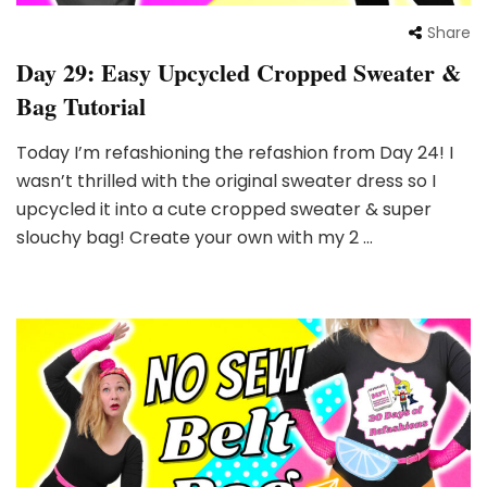
Share
Day 29: Easy Upcycled Cropped Sweater &
Bag Tutorial
Today I’m refashioning the refashion from Day 24! I
wasn’t thrilled with the original sweater dress so I
upcycled it into a cute cropped sweater & super
slouchy bag! Create your own with my 2 …