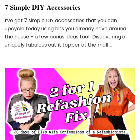
7 Simple DIY Accessories
I’ve got 7 simple DIY accessories that you can
upcycle today using bits you already have around
the house + a few bonus ideas too! Discovering a
uniquely fabulous outfit topper at the mall …