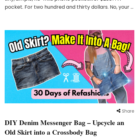
pocket. For two hundred and thirty dollars. No, your …
Share
DIY Denim Messenger Bag – Upcycle an
Old Skirt into a Crossbody Bag