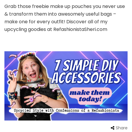
Grab those freebie make up pouches you never use
& transform them into awesomely useful bags –
make one for every outfit! Discover all of my
upcycling goodies at RefashionistaSheri.com
Share