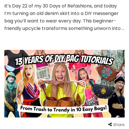
It’s Day 22 of my 30 Days of Refashions, and today
I’m turning an old denim skirt into a DIY messenger
bag you’ll want to wear every day. This beginner-
friendly upcycle transforms something unworn into …
Share