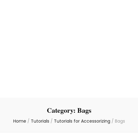
Category:
Bags
Home
/
Tutorials
/
Tutorials for Accessorizing
/
Bags