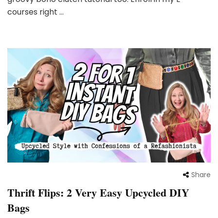
courses right …
Share
Thrift Flips: 2 Very Easy Upcycled DIY
Bags