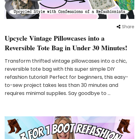
Share
Upcycle Vintage Pillowcases into a
Reversible Tote Bag in Under 30 Minutes!
Transform thrifted vintage pillowcases into a chic,
reversible tote bag with this super simple DIY
refashion tutorial! Perfect for beginners, this easy-
to-sew project takes less than 30 minutes and
requires minimal supplies. Say goodbye to …