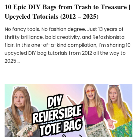
10 Epic DIY Bags from Trash to Treasure |
Upcycled Tutorials (2012 – 2025)
No fancy tools. No fashion degree. Just 13 years of
thrifty brilliance, bold creativity, and Refashionista
flair. In this one-of-a-kind compilation, I’m sharing 10
upcycled DIY bag tutorials from 2012 all the way to
2025 …