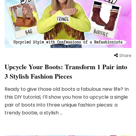
Share
Upcycle Your Boots: Transform 1 Pair into
3 Stylish Fashion Pieces
Ready to give those old boots a fabulous new life? In
this DIY tutorial, I’ll show you how to upcycle a single
pair of boots into three unique fashion pieces: a
trendy bootie, a stylish …