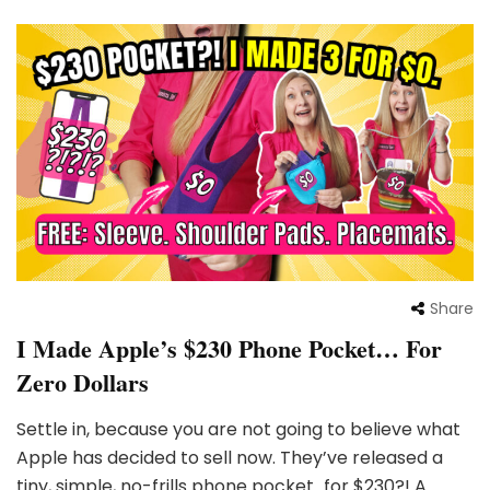
Share
I Made Apple’s $230 Phone Pocket… For
Zero Dollars
Settle in, because you are not going to believe what
Apple has decided to sell now. They’ve released a
tiny, simple, no-frills phone pocket…for $230?! A