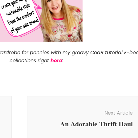
wardrobe for pennies with my groovy CoaR tutorial E-bo
collections right
here
:
Next Article
An Adorable Thrift Haul