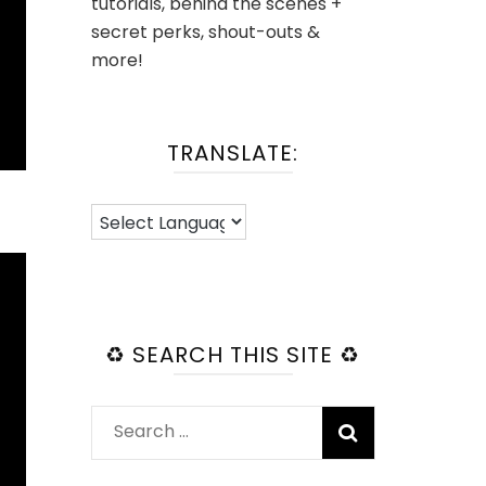
tutorials, behind the scenes +
secret perks, shout-outs &
more!
TRANSLATE:
♻️ SEARCH THIS SITE ♻️
Search
for: