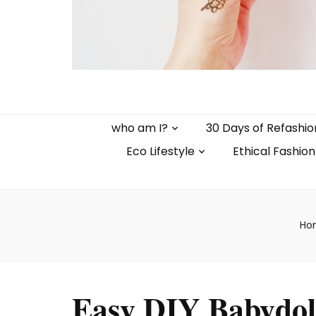
who am I?
30 Days of Refashio
Eco Lifestyle
Ethical Fashion
Ho
Easy DIY Babydol