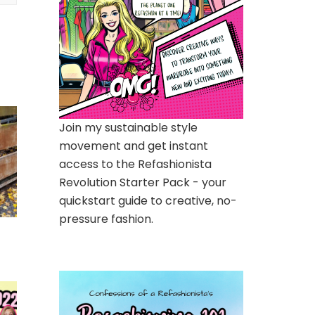
Join my sustainable style
movement and get instant
access to the Refashionista
Revolution Starter Pack - your
quickstart guide to creative, no-
pressure fashion.