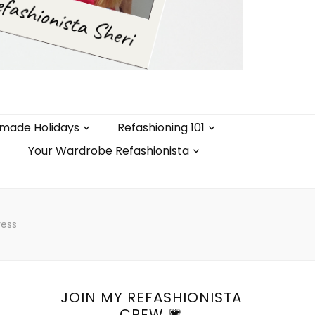
made Holidays
Refashioning 101
Your Wardrobe Refashionista
ress
JOIN MY REFASHIONISTA
CREW 💗