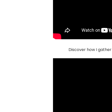
Discover how I gather 