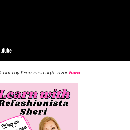
 out my E-courses right over
here
: