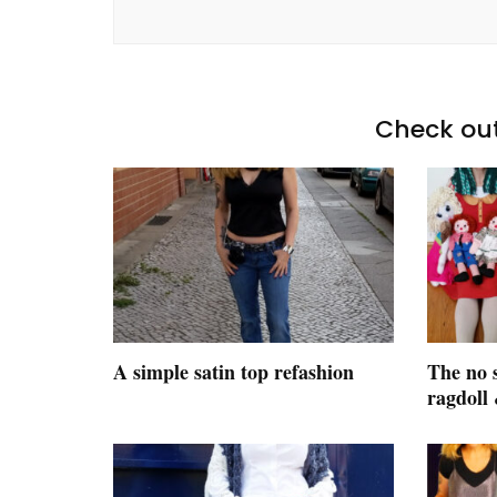
Check out
A simple satin top refashion
The no 
ragdoll