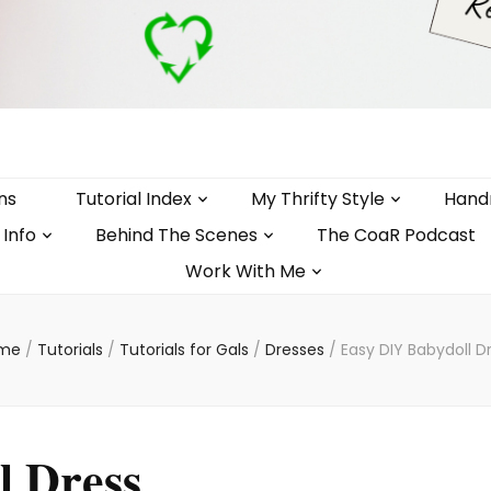
ns
Tutorial Index
My Thrifty Style
Hand
 Info
Behind The Scenes
The CoaR Podcast
Work With Me
me
/
Tutorials
/
Tutorials for Gals
/
Dresses
/
Easy DIY Babydoll D
l Dress