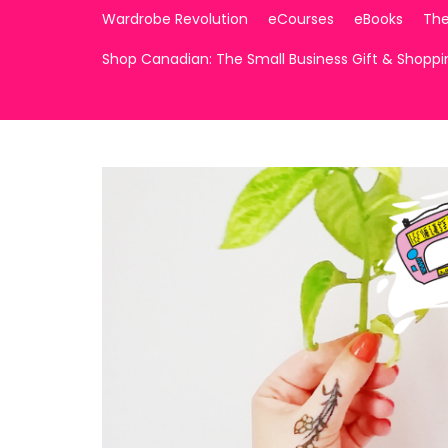
Wardrobe Revolution
eCourses
eBooks
The
Shop Canadian: The Small Business Gift & Shopp