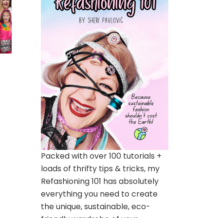
Packed with over 100 tutorials +
loads of thrifty tips & tricks, my
Refashioning 101 has absolutely
everything you need to create
the unique, sustainable, eco-