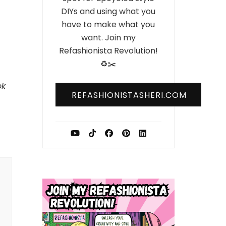
DIYs and using what you
have to make what you
want. Join my
Refashionista Revolution!
♻️✂️
ok
REFASHIONISTASHERI.COM