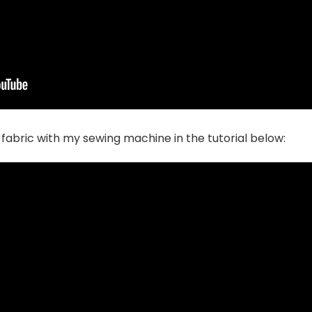
fabric with my sewing machine in the tutorial below: