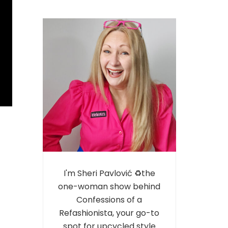
I'm Sheri Pavlović ♻️the
one-woman show behind
Confessions of a
Refashionista, your go-to
spot for upcycled style