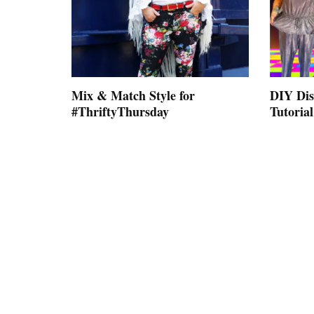
Mix & Match Style for
DIY Dis
#ThriftyThursday
Tutorial