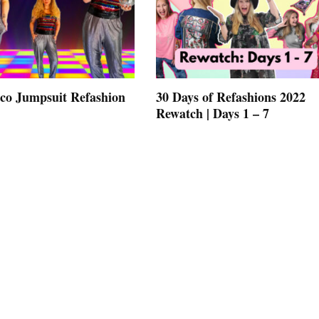
co Jumpsuit Refashion
30 Days of Refashions 2022
Rewatch | Days 1 – 7