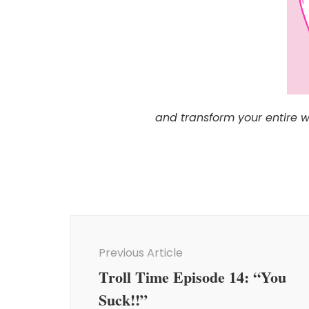
and transform your entire 
Post
Navigation
Previous Article
Troll Time Episode 14: “You
Suck!!”