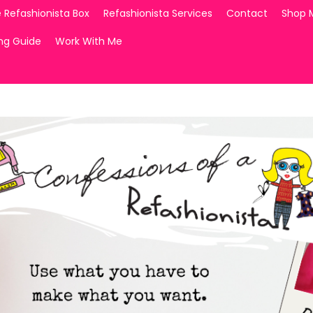
 Refashionista Box
Refashionista Services
Contact
Shop 
ing Guide
Work With Me