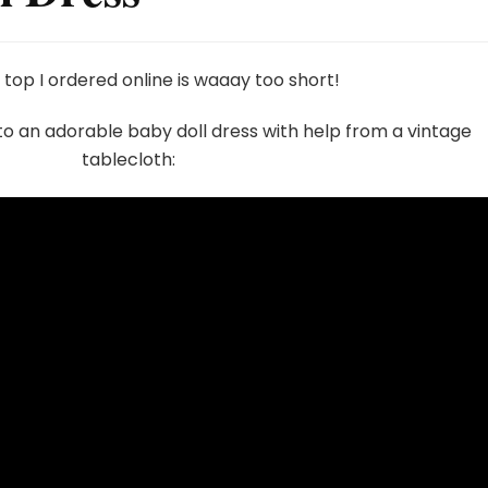
 top I ordered online is waaay too short!
nto an adorable baby doll dress with help from a vintage
tablecloth: