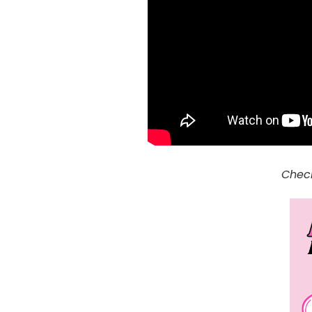
Check