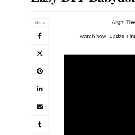
Argh! The
Share
– watch how I upsize it i