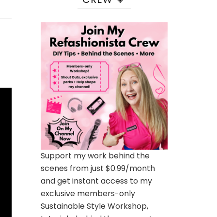
Support my work behind the
scenes from just $0.99/month
and get instant access to my
exclusive members-only
Sustainable Style Workshop,