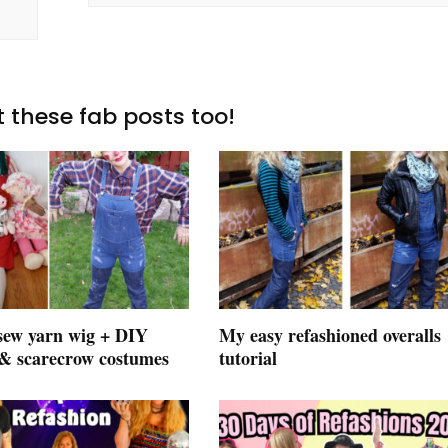
 these fab posts too!
sew yarn wig + DIY
My easy refashioned overalls
 & scarecrow costumes
tutorial