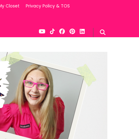
My Closet
Privacy Policy & TOS