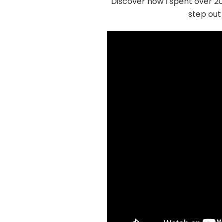
Discover how I spent over 20
step out