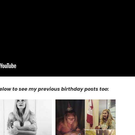
elow to see my previous birthday posts too: