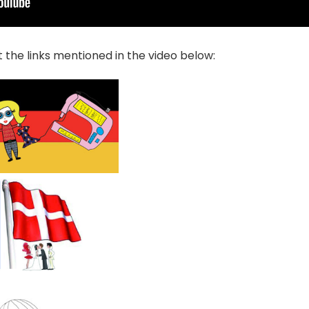
 the links mentioned in the video below: