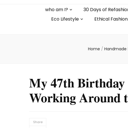
who am I?
30 Days of Refashio
Eco Lifestyle
Ethical Fashion
Home
/
Handmade 
My 47th Birthday 
Working Around t
Share