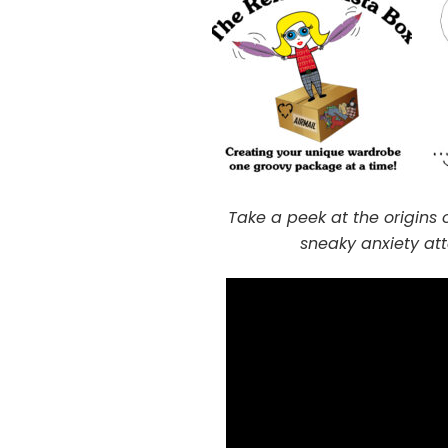
Take a peek at the origins 
sneaky anxiety at