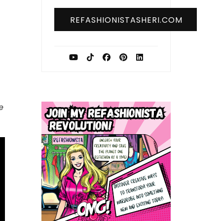
REFASHIONISTASHERI.COM
e