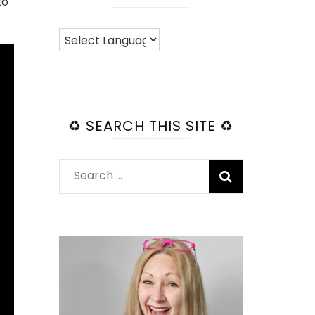
to
♻️ SEARCH THIS SITE ♻️
Search
for: