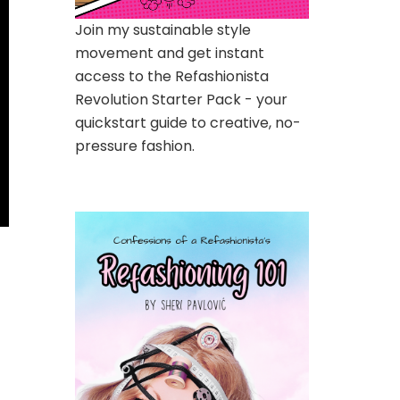
Join my sustainable style
movement and get instant
access to the Refashionista
Revolution Starter Pack - your
quickstart guide to creative, no-
pressure fashion.