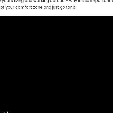
 years living and working abroad + why it’s so important 
 of your comfort zone and just go for it!