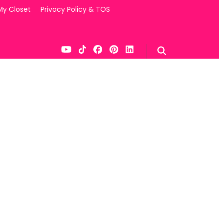
My Closet
Privacy Policy & TOS