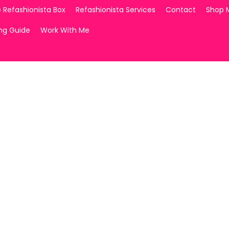
 Refashionista Box
Refashionista Services
Contact
Shop 
ing Guide
Work With Me