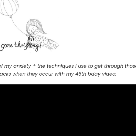
of my anxiety + the techniques I use to get through thos
tacks when they occur with my 46th bday video: