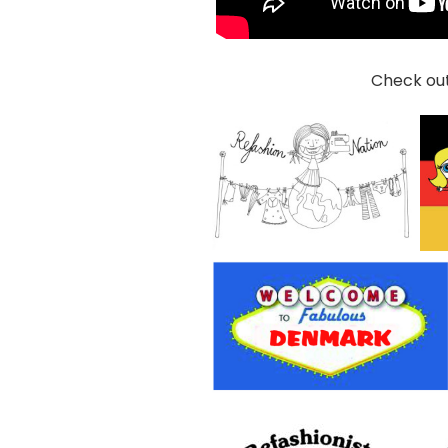
Check out