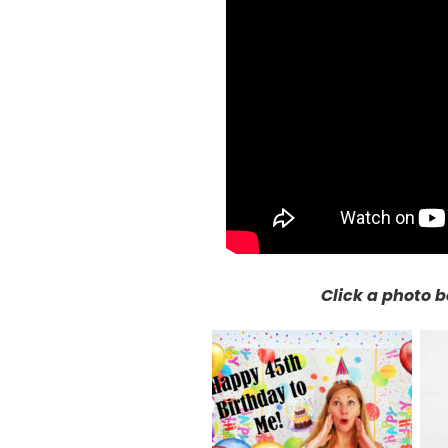
Click a photo b