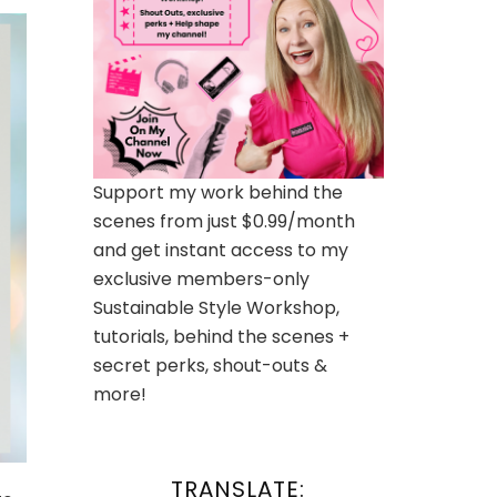
Support my work behind the
scenes from just $0.99/month
and get instant access to my
exclusive members-only
Sustainable Style Workshop,
tutorials, behind the scenes +
secret perks, shout-outs &
more!
TRANSLATE: