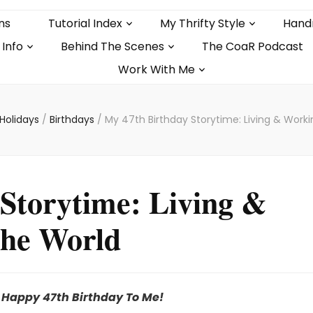
ns
Tutorial Index
My Thrifty Style
Hand
 Info
Behind The Scenes
The CoaR Podcast
Work With Me
Holidays
/
Birthdays
/
My 47th Birthday Storytime: Living & Work
Storytime: Living &
he World
Happy 47th Birthday To Me!