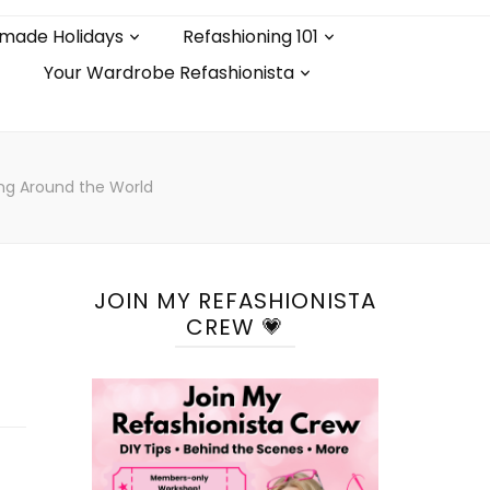
made Holidays
Refashioning 101
Your Wardrobe Refashionista
ing Around the World
JOIN MY REFASHIONISTA
CREW 💗