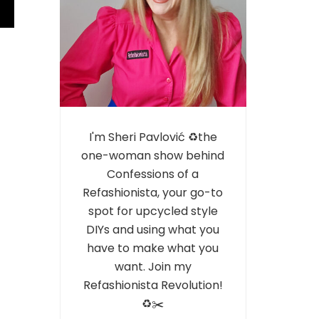
I'm Sheri Pavlović ♻️the
one-woman show behind
Confessions of a
Refashionista, your go-to
spot for upcycled style
DIYs and using what you
have to make what you
want. Join my
Refashionista Revolution!
♻️✂️