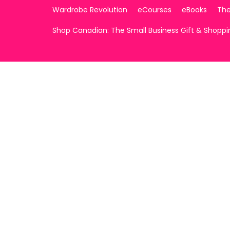
Wardrobe Revolution
eCourses
eBooks
The
Shop Canadian: The Small Business Gift & Shopp