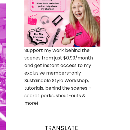
Support my work behind the
scenes from just $0.99/month
and get instant access to my
exclusive members-only
Sustainable Style Workshop,
tutorials, behind the scenes +
secret perks, shout-outs &
more!
TRANSLATE: