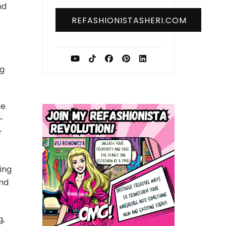
nd
REFASHIONISTASHERI.COM
ng
he
-
r
ing
and
g,