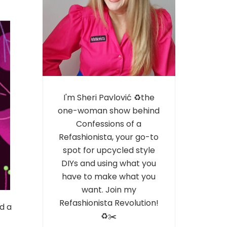
I'm Sheri Pavlović ♻️the
one-woman show behind
Confessions of a
Refashionista, your go-to
spot for upcycled style
DIYs and using what you
have to make what you
want. Join my
Refashionista Revolution!
d a
♻️✂️