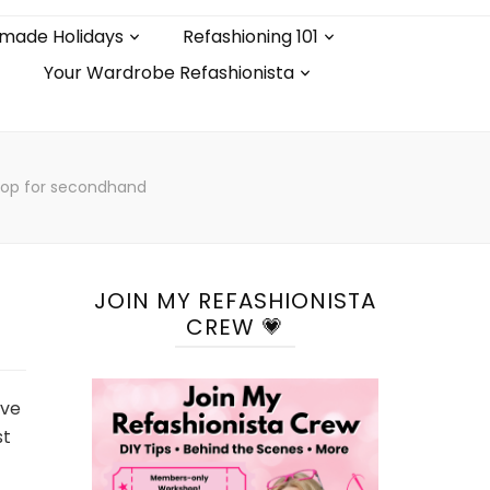
made Holidays
Refashioning 101
Your Wardrobe Refashionista
hop for secondhand
JOIN MY REFASHIONISTA
CREW 💗
ave
st