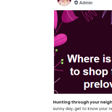
Hunting through your neig
sunny day, get to know your n