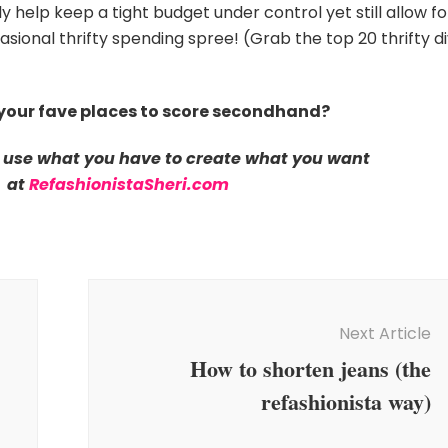
y help keep a tight budget under control yet still allow fo
ional thrifty spending spree! (Grab the top 20 thrifty d
your fave places to score secondhand?
 use what you have to create what you want
at
RefashionistaSheri.com
Next Article
How to shorten jeans (the
refashionista way)