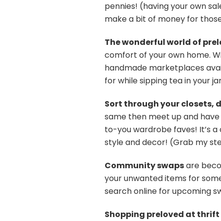
pennies! (having your own sal
make a bit of money for thos
The wonderful world of prel
comfort of your own home. Wit
handmade marketplaces availab
for while sipping tea in your j
Sort through your closets, 
same then meet up and have 
to-you wardrobe faves! It’s a
style and decor! (Grab my s
Community swaps
are becom
your unwanted items for somet
search online for upcoming sw
Shopping preloved at thrift