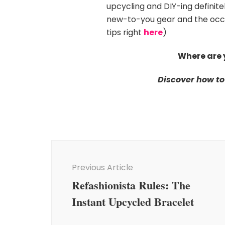
upcycling and DIY-ing definitel
new-to-you gear and the occas
tips right
here
)
Where are 
Discover how to
Post
Navigation
Previous Article
Refashionista Rules: The
Instant Upcycled Bracelet