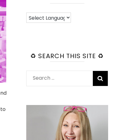
♻️ SEARCH THIS SITE ♻️
Search
for:
and
 to