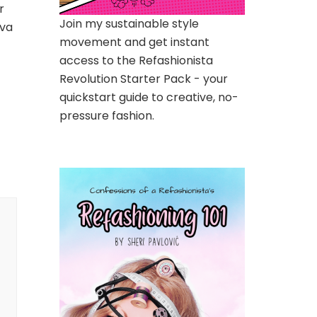
r
Join my sustainable style
iva
movement and get instant
access to the Refashionista
Revolution Starter Pack - your
quickstart guide to creative, no-
pressure fashion.