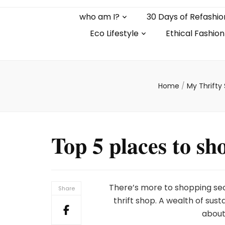
who am I?
30 Days of Refashio
Eco Lifestyle
Ethical Fashion
Home
/
My Thrifty
Top 5 places to s
There’s more to shopping sec
Share
thrift shop. A wealth of su
about