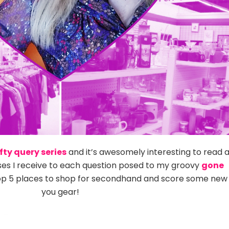
fty query series
and it’s awesomely interesting to read 
ses I receive to each question posed to my groovy
gone
op 5 places to shop for secondhand and score some new
you gear!