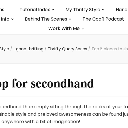
ns
Tutorial Index
My Thrifty Style
Hand
 Info
Behind The Scenes
The CoaR Podcast
Work With Me
 Style
/
...gone thrifting
/
Thrifty Query Series
/
Top 5 places to s
hop for secondhand
ondhand than simply sifting through the racks at your f
stainable style and preloved awesomeness can be found ju
 anywhere with a bit of imagination!