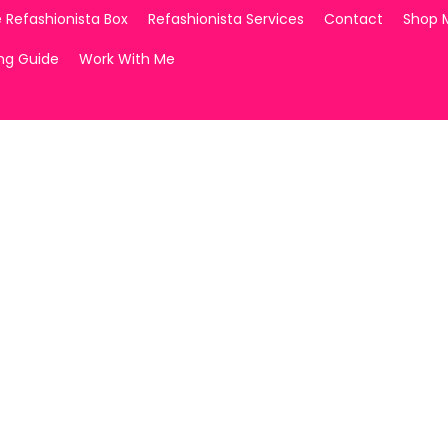
 Refashionista Box
Refashionista Services
Contact
Shop 
ing Guide
Work With Me