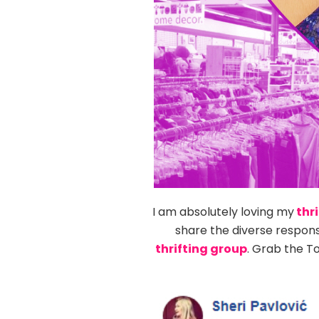
I am absolutely loving my
thri
share the diverse respon
thrifting group
. Grab the T