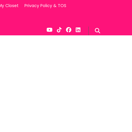
My Closet
Privacy Policy & TOS