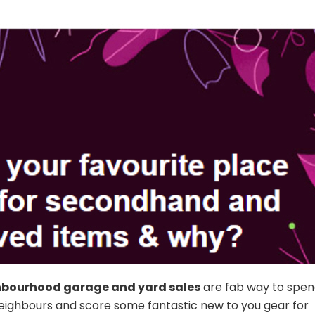
hbourhood garage and yard sales
are fab way to spen
eighbours and score some fantastic new to you gear for