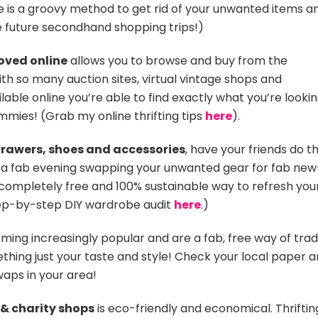
e is a groovy method to get rid of your unwanted items a
e future secondhand shopping trips!)
oved online
allows you to browse and buy from the
h so many auction sites, virtual vintage shops and
le online you’re able to find exactly what you’re looki
ammies! (Grab my online thrifting tips
here
).
drawers, shoes and accessories
, have your friends do t
a fab evening swapping your unwanted gear for fab new
 completely free and 100% sustainable way to refresh you
tep-by-step DIY wardrobe audit
here
.)
ing increasingly popular and are a fab, free way of trad
hing just your taste and style! Check your local paper 
aps in your area!
 & charity shops
is eco-friendly and economical. Thriftin