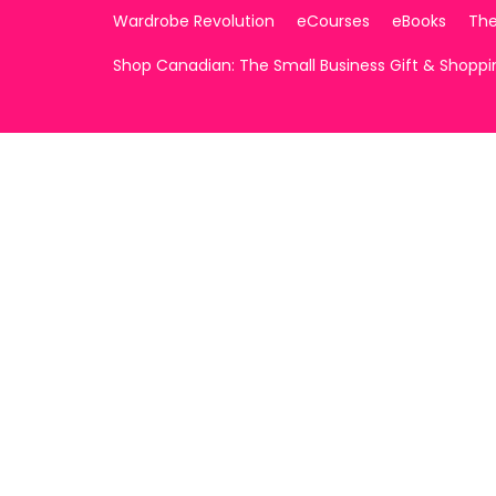
Wardrobe Revolution
eCourses
eBooks
The
Shop Canadian: The Small Business Gift & Shopp