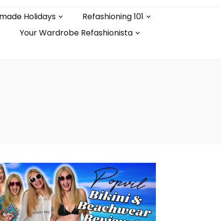
made Holidays
Refashioning 101
Your Wardrobe Refashionista