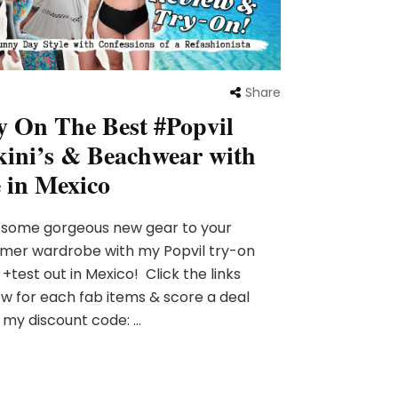
Share
y On The Best #Popvil
kini’s & Beachwear with
 in Mexico
 some gorgeous new gear to your
mer wardrobe with my Popvil try-on
 +test out in Mexico! Click the links
w for each fab items & score a deal
 my discount code: …