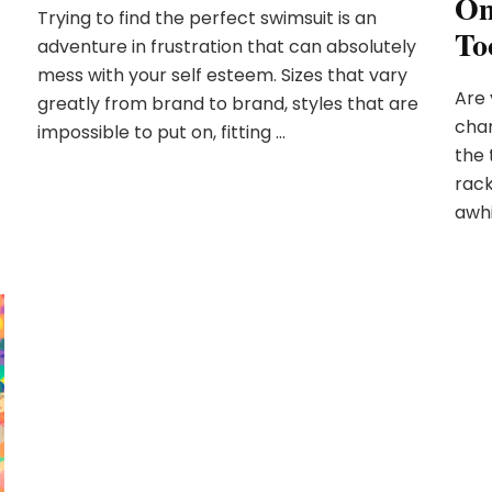
On
Trying to find the perfect swimsuit is an
To
adventure in frustration that can absolutely
mess with your self esteem. Sizes that vary
Are 
greatly from brand to brand, styles that are
char
impossible to put on, fitting …
the 
rack
awhi