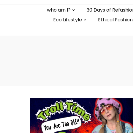
who am I?
30 Days of Refashio
Eco Lifestyle
Ethical Fashion