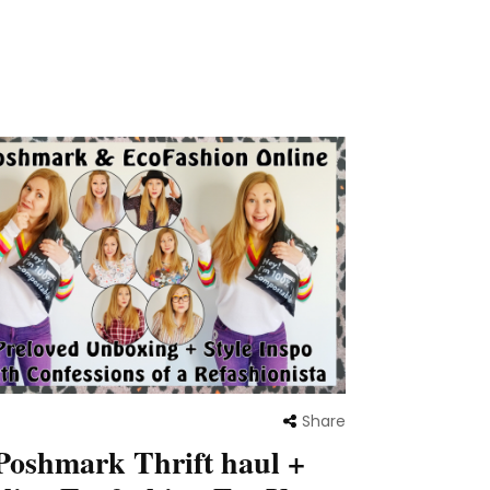
Share
Poshmark Thrift haul +