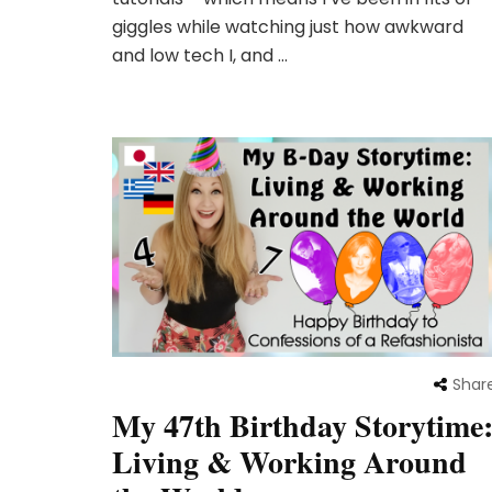
giggles while watching just how awkward
and low tech I, and …
Shar
My 47th Birthday Storytime
Living & Working Around