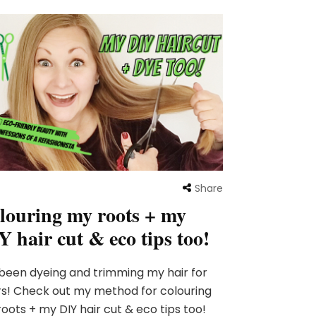
Share
louring my roots + my
Y hair cut & eco tips too!
 been dyeing and trimming my hair for
s! Check out my method for colouring
oots + my DIY hair cut & eco tips too!