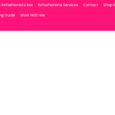
 Refashionista Box
Refashionista Services
Contact
Shop 
ing Guide
Work With Me