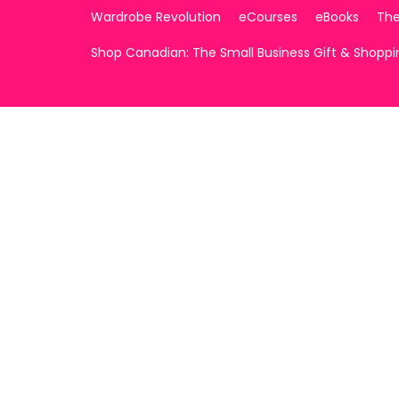
Wardrobe Revolution
eCourses
eBooks
The
Shop Canadian: The Small Business Gift & Shopp