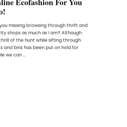
line Ecofashion For You
o!
you missing browsing through thrift and
ity shops as much as I am? Although
thrill of the hunt while sifting through
s and bins has been put on hold for
le we can …