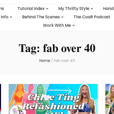
ns
Tutorial Index
My Thrifty Style
Hand
 Info
Behind The Scenes
The CoaR Podcast
Work With Me
Tag:
fab over 40
Home
/
fab over 40