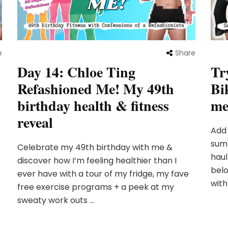
e
Share
Day 14: Chloe Ting
Tr
Refashioned Me! My 49th
Bi
birthday health & fitness
me
reveal
Add
sum
Celebrate my 49th birthday with me &
haul
discover how I’m feeling healthier than I
belo
ever have with a tour of my fridge, my fave
with
free exercise programs + a peek at my
sweaty work outs …