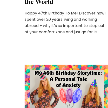
the World
Happy 47th Birthday To Me! Discover how I
spent over 20 years living and working
abroad + why it’s so important to step out
of your comfort zone and just go for it!