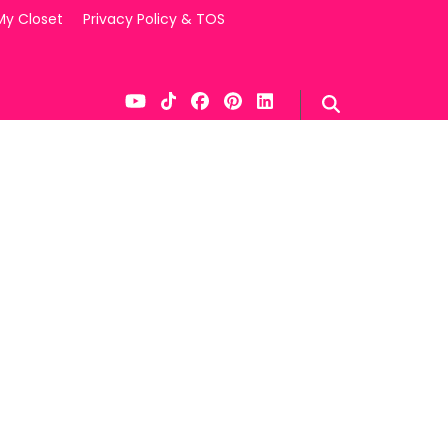
My Closet
Privacy Policy & TOS