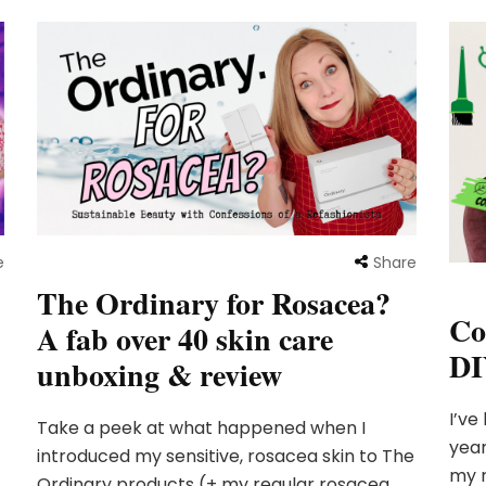
e
Share
The Ordinary for Rosacea?
Co
A fab over 40 skin care
DI
unboxing & review
I’ve
Take a peek at what happened when I
year
introduced my sensitive, rosacea skin to The
my r
Ordinary products (+ my regular rosacea