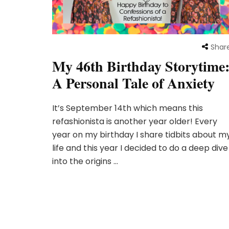
Shar
My 46th Birthday Storytime
A Personal Tale of Anxiety
It’s September 14th which means this
refashionista is another year older! Every
year on my birthday I share tidbits about m
life and this year I decided to do a deep dive
into the origins …
Posts