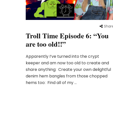
Shar
Troll Time Episode 6: “You
are too old!!”
Apparently I’ve turned into the crypt
keeper and am now too old to create and
share anything: Create your own delightful
denim hem bangles from those chopped
hems too: Find all of my …