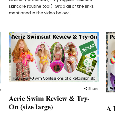
skincare routine too!) Grab all of the links
mentioned in the video below: …
Share
e
Aerie Swim Review & Try-
:
On (size large)
A 