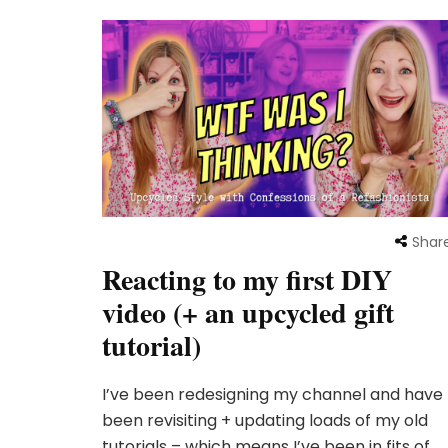
Shar
Reacting to my first DIY
video (+ an upcycled gift
tutorial)
I’ve been redesigning my channel and have
been revisiting + updating loads of my old
tutorials – which means I’ve been in fits of