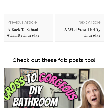
Post
Navigation
Previous Article
Next Article
A Back To School
A Wild West Thrifty
#ThriftyThursday
Thursday
Check out these fab posts too!