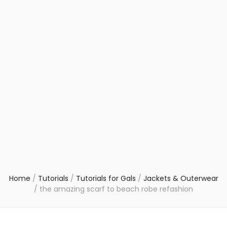
Home
/
Tutorials
/
Tutorials for Gals
/
Jackets & Outerwear
/
the amazing scarf to beach robe refashion