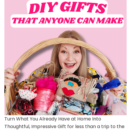
Turn What You Already Have at Home Into
Thoughtful, Impressive Gift for less than a trip to the