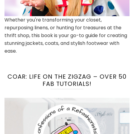
Whether you're transforming your closet,
repurposing linens, or hunting for treasures at the
thrift shop, this book is your go-to guide for creating
stunning jackets, coats, and stylish footwear with
ease.
COAR: LIFE ON THE ZIGZAG – OVER 50
FAB TUTORIALS!