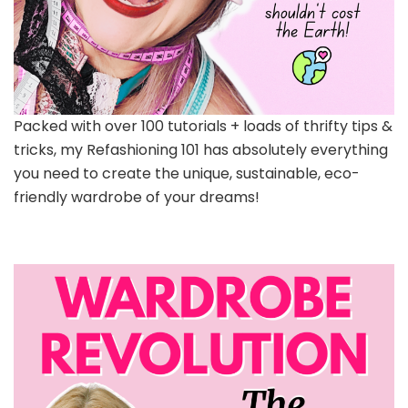
Packed with over 100 tutorials + loads of thrifty tips &
tricks, my Refashioning 101 has absolutely everything
you need to create the unique, sustainable, eco-
friendly wardrobe of your dreams!