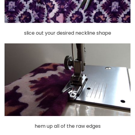
slice out your desired neckline shape
hem up all of the raw edges