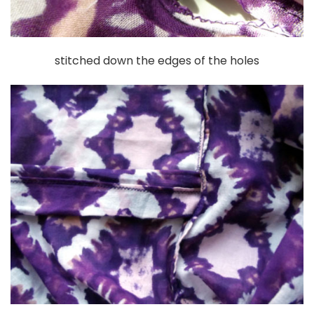
stitched down the edges of the holes