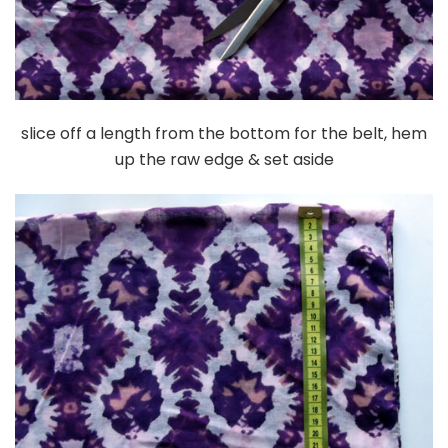
slice off a length from the bottom for the belt, hem
up the raw edge & set aside