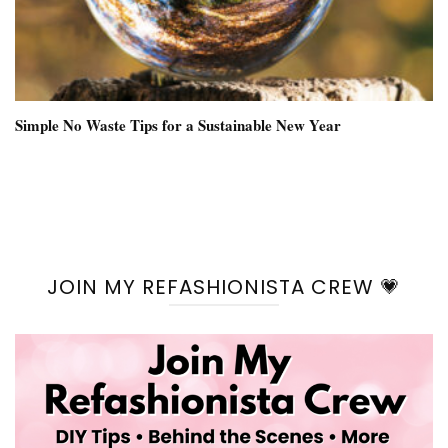
Simple No Waste Tips for a Sustainable New Year
JOIN MY REFASHIONISTA CREW 💗