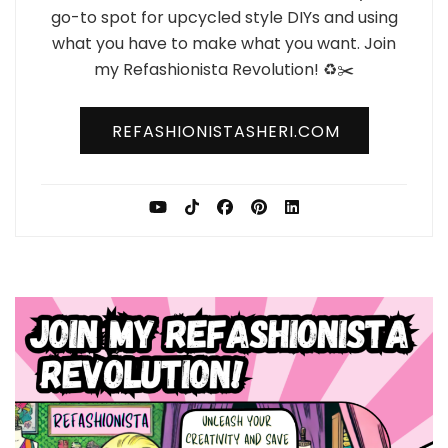
go-to spot for upcycled style DIYs and using
what you have to make what you want. Join
my Refashionista Revolution! ♻️✂️
REFASHIONISTASHERI.COM