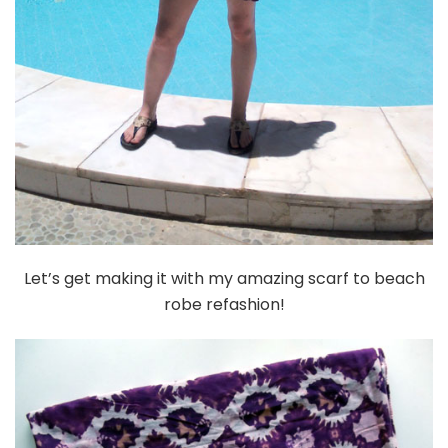
Let’s get making it with my amazing scarf to beach
robe refashion!