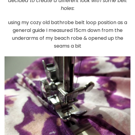
decided to create a different look with some belt
holes:
using my cozy old bathrobe belt loop position as a
general guide I measured 15cm down from the
underarms of my beach robe & opened up the
seams a bit