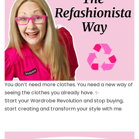
You don’t need more clothes. You need a new way of
seeing the clothes you already have. ✨
Start your Wardrobe Revolution and stop buying,
start creating and transform your style with me.