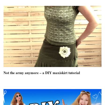
Not the army anymore – a DIY maxiskirt tutorial