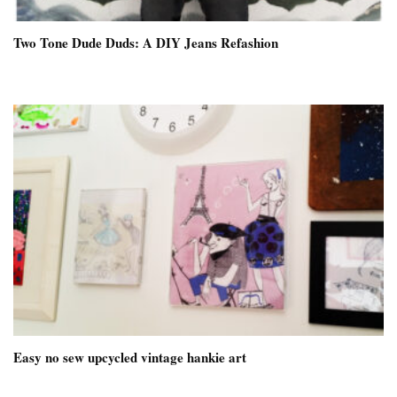
Two Tone Dude Duds: A DIY Jeans Refashion
Easy no sew upcycled vintage hankie art