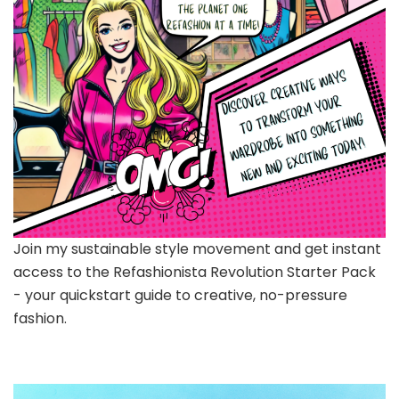
Join my sustainable style movement and get instant
access to the Refashionista Revolution Starter Pack
- your quickstart guide to creative, no-pressure
fashion.