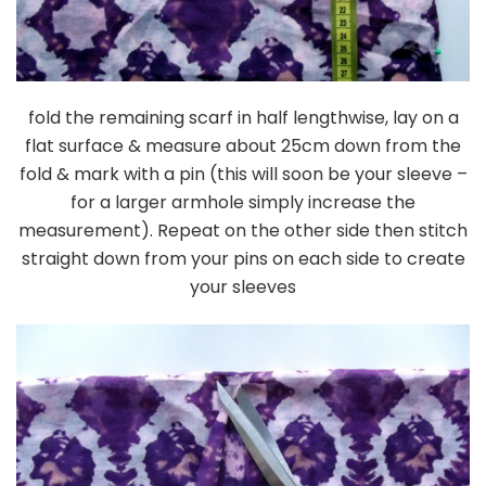
fold the remaining scarf in half lengthwise, lay on a
flat surface & measure about 25cm down from the
fold & mark with a pin (this will soon be your sleeve –
for a larger armhole simply increase the
measurement). Repeat on the other side then stitch
straight down from your pins on each side to create
your sleeves