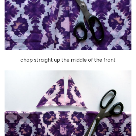
chop straight up the middle of the front