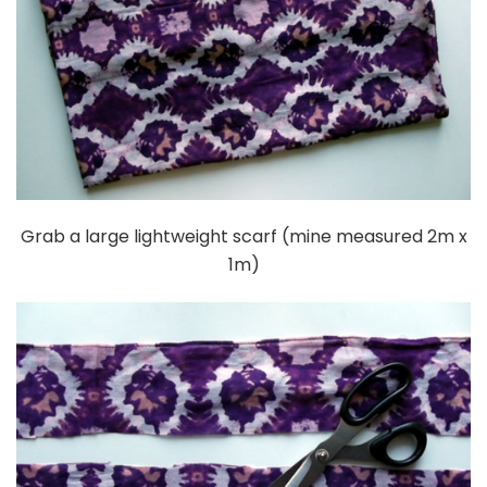
Grab a large lightweight scarf (mine measured 2m x
1m)