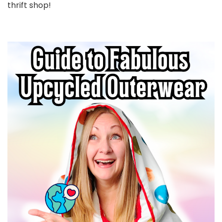
thrift shop!