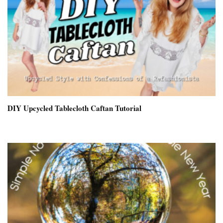
DIY Upcycled Tablecloth Caftan Tutorial