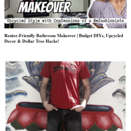
Renter-Friendly Bathroom Makeover | Budget DIYs, Upcycled
Decor & Dollar Tree Hacks!