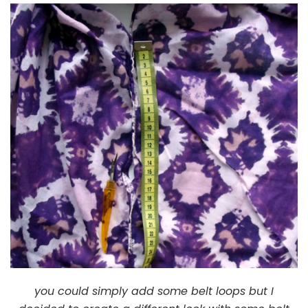
you could simply add some belt loops but I