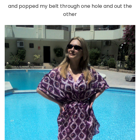
and popped my belt through one hole and out the
other