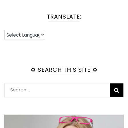
TRANSLATE:
♻️ SEARCH THIS SITE ♻️
Search
for: