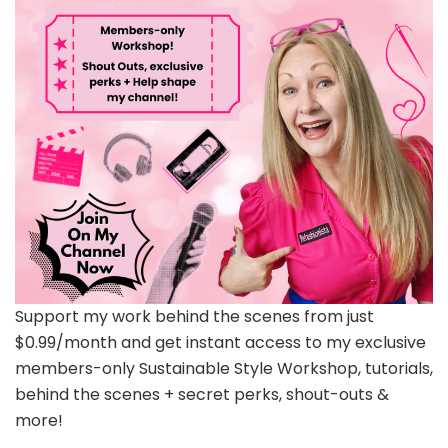
Support my work behind the scenes from just
$0.99/month and get instant access to my exclusive
members-only Sustainable Style Workshop, tutorials,
behind the scenes + secret perks, shout-outs &
more!