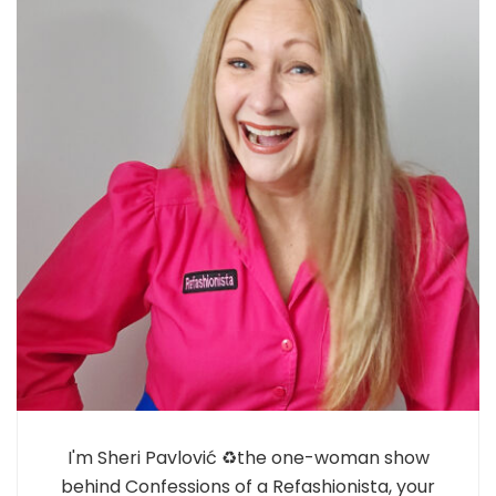
I'm Sheri Pavlović ♻️the one-woman show
behind Confessions of a Refashionista, your