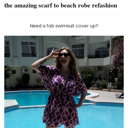
the amazing scarf to beach robe refashion
Need a fab swimsuit cover up?