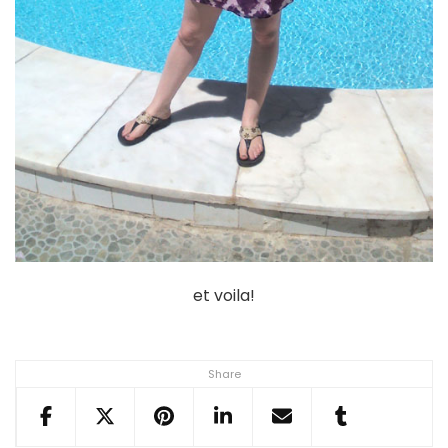
et voila!
Share