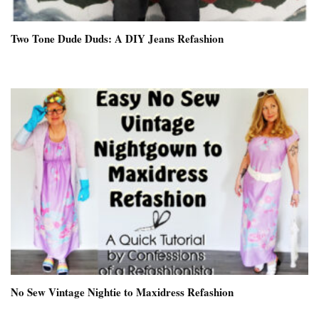
Two Tone Dude Duds: A DIY Jeans Refashion
No Sew Vintage Nightie to Maxidress Refashion