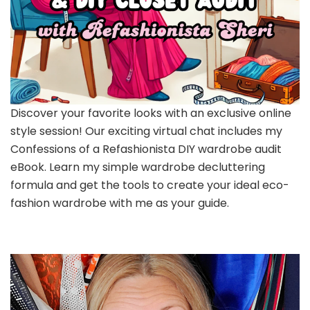
Discover your favorite looks with an exclusive online
style session! Our exciting virtual chat includes my
Confessions of a Refashionista DIY wardrobe audit
eBook. Learn my simple wardrobe decluttering
formula and get the tools to create your ideal eco-
fashion wardrobe with me as your guide.