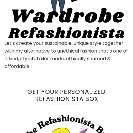
Let's create your sustainable, unique style together
with my alternative to unethical fashion that’s one of
a kind, stylish, tailor made, ethically sourced &
affordable!
GET YOUR PERSONALIZED
REFASHIONISTA BOX