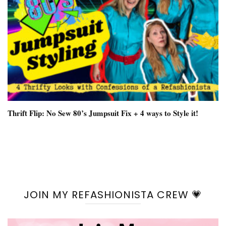
Thrift Flip: No Sew 80’s Jumpsuit Fix + 4 ways to Style it!
JOIN MY REFASHIONISTA CREW 💗