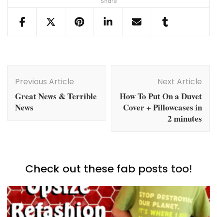
Share
Post
Navigation
Previous Article
Next Article
Great News & Terrible
How To Put On a Duvet
News
Cover + Pillowcases in
2 minutes
Check out these fab posts too!