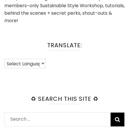
members-only Sustainable Style Workshop, tutorials,
behind the scenes + secret perks, shout-outs &
more!
TRANSLATE:
♻️ SEARCH THIS SITE ♻️
Search
for: