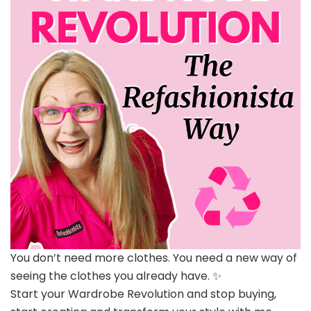
You don’t need more clothes. You need a new way of
seeing the clothes you already have. ✨
Start your Wardrobe Revolution and stop buying,