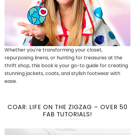
Whether you're transforming your closet,
repurposing linens, or hunting for treasures at the
thrift shop, this book is your go-to guide for creating
stunning jackets, coats, and stylish footwear with
ease.
COAR: LIFE ON THE ZIGZAG – OVER 50
FAB TUTORIALS!