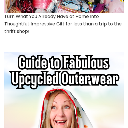
Turn What You Already Have at Home Into
Thoughtful, Impressive Gift for less than a trip to the
thrift shop!