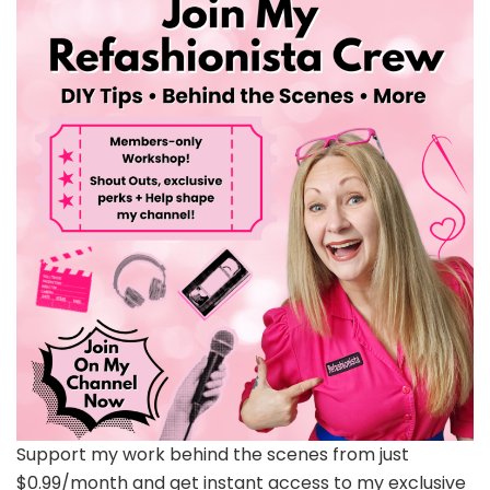
Support my work behind the scenes from just
$0.99/month and get instant access to my exclusive