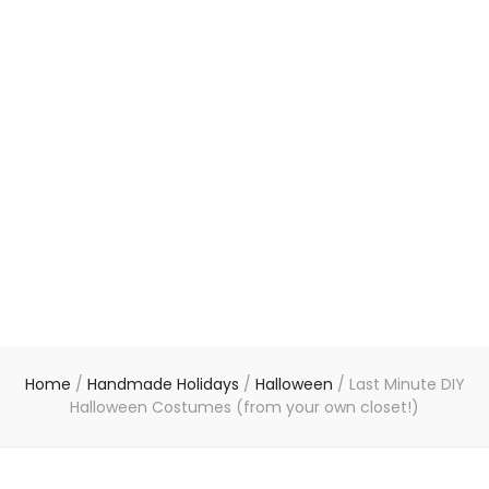
Home
/
Handmade Holidays
/
Halloween
/
Last Minute DIY
Halloween Costumes (from your own closet!)