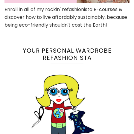
Enroll in all of my rockin' refashionista E-courses &
discover how to live affordably sustainably, because
being eco-friendly shouldn't cost the Earth!
YOUR PERSONAL WARDROBE
REFASHIONISTA