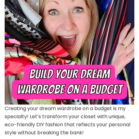
Creating your dream wardrobe on a budget is my
specialty! Let’s transform your closet with unique,
eco-friendly DIY fashion that reflects your personal
style without breaking the bank!