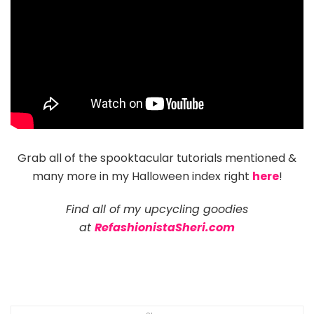
Grab all of the spooktacular tutorials mentioned &
many more in my Halloween index right
here
!
Find all of my upcycling goodies
at
RefashionistaSheri.com