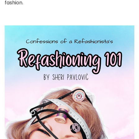
fashion.