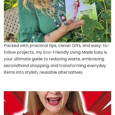
Packed with practical tips, clever DIYs, and easy-to-
follow projects, my Eco-Friendly Living Made Easy is
your ultimate guide to reducing waste, embracing
secondhand shopping, and transforming everyday
items into stylish, reusable alternatives.