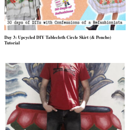
Day 3: Upcycled DIY Tablecloth Circle Skirt (& Poncho)
Tutorial