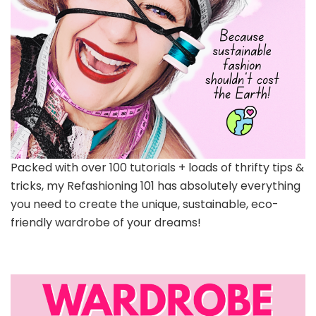
Packed with over 100 tutorials + loads of thrifty tips &
tricks, my Refashioning 101 has absolutely everything
you need to create the unique, sustainable, eco-
friendly wardrobe of your dreams!