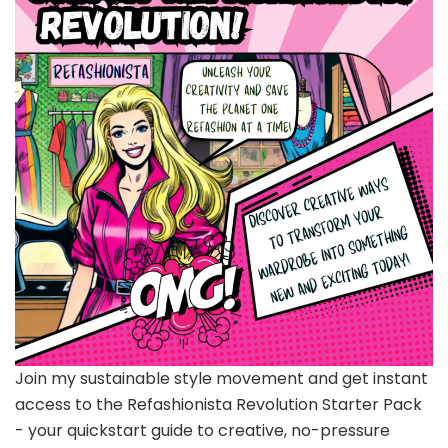
Join my sustainable style movement and get instant
access to the Refashionista Revolution Starter Pack
- your quickstart guide to creative, no-pressure