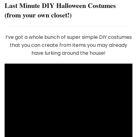
Last Minute DIY Halloween Costumes
(from your own closet!)
I’ve got a whole bunch of super simple DIY costumes
that you can create from items you may already
have lurking around the house!