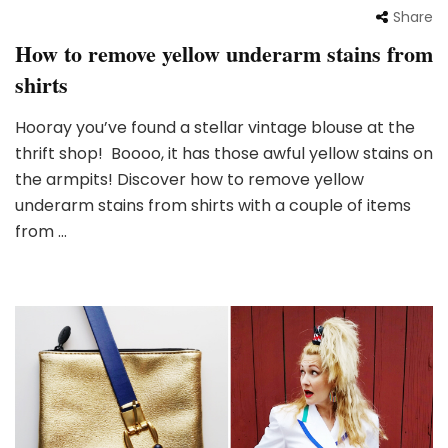
Share
How to remove yellow underarm stains from
shirts
Hooray you’ve found a stellar vintage blouse at the
thrift shop! Boooo, it has those awful yellow stains on
the armpits! Discover how to remove yellow
underarm stains from shirts with a couple of items
from …