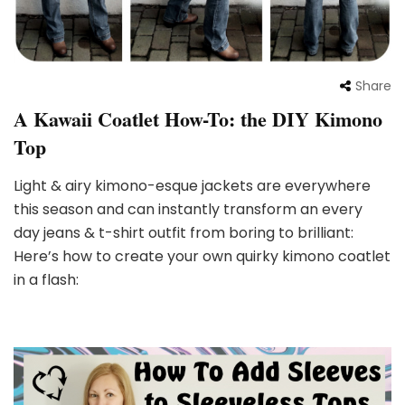
Share
A Kawaii Coatlet How-To: the DIY Kimono
Top
Light & airy kimono-esque jackets are everywhere
this season and can instantly transform an every
day jeans & t-shirt outfit from boring to brilliant:
Here’s how to create your own quirky kimono coatlet
in a flash: