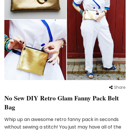
Share
No Sew DIY Retro Glam Fanny Pack Belt
Bag
Whip up an awesome retro fanny pack in seconds
without sewing a stitch! You just may have all of the