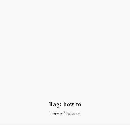
Tag:
how to
Home
/
how to