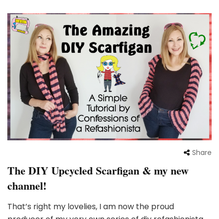
Share
The DIY Upcycled Scarfigan & my new
channel!
That’s right my lovelies, I am now the proud