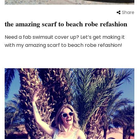
Share
the amazing scarf to beach robe refashion
Need a fab swimsuit cover up? Let’s get making it
with my amazing scarf to beach robe refashion!