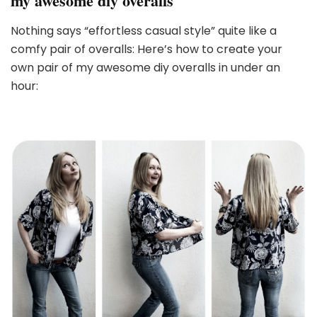
my awesome diy overalls
Nothing says “effortless casual style” quite like a
comfy pair of overalls: Here’s how to create your
own pair of my awesome diy overalls in under an
hour: