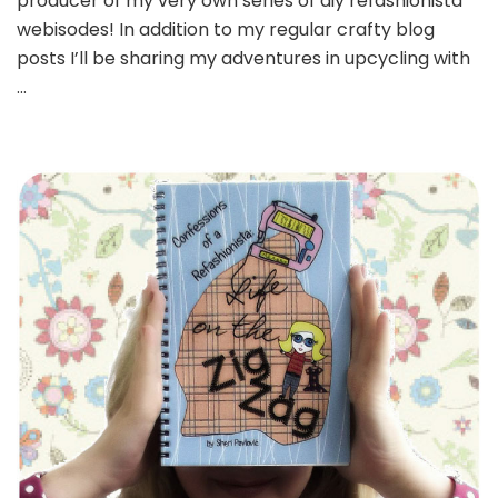
producer of my very own series of diy refashionista
webisodes! In addition to my regular crafty blog
posts I’ll be sharing my adventures in upcycling with
…