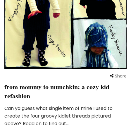
Share
from mommy to munchkin: a cozy kid
refashion
Can ya guess what single item of mine I used to
create the four groovy kidlet threads pictured
above? Read on to find out…