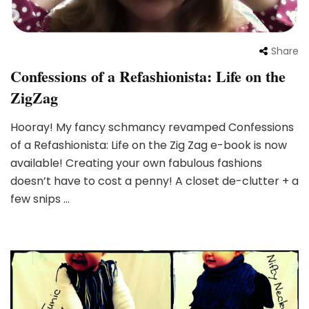
Share
Confessions of a Refashionista: Life on the
ZigZag
Hooray! My fancy schmancy revamped Confessions
of a Refashionista: Life on the Zig Zag e-book is now
available! Creating your own fabulous fashions
doesn’t have to cost a penny! A closet de-clutter + a
few snips …