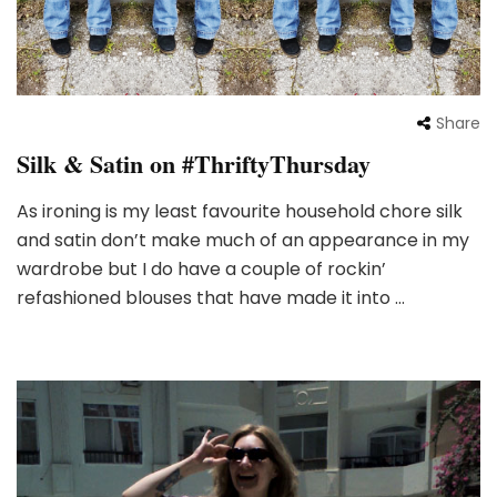
Share
Silk & Satin on #ThriftyThursday
As ironing is my least favourite household chore silk
and satin don’t make much of an appearance in my
wardrobe but I do have a couple of rockin’
refashioned blouses that have made it into …