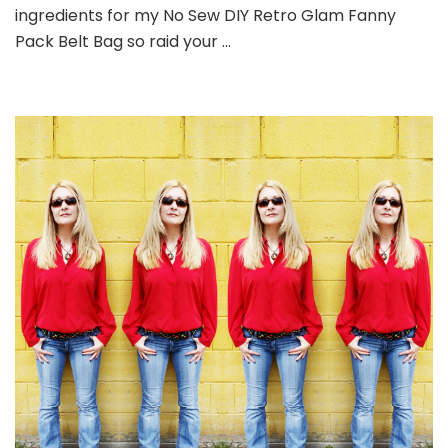
ingredients for my No Sew DIY Retro Glam Fanny
Pack Belt Bag so raid your …