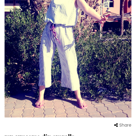
Share