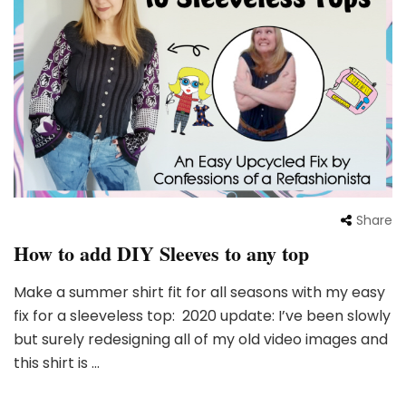
Share
How to add DIY Sleeves to any top
Make a summer shirt fit for all seasons with my easy
fix for a sleeveless top: 2020 update: I’ve been slowly
but surely redesigning all of my old video images and
this shirt is …