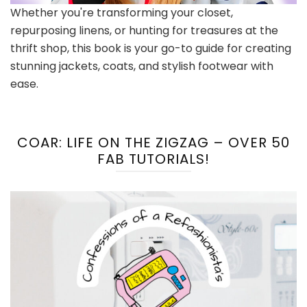
Whether you're transforming your closet,
repurposing linens, or hunting for treasures at the
thrift shop, this book is your go-to guide for creating
stunning jackets, coats, and stylish footwear with
ease.
COAR: LIFE ON THE ZIGZAG – OVER 50
FAB TUTORIALS!