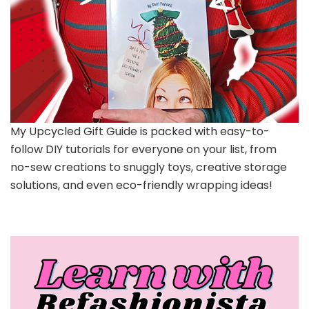
My Upcycled Gift Guide is packed with easy-to-
follow DIY tutorials for everyone on your list, from
no-sew creations to snuggly toys, creative storage
solutions, and even eco-friendly wrapping ideas!