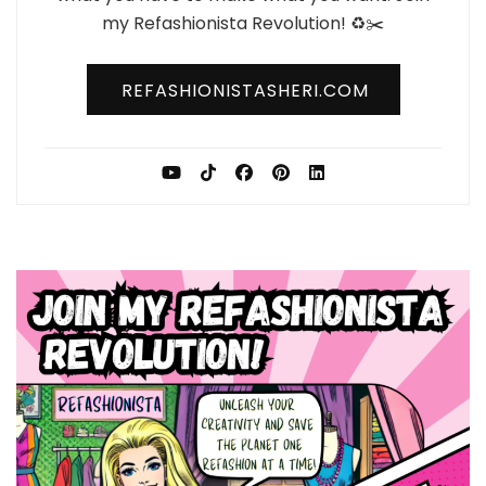
my Refashionista Revolution! ♻️✂️
REFASHIONISTASHERI.COM