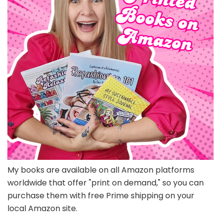
My books are available on all Amazon platforms
worldwide that offer "print on demand," so you can
purchase them with free Prime shipping on your
local Amazon site.