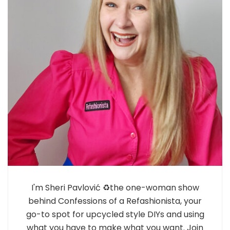
I'm Sheri Pavlović ♻️the one-woman show
behind Confessions of a Refashionista, your
go-to spot for upcycled style DIYs and using
what you have to make what you want. Join