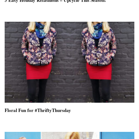
5 Easy Holiday Refashions – Upcycle This Season!
Floral Fun for #ThriftyThursday