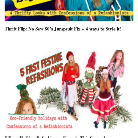
Thrift Flip: No Sew 80’s Jumpsuit Fix + 4 ways to Style it!