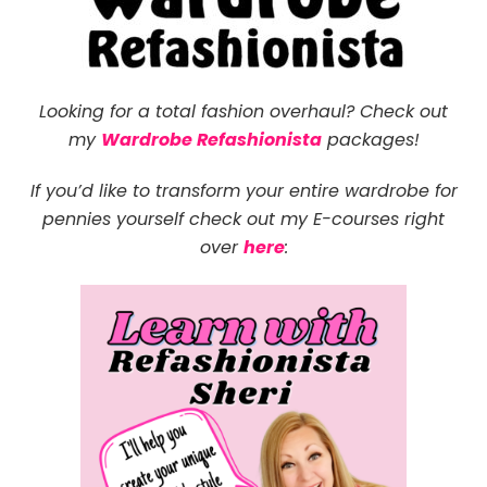
Looking for a total fashion overhaul? Check out
my
Wardrobe Refashionista
packages!
If you’d like to transform your entire wardrobe for
pennies yourself check out
my E-courses right
over
here
: