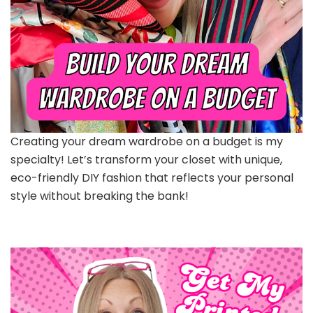
Creating your dream wardrobe on a budget is my
specialty! Let’s transform your closet with unique,
eco-friendly DIY fashion that reflects your personal
style without breaking the bank!