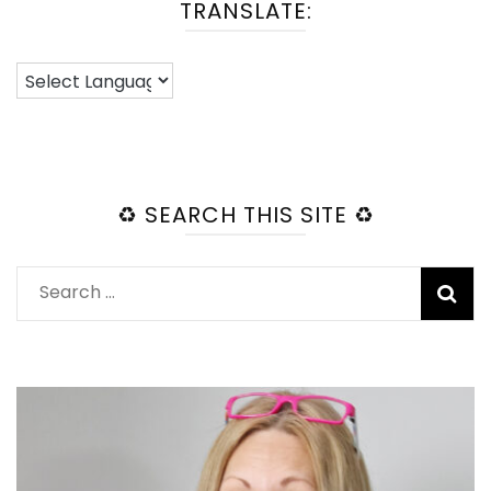
TRANSLATE:
♻️ SEARCH THIS SITE ♻️
Search
for: