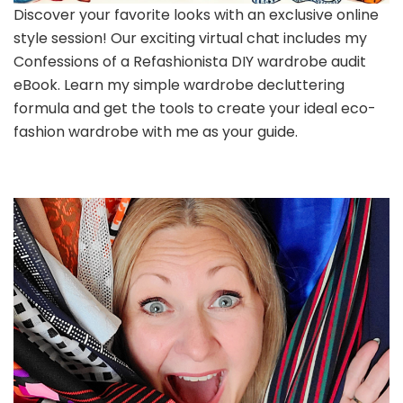
Discover your favorite looks with an exclusive online
style session! Our exciting virtual chat includes my
Confessions of a Refashionista DIY wardrobe audit
eBook. Learn my simple wardrobe decluttering
formula and get the tools to create your ideal eco-
fashion wardrobe with me as your guide.