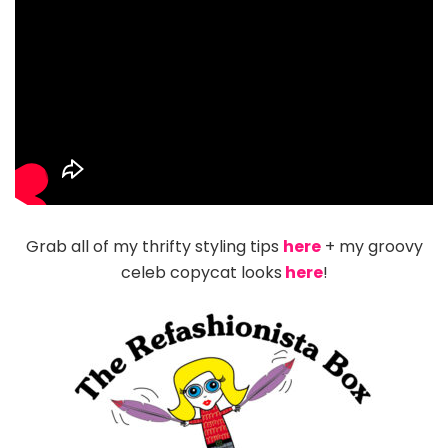
Grab all of my thrifty styling tips
here
+ my groovy
celeb copycat looks
here
!