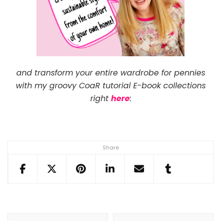
and transform your entire wardrobe for pennies
with my groovy CoaR tutorial E-book collections
right
here
:
Share
Post