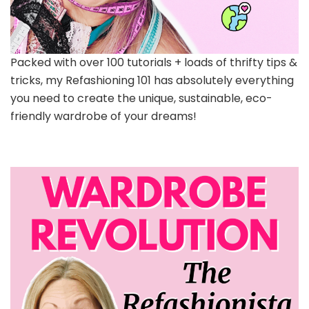
Packed with over 100 tutorials + loads of thrifty tips &
tricks, my Refashioning 101 has absolutely everything
you need to create the unique, sustainable, eco-
friendly wardrobe of your dreams!