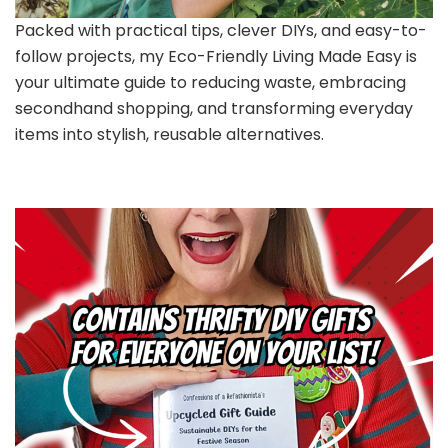
Packed with practical tips, clever DIYs, and easy-to-
follow projects, my Eco-Friendly Living Made Easy is
your ultimate guide to reducing waste, embracing
secondhand shopping, and transforming everyday
items into stylish, reusable alternatives.