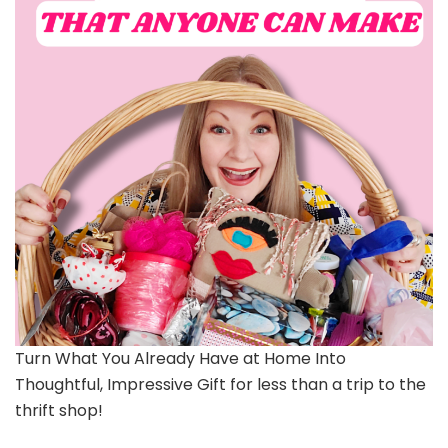
Turn What You Already Have at Home Into
Thoughtful, Impressive Gift for less than a trip to the
thrift shop!