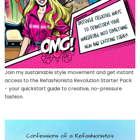
Join my sustainable style movement and get instant
access to the Refashionista Revolution Starter Pack
- your quickstart guide to creative, no-pressure
fashion.