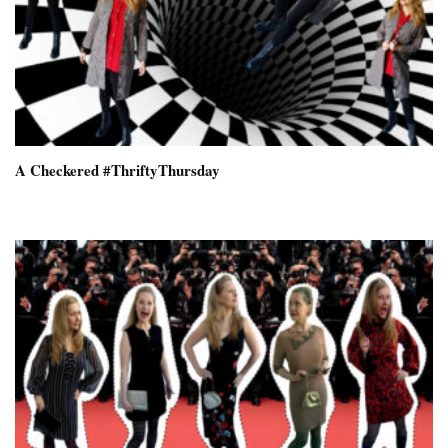
A Checkered #ThriftyThursday