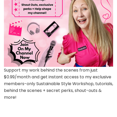
Support my work behind the scenes from just
$0.99/month and get instant access to my exclusive
members-only Sustainable Style Workshop, tutorials,
behind the scenes + secret perks, shout-outs &
more!