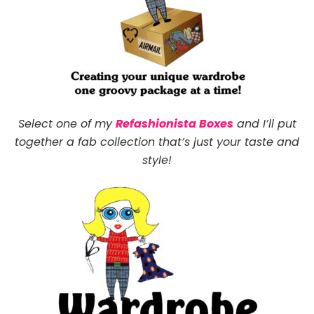
Select one of my
Refashionista Boxes
and I’ll put
together a fab collection that’s just your taste and
style!