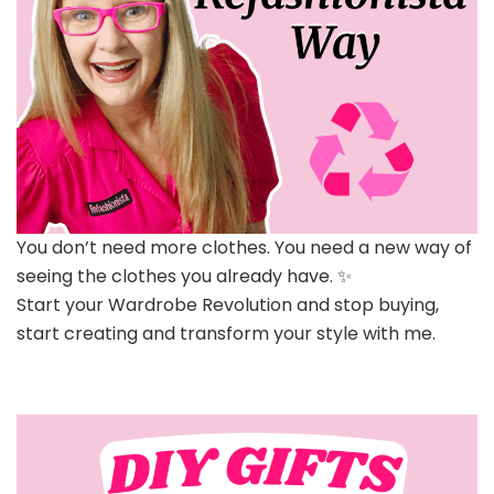
You don’t need more clothes. You need a new way of
seeing the clothes you already have. ✨
Start your Wardrobe Revolution and stop buying,
start creating and transform your style with me.