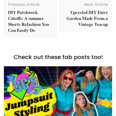
Navigation
Previous Article
Next Article
DIY Patchwork
Upcycled DIY Fairy
Cutoffs: A summer
Garden Made From a
Shorts Refashion You
Vintage Teacup
Can Easily Do
Check out these fab posts too!