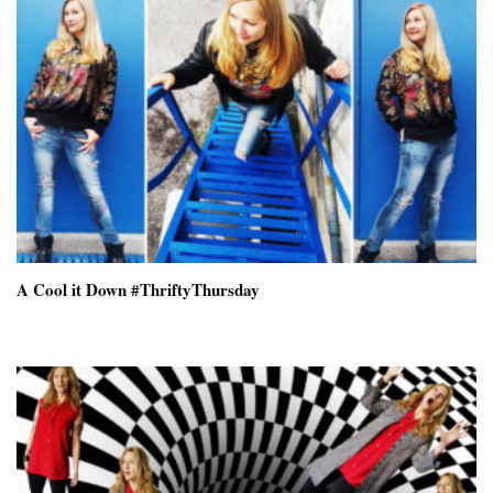
A Cool it Down #ThriftyThursday