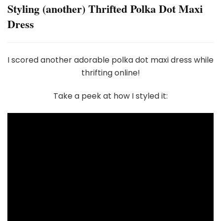
Styling (another) Thrifted Polka Dot Maxi
Dress
I scored another adorable polka dot maxi dress while
thrifting online!
Take a peek at how I styled it: