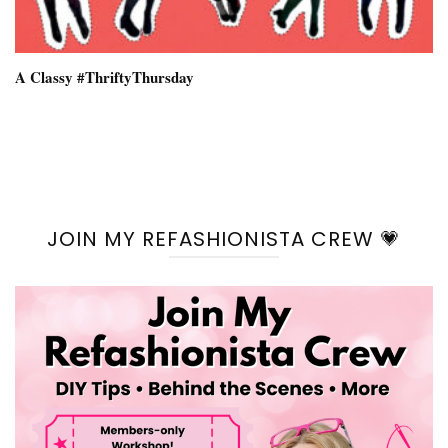
A Classy #ThriftyThursday
JOIN MY REFASHIONISTA CREW 💗