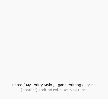
Home
/
My Thrifty Style
/
...gone thrifting
/
Styling
(another) Thrifted Polka Dot Maxi Dress