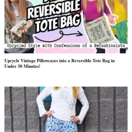
Upcycle Vintage Pillowcases into a Reversible Tote Bag in
Under 30 Minutes!