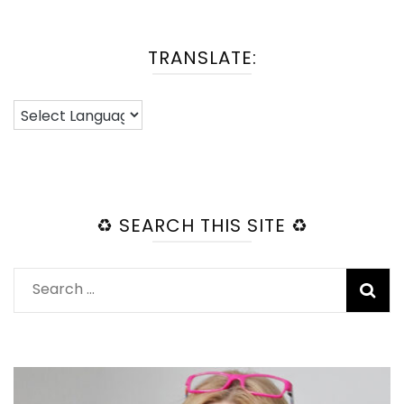
TRANSLATE:
♻️ SEARCH THIS SITE ♻️
Search
for: