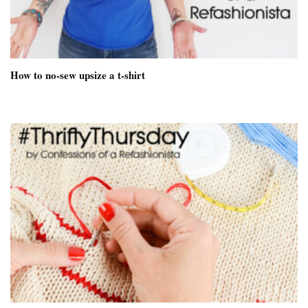
How to no-sew upsize a t-shirt