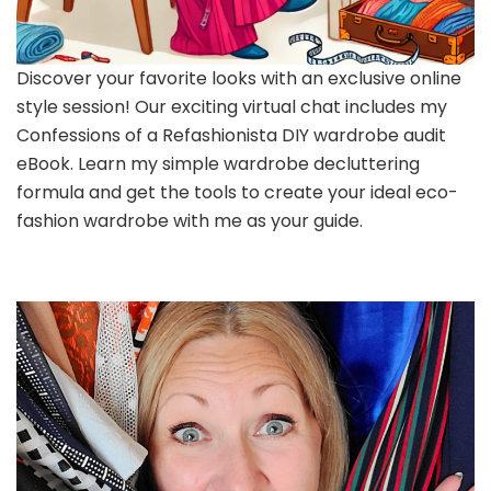
Discover your favorite looks with an exclusive online
style session! Our exciting virtual chat includes my
Confessions of a Refashionista DIY wardrobe audit
eBook. Learn my simple wardrobe decluttering
formula and get the tools to create your ideal eco-
fashion wardrobe with me as your guide.