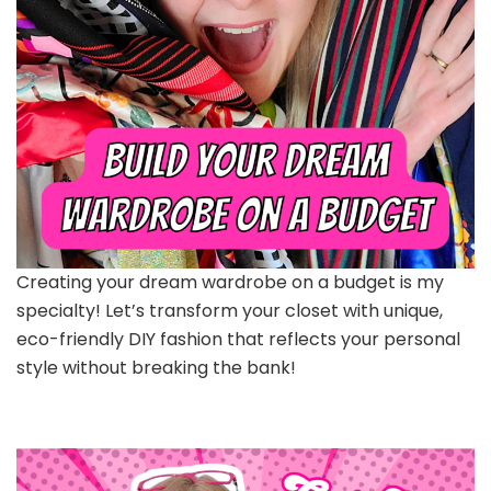
Creating your dream wardrobe on a budget is my
specialty! Let’s transform your closet with unique,
eco-friendly DIY fashion that reflects your personal
style without breaking the bank!