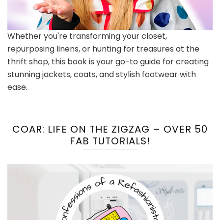
Whether you're transforming your closet,
repurposing linens, or hunting for treasures at the
thrift shop, this book is your go-to guide for creating
stunning jackets, coats, and stylish footwear with
ease.
COAR: LIFE ON THE ZIGZAG – OVER 50
FAB TUTORIALS!