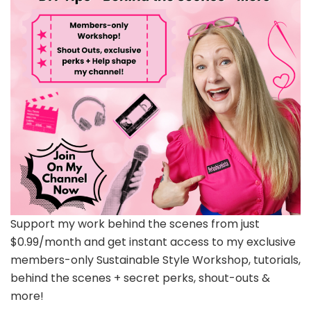
Support my work behind the scenes from just
$0.99/month and get instant access to my exclusive
members-only Sustainable Style Workshop, tutorials,
behind the scenes + secret perks, shout-outs &
more!