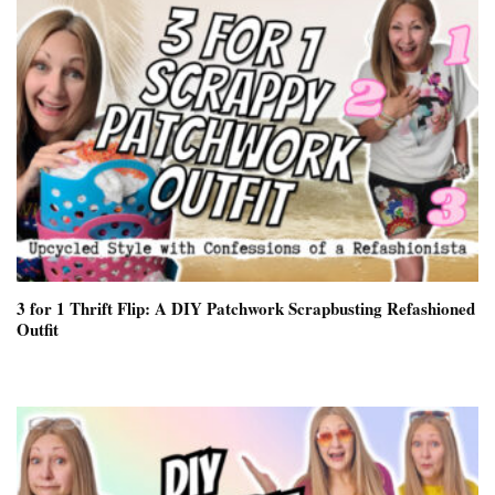
3 for 1 Thrift Flip: A DIY Patchwork Scrapbusting Refashioned
Outfit