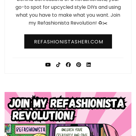
go-to spot for upcycled style DIYs and using
what you have to make what you want. Join
my Refashionista Revolution! ♻️✂️
REFASHIONISTASHERI.COM