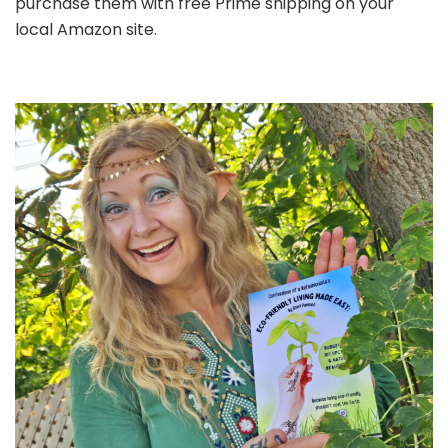
purchase them with free Prime shipping on your
local Amazon site.