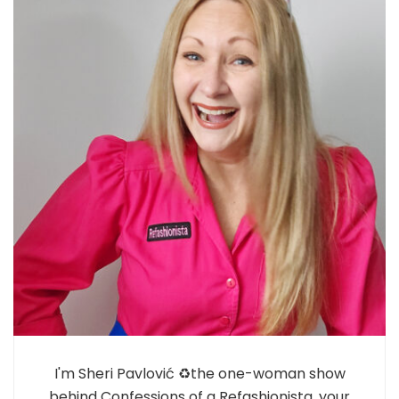
I'm Sheri Pavlović ♻️the one-woman show
behind Confessions of a Refashionista, your