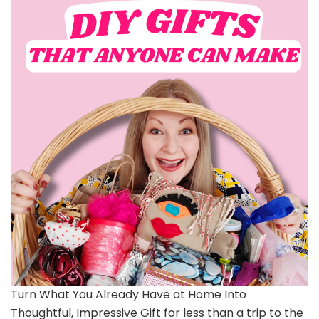
Turn What You Already Have at Home Into
Thoughtful, Impressive Gift for less than a trip to the