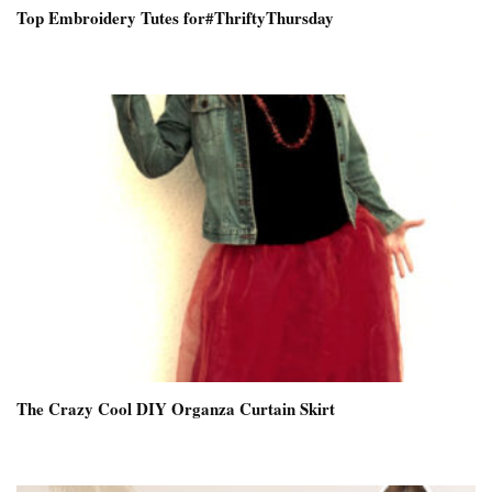
Top Embroidery Tutes for#ThriftyThursday
The Crazy Cool DIY Organza Curtain Skirt