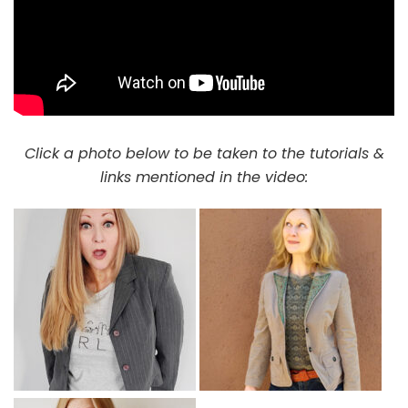
Click a photo below to be taken to the tutorials &
links mentioned in the video: