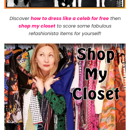
Discover
how to dress like a celeb for free
then
shop my closet
to score some fabulous
refashionista items for yourself!