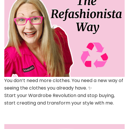
You don’t need more clothes. You need a new way of
seeing the clothes you already have. ✨
Start your Wardrobe Revolution and stop buying,
start creating and transform your style with me.