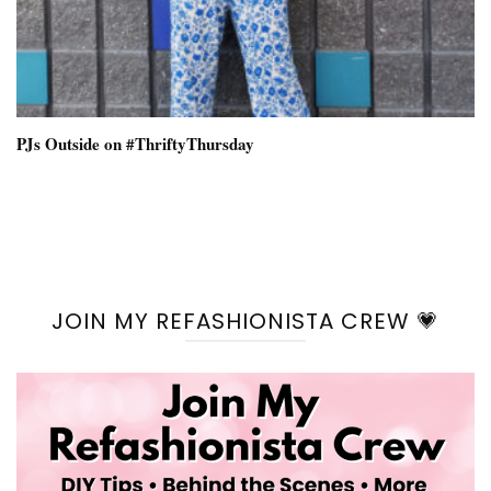
PJs Outside on #ThriftyThursday
JOIN MY REFASHIONISTA CREW 💗