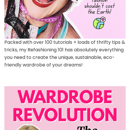
Packed with over 100 tutorials + loads of thrifty tips &
tricks, my Refashioning 101 has absolutely everything
you need to create the unique, sustainable, eco-
friendly wardrobe of your dreams!