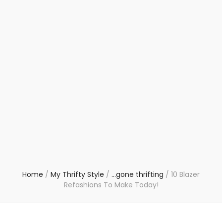
Home
/
My Thrifty Style
/
...gone thrifting
/
10 Blazer
Refashions To Make Today!