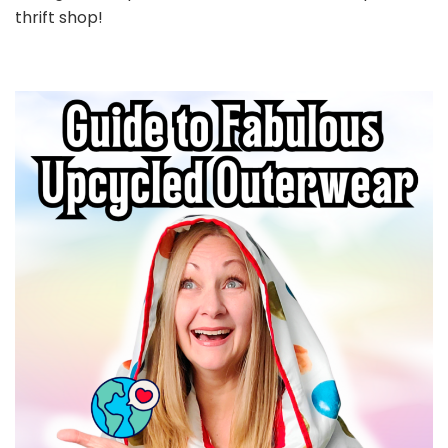
thrift shop!