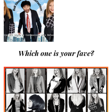
Which one is your fave?