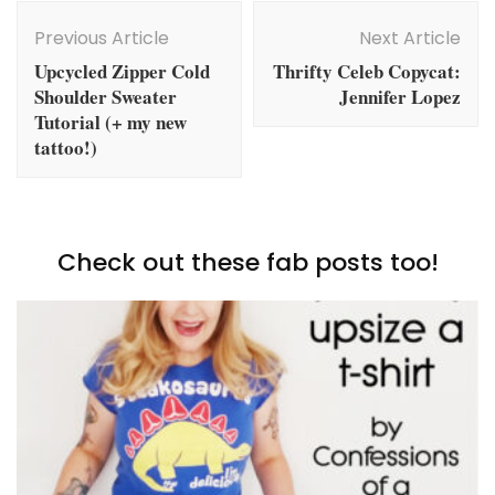
Post
Navigation
Previous Article
Next Article
Upcycled Zipper Cold
Thrifty Celeb Copycat:
Shoulder Sweater
Jennifer Lopez
Tutorial (+ my new
tattoo!)
Check out these fab posts too!