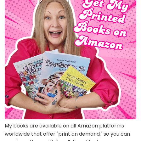
My books are available on all Amazon platforms
worldwide that offer "print on demand," so you can