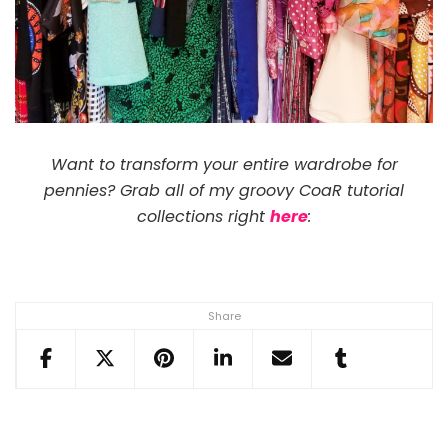
Want to transform your entire wardrobe for
pennies? Grab all of my groovy CoaR tutorial
collections right
here
:
Share