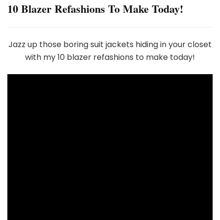
10 Blazer Refashions To Make Today!
Jazz up those boring suit jackets hiding in your closet
with my 10 blazer refashions to make today!