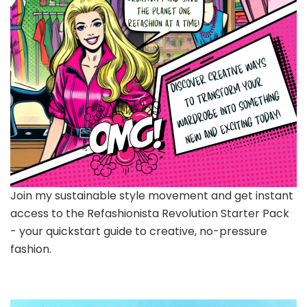
Join my sustainable style movement and get instant
access to the Refashionista Revolution Starter Pack
- your quickstart guide to creative, no-pressure
fashion.