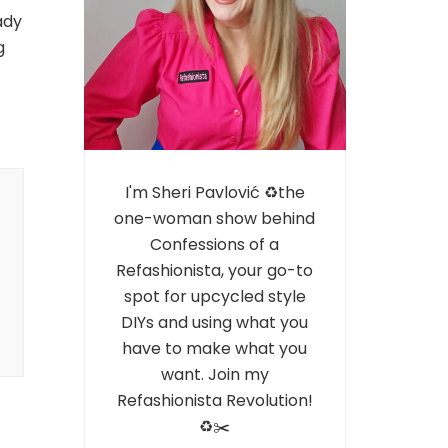
ady
g
I'm Sheri Pavlović ♻️the
one-woman show behind
Confessions of a
Refashionista, your go-to
spot for upcycled style
DIYs and using what you
have to make what you
want. Join my
Refashionista Revolution!
♻️✂️