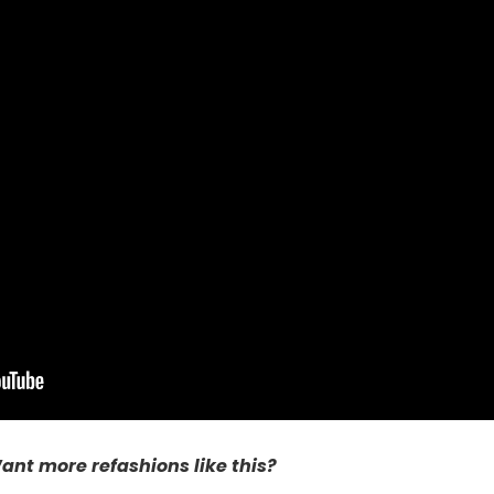
ant more refashions like this?