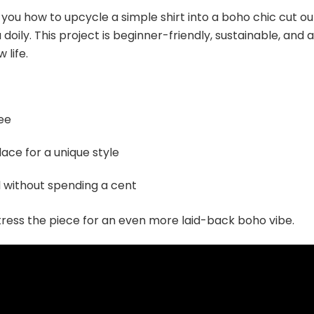
how you how to upcycle a simple shirt into a boho chic cut ou
oily. This project is beginner-friendly, sustainable, and a
 life.
tee
lace for a unique style
 without spending a cent
istress the piece for an even more laid-back boho vibe.