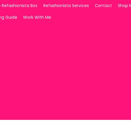
 Refashionista Box
Refashionista Services
Contact
Shop 
ing Guide
Work With Me