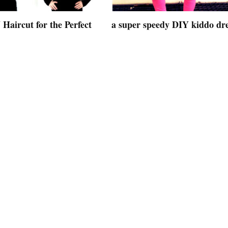
Haircut for the Perfect
a super speedy DIY kiddo dr