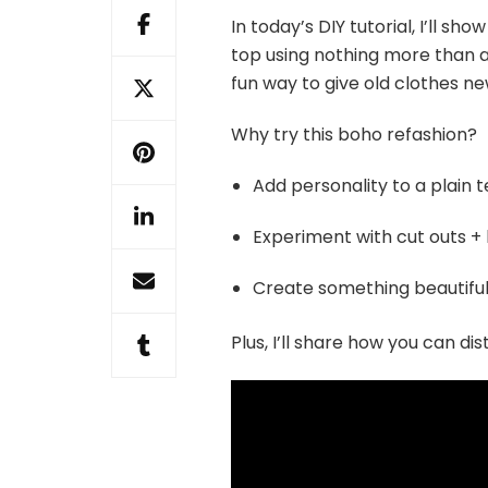
In today’s DIY tutorial, I’ll s
top using nothing more than a d
fun way to give old clothes new
Why try this boho refashion?
Add personality to a plain 
Experiment with cut outs + 
Create something beautiful
Plus, I’ll share how you can d