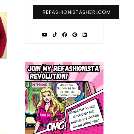
REFASHIONISTASHERI.COM