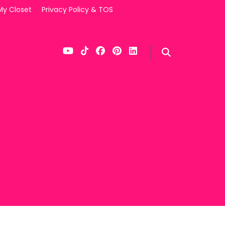
My Closet
Privacy Policy & TOS