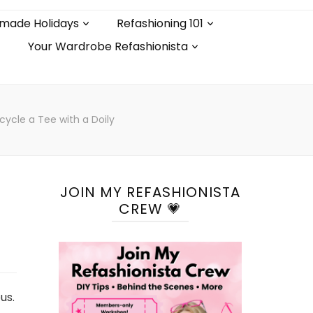
made Holidays
Refashioning 101
Your Wardrobe Refashionista
cycle a Tee with a Doily
JOIN MY REFASHIONISTA
CREW 💗
us.