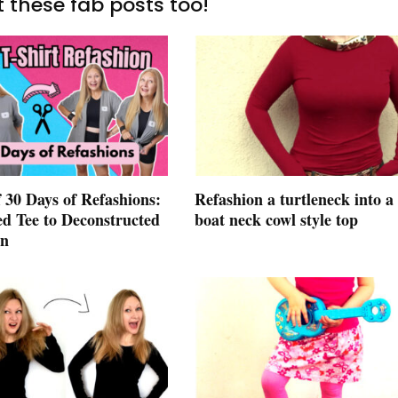
 these fab posts too!
 30 Days of Refashions:
Refashion a turtleneck into a
ed Tee to Deconstructed
boat neck cowl style top
an