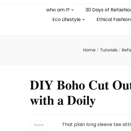
who am I?
30 Days of Refashio
Eco Lifestyle
Ethical Fashion
Home
/
Tutorials
/
Refa
DIY Boho Cut Out 
with a Doily
That plain long sleeve tee sit
Share