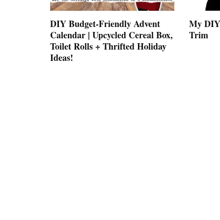
DIY Budget-Friendly Advent
My DIY 
Calendar | Upcycled Cereal Box,
Trim
Toilet Rolls + Thrifted Holiday
Ideas!