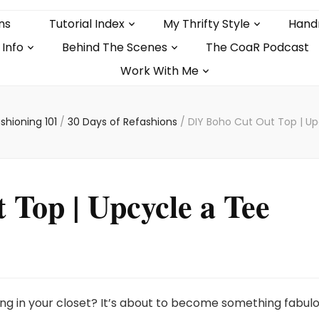
ns
Tutorial Index
My Thrifty Style
Hand
 Info
Behind The Scenes
The CoaR Podcast
Work With Me
shioning 101
/
30 Days of Refashions
/
DIY Boho Cut Out Top | Up
Top | Upcycle a Tee
ting in your closet? It’s about to become something fabulo