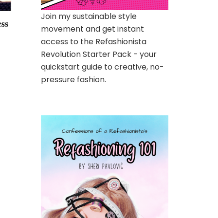
Join my sustainable style
ess
movement and get instant
access to the Refashionista
Revolution Starter Pack - your
quickstart guide to creative, no-
pressure fashion.