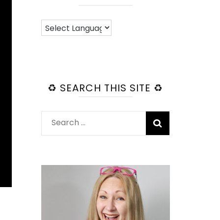
♻️ SEARCH THIS SITE ♻️
Search
for: