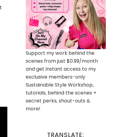
t
Support my work behind the
scenes from just $0.99/month
and get instant access to my
exclusive members-only
Sustainable Style Workshop,
tutorials, behind the scenes +
secret perks, shout-outs &
more!
TRANSLATE: