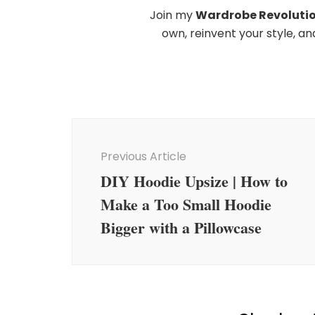
Join my
Wardrobe Revoluti
own, reinvent your style, a
Post
Navigation
Previous Article
DIY Hoodie Upsize | How to
Make a Too Small Hoodie
Bigger with a Pillowcase