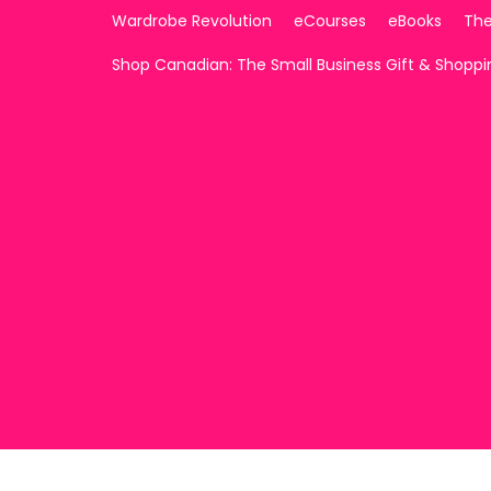
Wardrobe Revolution
eCourses
eBooks
The
Shop Canadian: The Small Business Gift & Shopp