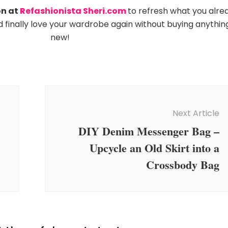
on at
Refashionista Sheri.com
to refresh what you alre
nd finally love your wardrobe again without buying anythin
new!
Next Article
DIY Denim Messenger Bag –
Upcycle an Old Skirt into a
Crossbody Bag