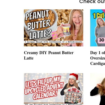
Check out
Creamy DIY Peanut Butter
Day 1 of
Latte
Oversiz
Cardig