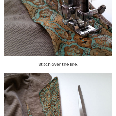
Stitch over the line.