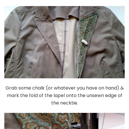
Grab some chalk (or whatever you have on hand) &
mark the fold of the lapel onto the unsewn edge of
the necktie.