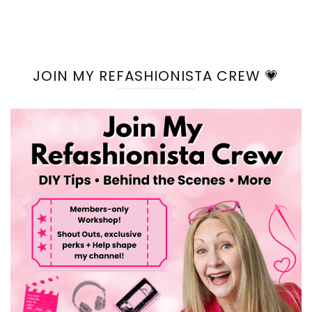
JOIN MY REFASHIONISTA CREW 💗