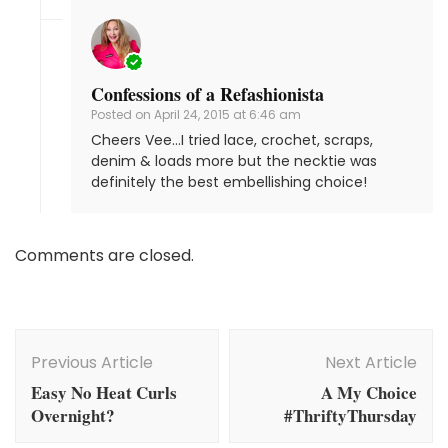
Confessions of a Refashionista
Posted on
April 24, 2015 at 6:46 am
Cheers Vee…I tried lace, crochet, scraps,
denim & loads more but the necktie was
definitely the best embellishing choice!
Comments are closed.
Post
Navigation
Previous Article
Next Article
Easy No Heat Curls
A My Choice
Overnight?
#ThriftyThursday