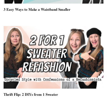
3 Easy Ways to Make a Waistband Smaller
Thrift Flip: 2 DIYs from 1 Sweater