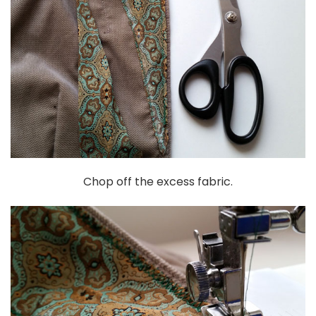
Chop off the excess fabric.