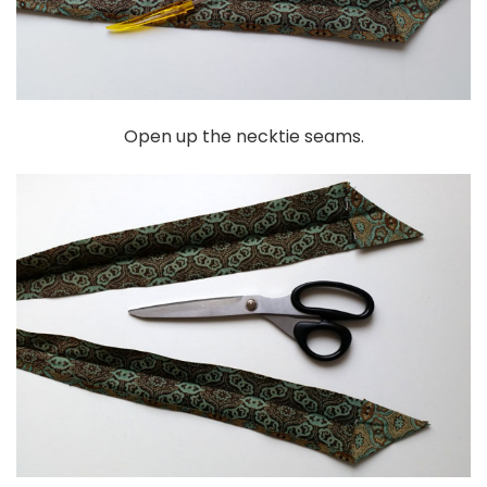
Open up the necktie seams.