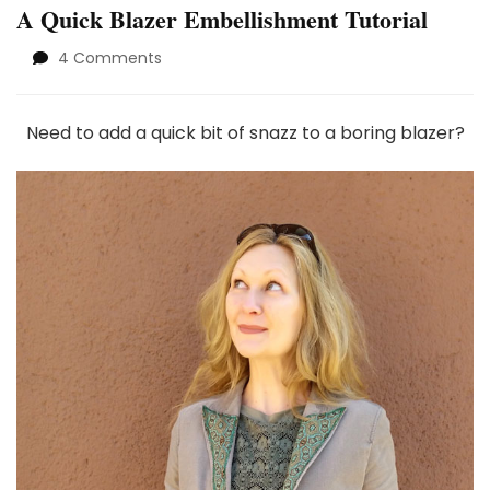
A Quick Blazer Embellishment Tutorial
on
4 Comments
A
Quick
Blazer
Need to add a quick bit of snazz to a boring blazer?
Embellishment
Tutorial