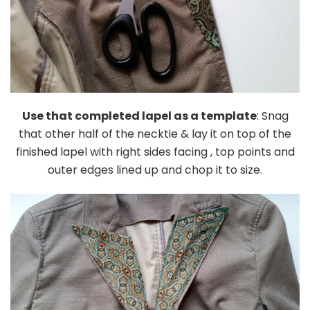
Use that completed lapel as a template
: Snag
that other half of the necktie & lay it on top of the
finished lapel with right sides facing , top points and
outer edges lined up and chop it to size.