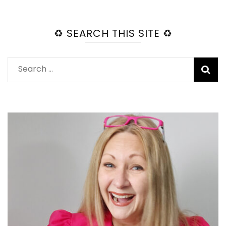
♻️ SEARCH THIS SITE ♻️
Search
for: