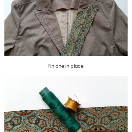
Pin one in place.