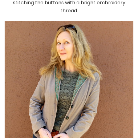
stitching the buttons with a bright embroidery
thread.