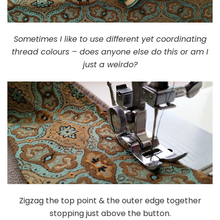
Sometimes I like to use different yet coordinating
thread colours – does anyone else do this or am I
just a weirdo?
Zigzag the top point & the outer edge together
stopping just above the button.