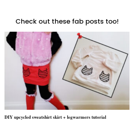
Check out these fab posts too!
DIY upcycled sweatshirt skirt + legwarmers tutorial