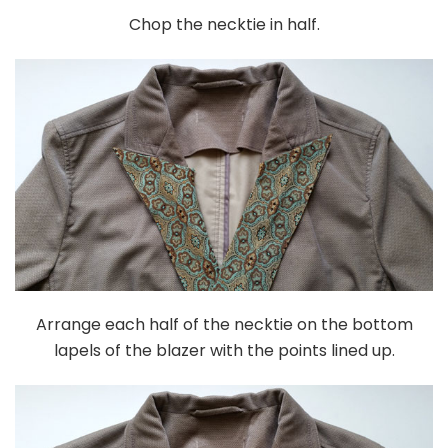
Chop the necktie in half.
Arrange each half of the necktie on the bottom
lapels of the blazer with the points lined up.