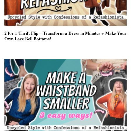
2 for 1 Thrift Flip – Transform a Dress in Minutes + Make Your
Own Lace Bell Bottoms!