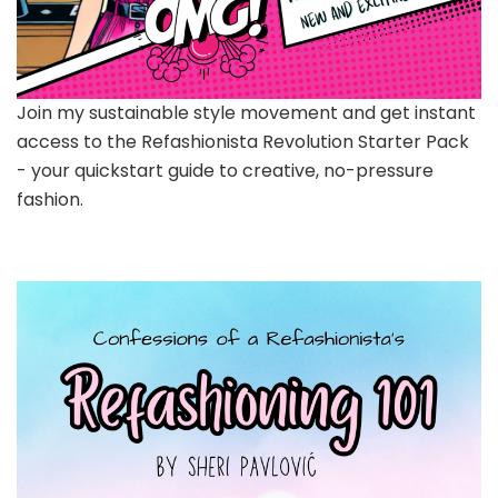
Join my sustainable style movement and get instant
access to the Refashionista Revolution Starter Pack
- your quickstart guide to creative, no-pressure
fashion.