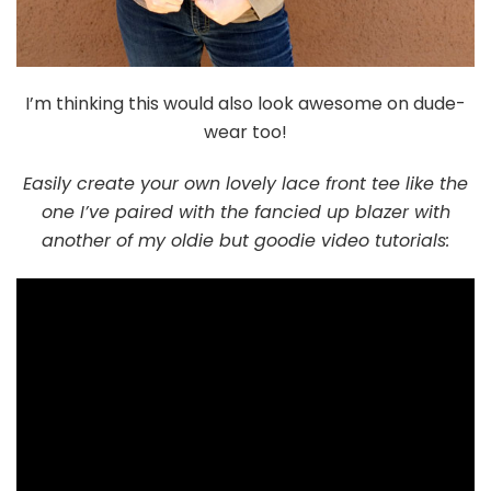
I’m thinking this would also look awesome on dude-
wear too!
Easily create your own lovely lace front tee like the
one I’ve paired with the fancied up blazer with
another of my oldie but goodie video tutorials: