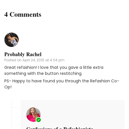
4 Comments
Probably Rachel
Posted on
April 24, 2015 at 4:04 pm
Great refashion! I love that you gave a little extra
something with the button restitching.
PS- Happy to have found you through the Refashion Co-
Op!
Confessions of a Refashionista