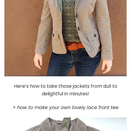
Here’s how to take those jackets from dull to
delightful in minutes!
+ how to make your own lovely lace front tee