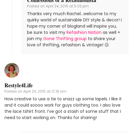
Posted on
April 24, 2015 at 5:03 pm
Thanks very much Rachel…welcome to my
quirky world of sustainable DIY style & decor! I
hope my corner of blogland will inspire you,
be sure to visit my
Refashion Nation
as well +
join my
Gone Thrifting group
to share your
love of thrifting, refashion & vintage! 😉
Restyle4Life
Posted on
April 24, 2015 at 12:18 am
How creative to use a tie to snazz up some lapels. I like it
and it could soooo work for guys clothing too. I also love
the lace tshirt front. I’ve got a stash of some stuff that I
need to start working on. Thanks for sharing!