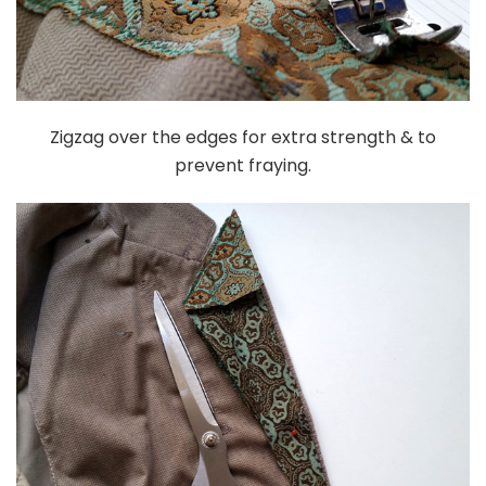
Zigzag over the edges for extra strength & to
prevent fraying.