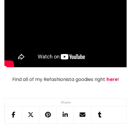
Find all of my Refashionista goodies right
here
!
Share