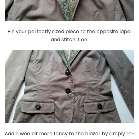
Pin your perfectly sized piece to the opposite lapel
and stitch it on.
Add a wee bit more fancy to the blazer by simply re-