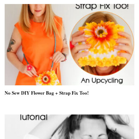
No Sew DIY Flower Bag + Strap Fix Too!