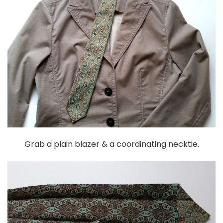
Grab a plain blazer & a coordinating necktie.