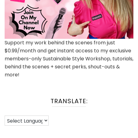
Support my work behind the scenes from just
$0.99/month and get instant access to my exclusive
members-only Sustainable Style Workshop, tutorials,
behind the scenes + secret perks, shout-outs &
more!
TRANSLATE: