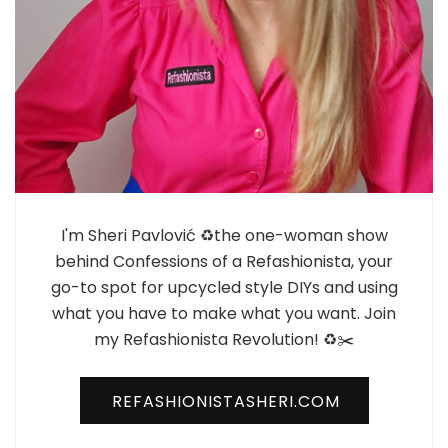
I'm Sheri Pavlović ♻️the one-woman show
behind Confessions of a Refashionista, your
go-to spot for upcycled style DIYs and using
what you have to make what you want. Join
my Refashionista Revolution! ♻️✂️
REFASHIONISTASHERI.COM