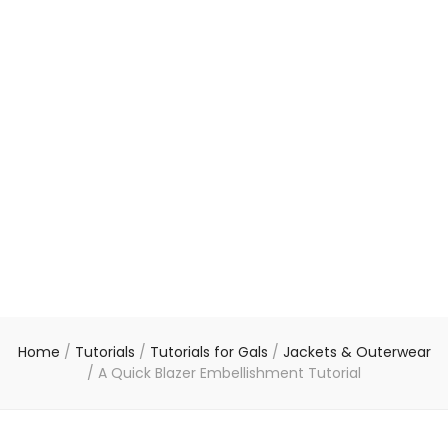
Home
/
Tutorials
/
Tutorials for Gals
/
Jackets & Outerwear
/
A Quick Blazer Embellishment Tutorial