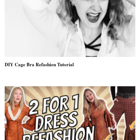
DIY Cage Bra Refashion Tutorial