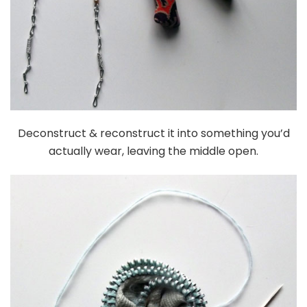
Deconstruct & reconstruct it into something you’d
actually wear, leaving the middle open.