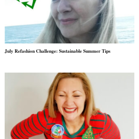
July Refashion Challenge: Sustainable Summer Tips