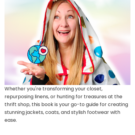
Whether you're transforming your closet,
repurposing linens, or hunting for treasures at the
thrift shop, this book is your go-to guide for creating
stunning jackets, coats, and stylish footwear with
ease.