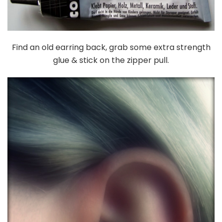
Find an old earring back, grab some extra strength
glue & stick on the zipper pull.