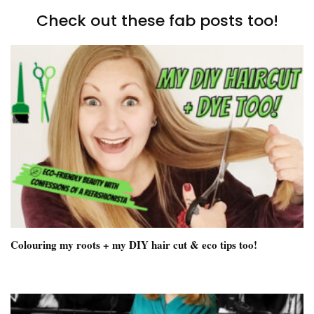
Check out these fab posts too!
Colouring my roots + my DIY hair cut & eco tips too!