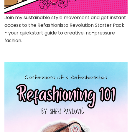
Join my sustainable style movement and get instant
access to the Refashionista Revolution Starter Pack
- your quickstart guide to creative, no-pressure
fashion.