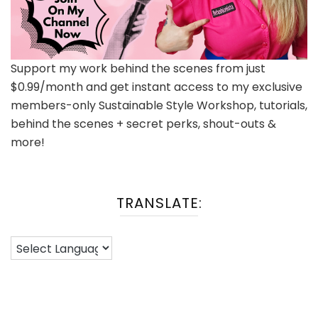
Support my work behind the scenes from just
$0.99/month and get instant access to my exclusive
members-only Sustainable Style Workshop, tutorials,
behind the scenes + secret perks, shout-outs &
more!
TRANSLATE: