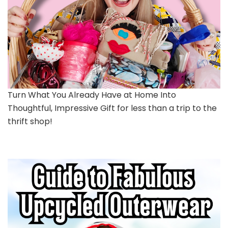
Turn What You Already Have at Home Into
Thoughtful, Impressive Gift for less than a trip to the
thrift shop!