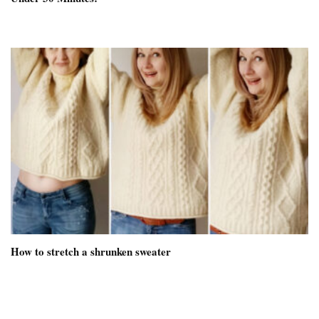
How to stretch a shrunken sweater