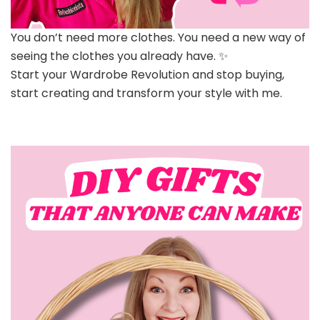
You don’t need more clothes. You need a new way of
seeing the clothes you already have. ✨
Start your Wardrobe Revolution and stop buying,
start creating and transform your style with me.