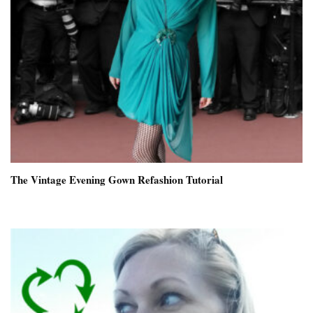
The Vintage Evening Gown Refashion Tutorial