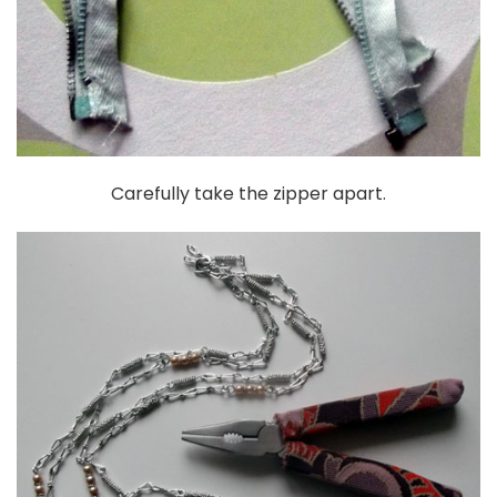
Carefully take the zipper apart.