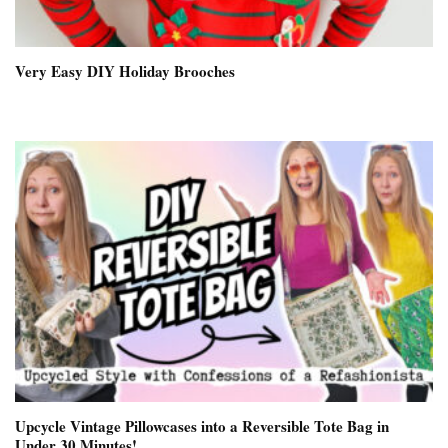
Very Easy DIY Holiday Brooches
Upcycle Vintage Pillowcases into a Reversible Tote Bag in
Under 30 Minutes!