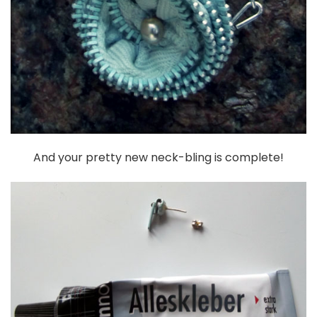
And your pretty new neck-bling is complete!