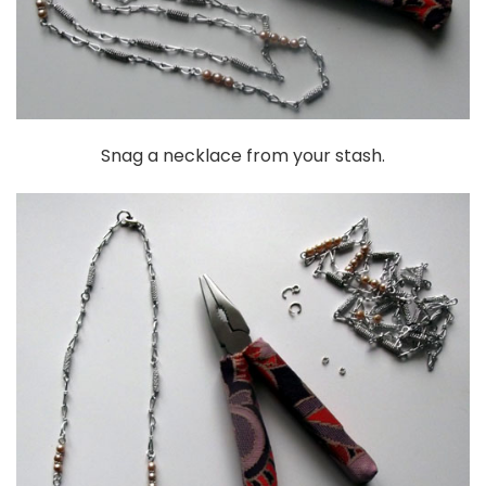
Snag a necklace from your stash.