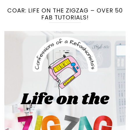
COAR: LIFE ON THE ZIGZAG – OVER 50
FAB TUTORIALS!