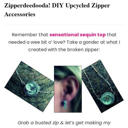
Zipperdeedooda! DIY Upcycled Zipper
Accessories
Remember that
sensational sequin top
that
needed a wee bit o’ love? Take a gander at what I
created with the broken zipper:
Grab a busted zip & let’s get making my