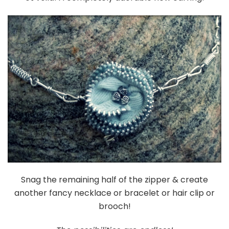
Snag the remaining half of the zipper & create
another fancy necklace or bracelet or hair clip or
brooch!