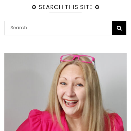
♻️ SEARCH THIS SITE ♻️
Search
for: