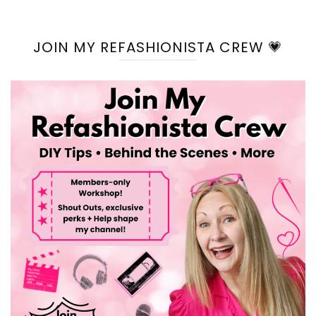
JOIN MY REFASHIONISTA CREW 💗