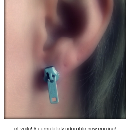
et voila! A completely adorable new earring!