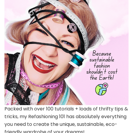
Packed with over 100 tutorials + loads of thrifty tips &
tricks, my Refashioning 101 has absolutely everything
you need to create the unique, sustainable, eco-
friendly wardrobe of your dreams!