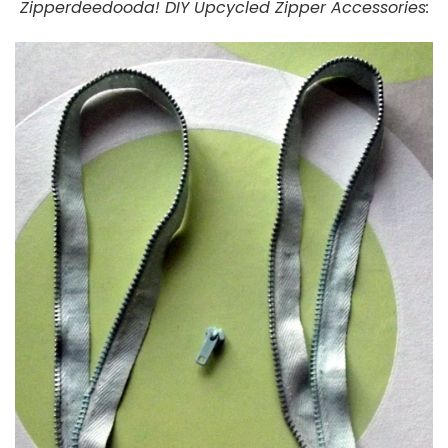
Zipperdeedooda! DIY Upcycled Zipper Accessories: