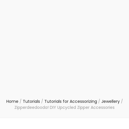
Home
/
Tutorials
/
Tutorials for Accessorizing
/
Jewellery
/
Zipperdeedooda! DIY Upcycled Zipper Accessories