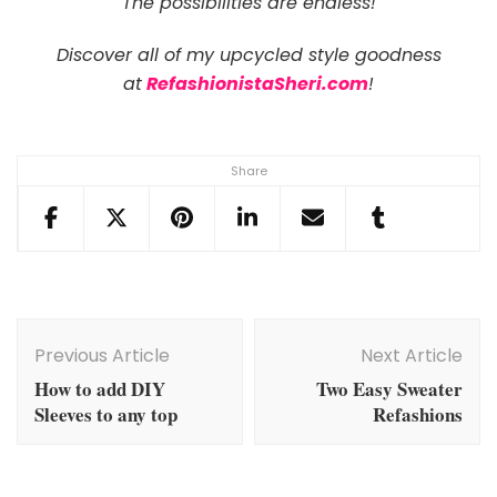
The possibilities are endless!
Discover all of my upcycled style goodness
at
RefashionistaSheri.com
!
Share
Post
Navigation
Previous Article
Next Article
How to add DIY
Two Easy Sweater
Sleeves to any top
Refashions