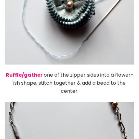
Ruffle/gather
one of the zipper sides into a flower-
ish shape, stitch together & add a bead to the
center.