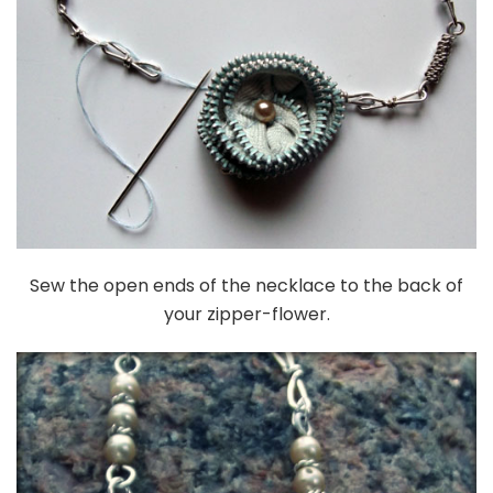
Sew the open ends of the necklace to the back of
your zipper-flower.