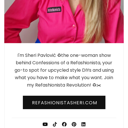
I'm Sheri Pavlović ♻️the one-woman show
behind Confessions of a Refashionista, your
go-to spot for upcycled style DIYs and using
what you have to make what you want. Join
my Refashionista Revolution! ♻️✂️
REFASHIONISTASHERI.COM