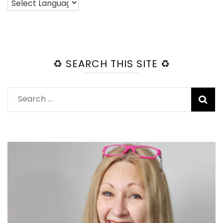
♻️ SEARCH THIS SITE ♻️
Search
for: