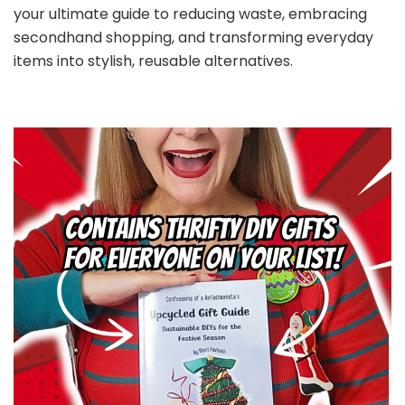
your ultimate guide to reducing waste, embracing
secondhand shopping, and transforming everyday
items into stylish, reusable alternatives.