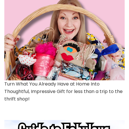
Turn What You Already Have at Home Into
Thoughtful, Impressive Gift for less than a trip to the
thrift shop!