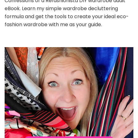
Confessions of a Refashionista DIY wardrobe audit
eBook. Learn my simple wardrobe decluttering
formula and get the tools to create your ideal eco-
fashion wardrobe with me as your guide.