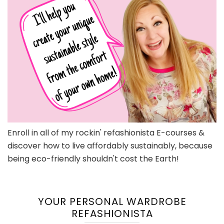
Enroll in all of my rockin' refashionista E-courses &
discover how to live affordably sustainably, because
being eco-friendly shouldn't cost the Earth!
YOUR PERSONAL WARDROBE
REFASHIONISTA