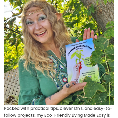
Packed with practical tips, clever DIYs, and easy-to-
follow projects, my Eco-Friendly Living Made Easy is