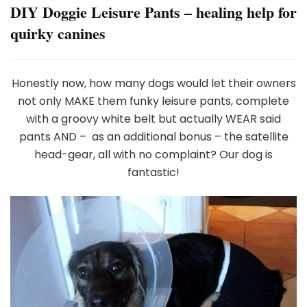
DIY Doggie Leisure Pants – healing help for
quirky canines
Honestly now, how many dogs would let their owners
not only MAKE them funky leisure pants, complete
with a groovy white belt but actually WEAR said
pants AND – as an additional bonus – the satellite
head-gear, all with no complaint? Our dog is
fantastic!