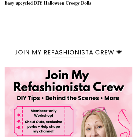
Easy upcycled DIY Halloween Creepy Dolls
JOIN MY REFASHIONISTA CREW 💗