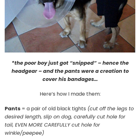
*the poor boy just got “snipped” – hence the
headgear – and the pants were a creation to
cover his bandages…
Here’s how I made them:
Pants
= a pair of old black tights
(cut off the legs to
desired length, slip on dog, carefully cut hole for
tail, EVEN MORE CAREFULLY cut hole for
winkie/peepee)