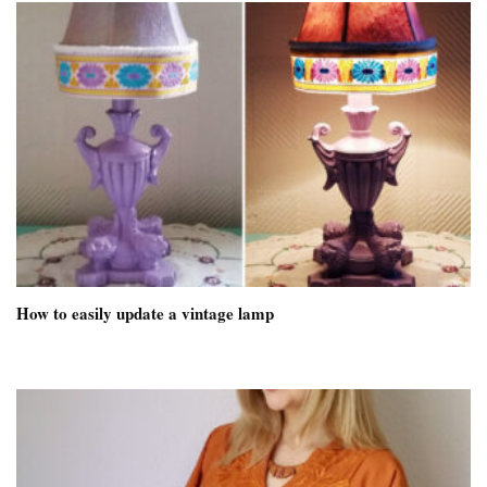
How to easily update a vintage lamp