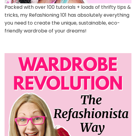
Packed with over 100 tutorials + loads of thrifty tips &
tricks, my Refashioning 101 has absolutely everything
you need to create the unique, sustainable, eco-
friendly wardrobe of your dreams!