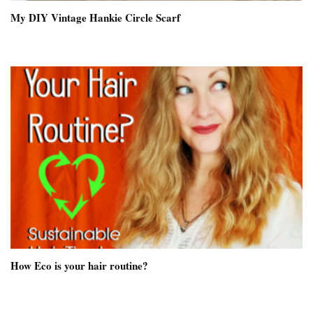
My DIY Vintage Hankie Circle Scarf
How Eco is your hair routine?