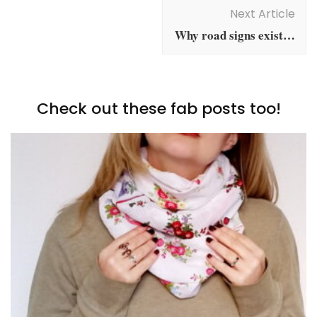
Navigation
Next Article
Why road signs exist…
Check out these fab posts too!