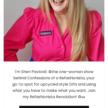
I'm Sheri Pavlović ♻️the one-woman show
behind Confessions of a Refashionista, your
go-to spot for upcycled style DIYs and using
what you have to make what you want. Join
my Refashionista Revolution! ♻️✂️