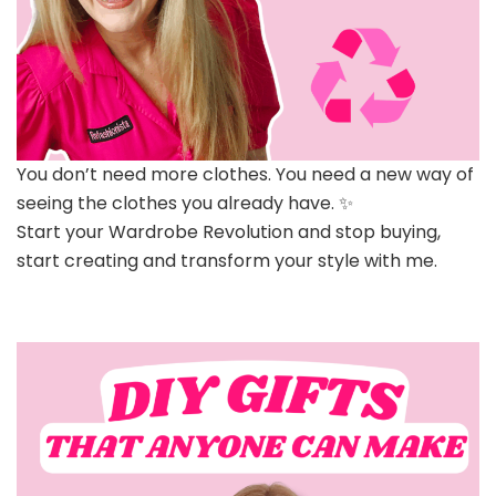
You don’t need more clothes. You need a new way of
seeing the clothes you already have. ✨
Start your Wardrobe Revolution and stop buying,
start creating and transform your style with me.