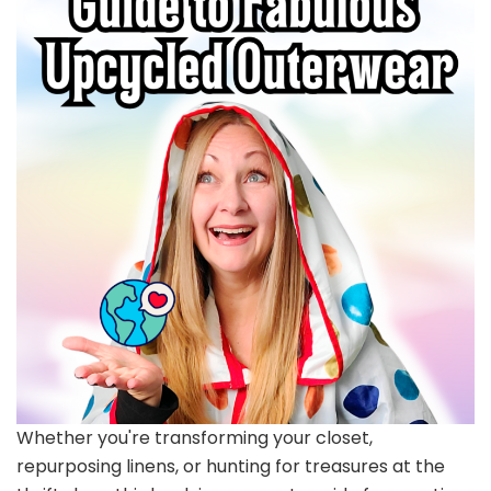
Whether you're transforming your closet,
repurposing linens, or hunting for treasures at the