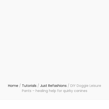
Home
/
Tutorials
/
Just Refashions
/
DIY Doggie Leisure
Pants – healing help for quirky canines