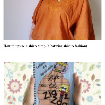
How to upsize a shirred top (a batwing shirt refashion)