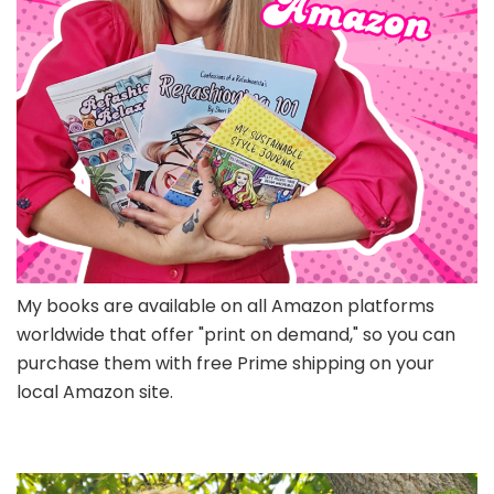
My books are available on all Amazon platforms
worldwide that offer "print on demand," so you can
purchase them with free Prime shipping on your
local Amazon site.