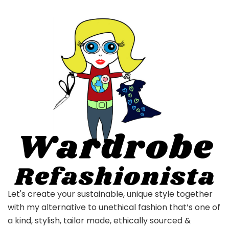
Let's create your sustainable, unique style together
with my alternative to unethical fashion that’s one of
a kind, stylish, tailor made, ethically sourced &