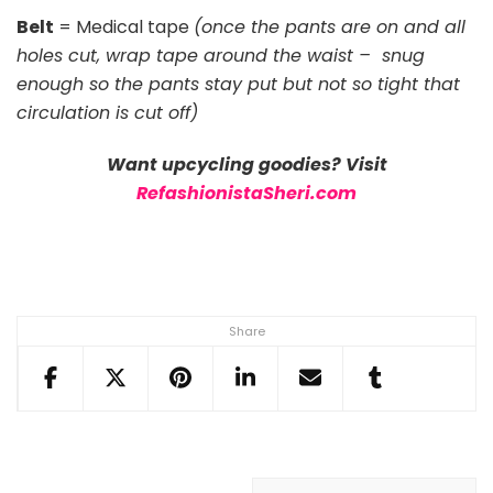
Belt
= Medical tape
(once the pants are on and all
holes cut, wrap tape around the waist – snug
enough so the pants stay put but not so tight that
circulation is cut off)
Want upcycling goodies? Visit
RefashionistaSheri.com
Share
Post