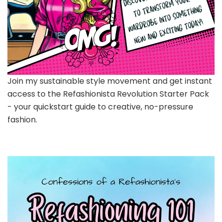
Join my sustainable style movement and get instant
access to the Refashionista Revolution Starter Pack
- your quickstart guide to creative, no-pressure
fashion.