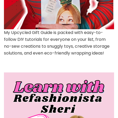
My Upcycled Gift Guide is packed with easy-to-
follow DIY tutorials for everyone on your list, from
no-sew creations to snuggly toys, creative storage
solutions, and even eco-friendly wrapping ideas!