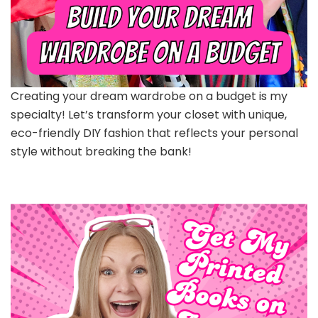
Creating your dream wardrobe on a budget is my
specialty! Let’s transform your closet with unique,
eco-friendly DIY fashion that reflects your personal
style without breaking the bank!