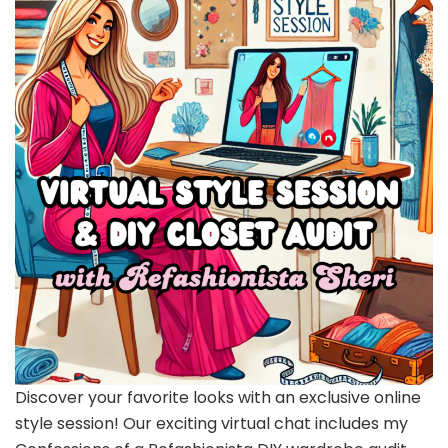
Discover your favorite looks with an exclusive online
style session! Our exciting virtual chat includes my