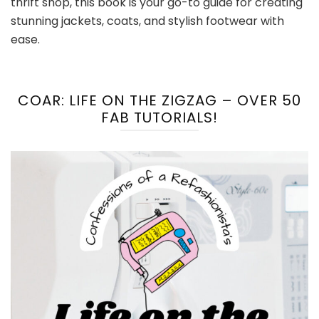
thrift shop, this book is your go-to guide for creating
stunning jackets, coats, and stylish footwear with
ease.
COAR: LIFE ON THE ZIGZAG – OVER 50
FAB TUTORIALS!