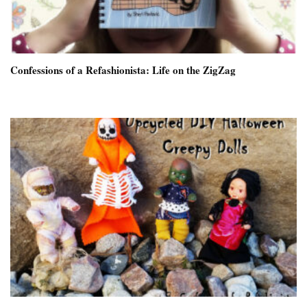
Confessions of a Refashionista: Life on the ZigZag