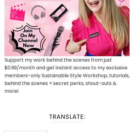
Support my work behind the scenes from just
$0.99/month and get instant access to my exclusive
members-only Sustainable Style Workshop, tutorials,
behind the scenes + secret perks, shout-outs &
more!
TRANSLATE: