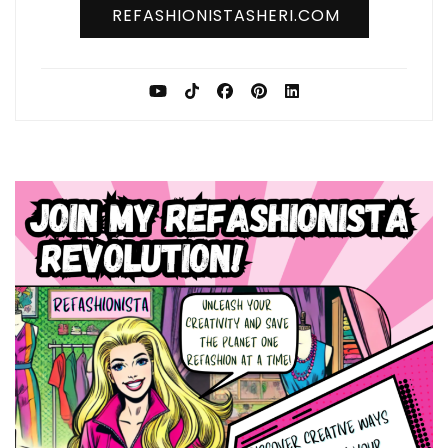
REFASHIONISTASHERI.COM