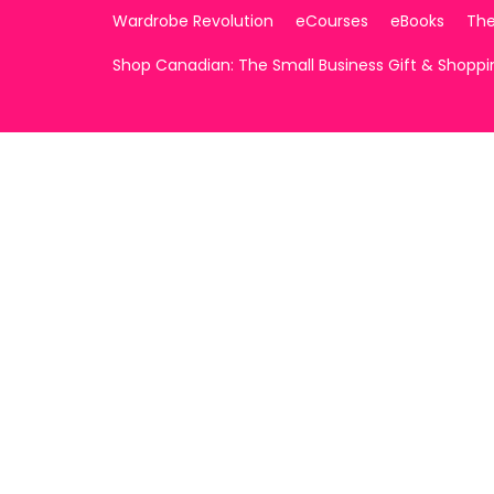
Wardrobe Revolution
eCourses
eBooks
The
Shop Canadian: The Small Business Gift & Shopp