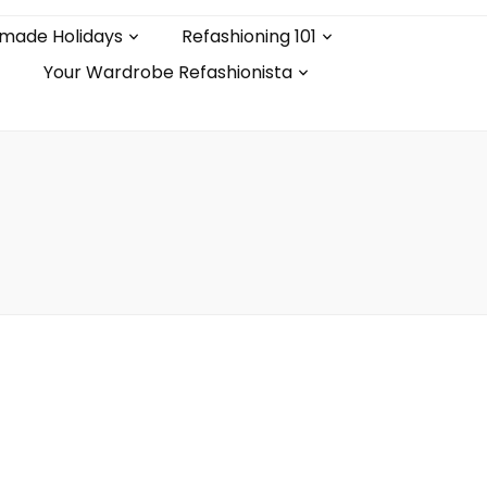
made Holidays
Refashioning 101
Your Wardrobe Refashionista