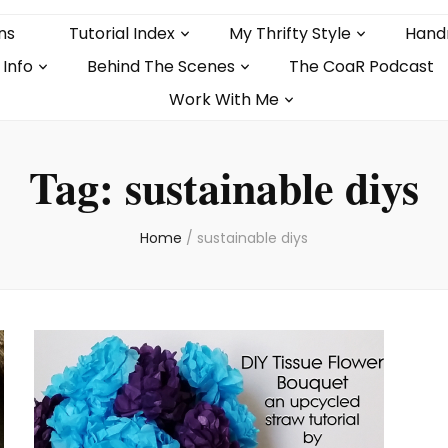
ns
Tutorial Index
My Thrifty Style
Hand
 Info
Behind The Scenes
The CoaR Podcast
Work With Me
Tag:
sustainable diys
Home
/
sustainable diys