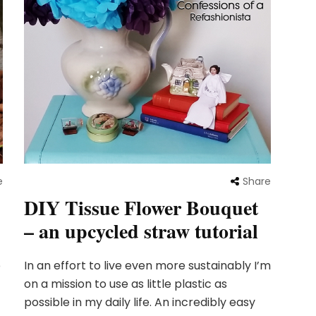
e
Share
DIY Tissue Flower Bouquet
– an upcycled straw tutorial
o
In an effort to live even more sustainably I’m
on a mission to use as little plastic as
possible in my daily life. An incredibly easy