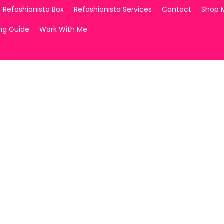
 Refashionista Box
Refashionista Services
Contact
Shop 
ing Guide
Work With Me