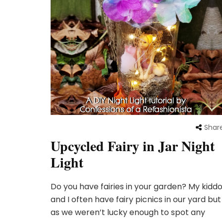
Shar
Upcycled Fairy in Jar Night
Light
Do you have fairies in your garden? My kidd
and I often have fairy picnics in our yard but
as we weren’t lucky enough to spot any