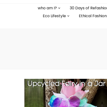
who am I?
30 Days of Refashio
Eco Lifestyle
Ethical Fashion