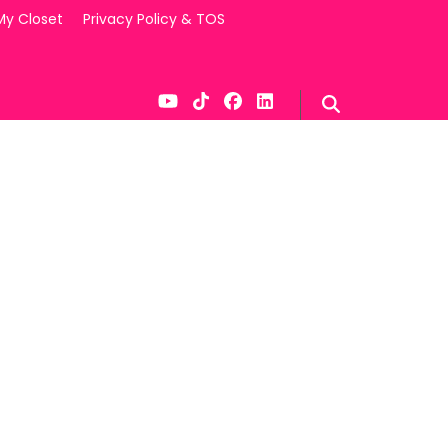
My Closet
Privacy Policy & TOS