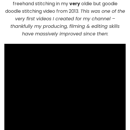
freehand stitching in my
very
oldie but goodie
doodle stitching video from 2013.
This was one of the
very first videos I created for my channel –
thankfully my producing, filming & editing skills
have massively improved since then: