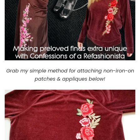
Grab my simple method for attaching non-iron-on
patches & appliques below!