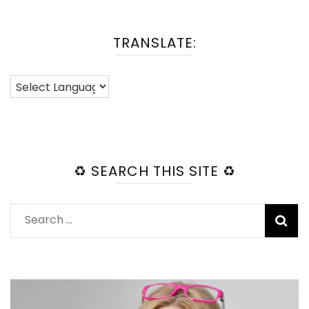
TRANSLATE:
♻️ SEARCH THIS SITE ♻️
Search
for: