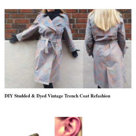
DIY Studded & Dyed Vintage Trench Coat Refashion