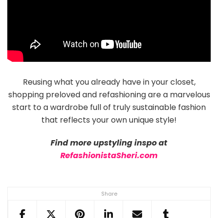
Reusing what you already have in your closet,
shopping preloved and refashioning are a marvelous
start to a wardrobe full of truly sustainable fashion
that reflects your own unique style!
Find more upstyling inspo at
RefashionistaSheri.com
Share