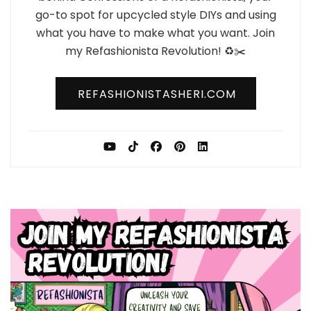
go-to spot for upcycled style DIYs and using
what you have to make what you want. Join
my Refashionista Revolution! ♻️✂️
REFASHIONISTASHERI.COM