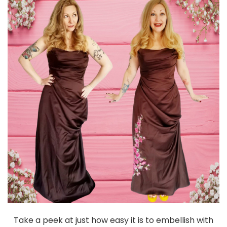
Take a peek at just how easy it is to embellish with