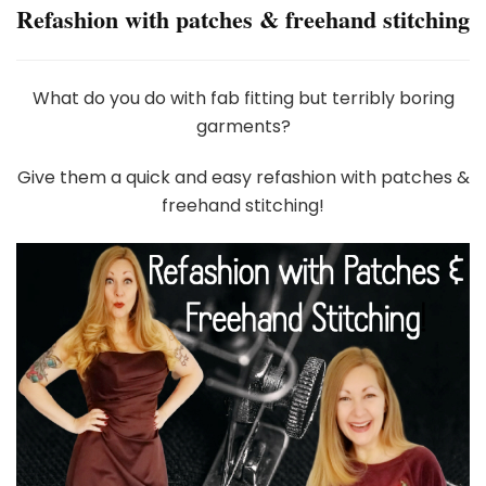
Refashion with patches & freehand stitching
What do you do with fab fitting but terribly boring
garments?
Give them a quick and easy refashion with patches &
freehand stitching!