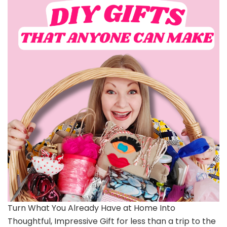
Turn What You Already Have at Home Into
Thoughtful, Impressive Gift for less than a trip to the