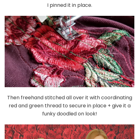
I pinned it in place.
Then freehand stitched all over it with coordinating
red and green thread to secure in place + give it a
funky doodled on look!