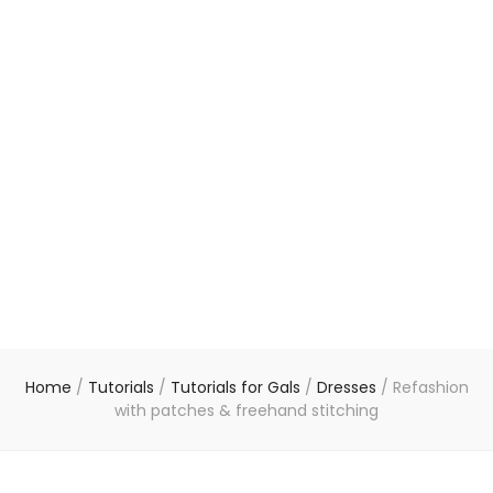
Home
/
Tutorials
/
Tutorials for Gals
/
Dresses
/
Refashion
with patches & freehand stitching