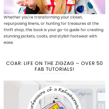
Whether you're transforming your closet,
repurposing linens, or hunting for treasures at the
thrift shop, this book is your go-to guide for creating
stunning jackets, coats, and stylish footwear with
ease.
COAR: LIFE ON THE ZIGZAG – OVER 50
FAB TUTORIALS!