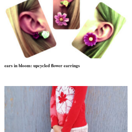
ears in bloom: upcycled flower earrings