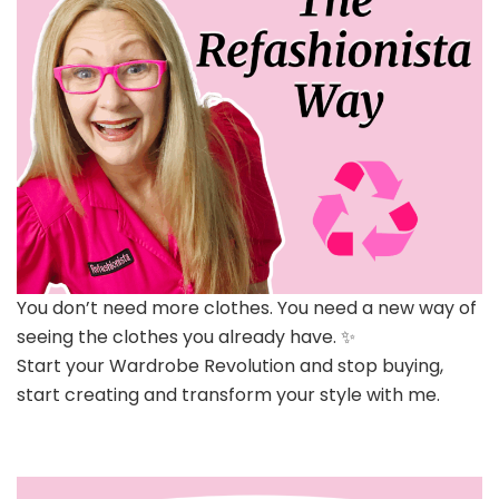
You don’t need more clothes. You need a new way of
seeing the clothes you already have. ✨
Start your Wardrobe Revolution and stop buying,
start creating and transform your style with me.