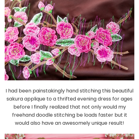
I had been painstakingly hand stitching this beautiful
sakura applique to a thrifted evening dress for ages
before I finally realized that not only would my
freehand doodle stitching be loads faster but it
would also have an awesomely unique result!