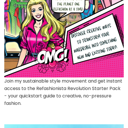
Join my sustainable style movement and get instant
access to the Refashionista Revolution Starter Pack
- your quickstart guide to creative, no-pressure
fashion.