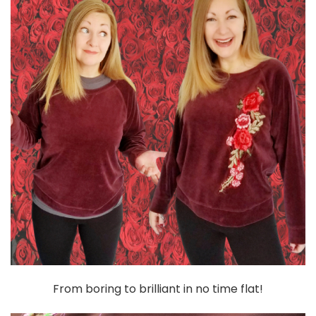
From boring to brilliant in no time flat!