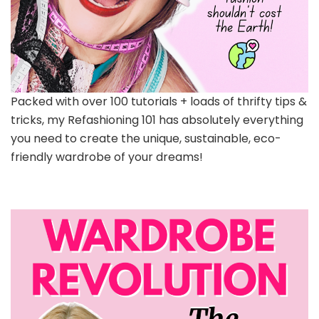
Packed with over 100 tutorials + loads of thrifty tips &
tricks, my Refashioning 101 has absolutely everything
you need to create the unique, sustainable, eco-
friendly wardrobe of your dreams!