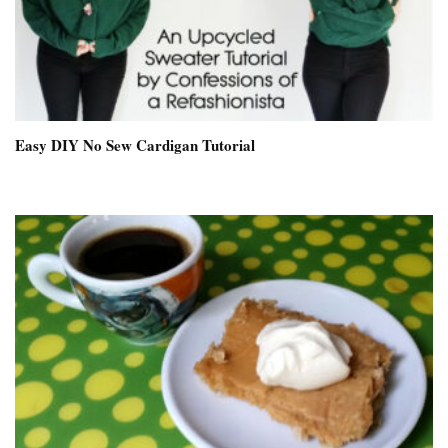
Easy DIY No Sew Cardigan Tutorial