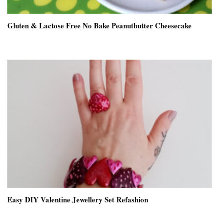
Gluten & Lactose Free No Bake Peanutbutter Cheesecake
Easy DIY Valentine Jewellery Set Refashion