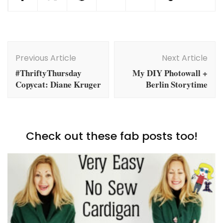
Post
Navigation
Previous Article
Next Article
#ThriftyThursday
My DIY Photowall +
Copycat: Diane Kruger
Berlin Storytime
Check out these fab posts too!