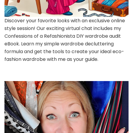
Discover your favorite looks with an exclusive online
style session! Our exciting virtual chat includes my
Confessions of a Refashionista DIY wardrobe audit
eBook. Learn my simple wardrobe decluttering
formula and get the tools to create your ideal eco-
fashion wardrobe with me as your guide.