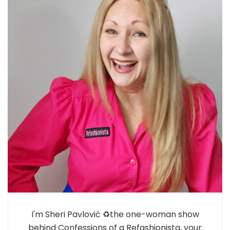
I'm Sheri Pavlović ♻️the one-woman show
behind Confessions of a Refashionista, your