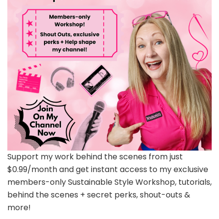
Support my work behind the scenes from just
$0.99/month and get instant access to my exclusive
members-only Sustainable Style Workshop, tutorials,
behind the scenes + secret perks, shout-outs &
more!