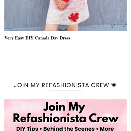
Very Easy DIY Canada Day Dress
JOIN MY REFASHIONISTA CREW 💗