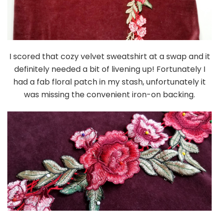
I scored that cozy velvet sweatshirt at a swap and it
definitely needed a bit of livening up! Fortunately I
had a fab floral patch in my stash, unfortunately it
was missing the convenient iron-on backing.