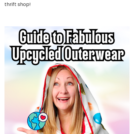
thrift shop!