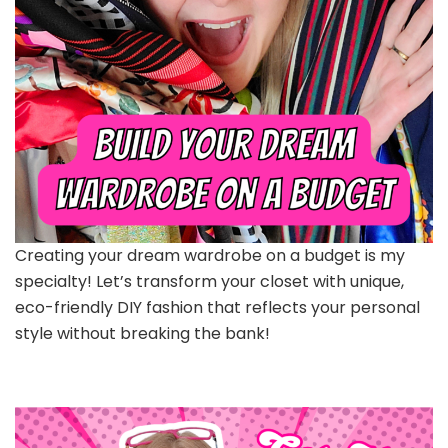
Creating your dream wardrobe on a budget is my
specialty! Let’s transform your closet with unique,
eco-friendly DIY fashion that reflects your personal
style without breaking the bank!