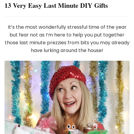
13 Very Easy Last Minute DIY Gifts
It’s the most wonderfully stressful time of the year
but fear not as I’m here to help you put together
those last minute prezzies from bits you may already
have lurking around the house!