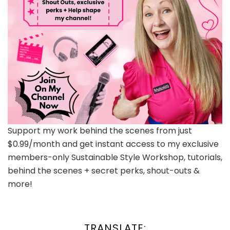
Support my work behind the scenes from just
$0.99/month and get instant access to my exclusive
members-only Sustainable Style Workshop, tutorials,
behind the scenes + secret perks, shout-outs &
more!
TRANSLATE: