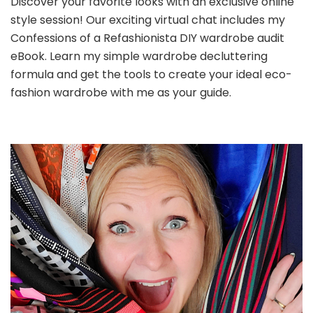
Discover your favorite looks with an exclusive online
style session! Our exciting virtual chat includes my
Confessions of a Refashionista DIY wardrobe audit
eBook. Learn my simple wardrobe decluttering
formula and get the tools to create your ideal eco-
fashion wardrobe with me as your guide.