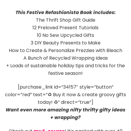
This Festive Refashionista Book includes:
The Thrift Shop Gift Guide
12 Preloved Present Tutorials
10 No Sew Upcycled Gifts
3 DIY Beauty Presents to Make
How to Create & Personalize Prezzies with Bleach
A Bunch of Recycled Wrapping Ideas
+ Loads of sustainable holiday tips and tricks for the
festive season!
[purchase_link id=”34157″ style=”button”
color=”red” text=”♻️ Buy it now & create groovy gifts
today! ♻️” direct=”true”]
Want even more amazing nifty thrifty gifty ideas
+ wrapping?