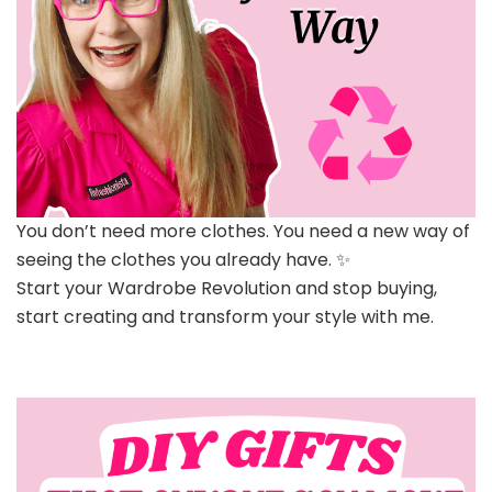
You don’t need more clothes. You need a new way of
seeing the clothes you already have. ✨
Start your Wardrobe Revolution and stop buying,
start creating and transform your style with me.