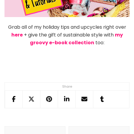
Grab all of my holiday tips and upcycles right over
here
+ give the gift of sustainable style with
my
groovy e-book collection
too:
Share
Post