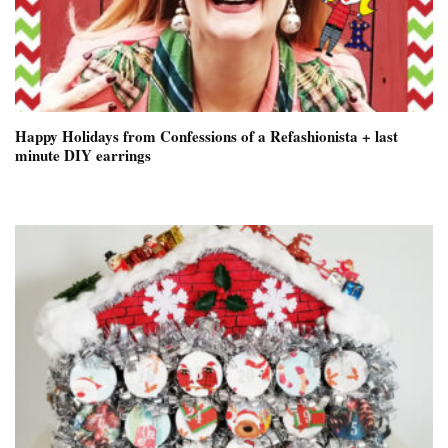
Happy Holidays from Confessions of a Refashionista + last
minute DIY earrings