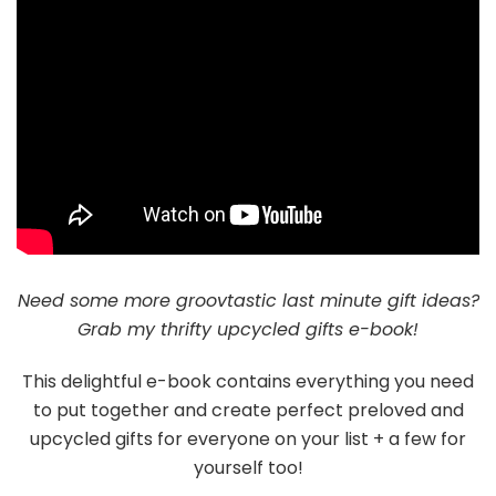
Need some more groovtastic last minute gift ideas?
Grab my thrifty upcycled gifts e-book!
This delightful e-book contains everything you need
to put together and create perfect preloved and
upcycled gifts for everyone on your list + a few for
yourself too!