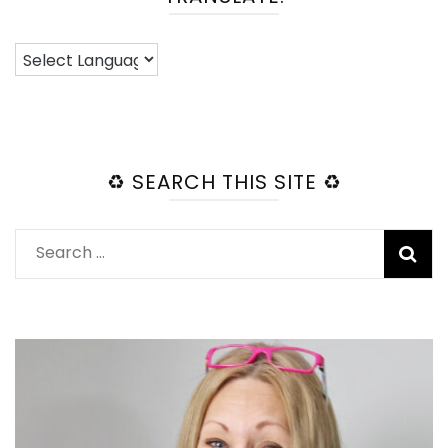
♻️ SEARCH THIS SITE ♻️
Search
for: