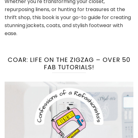
Whether you're transforming your closet,
repurposing linens, or hunting for treasures at the
thrift shop, this book is your go-to guide for creating
stunning jackets, coats, and stylish footwear with
ease.
COAR: LIFE ON THE ZIGZAG – OVER 50
FAB TUTORIALS!