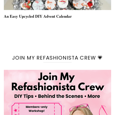
An Easy Upcycled DIY Advent Calendar
JOIN MY REFASHIONISTA CREW 💗