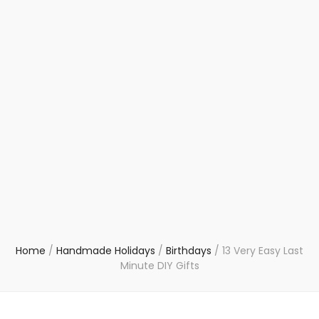
Home
/
Handmade Holidays
/
Birthdays
/
13 Very Easy Last
Minute DIY Gifts