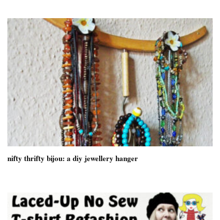
nifty thrifty bijou: a diy jewellery hanger