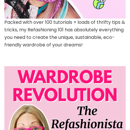
Packed with over 100 tutorials + loads of thrifty tips &
tricks, my Refashioning 101 has absolutely everything
you need to create the unique, sustainable, eco-
friendly wardrobe of your dreams!