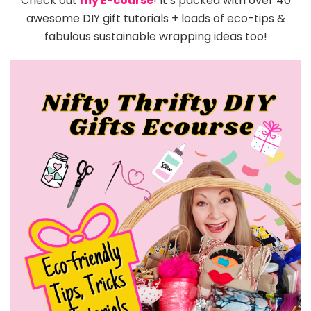
Check out
my E-course
! It’s packed with over 40
awesome DIY gift tutorials + loads of eco-tips &
fabulous sustainable wrapping ideas too!