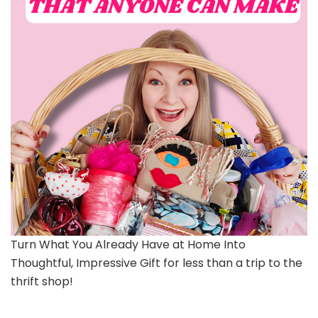
Turn What You Already Have at Home Into
Thoughtful, Impressive Gift for less than a trip to the
thrift shop!