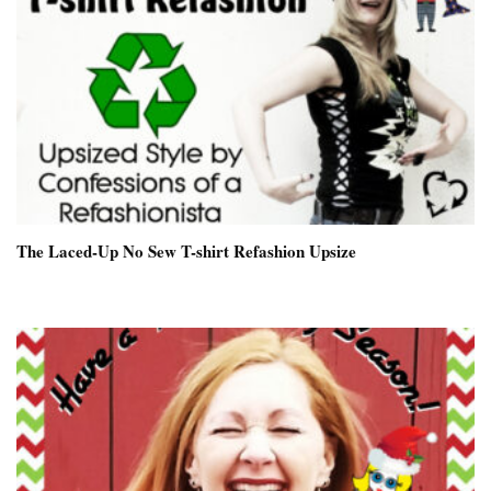
The Laced-Up No Sew T-shirt Refashion Upsize