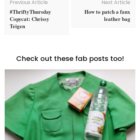
Navigation
Previous Article
Next Article
#ThriftyThursday
How to patch a faux
Copycat: Chrissy
leather bag
Teigen
Check out these fab posts too!