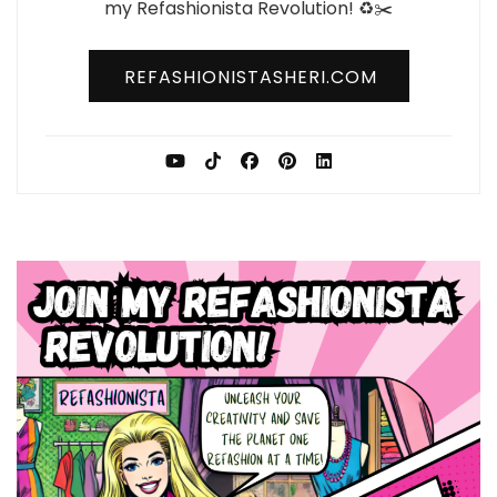
my Refashionista Revolution! ♻️✂️
REFASHIONISTASHERI.COM