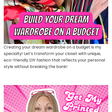
Creating your dream wardrobe on a budget is my
specialty! Let’s transform your closet with unique,
eco-friendly DIY fashion that reflects your personal
style without breaking the bank!