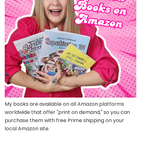
My books are available on all Amazon platforms
worldwide that offer "print on demand," so you can
purchase them with free Prime shipping on your
local Amazon site.