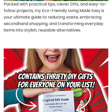
Packed with practical tips, clever DIYs, and easy-to-
follow projects, my Eco-Friendly Living Made Easy is
your ultimate guide to reducing waste, embracing
secondhand shopping, and transforming everyday
items into stylish, reusable alternatives.