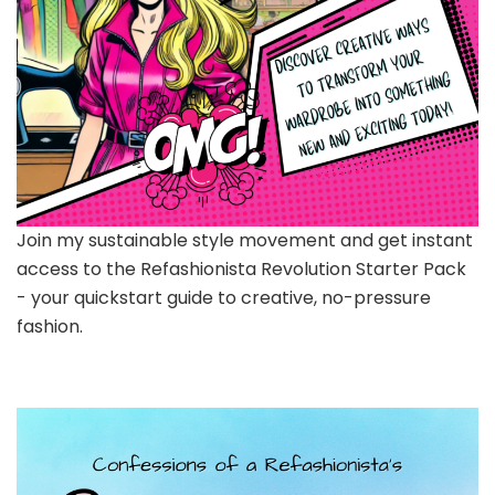
Join my sustainable style movement and get instant
access to the Refashionista Revolution Starter Pack
- your quickstart guide to creative, no-pressure
fashion.