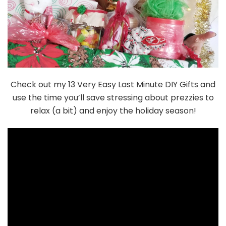
Check out my 13 Very Easy Last Minute DIY Gifts and
use the time you’ll save stressing about prezzies to
relax (a bit) and enjoy the holiday season!