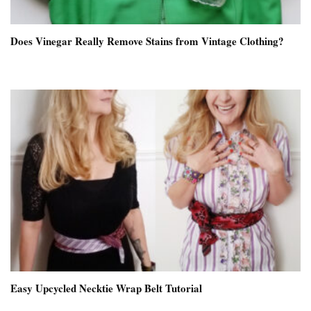
Does Vinegar Really Remove Stains from Vintage Clothing?
Easy Upcycled Necktie Wrap Belt Tutorial