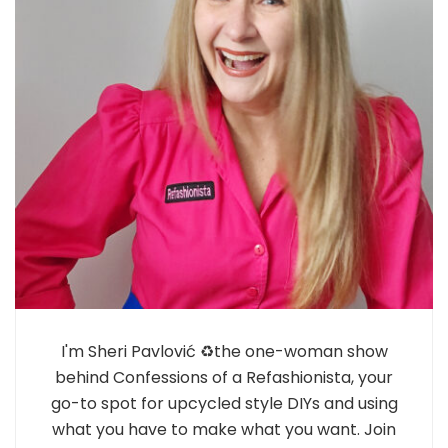
I'm Sheri Pavlović ♻️the one-woman show
behind Confessions of a Refashionista, your
go-to spot for upcycled style DIYs and using
what you have to make what you want. Join