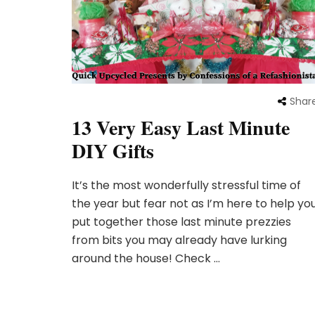
Shar
13 Very Easy Last Minute
DIY Gifts
It’s the most wonderfully stressful time of
the year but fear not as I’m here to help yo
put together those last minute prezzies
from bits you may already have lurking
around the house! Check …