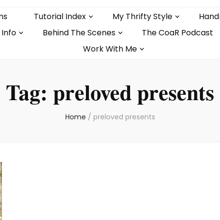
ns
Tutorial Index
My Thrifty Style
Hand
 Info
Behind The Scenes
The CoaR Podcast
Work With Me
Tag:
preloved presents
Home
/
preloved presents