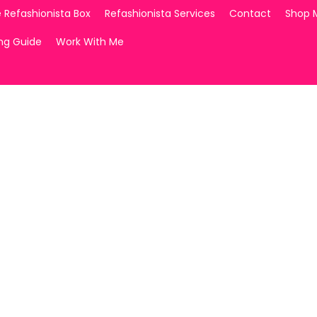
 Refashionista Box
Refashionista Services
Contact
Shop 
ing Guide
Work With Me