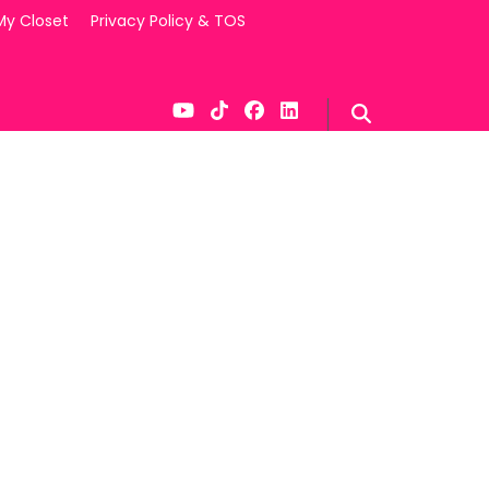
My Closet
Privacy Policy & TOS