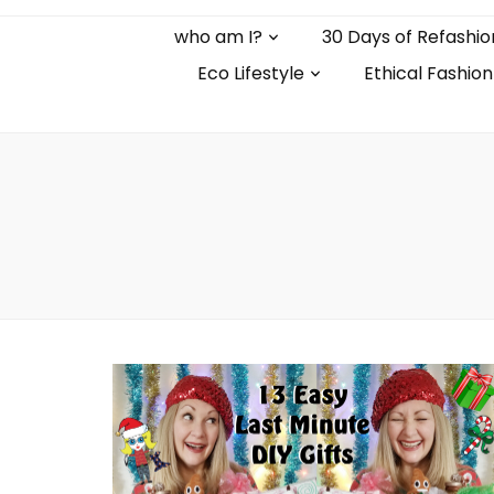
who am I?
30 Days of Refashio
Eco Lifestyle
Ethical Fashion