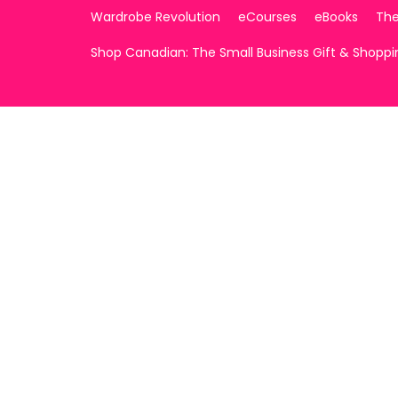
Wardrobe Revolution
eCourses
eBooks
The
Shop Canadian: The Small Business Gift & Shopp