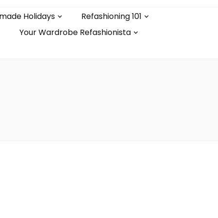
made Holidays
Refashioning 101
Your Wardrobe Refashionista