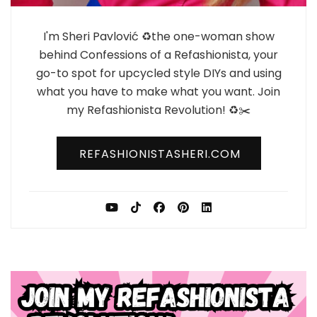
I'm Sheri Pavlović ♻️the one-woman show
behind Confessions of a Refashionista, your
go-to spot for upcycled style DIYs and using
what you have to make what you want. Join
my Refashionista Revolution! ♻️✂️
REFASHIONISTASHERI.COM