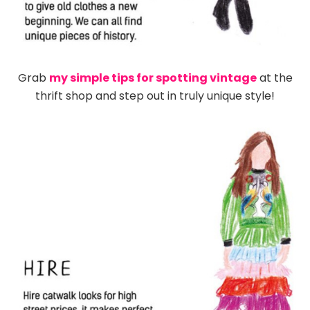
Grab
my simple tips for spotting vintage
at the
thrift shop and step out in truly unique style!