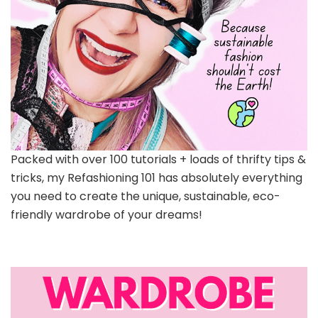
Packed with over 100 tutorials + loads of thrifty tips &
tricks, my Refashioning 101 has absolutely everything
you need to create the unique, sustainable, eco-
friendly wardrobe of your dreams!