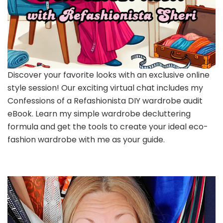
Discover your favorite looks with an exclusive online
style session! Our exciting virtual chat includes my
Confessions of a Refashionista DIY wardrobe audit
eBook. Learn my simple wardrobe decluttering
formula and get the tools to create your ideal eco-
fashion wardrobe with me as your guide.