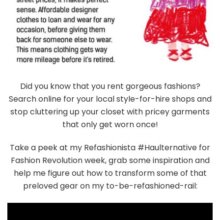
Did you know that you rent gorgeous fashions?
Search online for your local style-for-hire shops and
stop cluttering up your closet with pricey garments
that only get worn once!
Take a peek at my Refashionista #Haulternative for
Fashion Revolution week, grab some inspiration and
help me figure out how to transform some of that
preloved gear on my to-be-refashioned-rail: