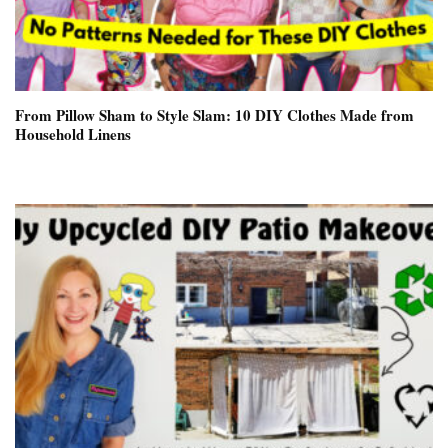
From Pillow Sham to Style Slam: 10 DIY Clothes Made from
Household Linens