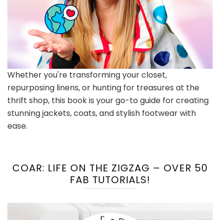
Whether you're transforming your closet,
repurposing linens, or hunting for treasures at the
thrift shop, this book is your go-to guide for creating
stunning jackets, coats, and stylish footwear with
ease.
COAR: LIFE ON THE ZIGZAG – OVER 50
FAB TUTORIALS!