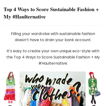
Top 4 Ways to Score Sustainable Fashion +
My #Haulternative
Filling your wardrobe with sustainable fashion
doesn’t have to drain your bank account.
It’s easy to create your own unique eco-style with
the Top 4 Ways to Score Sustainable Fashion + My
#Haulternative: