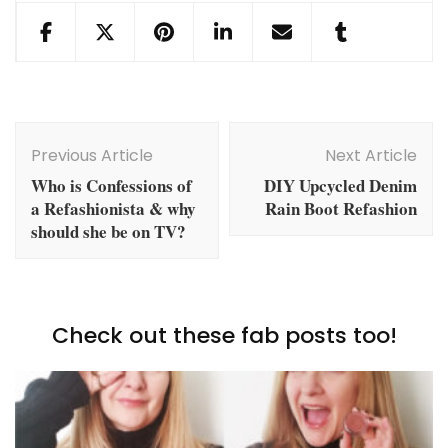
Post
Navigation
Previous Article
Next Article
Who is Confessions of
DIY Upcycled Denim
a Refashionista & why
Rain Boot Refashion
should she be on TV?
Check out these fab posts too!