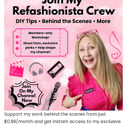
Support my work behind the scenes from just
$0.99/month and get instant access to my exclusive