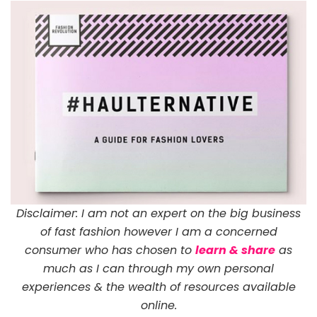
Disclaimer: I am not an expert on the big business
of fast fashion however I am a concerned
consumer who has chosen to
learn & share
as
much as I can through my own personal
experiences & the wealth of resources available
online.