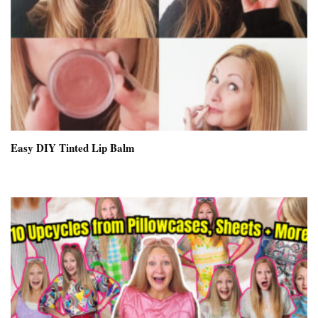
Easy DIY Tinted Lip Balm