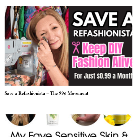
Save a Refashionista – The 99¢ Movement