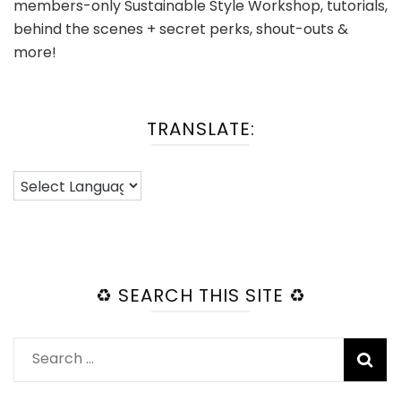
members-only Sustainable Style Workshop, tutorials,
behind the scenes + secret perks, shout-outs &
more!
TRANSLATE:
♻️ SEARCH THIS SITE ♻️
Search
for: