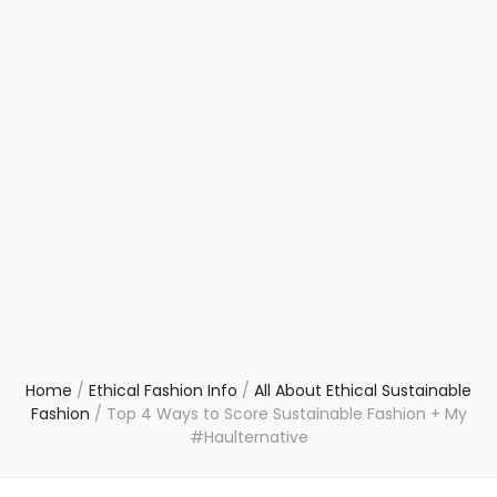
Home
/
Ethical Fashion Info
/
All About Ethical Sustainable
Fashion
/
Top 4 Ways to Score Sustainable Fashion + My
#Haulternative