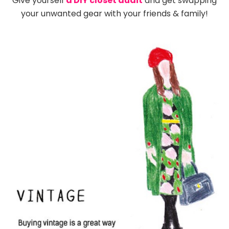
Give yourself
a DIY closet audit
and get swapping
your unwanted gear with your friends & family!