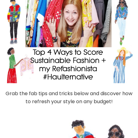
Grab the fab tips and tricks below and discover how
to refresh your style on any budget!