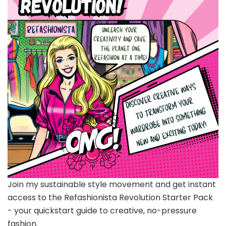
Join my sustainable style movement and get instant
access to the Refashionista Revolution Starter Pack
- your quickstart guide to creative, no-pressure
fashion.