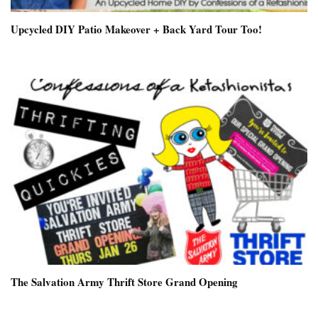
Upcycled DIY Patio Makeover + Back Yard Tour Too!
The Salvation Army Thrift Store Grand Opening