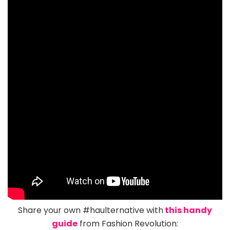
Share your own #haulternative with
this handy
guide
from Fashion Revolution: