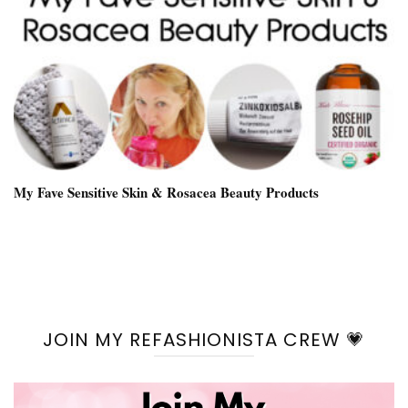
My Fave Sensitive Skin & Rosacea Beauty Products
JOIN MY REFASHIONISTA CREW 💗