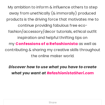
My ambition to inform & influence others to step
away from unethically (& immorally) produced
products is the driving force that motivates me to
continue providing fabulous free eco-
fashion/accessory/decor tutorials, ethical outfit
inspiration and helpful thrifting tips on
my
Confessions of a Refashionista
as well as
contributing & sharing my creative skills throughout
the online maker world.
Discover how to use what you have to create
what you want at
RefashionistaSheri.com
Share