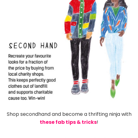
Shop secondhand and become a thrifting ninja with
these fab tips & tricks
!