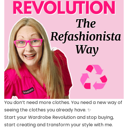
You don’t need more clothes. You need a new way of
seeing the clothes you already have. ✨
Start your Wardrobe Revolution and stop buying,
start creating and transform your style with me.