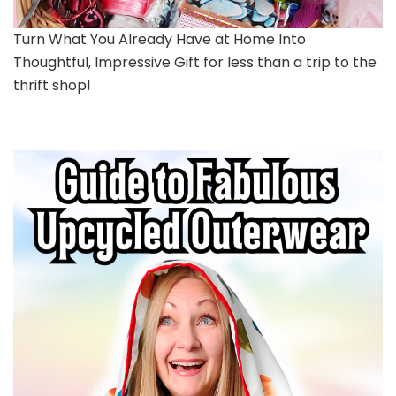
Turn What You Already Have at Home Into
Thoughtful, Impressive Gift for less than a trip to the
thrift shop!