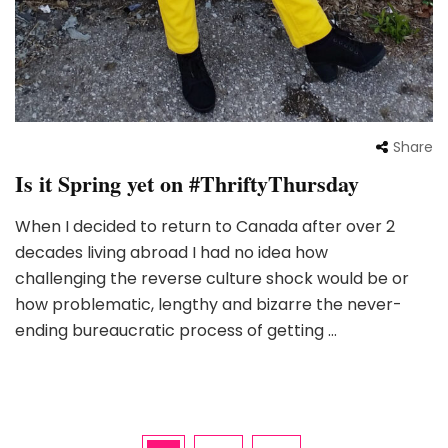
Share
Is it Spring yet on #ThriftyThursday
When I decided to return to Canada after over 2
decades living abroad I had no idea how
challenging the reverse culture shock would be or
how problematic, lengthy and bizarre the never-
ending bureaucratic process of getting …
Posts