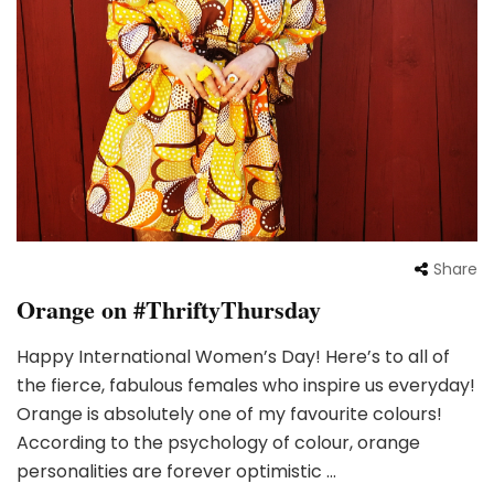
Share
Orange on #ThriftyThursday
Happy International Women’s Day! Here’s to all of
the fierce, fabulous females who inspire us everyday!
Orange is absolutely one of my favourite colours!
According to the psychology of colour, orange
personalities are forever optimistic …