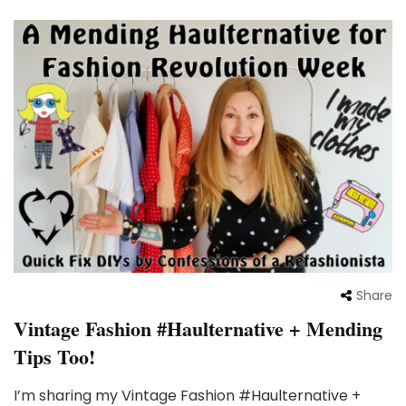
Share
Vintage Fashion #Haulternative + Mending
Tips Too!
I’m sharing my Vintage Fashion #Haulternative +