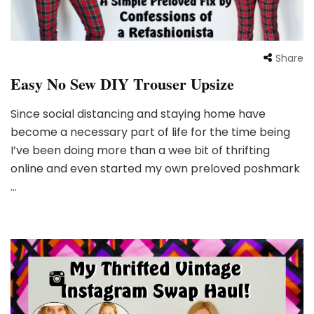
Share
Easy No Sew DIY Trouser Upsize
Since social distancing and staying home have
become a necessary part of life for the time being
I’ve been doing more than a wee bit of thrifting
online and even started my own preloved poshmark
…