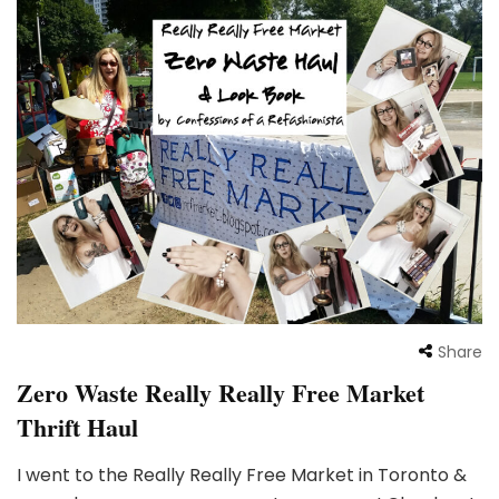
Share
Zero Waste Really Really Free Market
Thrift Haul
I went to the Really Really Free Market in Toronto &