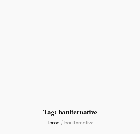
Tag:
haulternative
Home
/
haulternative