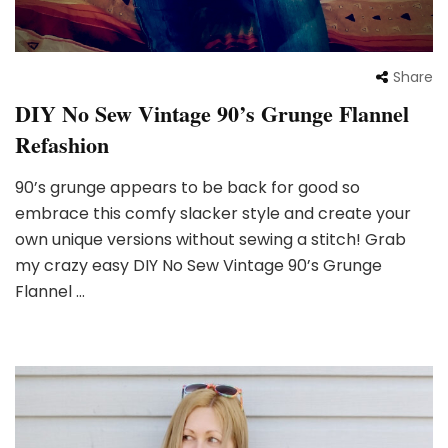
Share
DIY No Sew Vintage 90’s Grunge Flannel
Refashion
90’s grunge appears to be back for good so
embrace this comfy slacker style and create your
own unique versions without sewing a stitch! Grab
my crazy easy DIY No Sew Vintage 90’s Grunge
Flannel …