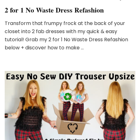
2 for 1 No Waste Dress Refashion
Transform that frumpy frock at the back of your
closet into 2 fab dresses with my quick & easy
tutorial! Grab my 2 for 1 No Waste Dress Refashion
below + discover how to make …