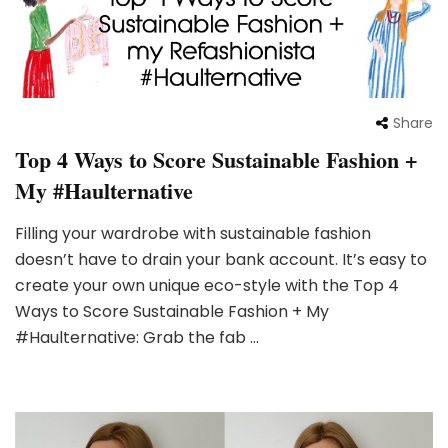
Share
Top 4 Ways to Score Sustainable Fashion +
My #Haulternative
Filling your wardrobe with sustainable fashion
doesn’t have to drain your bank account. It’s easy to
create your own unique eco-style with the Top 4
Ways to Score Sustainable Fashion + My
#Haulternative: Grab the fab …