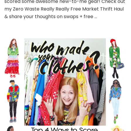
scored some awesome new-to-me gear! Check out
my Zero Waste Really Really Free Market Thrift Haul
& share your thoughts on swaps + free …