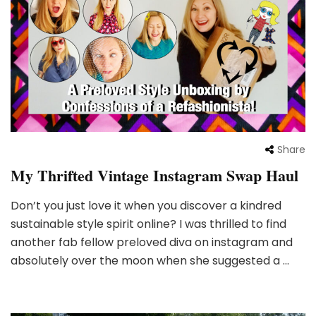
Share
My Thrifted Vintage Instagram Swap Haul
Don’t you just love it when you discover a kindred
sustainable style spirit online? I was thrilled to find
another fab fellow preloved diva on instagram and
absolutely over the moon when she suggested a …