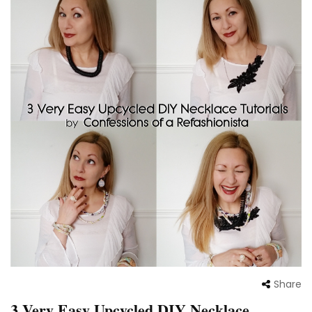
Share
3 Very Easy Upcycled DIY Necklace