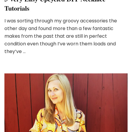
Tutorials
I was sorting through my groovy accessories the
other day and found more than a few fantastic
makes from the past that are still in perfect
condition even though I’ve worn them loads and
they’ve …