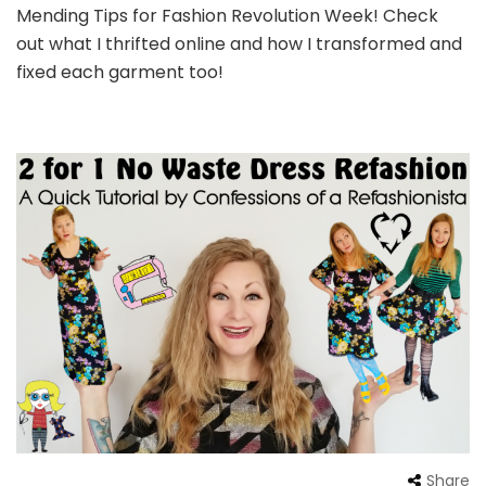
Mending Tips for Fashion Revolution Week! Check
out what I thrifted online and how I transformed and
fixed each garment too!
Share