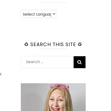
♻️ SEARCH THIS SITE ♻️
Search
for:
: