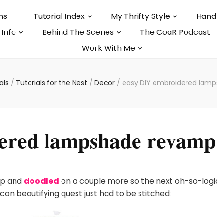
ns
Tutorial Index
My Thrifty Style
Hand
 Info
Behind The Scenes
The CoaR Podcast
Work With Me
ials
/
Tutorials for the Nest
/
Decor
/
easy DIY embroidered lam
ered lampshade revamp
mp and
doodled
on a couple more so the next oh-so-logi
con beautifying quest just had to be stitched: