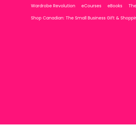
Wardrobe Revolution
eCourses
eBooks
The
Shop Canadian: The Small Business Gift & Shopp