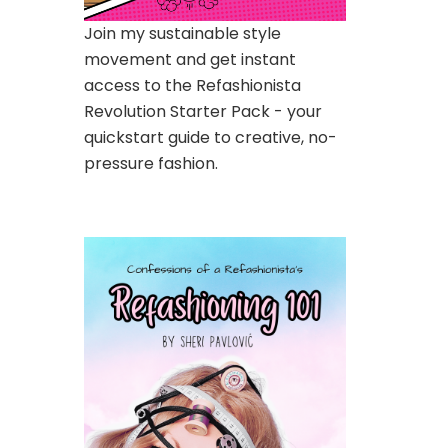
Join my sustainable style
movement and get instant
access to the Refashionista
Revolution Starter Pack - your
quickstart guide to creative, no-
pressure fashion.