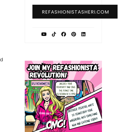
REFASHIONISTASHERI.COM
nd