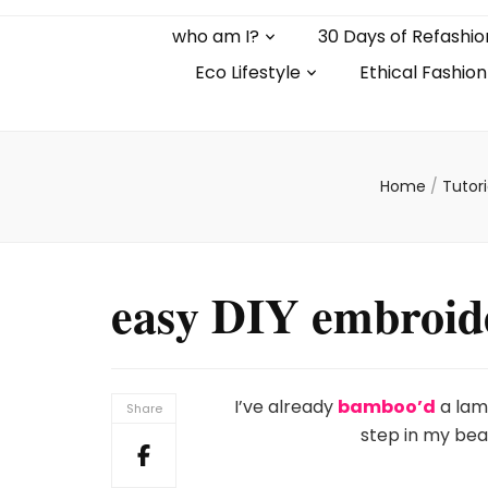
who am I?
30 Days of Refashio
Eco Lifestyle
Ethical Fashion
Home
/
Tutor
easy DIY embroid
I’ve already
bamboo’d
a la
Share
step in my bea