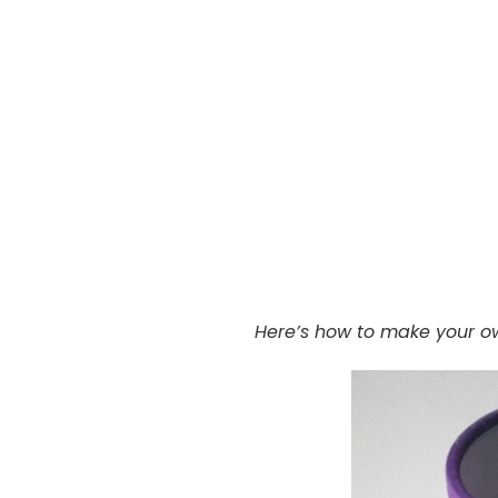
Here’s how to make your o