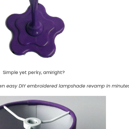
Simple yet perky, amiright?
wn easy DIY embroidered lampshade revamp in minutes