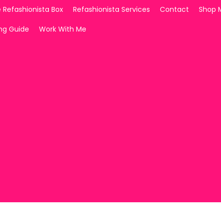
 Refashionista Box
Refashionista Services
Contact
Shop 
ing Guide
Work With Me