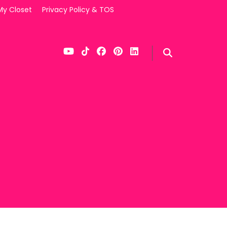
My Closet
Privacy Policy & TOS