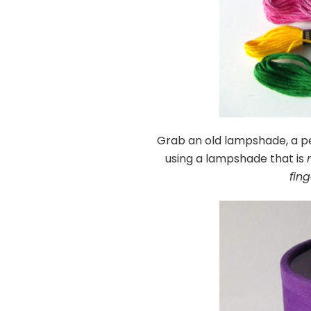
Grab an old lampshade, a p
using a lampshade that is
fin