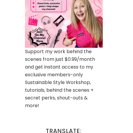
Support my work behind the
scenes from just $0.99/month
and get instant access to my
exclusive members-only
Sustainable Style Workshop,
tutorials, behind the scenes +
secret perks, shout-outs &
more!
TRANSLATE: