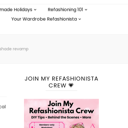
made Holidays
Refashioning 101
Your Wardrobe Refashionista
pshade revamp
JOIN MY REFASHIONISTA
CREW 💗
cal