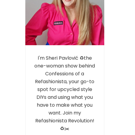
I'm Sheri Pavlović ♻️the
one-woman show behind
Confessions of a
Refashionista, your go-to
spot for upcycled style
DIYs and using what you
have to make what you
want. Join my
Refashionista Revolution!
♻️✂️