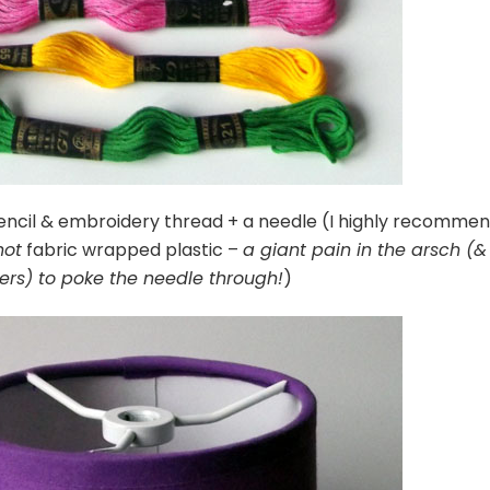
encil & embroidery thread + a needle (I highly recomme
not
fabric wrapped plastic –
a giant pain in the arsch (&
gers) to poke the needle through!
)