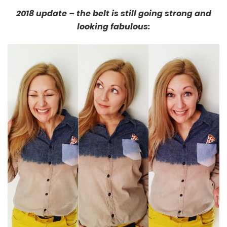
2018 update – the belt is still going strong and
looking fabulous: