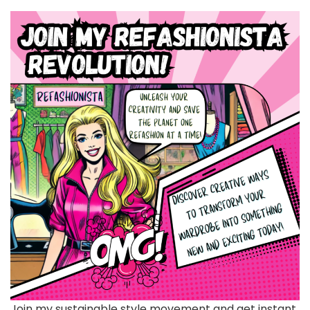
Join my sustainable style movement and get instant