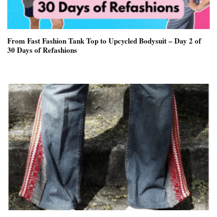
From Fast Fashion Tank Top to Upcycled Bodysuit – Day 2 of
30 Days of Refashions