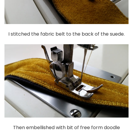
I stitched the fabric belt to the back of the suede.
Then embellished with bit of free form doodle