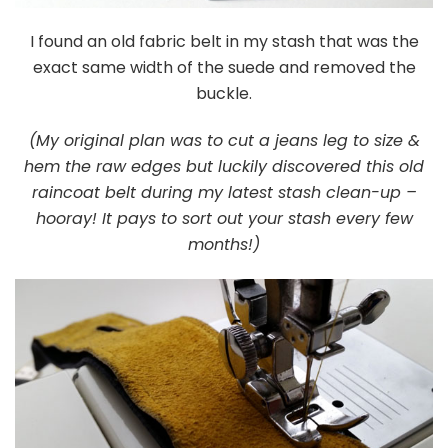
I found an old fabric belt in my stash that was the
exact same width of the suede and removed the
buckle.
(My original plan was to cut a jeans leg to size &
hem the raw edges but luckily discovered this old
raincoat belt during my latest stash clean-up –
hooray! It pays to sort out your stash every few
months!)