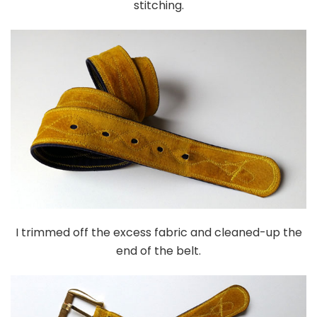
stitching.
I trimmed off the excess fabric and cleaned-up the
end of the belt.