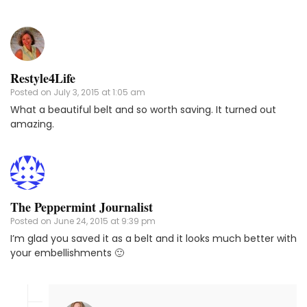
Restyle4Life
Posted on
July 3, 2015 at 1:05 am
What a beautiful belt and so worth saving. It turned out
amazing.
The Peppermint Journalist
Posted on
June 24, 2015 at 9:39 pm
I’m glad you saved it as a belt and it looks much better with
your embellishments 🙂