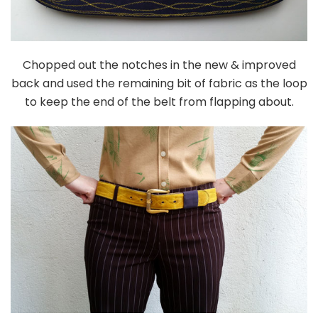
Chopped out the notches in the new & improved
back and used the remaining bit of fabric as the loop
to keep the end of the belt from flapping about.