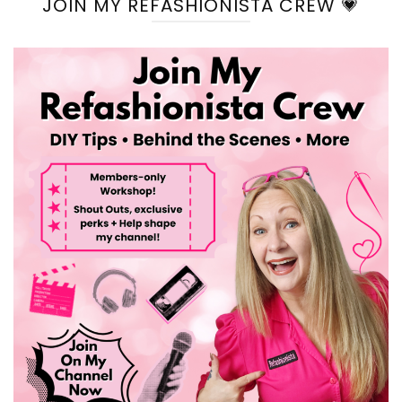
JOIN MY REFASHIONISTA CREW 💗