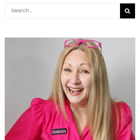
Search
for: