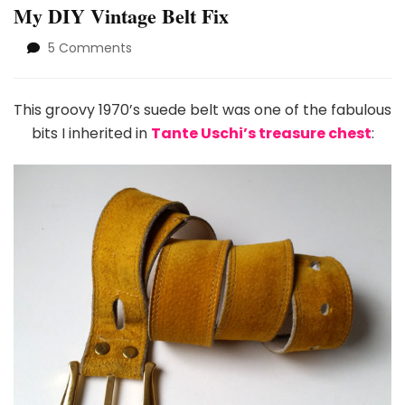
My DIY Vintage Belt Fix
on
5 Comments
My
DIY
Vintage
This groovy 1970’s suede belt was one of the fabulous
Belt
bits I inherited in
Tante Uschi’s treasure chest
:
Fix