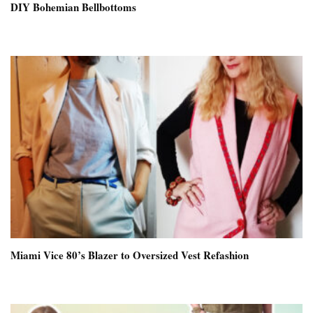
DIY Bohemian Bellbottoms
Miami Vice 80’s Blazer to Oversized Vest Refashion