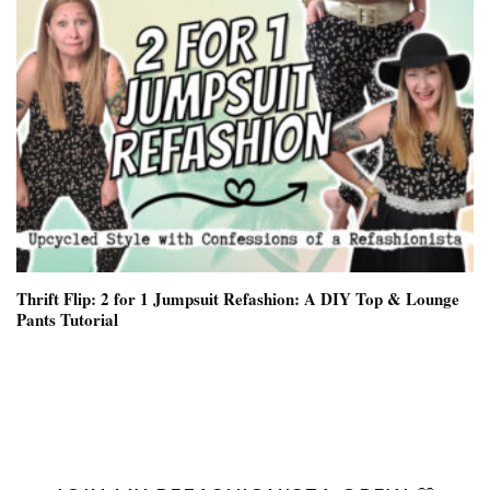
Thrift Flip: 2 for 1 Jumpsuit Refashion: A DIY Top & Lounge
Pants Tutorial