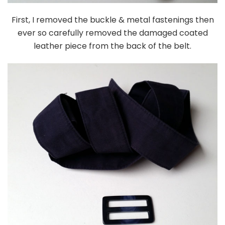
First, I removed the buckle & metal fastenings then
ever so carefully removed the damaged coated
leather piece from the back of the belt.