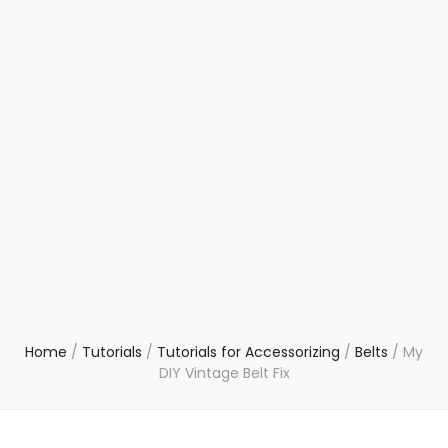
Home
/
Tutorials
/
Tutorials for Accessorizing
/
Belts
/
My
DIY Vintage Belt Fix