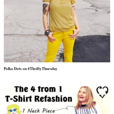
Polka Dots on #ThriftyThursday