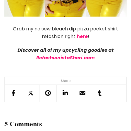
Grab my no sew bleach dip pizza pocket shirt
refashion right
here
!
Discover all of my upcycling goodies at
RefashionistaSheri.com
Share
5 Comments