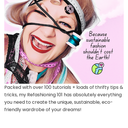
Packed with over 100 tutorials + loads of thrifty tips &
tricks, my Refashioning 101 has absolutely everything
you need to create the unique, sustainable, eco-
friendly wardrobe of your dreams!