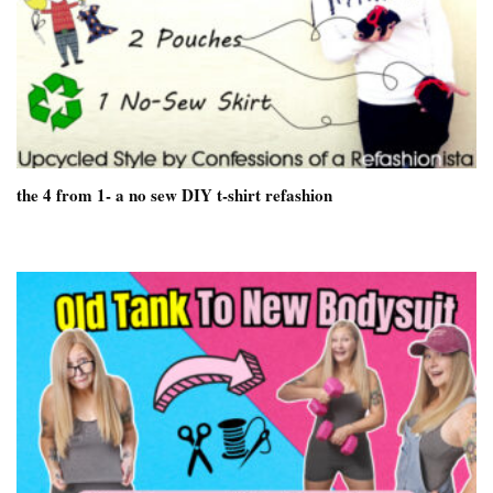
the 4 from 1- a no sew DIY t-shirt refashion