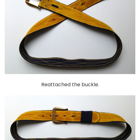
Reattached the buckle.