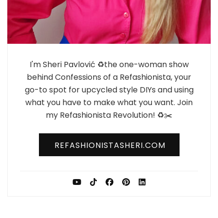
I'm Sheri Pavlović ♻️the one-woman show
behind Confessions of a Refashionista, your
go-to spot for upcycled style DIYs and using
what you have to make what you want. Join
my Refashionista Revolution! ♻️✂️
REFASHIONISTASHERI.COM