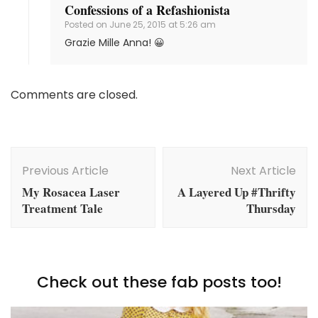
Confessions of a Refashionista
Posted on
June 25, 2015 at 5:26 am
Grazie Mille Anna! 😀
Comments are closed.
Post
Navigation
Previous Article
Next Article
My Rosacea Laser
A Layered Up #Thrifty
Treatment Tale
Thursday
Check out these fab posts too!