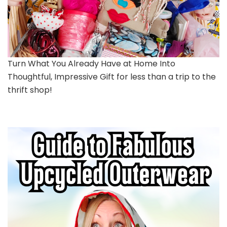
Turn What You Already Have at Home Into
Thoughtful, Impressive Gift for less than a trip to the
thrift shop!