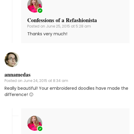
Confessions of a Refashionista
Posted on
June 25, 2015 at 5:28 am
Thanks very much!
annamedas
Posted on
June 24, 2015 at 8:34 am
Really beautiful! Your embroidered doodles have made the
difference! 🙂