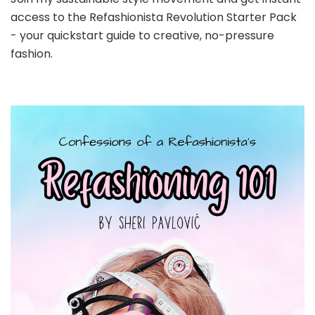
access to the Refashionista Revolution Starter Pack
- your quickstart guide to creative, no-pressure
fashion.