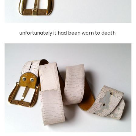
unfortunately it had been worn to death: