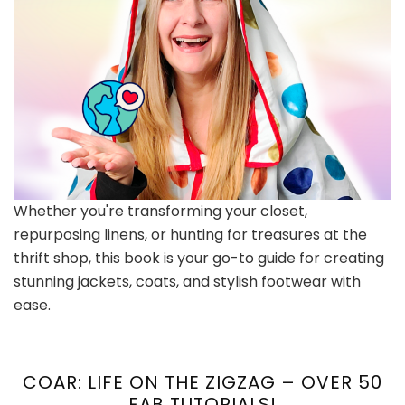
Whether you're transforming your closet,
repurposing linens, or hunting for treasures at the
thrift shop, this book is your go-to guide for creating
stunning jackets, coats, and stylish footwear with
ease.
COAR: LIFE ON THE ZIGZAG – OVER 50
FAB TUTORIALS!