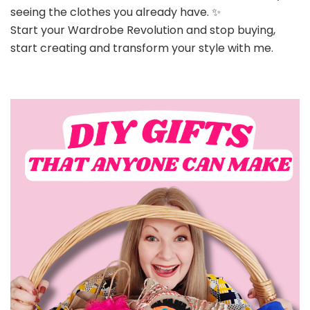
seeing the clothes you already have. ✨
Start your Wardrobe Revolution and stop buying,
start creating and transform your style with me.