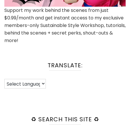
Support my work behind the scenes from just
$0.99/month and get instant access to my exclusive
members-only Sustainable Style Workshop, tutorials,
behind the scenes + secret perks, shout-outs &
more!
TRANSLATE:
♻️ SEARCH THIS SITE ♻️