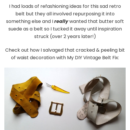
I had loads of refashioning ideas for this sad retro
belt but they all involved repurposing it into
something else and I
really
wanted that butter soft
suede as a belt so I tucked it away until inspiration
struck (over 2 years later!)
Check out how I salvaged that cracked & peeling bit
of waist decoration with My DIY Vintage Belt Fix: