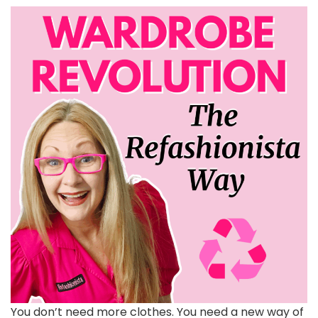
You don’t need more clothes. You need a new way of