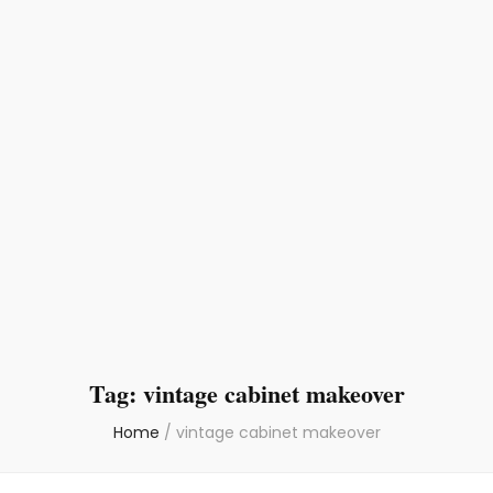
Tag:
vintage cabinet makeover
Home
/
vintage cabinet makeover