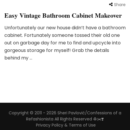
Share
Easy Vintage Bathroom Cabinet Makeover
Unfortunately our new house didn’t have a bathroom
cabinet. Fortunately someone tossed their old one
out on garbage day for me to find and upcycle into
gorgeous storage for myself! Grab the details
behind my …
Copyright © 2011 - 2026 Sheri Pavlović/Confessions of a
Refashionista All Rights Reserved ♻️✂️❣️
Privacy Policy & Terms of Use