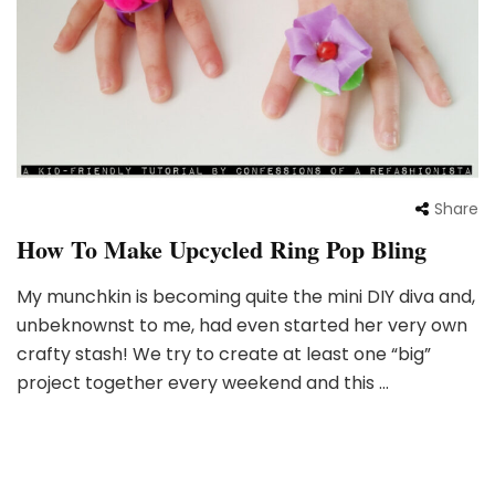
Share
How To Make Upcycled Ring Pop Bling
My munchkin is becoming quite the mini DIY diva and,
unbeknownst to me, had even started her very own
crafty stash! We try to create at least one “big”
project together every weekend and this …