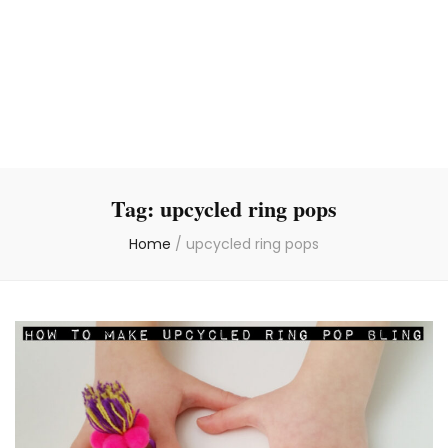
Tag:
upcycled ring pops
Home
/
upcycled ring pops