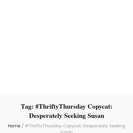
Tag:
#ThriftyThursday Copycat:
Desperately Seeking Susan
Home
/
#ThriftyThursday Copycat: Desperately Seeking
Susan