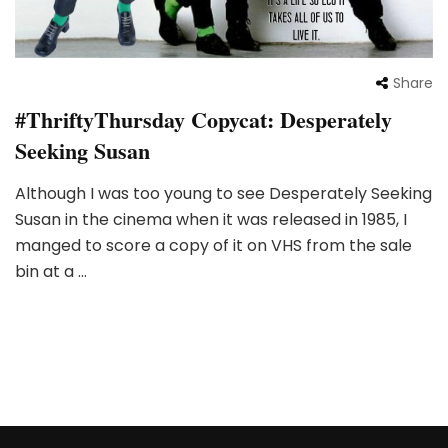
Share
#ThriftyThursday Copycat: Desperately
Seeking Susan
Although I was too young to see Desperately Seeking
Susan in the cinema when it was released in 1985, I
manged to score a copy of it on VHS from the sale
bin at a …