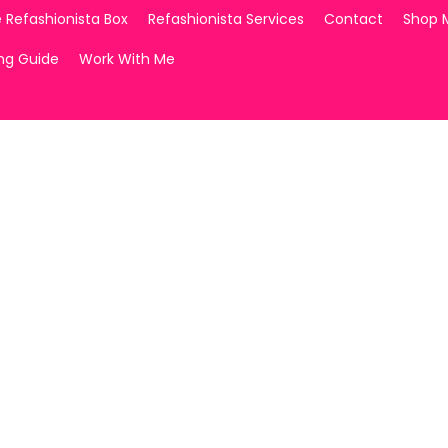
 Refashionista Box
Refashionista Services
Contact
Shop 
ing Guide
Work With Me