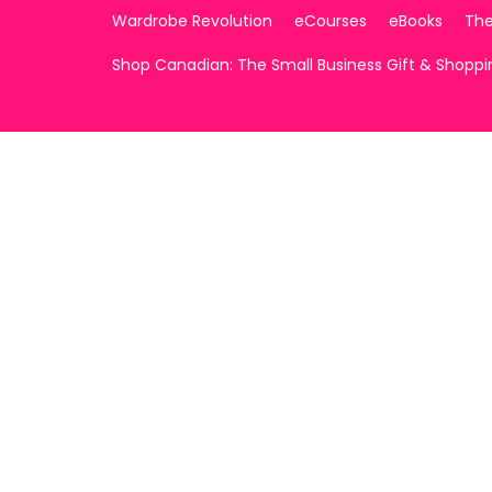
Wardrobe Revolution
eCourses
eBooks
The
Shop Canadian: The Small Business Gift & Shopp