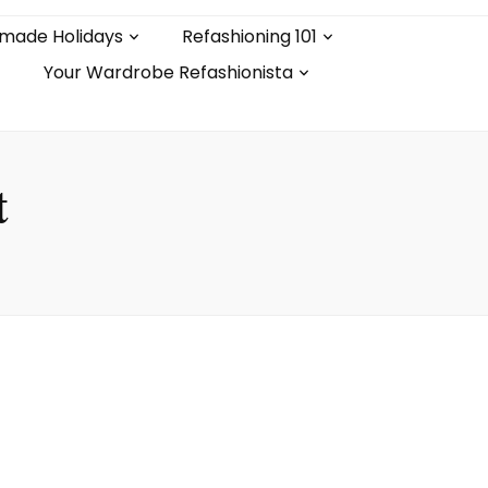
made Holidays
Refashioning 101
Your Wardrobe Refashionista
t