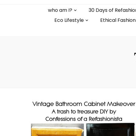
who am I?
30 Days of Refashio
Eco Lifestyle
Ethical Fashion