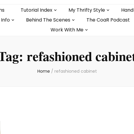
ns
Tutorial Index
My Thrifty Style
Hand
 Info
Behind The Scenes
The CoaR Podcast
Work With Me
Tag:
refashioned cabine
Home
/
refashioned cabinet