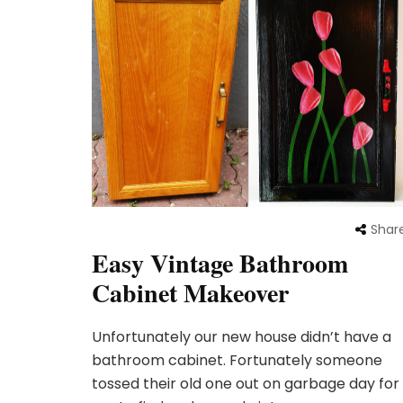
Shar
Easy Vintage Bathroom
Cabinet Makeover
Unfortunately our new house didn’t have a
bathroom cabinet. Fortunately someone
tossed their old one out on garbage day for