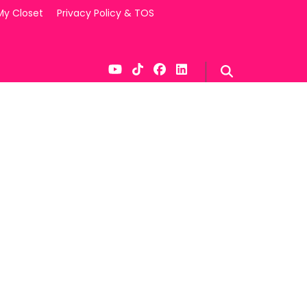
My Closet
Privacy Policy & TOS