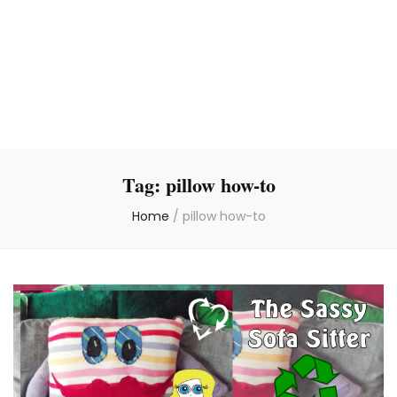
Tag:
pillow how-to
Home
/
pillow how-to