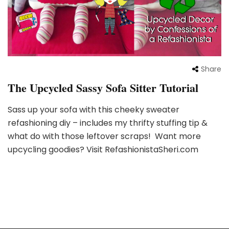
Share
The Upcycled Sassy Sofa Sitter Tutorial
Sass up your sofa with this cheeky sweater
refashioning diy – includes my thrifty stuffing tip &
what do with those leftover scraps! Want more
upcycling goodies? Visit RefashionistaSheri.com