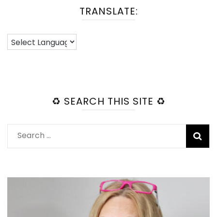
TRANSLATE:
♻️ SEARCH THIS SITE ♻️
Search
for: