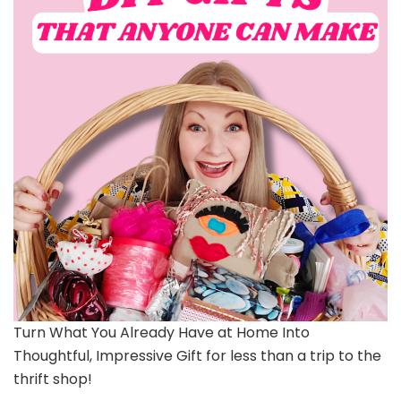
Turn What You Already Have at Home Into
Thoughtful, Impressive Gift for less than a trip to the
thrift shop!