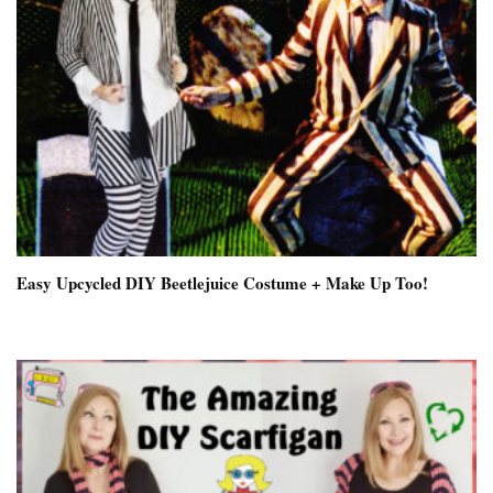
Easy Upcycled DIY Beetlejuice Costume + Make Up Too!