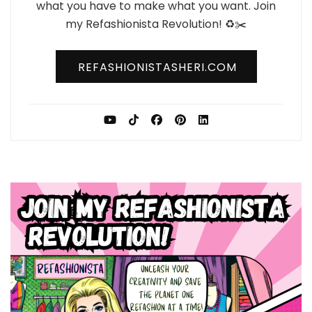
what you have to make what you want. Join
my Refashionista Revolution! ♻️✂️
REFASHIONISTASHERI.COM