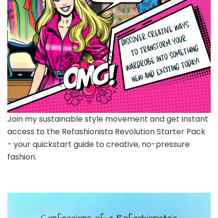
Join my sustainable style movement and get instant
access to the Refashionista Revolution Starter Pack
- your quickstart guide to creative, no-pressure
fashion.