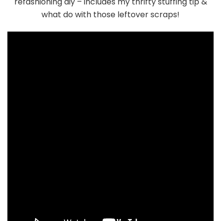
refashioning diy – includes my thrifty stuffing tip &
what do with those leftover scraps!