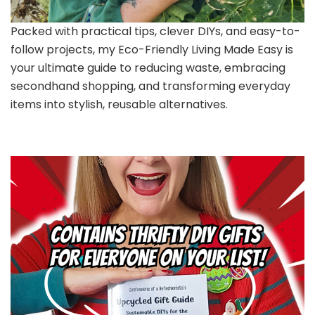
Packed with practical tips, clever DIYs, and easy-to-
follow projects, my Eco-Friendly Living Made Easy is
your ultimate guide to reducing waste, embracing
secondhand shopping, and transforming everyday
items into stylish, reusable alternatives.