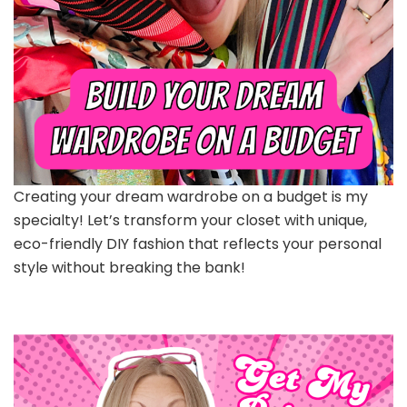
Creating your dream wardrobe on a budget is my
specialty! Let’s transform your closet with unique,
eco-friendly DIY fashion that reflects your personal
style without breaking the bank!