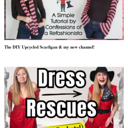
The DIY Upcycled Scarfigan & my new channel!