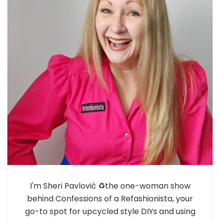
I'm Sheri Pavlović ♻️the one-woman show
behind Confessions of a Refashionista, your
go-to spot for upcycled style DIYs and using