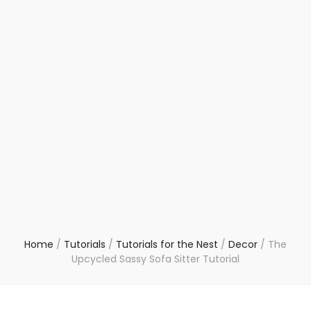
Home
/
Tutorials
/
Tutorials for the Nest
/
Decor
/
The
Upcycled Sassy Sofa Sitter Tutorial