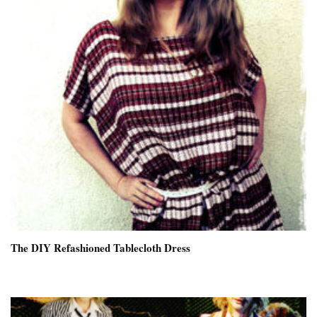
The DIY Refashioned Tablecloth Dress