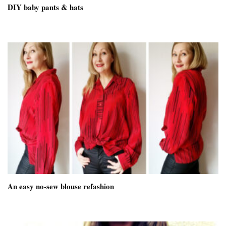
DIY baby pants & hats
An easy no-sew blouse refashion