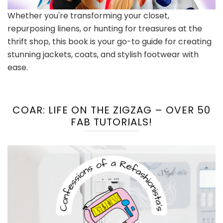
Whether you're transforming your closet,
repurposing linens, or hunting for treasures at the
thrift shop, this book is your go-to guide for creating
stunning jackets, coats, and stylish footwear with
ease.
COAR: LIFE ON THE ZIGZAG – OVER 50
FAB TUTORIALS!