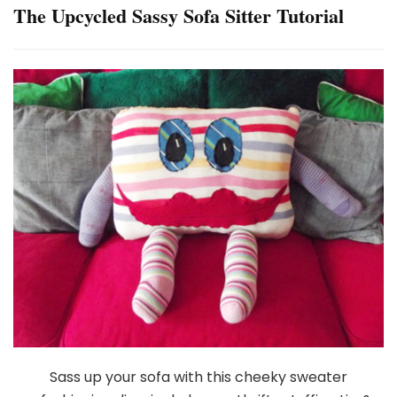
The Upcycled Sassy Sofa Sitter Tutorial
Sass up your sofa with this cheeky sweater