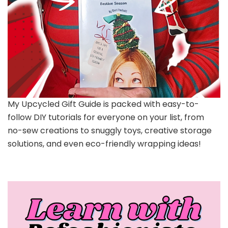
My Upcycled Gift Guide is packed with easy-to-
follow DIY tutorials for everyone on your list, from
no-sew creations to snuggly toys, creative storage
solutions, and even eco-friendly wrapping ideas!