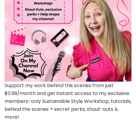
Support my work behind the scenes from just
$0.99/month and get instant access to my exclusive
members-only Sustainable Style Workshop, tutorials,
behind the scenes + secret perks, shout-outs &
more!