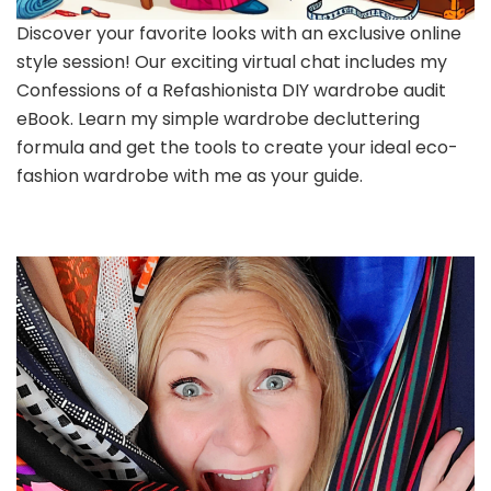
Discover your favorite looks with an exclusive online
style session! Our exciting virtual chat includes my
Confessions of a Refashionista DIY wardrobe audit
eBook. Learn my simple wardrobe decluttering
formula and get the tools to create your ideal eco-
fashion wardrobe with me as your guide.