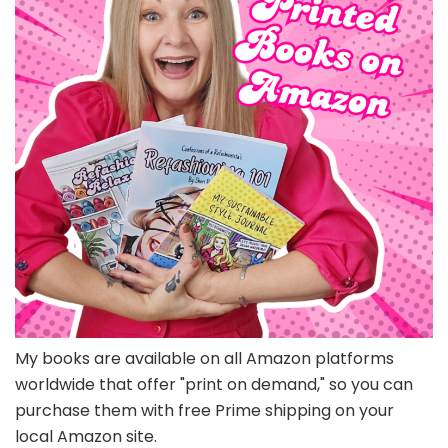
My books are available on all Amazon platforms
worldwide that offer "print on demand," so you can
purchase them with free Prime shipping on your
local Amazon site.