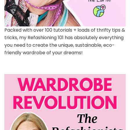
Packed with over 100 tutorials + loads of thrifty tips &
tricks, my Refashioning 101 has absolutely everything
you need to create the unique, sustainable, eco-
friendly wardrobe of your dreams!