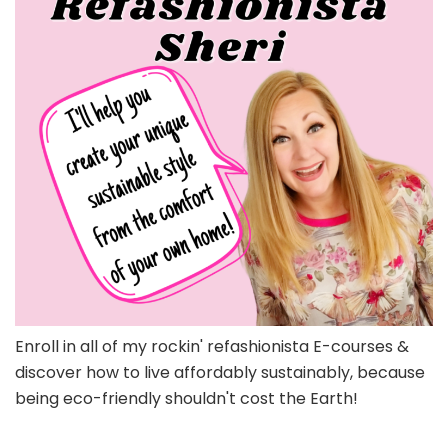
Enroll in all of my rockin' refashionista E-courses &
discover how to live affordably sustainably, because
being eco-friendly shouldn't cost the Earth!