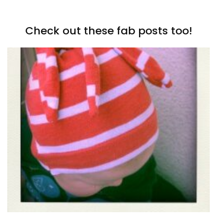
Check out these fab posts too!