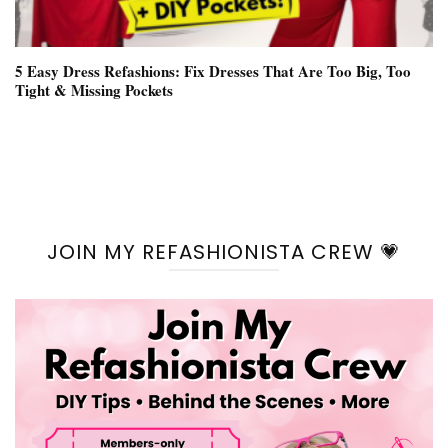
5 Easy Dress Refashions: Fix Dresses That Are Too Big, Too
Tight & Missing Pockets
JOIN MY REFASHIONISTA CREW 💗