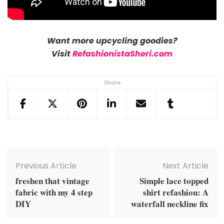
Want more upcycling goodies?
Visit
RefashionistaSheri.com
Share
Post
Navigation
Previous Article
Next Article
freshen that vintage
Simple lace topped
fabric with my 4 step
shirt refashion: A
DIY
waterfall neckline fix