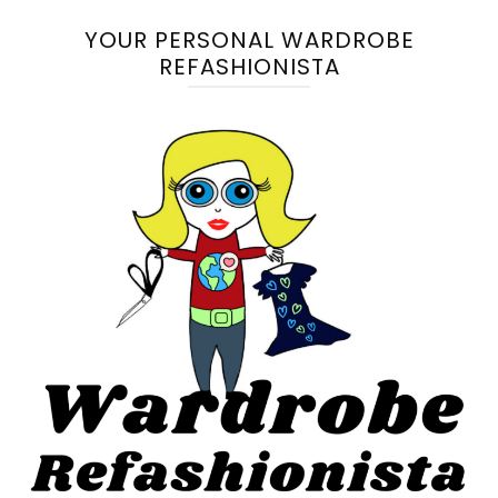
YOUR PERSONAL WARDROBE
REFASHIONISTA