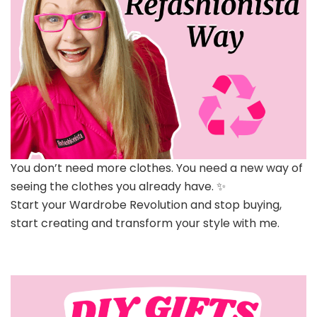
You don’t need more clothes. You need a new way of
seeing the clothes you already have. ✨
Start your Wardrobe Revolution and stop buying,
start creating and transform your style with me.