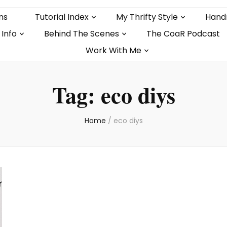
ns
Tutorial Index
My Thrifty Style
Hand
 Info
Behind The Scenes
The CoaR Podcast
Work With Me
Tag:
eco diys
Home
/
eco diys