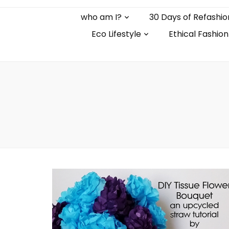
who am I?
30 Days of Refashio
Eco Lifestyle
Ethical Fashion