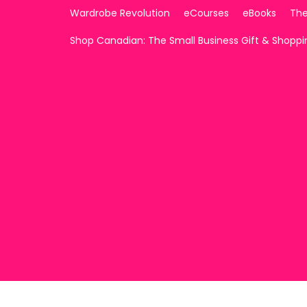
Wardrobe Revolution
eCourses
eBooks
The
Shop Canadian: The Small Business Gift & Shopp