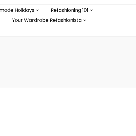
made Holidays
Refashioning 101
Your Wardrobe Refashionista