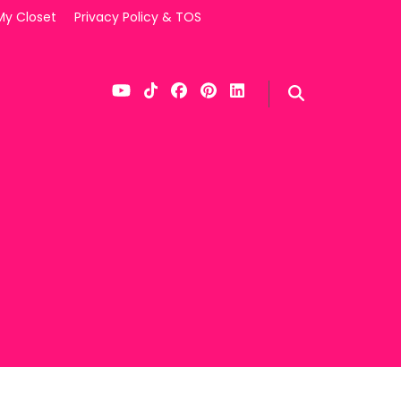
My Closet
Privacy Policy & TOS