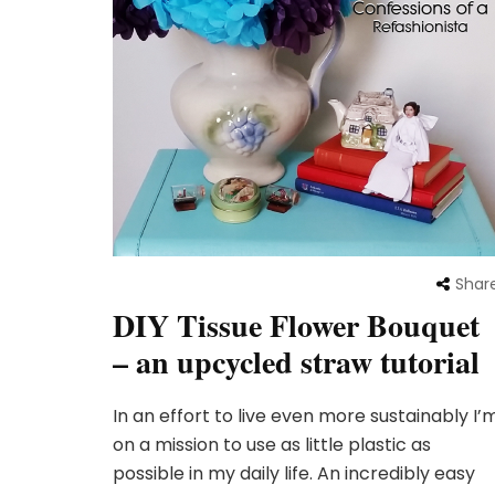
Shar
DIY Tissue Flower Bouquet
– an upcycled straw tutorial
In an effort to live even more sustainably I’
on a mission to use as little plastic as
possible in my daily life. An incredibly easy