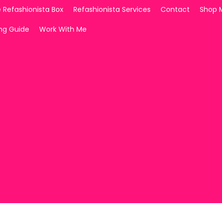
 Refashionista Box
Refashionista Services
Contact
Shop 
ing Guide
Work With Me