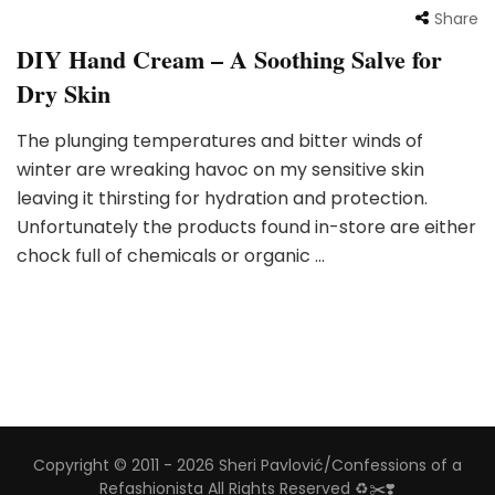
Share
DIY Hand Cream – A Soothing Salve for
Dry Skin
The plunging temperatures and bitter winds of
winter are wreaking havoc on my sensitive skin
leaving it thirsting for hydration and protection.
Unfortunately the products found in-store are either
chock full of chemicals or organic …
Copyright © 2011 - 2026 Sheri Pavlović/Confessions of a
Refashionista All Rights Reserved ♻️✂️❣️