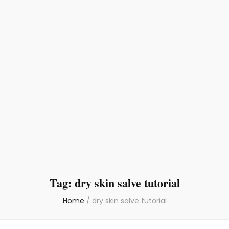
Tag:
dry skin salve tutorial
Home
/
dry skin salve tutorial