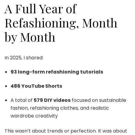
A Full Year of
Refashioning, Month
by Month
In 2025, I shared:
93 long-form refashioning tutorials
486 YouTube Shorts
A total of
579 DIY videos
focused on sustainable
fashion, refashioning clothes, and realistic
wardrobe creativity
This wasn’t about trends or perfection. It was about