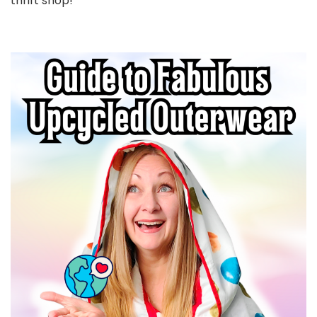
thrift shop!