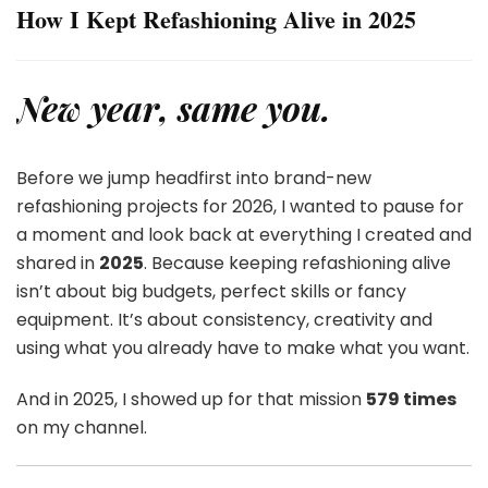
How I Kept Refashioning Alive in 2025
New year, same you.
Before we jump headfirst into brand-new
refashioning projects for 2026, I wanted to pause for
a moment and look back at everything I created and
shared in
2025
. Because keeping refashioning alive
isn’t about big budgets, perfect skills or fancy
equipment. It’s about consistency, creativity and
using what you already have to make what you want.
And in 2025, I showed up for that mission
579 times
on my channel.