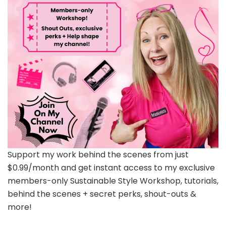
Support my work behind the scenes from just
$0.99/month and get instant access to my exclusive
members-only Sustainable Style Workshop, tutorials,
behind the scenes + secret perks, shout-outs &
more!