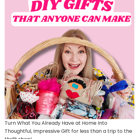
Turn What You Already Have at Home Into
Thoughtful, Impressive Gift for less than a trip to the