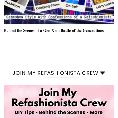
Behind the Scenes of a Gen X on Battle of the Generations
JOIN MY REFASHIONISTA CREW 💗