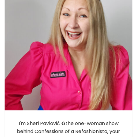
I'm Sheri Pavlović ♻️the one-woman show
behind Confessions of a Refashionista, your