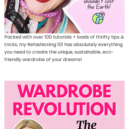
Packed with over 100 tutorials + loads of thrifty tips &
tricks, my Refashioning 101 has absolutely everything
you need to create the unique, sustainable, eco-
friendly wardrobe of your dreams!