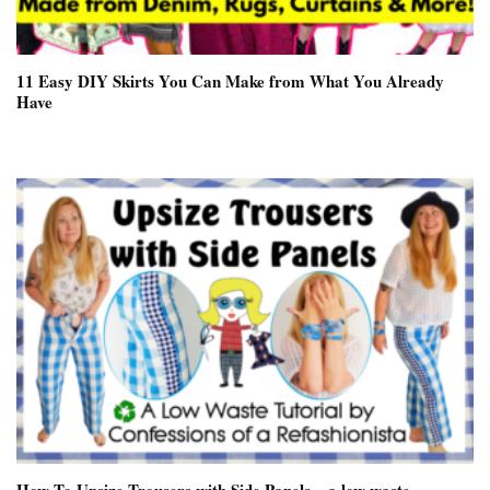
11 Easy DIY Skirts You Can Make from What You Already
Have