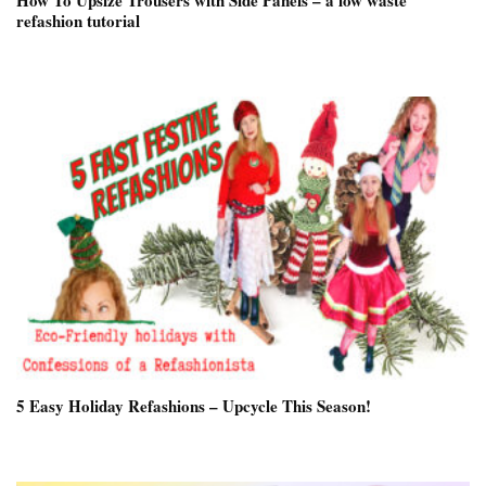
How To Upsize Trousers with Side Panels – a low waste
refashion tutorial
5 Easy Holiday Refashions – Upcycle This Season!