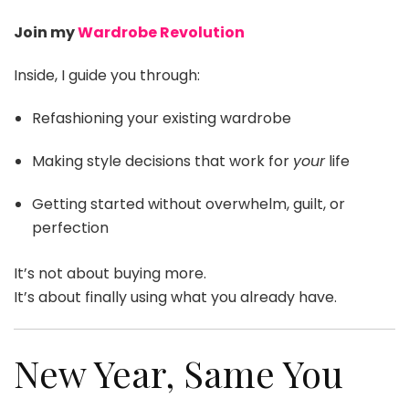
Join my
Wardrobe Revolution
Inside, I guide you through:
Refashioning your existing wardrobe
Making style decisions that work for
your
life
Getting started without overwhelm, guilt, or
perfection
It’s not about buying more.
It’s about finally using what you already have.
New Year, Same You