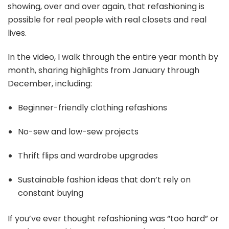
showing, over and over again, that refashioning is
possible for real people with real closets and real
lives.
In the video, I walk through the entire year month by
month, sharing highlights from January through
December, including:
Beginner-friendly clothing refashions
No-sew and low-sew projects
Thrift flips and wardrobe upgrades
Sustainable fashion ideas that don’t rely on
constant buying
If you’ve ever thought refashioning was “too hard” or