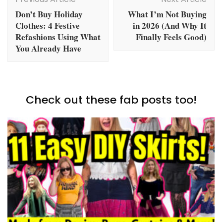
Navigation
Don’t Buy Holiday
What I’m Not Buying
Clothes: 4 Festive
in 2026 (And Why It
Refashions Using What
Finally Feels Good)
You Already Have
Check out these fab posts too!