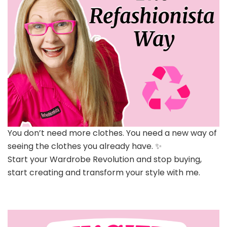
You don’t need more clothes. You need a new way of
seeing the clothes you already have. ✨
Start your Wardrobe Revolution and stop buying,
start creating and transform your style with me.