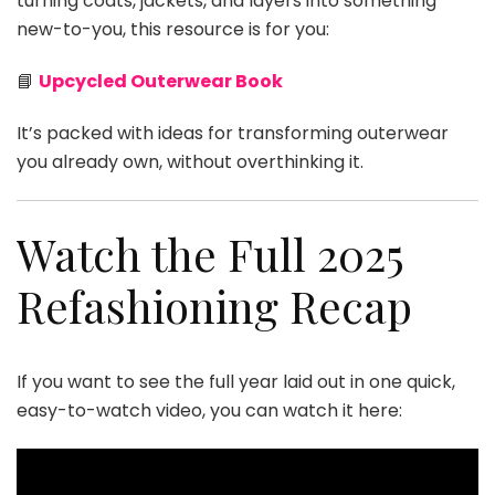
turning coats, jackets, and layers into something
new-to-you, this resource is for you:
📘
Upcycled Outerwear Book
It’s packed with ideas for transforming outerwear
you already own, without overthinking it.
Watch the Full 2025
Refashioning Recap
If you want to see the full year laid out in one quick,
easy-to-watch video, you can watch it here: