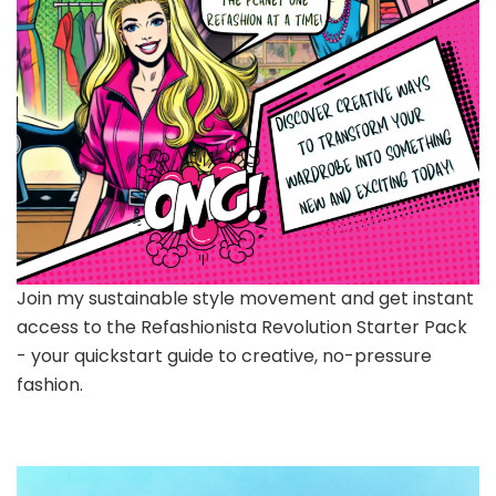
Join my sustainable style movement and get instant
access to the Refashionista Revolution Starter Pack
- your quickstart guide to creative, no-pressure
fashion.