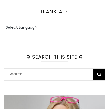
TRANSLATE:
♻️ SEARCH THIS SITE ♻️
Search
for: