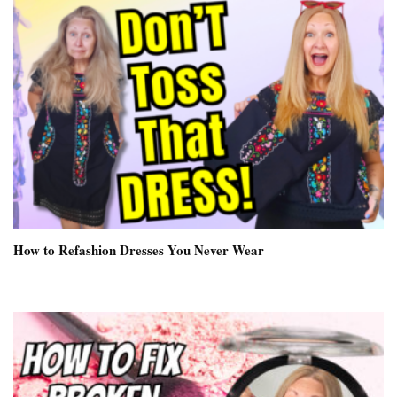
How to Refashion Dresses You Never Wear