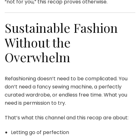
“not for you,” this recap proves otherwise.
Sustainable Fashion
Without the
Overwhelm
Refashioning doesn’t need to be complicated. You
don’t need a fancy sewing machine, a perfectly
curated wardrobe, or endless free time. What you
need is permission to try.
That’s what this channel and this recap are about:
Letting go of perfection