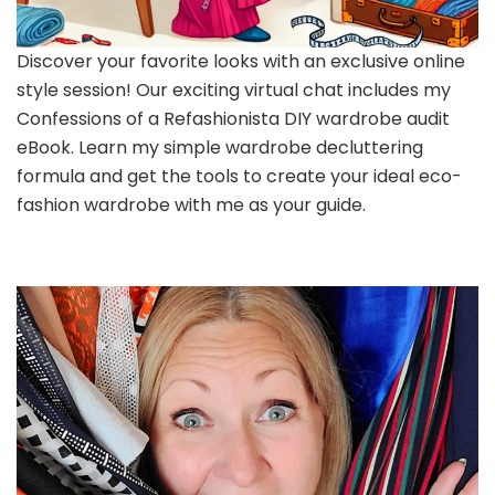
Discover your favorite looks with an exclusive online
style session! Our exciting virtual chat includes my
Confessions of a Refashionista DIY wardrobe audit
eBook. Learn my simple wardrobe decluttering
formula and get the tools to create your ideal eco-
fashion wardrobe with me as your guide.