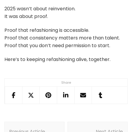
2025 wasn’t about reinvention.
It was about proof.
Proof that refashioning is accessible.
Proof that consistency matters more than talent.
Proof that you don’t need permission to start.
Here’s to keeping refashioning alive, together.
Share
Post
Previous Article
Next Article