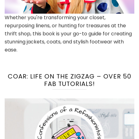
Whether you're transforming your closet,
repurposing linens, or hunting for treasures at the
thrift shop, this book is your go-to guide for creating
stunning jackets, coats, and stylish footwear with
ease.
COAR: LIFE ON THE ZIGZAG – OVER 50
FAB TUTORIALS!