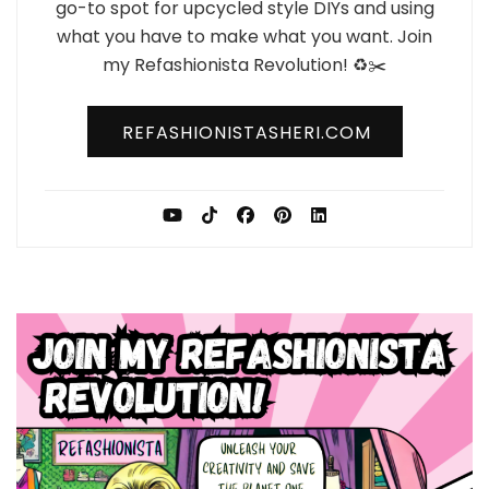
go-to spot for upcycled style DIYs and using
what you have to make what you want. Join
my Refashionista Revolution! ♻️✂️
REFASHIONISTASHERI.COM