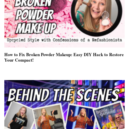
How to Fix Broken Powder Makeup: Easy DIY Hack to Restore
Your Compact!