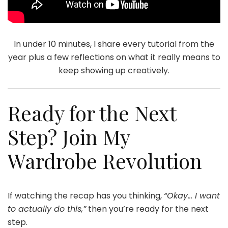
In under 10 minutes, I share every tutorial from the
year plus a few reflections on what it really means to
keep showing up creatively.
Ready for the Next
Step? Join My
Wardrobe Revolution
If watching the recap has you thinking,
“Okay… I want
to actually do this,”
then you’re ready for the next
step.