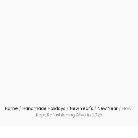
Home
/
Handmade Holidays
/
New Year's
/
New Year
/
How I
Kept Refashioning Alive in 2025