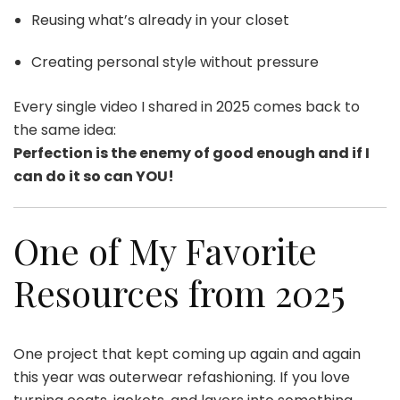
Reusing what’s already in your closet
Creating personal style without pressure
Every single video I shared in 2025 comes back to
the same idea:
Perfection is the enemy of good enough and if I
can do it so can YOU!
One of My Favorite
Resources from 2025
One project that kept coming up again and again
this year was outerwear refashioning. If you love