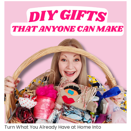
Turn What You Already Have at Home Into