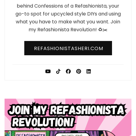
behind Confessions of a Refashionista, your
go-to spot for upcycled style DIYs and using
what you have to make what you want. Join
my Refashionista Revolution! ♻️✂️
REFASHIONISTASHERI.COM