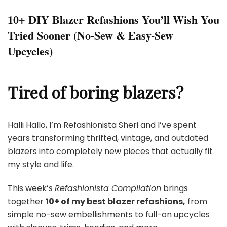
10+ DIY Blazer Refashions You’ll Wish You
Tried Sooner (No-Sew & Easy-Sew
Upcycles)
Tired of boring blazers?
Halli Hallo, I’m Refashionista Sheri and I’ve spent
years transforming thrifted, vintage, and outdated
blazers into completely new pieces that actually fit
my style and life.
This week’s
Refashionista Compilation
brings
together
10+ of my best blazer refashions,
from
simple no-sew embellishments to full-on upcycles