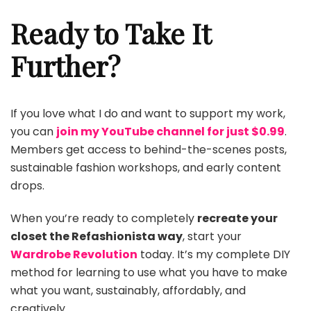
Ready to Take It
Further?
If you love what I do and want to support my work,
you can
join my YouTube channel for just $0.99
.
Members get access to behind-the-scenes posts,
sustainable fashion workshops, and early content
drops.
When you’re ready to completely
recreate your
closet the Refashionista way
, start your
Wardrobe Revolution
today. It’s my complete DIY
method for learning to use what you have to make
what you want, sustainably, affordably, and
creatively.