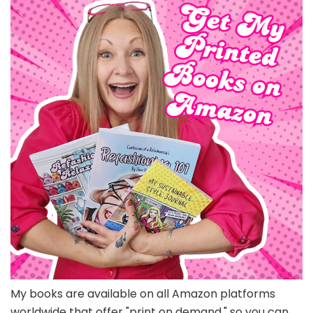
My books are available on all Amazon platforms
worldwide that offer "print on demand," so you can