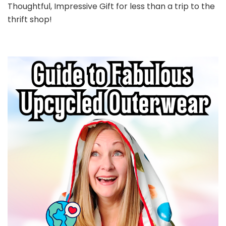
Thoughtful, Impressive Gift for less than a trip to the
thrift shop!