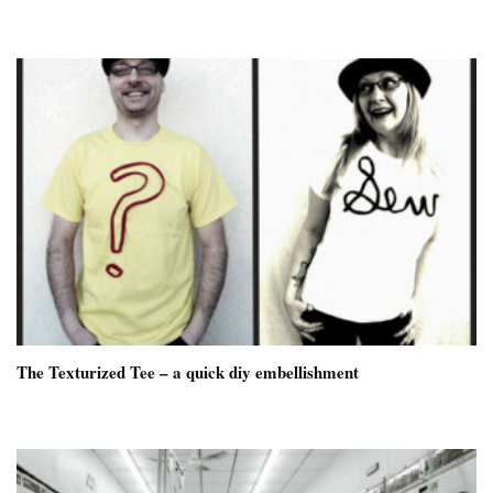
The Texturized Tee – a quick diy embellishment