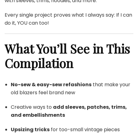
with sleeves, trims, hoodies, and more.
Every single project proves what I always say: If I can
do it, YOU can too!
What You’ll See in This
Compilation
No-sew & easy-sew refashions
that make your
old blazers feel brand new
Creative ways to
add sleeves, patches, trims,
and embellishments
Upsizing tricks
for too-small vintage pieces