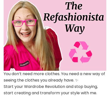
You don’t need more clothes. You need a new way of
seeing the clothes you already have. ✨
Start your Wardrobe Revolution and stop buying,
start creating and transform your style with me.