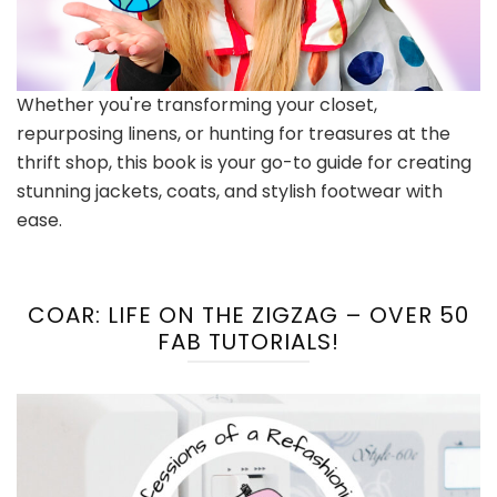
Whether you're transforming your closet,
repurposing linens, or hunting for treasures at the
thrift shop, this book is your go-to guide for creating
stunning jackets, coats, and stylish footwear with
ease.
COAR: LIFE ON THE ZIGZAG – OVER 50
FAB TUTORIALS!