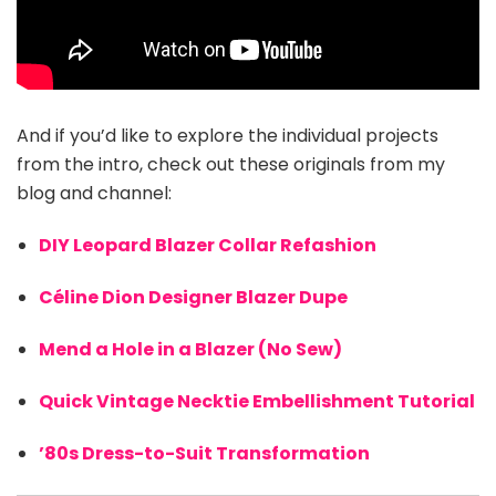
And if you’d like to explore the individual projects
from the intro, check out these originals from my
blog and channel:
DIY Leopard Blazer Collar Refashion
Céline Dion Designer Blazer Dupe
Mend a Hole in a Blazer (No Sew)
Quick Vintage Necktie Embellishment Tutorial
’80s Dress-to-Suit Transformation