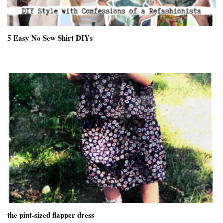
5 Easy No Sew Shirt DIYs
the pint-sized flapper dress