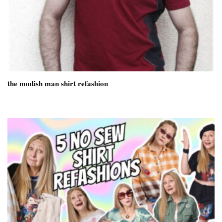
the modish man shirt refashion