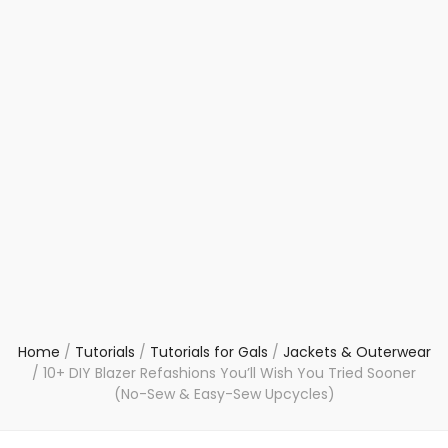
Home
/
Tutorials
/
Tutorials for Gals
/
Jackets & Outerwear
/
10+ DIY Blazer Refashions You’ll Wish You Tried Sooner
(No-Sew & Easy-Sew Upcycles)