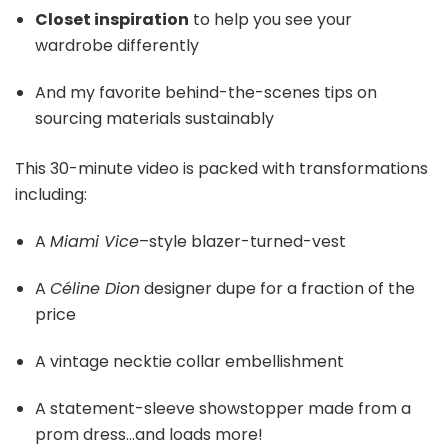
Closet inspiration
to help you see your
wardrobe differently
And my favorite behind-the-scenes tips on
sourcing materials sustainably
This 30-minute video is packed with transformations
including:
A
Miami Vice
–style blazer-turned-vest
A
Céline Dion
designer dupe for a fraction of the
price
A vintage necktie collar embellishment
A statement-sleeve showstopper made from a
prom dress…and loads more!