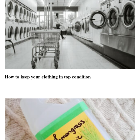
How to keep your clothing in top condition