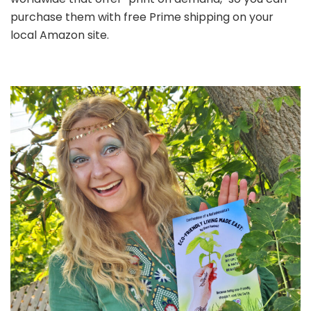
purchase them with free Prime shipping on your
local Amazon site.