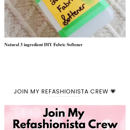
Natural 3 ingredient DIY Fabric Softener
JOIN MY REFASHIONISTA CREW 💗