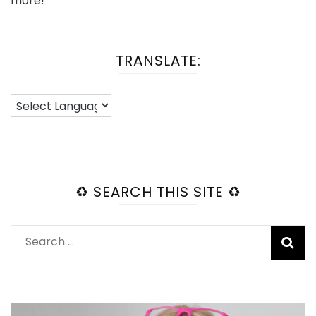
more!
TRANSLATE:
♻️ SEARCH THIS SITE ♻️
Search
for: