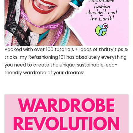
Packed with over 100 tutorials + loads of thrifty tips &
tricks, my Refashioning 101 has absolutely everything
you need to create the unique, sustainable, eco-
friendly wardrobe of your dreams!