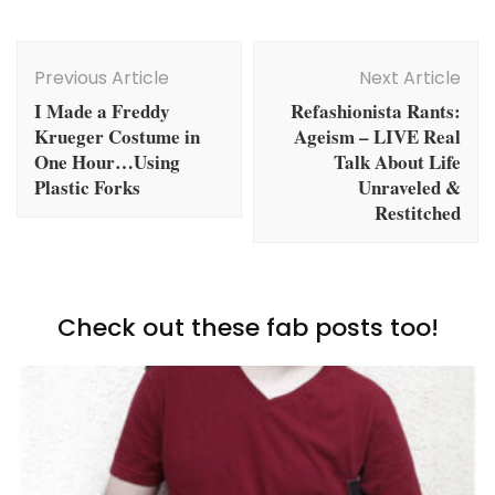
Post
Navigation
Previous Article
Next Article
I Made a Freddy
Refashionista Rants:
Krueger Costume in
Ageism – LIVE Real
One Hour…Using
Talk About Life
Plastic Forks
Unraveled &
Restitched
Check out these fab posts too!