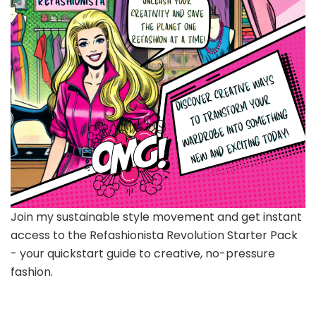
Join my sustainable style movement and get instant
access to the Refashionista Revolution Starter Pack
- your quickstart guide to creative, no-pressure
fashion.