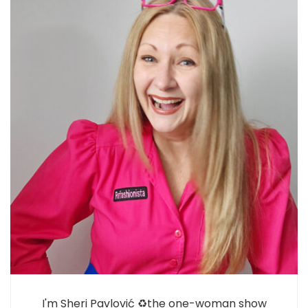
I'm Sheri Pavlović ♻️the one-woman show