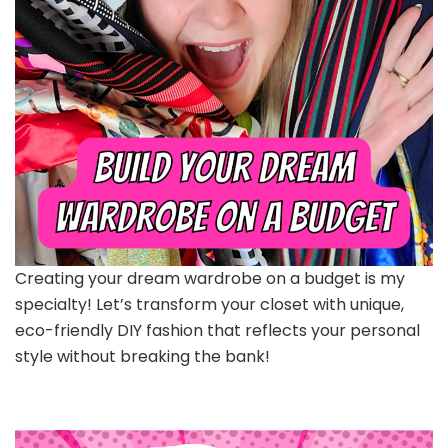
Creating your dream wardrobe on a budget is my
specialty! Let’s transform your closet with unique,
eco-friendly DIY fashion that reflects your personal
style without breaking the bank!