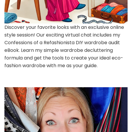
Discover your favorite looks with an exclusive online
style session! Our exciting virtual chat includes my
Confessions of a Refashionista DIY wardrobe audit
eBook. Learn my simple wardrobe decluttering
formula and get the tools to create your ideal eco-
fashion wardrobe with me as your guide.