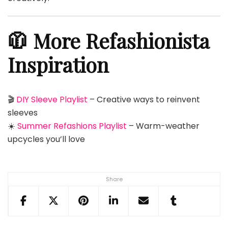
🧥 More Refashionista
Inspiration
🎬
DIY Sleeve Playlist
– Creative ways to reinvent
sleeves
☀️
Summer Refashions Playlist
– Warm-weather
upcycles you’ll love
Share