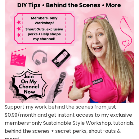
Support my work behind the scenes from just
$0.99/month and get instant access to my exclusive
members-only Sustainable Style Workshop, tutorials,
behind the scenes + secret perks, shout-outs &