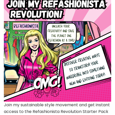
Join my sustainable style movement and get instant
access to the Refashionista Revolution Starter Pack