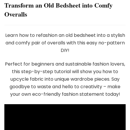
Transform an Old Bedsheet into Comfy
Overalls
Learn how to refashion an old bedsheet into a stylish
and comfy pair of overalls with this easy no-pattern
DIY!
Perfect for beginners and sustainable fashion lovers,
this step-by-step tutorial will show you how to
upcycle fabric into unique wardrobe pieces. Say
goodbye to waste and hello to creativity – make
your own eco-friendly fashion statement today!