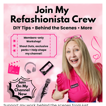
Support my work behind the scenes from just