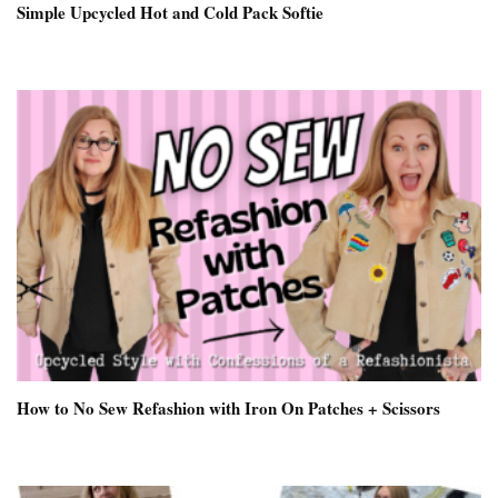
Simple Upcycled Hot and Cold Pack Softie
How to No Sew Refashion with Iron On Patches + Scissors