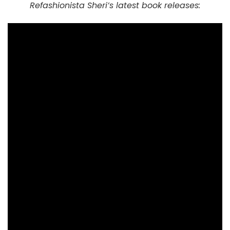
Refashionista Sheri’s latest book releases: