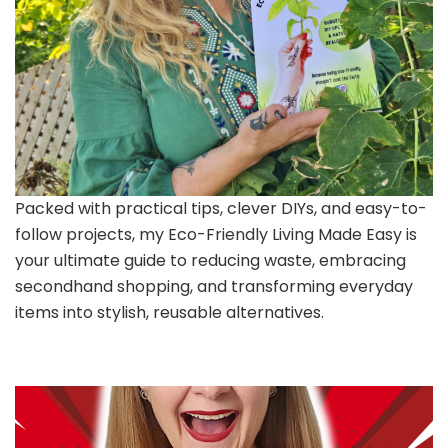
Packed with practical tips, clever DIYs, and easy-to-
follow projects, my Eco-Friendly Living Made Easy is
your ultimate guide to reducing waste, embracing
secondhand shopping, and transforming everyday
items into stylish, reusable alternatives.