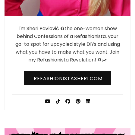
I'm Sheri Pavlović ♻️the one-woman show
behind Confessions of a Refashionista, your
go-to spot for upcycled style DIYs and using
what you have to make what you want. Join
my Refashionista Revolution! ♻️✂️
REFASHIONISTASHERI.COM