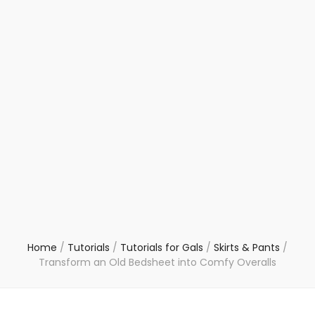
Home
/
Tutorials
/
Tutorials for Gals
/
Skirts & Pants
/
Transform an Old Bedsheet into Comfy Overalls