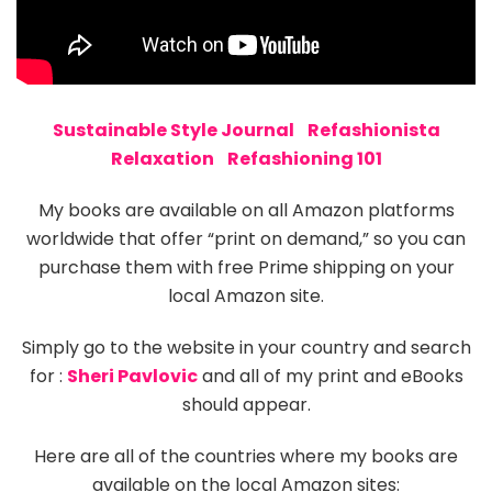
Sustainable Style Journal
Refashionista
Relaxation
Refashioning 101
My books are available on all Amazon platforms
worldwide that offer “print on demand,” so you can
purchase them with free Prime shipping on your
local Amazon site.
Simply go to the website in your country and search
for :
Sheri Pavlovic
and all of my print and eBooks
should appear.
Here are all of the countries where my books are
available on the local Amazon sites: