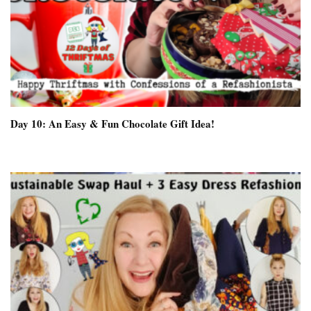
Day 10: An Easy & Fun Chocolate Gift Idea!