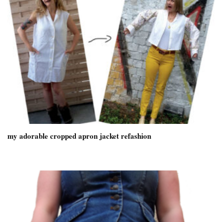
my adorable cropped apron jacket refashion