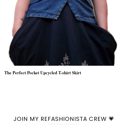
The Perfect Pocket Upcycled T-shirt Skirt
JOIN MY REFASHIONISTA CREW 💗