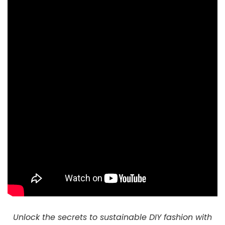
Unlock the secrets to sustainable DIY fashion with