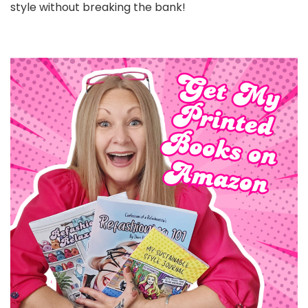
style without breaking the bank!