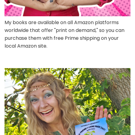
My books are available on all Amazon platforms
worldwide that offer "print on demand," so you can
purchase them with free Prime shipping on your
local Amazon site.