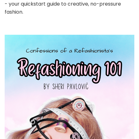
- your quickstart guide to creative, no-pressure
fashion.