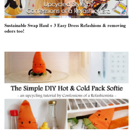
Sustainable Swap Haul + 3 Easy Dress Refashions & removing
odors too!