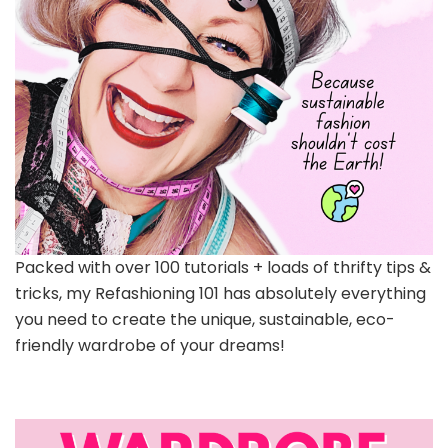
Packed with over 100 tutorials + loads of thrifty tips &
tricks, my Refashioning 101 has absolutely everything
you need to create the unique, sustainable, eco-
friendly wardrobe of your dreams!