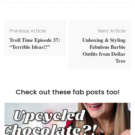
Post
Navigation
Previous Article
Next Article
Troll Time Episode 37:
Unboxing & Styling
“Terrible Ideas!!”
Fabulous Barbie
Outfits from Dollar
Tree
Check out these fab posts too!