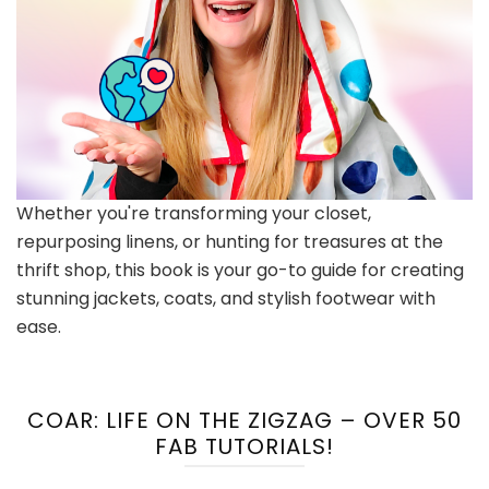
Whether you're transforming your closet,
repurposing linens, or hunting for treasures at the
thrift shop, this book is your go-to guide for creating
stunning jackets, coats, and stylish footwear with
ease.
COAR: LIFE ON THE ZIGZAG – OVER 50
FAB TUTORIALS!