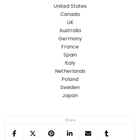
United States
Canada
UK
Australia
Germany
France
Spain
Italy
Netherlands
Poland
Sweden
Japan
Share