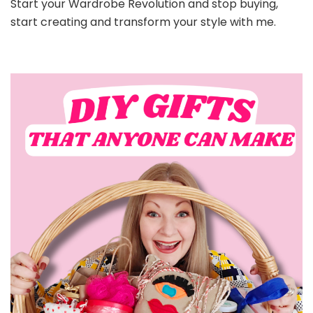
Start your Wardrobe Revolution and stop buying,
start creating and transform your style with me.