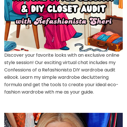
Discover your favorite looks with an exclusive online
style session! Our exciting virtual chat includes my
Confessions of a Refashionista DIY wardrobe audit
eBook. Learn my simple wardrobe decluttering
formula and get the tools to create your ideal eco-
fashion wardrobe with me as your guide.