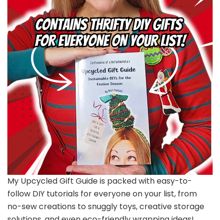
My Upcycled Gift Guide is packed with easy-to-
follow DIY tutorials for everyone on your list, from
no-sew creations to snuggly toys, creative storage
solutions, and even eco-friendly wrapping ideas!