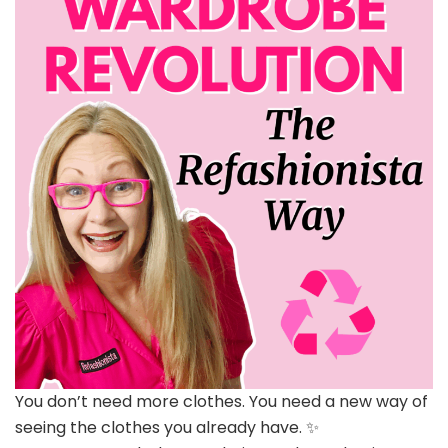
You don’t need more clothes. You need a new way of
seeing the clothes you already have. ✨