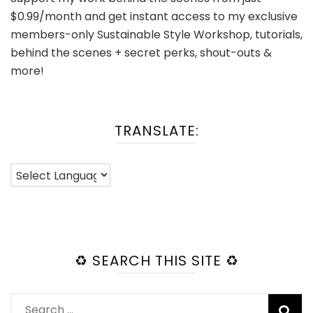
$0.99/month and get instant access to my exclusive
members-only Sustainable Style Workshop, tutorials,
behind the scenes + secret perks, shout-outs &
more!
TRANSLATE:
♻️ SEARCH THIS SITE ♻️
Search