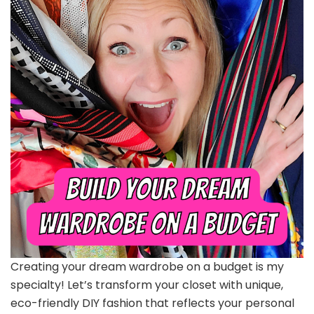
Creating your dream wardrobe on a budget is my
specialty! Let’s transform your closet with unique,
eco-friendly DIY fashion that reflects your personal