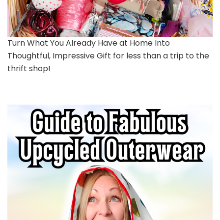
Turn What You Already Have at Home Into
Thoughtful, Impressive Gift for less than a trip to the
thrift shop!