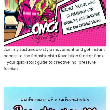
Join my sustainable style movement and get instant
access to the Refashionista Revolution Starter Pack
- your quickstart guide to creative, no-pressure
fashion.