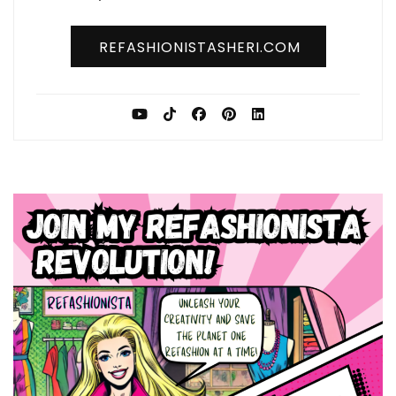
REFASHIONISTASHERI.COM