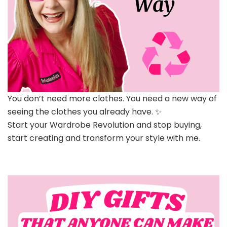
You don’t need more clothes. You need a new way of
seeing the clothes you already have. ✨
Start your Wardrobe Revolution and stop buying,
start creating and transform your style with me.