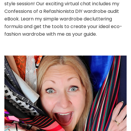
style session! Our exciting virtual chat includes my
Confessions of a Refashionista DIY wardrobe audit
eBook. Learn my simple wardrobe decluttering
formula and get the tools to create your ideal eco-
fashion wardrobe with me as your guide.