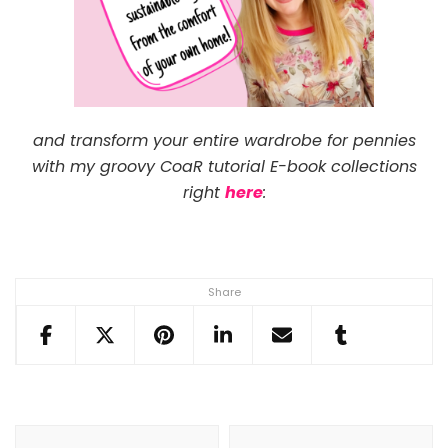
and transform your entire wardrobe for pennies
with my groovy CoaR tutorial E-book collections
right
here
:
Share
Post