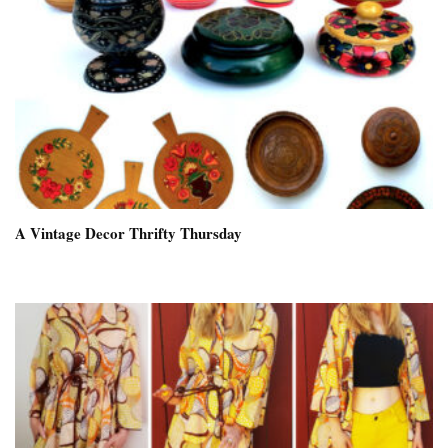
A Vintage Decor Thrifty Thursday