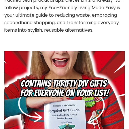
Packed with practical tips, clever DIYs, and easy-to-
follow projects, my Eco-Friendly Living Made Easy is
your ultimate guide to reducing waste, embracing
secondhand shopping, and transforming everyday
items into stylish, reusable alternatives.