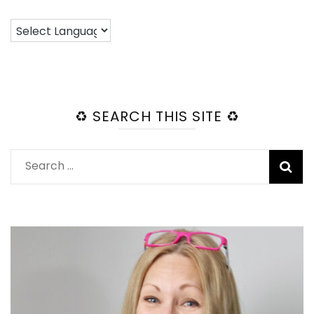
♻️ SEARCH THIS SITE ♻️
Search
for: