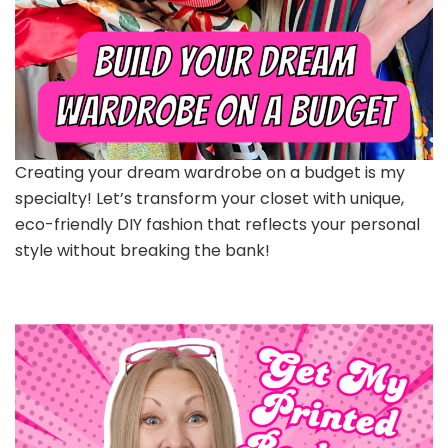
Creating your dream wardrobe on a budget is my
specialty! Let’s transform your closet with unique,
eco-friendly DIY fashion that reflects your personal
style without breaking the bank!