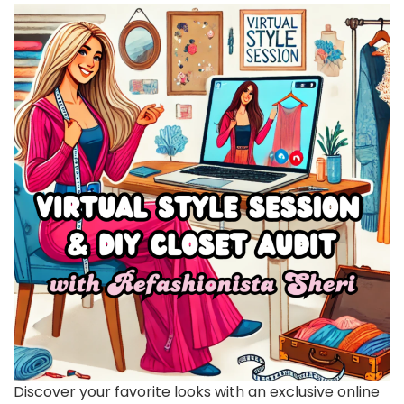
Discover your favorite looks with an exclusive online