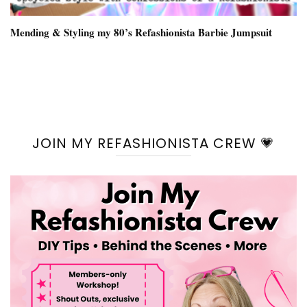
Mending & Styling my 80’s Refashionista Barbie Jumpsuit
JOIN MY REFASHIONISTA CREW 💗