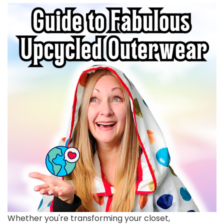
Whether you're transforming your closet,