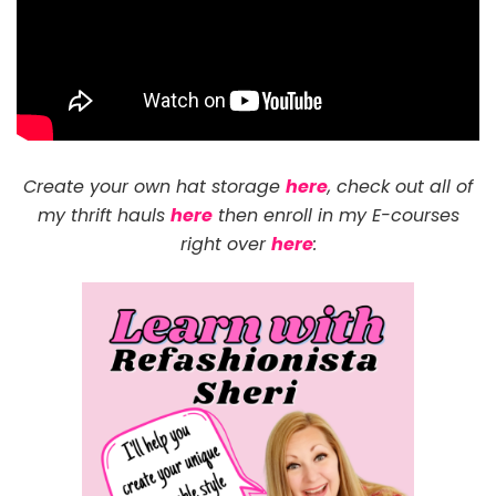
Create your own hat storage
here
, check out all of
my thrift hauls
here
then enroll in my E-courses
right over
here
: