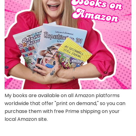
My books are available on all Amazon platforms
worldwide that offer "print on demand," so you can
purchase them with free Prime shipping on your
local Amazon site.