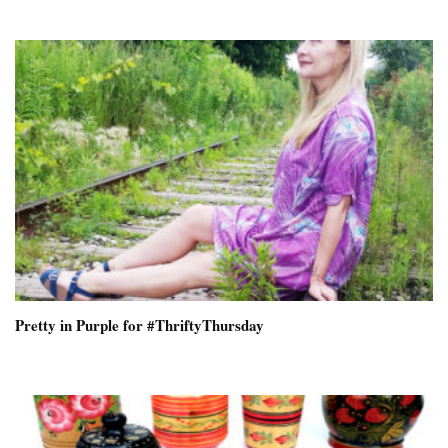
Pretty in Purple for #ThriftyThursday