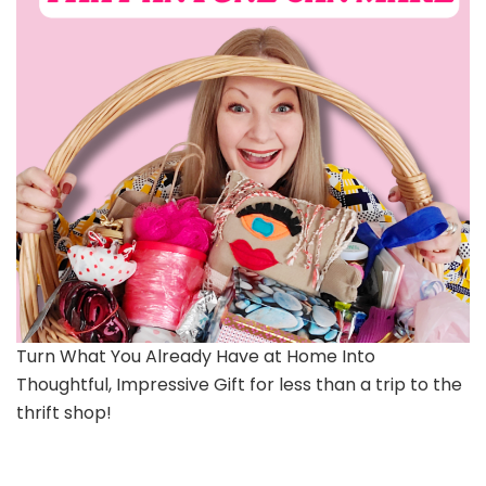
Turn What You Already Have at Home Into
Thoughtful, Impressive Gift for less than a trip to the
thrift shop!