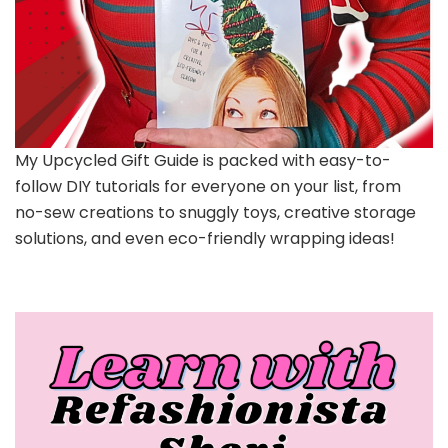
My Upcycled Gift Guide is packed with easy-to-
follow DIY tutorials for everyone on your list, from
no-sew creations to snuggly toys, creative storage
solutions, and even eco-friendly wrapping ideas!