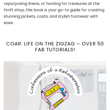
repurposing linens, or hunting for treasures at the
thrift shop, this book is your go-to guide for creating
stunning jackets, coats, and stylish footwear with
ease.
COAR: LIFE ON THE ZIGZAG – OVER 50
FAB TUTORIALS!