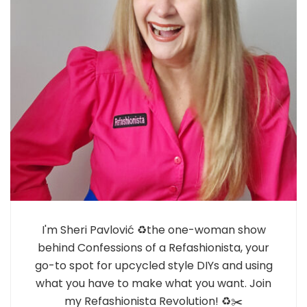
I'm Sheri Pavlović ♻️the one-woman show
behind Confessions of a Refashionista, your
go-to spot for upcycled style DIYs and using
what you have to make what you want. Join
my Refashionista Revolution! ♻️✂️