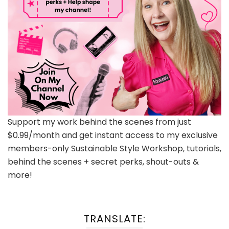
Support my work behind the scenes from just
$0.99/month and get instant access to my exclusive
members-only Sustainable Style Workshop, tutorials,
behind the scenes + secret perks, shout-outs &
more!
TRANSLATE: