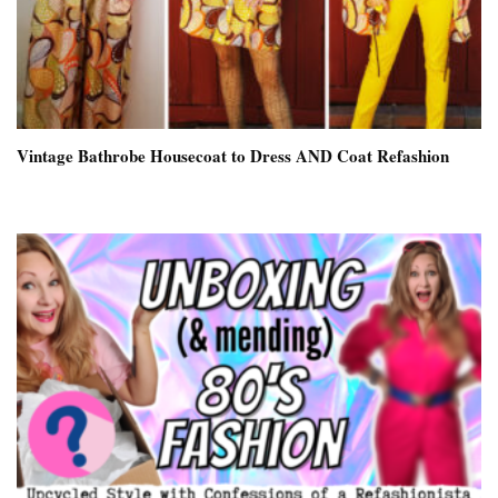
Vintage Bathrobe Housecoat to Dress AND Coat Refashion