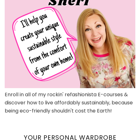
Enroll in all of my rockin' refashionista E-courses &
discover how to live affordably sustainably, because
being eco-friendly shouldn't cost the Earth!
YOUR PERSONAL WARDROBE