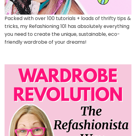
Packed with over 100 tutorials + loads of thrifty tips &
tricks, my Refashioning 101 has absolutely everything
you need to create the unique, sustainable, eco-
friendly wardrobe of your dreams!