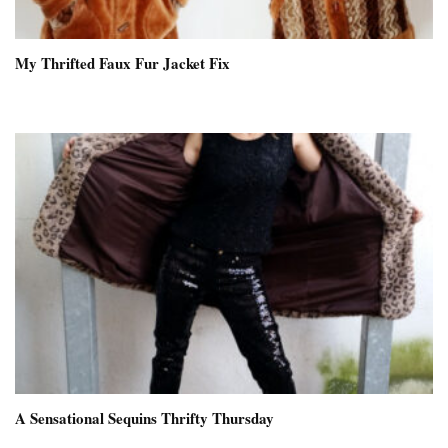
My Thrifted Faux Fur Jacket Fix
A Sensational Sequins Thrifty Thursday