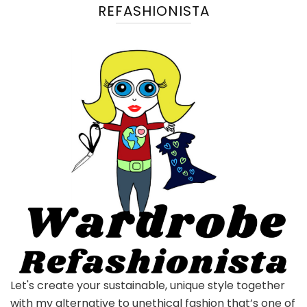
REFASHIONISTA
Let's create your sustainable, unique style together
with my alternative to unethical fashion that’s one of