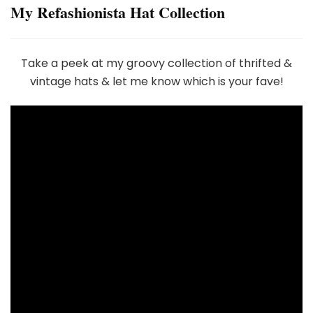
My Refashionista Hat Collection
Take a peek at my groovy collection of thrifted &
vintage hats & let me know which is your fave!