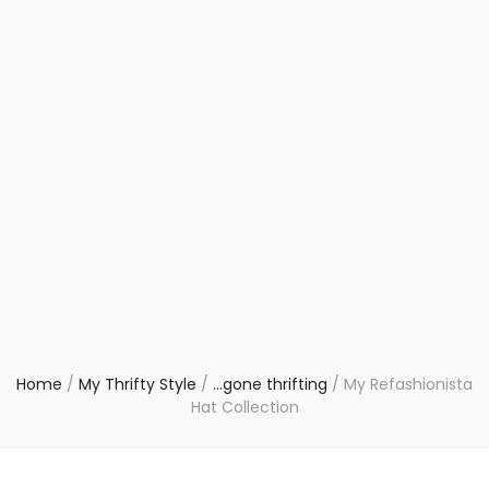
Home
/
My Thrifty Style
/
...gone thrifting
/
My Refashionista
Hat Collection