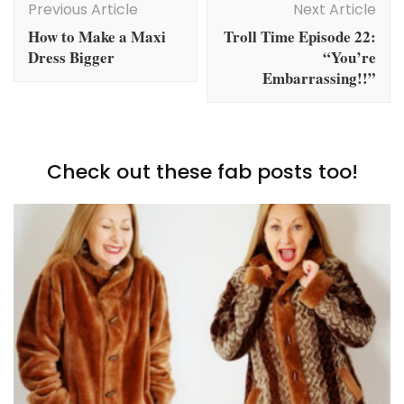
Navigation
Previous Article
Next Article
How to Make a Maxi
Troll Time Episode 22:
Dress Bigger
“You’re
Embarrassing!!”
Check out these fab posts too!