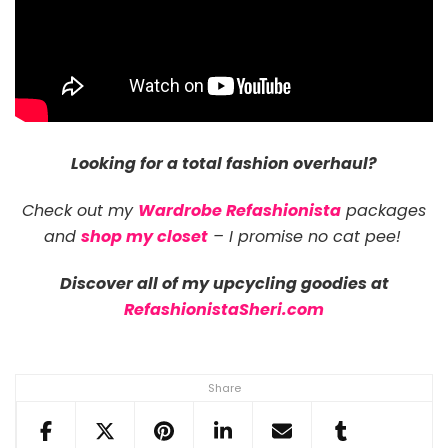
Looking for a total fashion overhaul?
Check out my
Wardrobe Refashionista
packages
and
shop my closet
– I promise no cat pee!
Discover all of my upcycling goodies at
RefashionistaSheri.com
Share