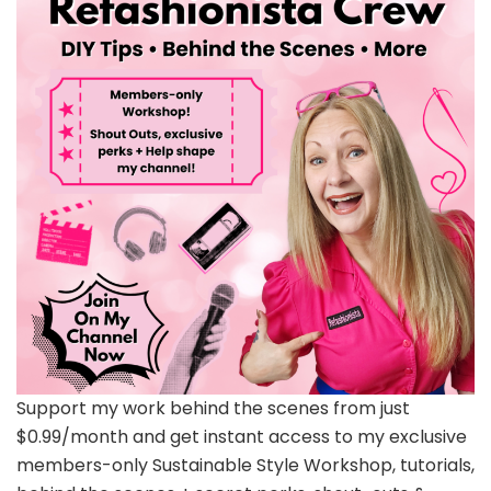
Support my work behind the scenes from just
$0.99/month and get instant access to my exclusive
members-only Sustainable Style Workshop, tutorials,