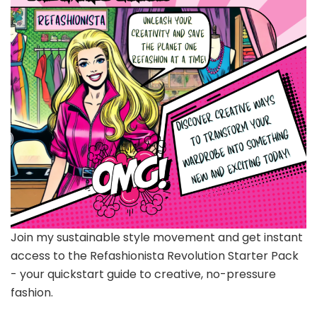
Join my sustainable style movement and get instant
access to the Refashionista Revolution Starter Pack
- your quickstart guide to creative, no-pressure
fashion.