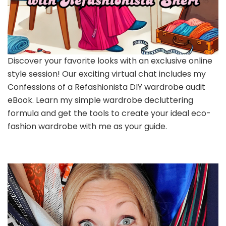
Discover your favorite looks with an exclusive online
style session! Our exciting virtual chat includes my
Confessions of a Refashionista DIY wardrobe audit
eBook. Learn my simple wardrobe decluttering
formula and get the tools to create your ideal eco-
fashion wardrobe with me as your guide.