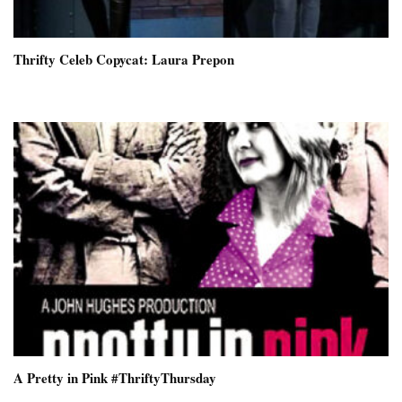
Thrifty Celeb Copycat: Laura Prepon
A Pretty in Pink #ThriftyThursday