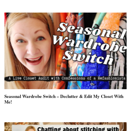
Seasonal Wardrobe Switch – Declutter & Edit My Closet With
Me!