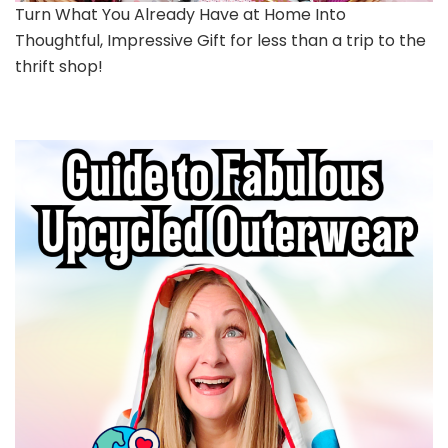
Turn What You Already Have at Home Into
Thoughtful, Impressive Gift for less than a trip to the
thrift shop!