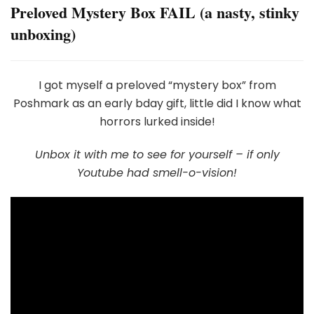
Preloved Mystery Box FAIL (a nasty, stinky
unboxing)
I got myself a preloved “mystery box” from
Poshmark as an early bday gift, little did I know what
horrors lurked inside!
Unbox it with me to see for yourself – if only
Youtube had smell-o-vision!