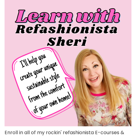
Enroll in all of my rockin' refashionista E-courses &