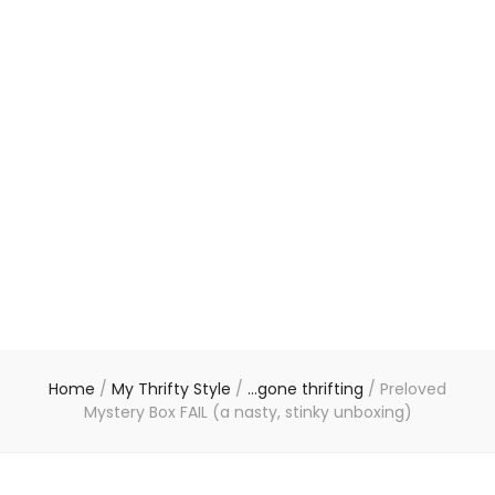
Home
/
My Thrifty Style
/
...gone thrifting
/
Preloved
Mystery Box FAIL (a nasty, stinky unboxing)