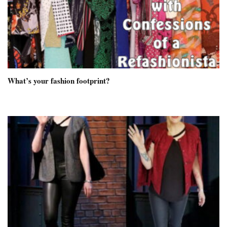
What’s your fashion footprint?