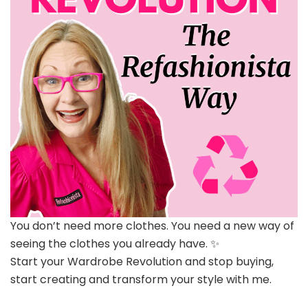
You don’t need more clothes. You need a new way of
seeing the clothes you already have. ✨
Start your Wardrobe Revolution and stop buying,
start creating and transform your style with me.