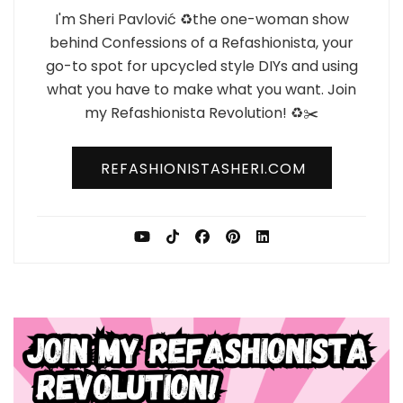
I'm Sheri Pavlović ♻️the one-woman show
behind Confessions of a Refashionista, your
go-to spot for upcycled style DIYs and using
what you have to make what you want. Join
my Refashionista Revolution! ♻️✂️
REFASHIONISTASHERI.COM