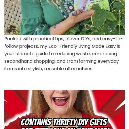
Packed with practical tips, clever DIYs, and easy-to-
follow projects, my Eco-Friendly Living Made Easy is
your ultimate guide to reducing waste, embracing
secondhand shopping, and transforming everyday
items into stylish, reusable alternatives.