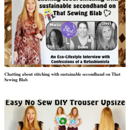
Chatting about stitching with sustainable secondhand on That
Sewing Blab