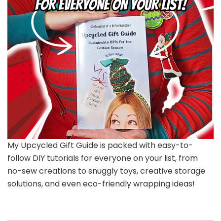
My Upcycled Gift Guide is packed with easy-to-
follow DIY tutorials for everyone on your list, from
no-sew creations to snuggly toys, creative storage
solutions, and even eco-friendly wrapping ideas!