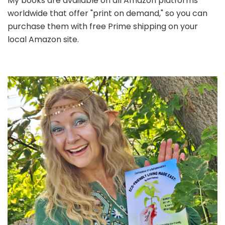
My books are available on all Amazon platforms
worldwide that offer "print on demand," so you can
purchase them with free Prime shipping on your
local Amazon site.