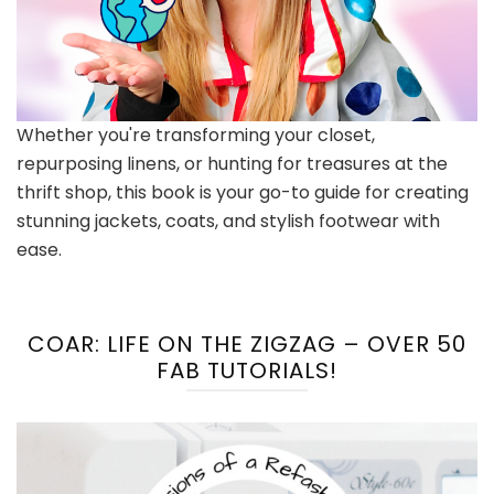
Whether you're transforming your closet,
repurposing linens, or hunting for treasures at the
thrift shop, this book is your go-to guide for creating
stunning jackets, coats, and stylish footwear with
ease.
COAR: LIFE ON THE ZIGZAG – OVER 50
FAB TUTORIALS!