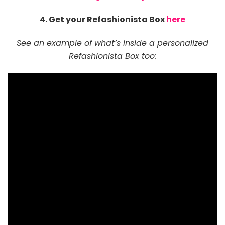
4. Get your Refashionista Box
here
See an example of what’s inside a personalized
Refashionista Box too: