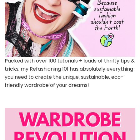
Packed with over 100 tutorials + loads of thrifty tips &
tricks, my Refashioning 101 has absolutely everything
you need to create the unique, sustainable, eco-
friendly wardrobe of your dreams!