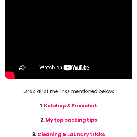
Grab all of the links mentioned below:
1.
Ketchup & Fries shirt
2.
My top packing tips
3.
Cleaning & Laundry tricks