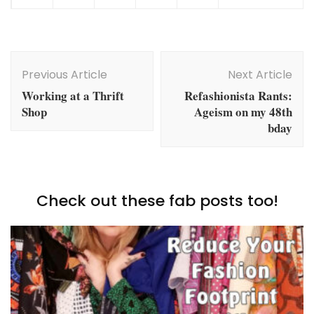
Post
Navigation
Previous Article
Next Article
Working at a Thrift
Refashionista Rants:
Shop
Ageism on my 48th
bday
Check out these fab posts too!