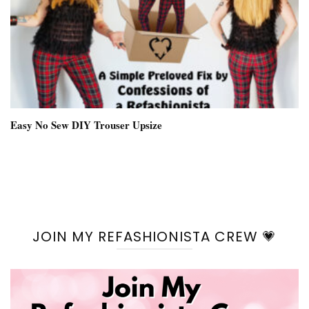
Easy No Sew DIY Trouser Upsize
JOIN MY REFASHIONISTA CREW 💗