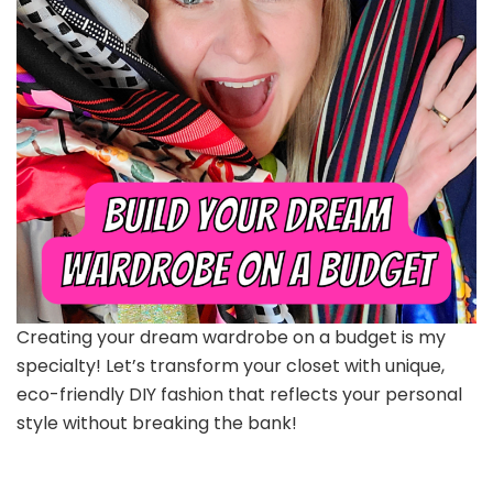
Creating your dream wardrobe on a budget is my
specialty! Let’s transform your closet with unique,
eco-friendly DIY fashion that reflects your personal
style without breaking the bank!