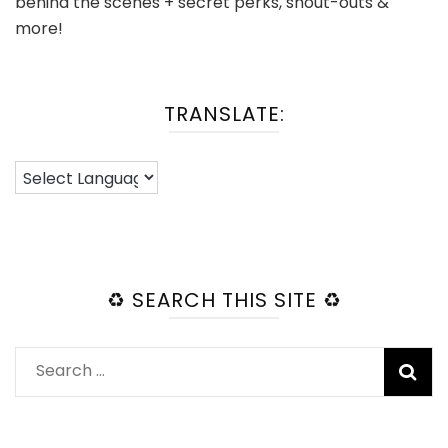
behind the scenes + secret perks, shout-outs &
more!
TRANSLATE:
♻️ SEARCH THIS SITE ♻️
Search
for: