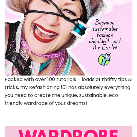
Packed with over 100 tutorials + loads of thrifty tips &
tricks, my Refashioning 101 has absolutely everything
you need to create the unique, sustainable, eco-
friendly wardrobe of your dreams!