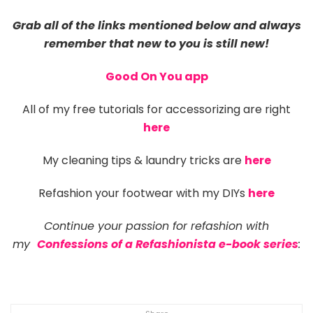
Grab all of the links mentioned below and always
remember that new to you is still new!
Good On You app
All of my free tutorials for accessorizing are right
here
My cleaning tips & laundry tricks are
here
Refashion your footwear with my DIYs
here
C
ontinue your passion for refashion with
my
Confessions of a Refashionista e-book series
: