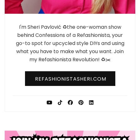
I'm Sheri Pavlović ♻️the one-woman show
behind Confessions of a Refashionista, your
go-to spot for upcycled style DIYs and using
what you have to make what you want. Join
my Refashionista Revolution! ♻️✂️
REFASHIONISTASHERI.COM