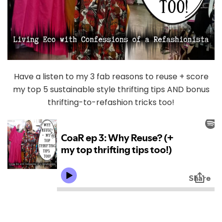
Have a listen to my 3 fab reasons to reuse + score
my top 5 sustainable style thrifting tips AND bonus
thrifting-to-refashion tricks too!