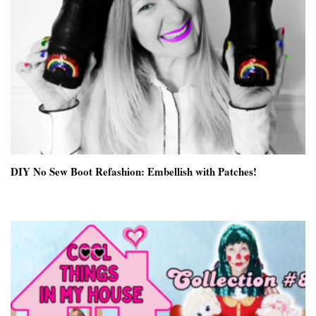
DIY No Sew Boot Refashion: Embellish with Patches!