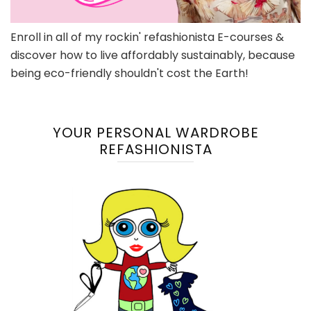
Enroll in all of my rockin' refashionista E-courses &
discover how to live affordably sustainably, because
being eco-friendly shouldn't cost the Earth!
YOUR PERSONAL WARDROBE
REFASHIONISTA