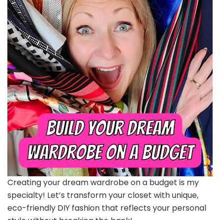
Creating your dream wardrobe on a budget is my
specialty! Let’s transform your closet with unique,
eco-friendly DIY fashion that reflects your personal