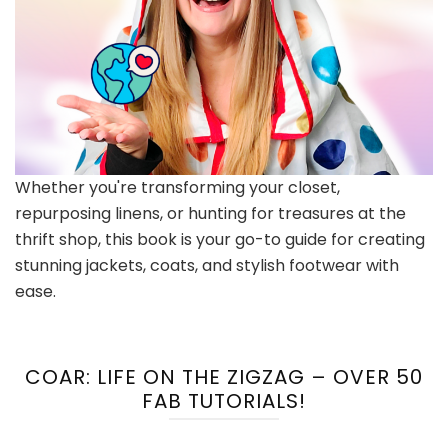
Whether you're transforming your closet,
repurposing linens, or hunting for treasures at the
thrift shop, this book is your go-to guide for creating
stunning jackets, coats, and stylish footwear with
ease.
COAR: LIFE ON THE ZIGZAG – OVER 50
FAB TUTORIALS!