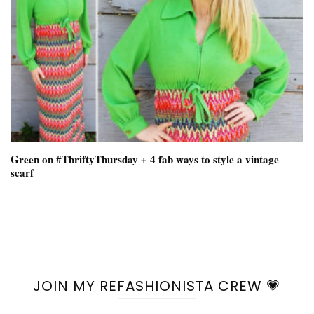
Green on #ThriftyThursday + 4 fab ways to style a vintage
scarf
JOIN MY REFASHIONISTA CREW 💗