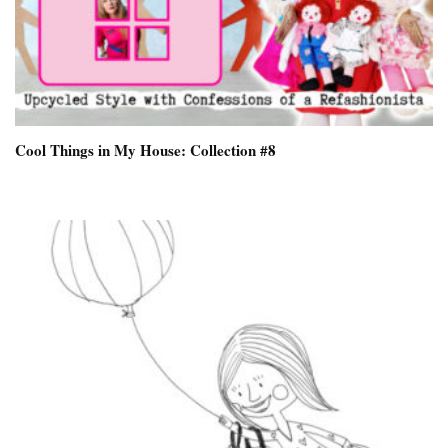
Cool Things in My House: Collection #8