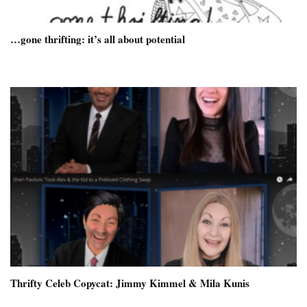
…gone thrifting: it’s all about potential
Thrifty Celeb Copycat: Jimmy Kimmel & Mila Kunis