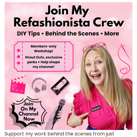
Support my work behind the scenes from just