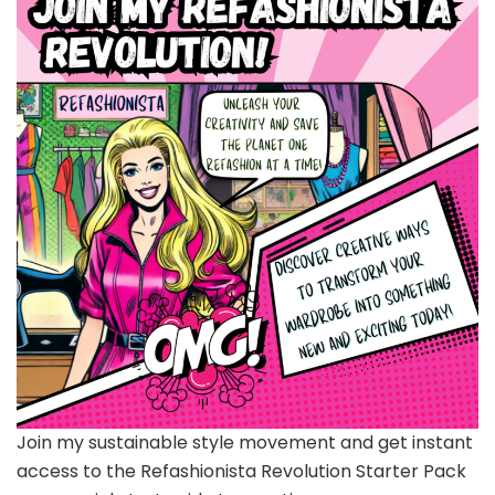
Join my sustainable style movement and get instant
access to the Refashionista Revolution Starter Pack