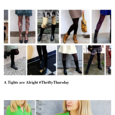
A Tights are Alright #ThriftyThursday