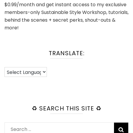
$0.99/month and get instant access to my exclusive
members-only Sustainable Style Workshop, tutorials,
behind the scenes + secret perks, shout-outs &
more!
TRANSLATE:
♻️ SEARCH THIS SITE ♻️
Search