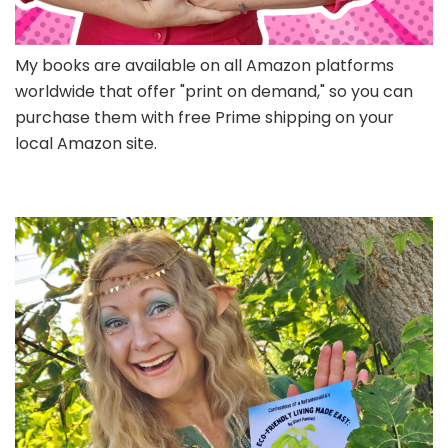
My books are available on all Amazon platforms
worldwide that offer "print on demand," so you can
purchase them with free Prime shipping on your
local Amazon site.