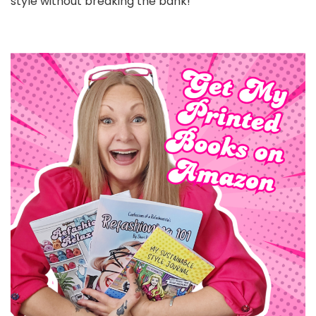
style without breaking the bank!