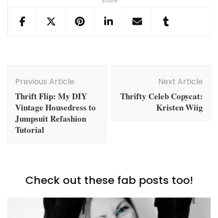
Share
Post
Navigation
Previous Article
Next Article
Thrift Flip: My DIY
Thrifty Celeb Copycat:
Vintage Housedress to
Kristen Wiig
Jumpsuit Refashion
Tutorial
Check out these fab posts too!