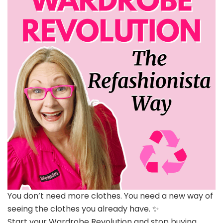
You don’t need more clothes. You need a new way of
seeing the clothes you already have. ✨
Start your Wardrobe Revolution and stop buying,