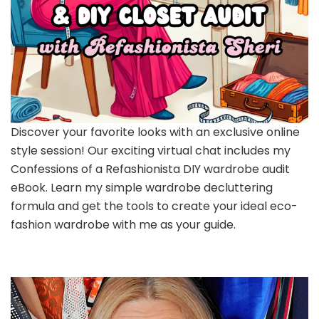
Discover your favorite looks with an exclusive online
style session! Our exciting virtual chat includes my
Confessions of a Refashionista DIY wardrobe audit
eBook. Learn my simple wardrobe decluttering
formula and get the tools to create your ideal eco-
fashion wardrobe with me as your guide.