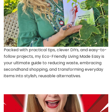
Packed with practical tips, clever DIYs, and easy-to-
follow projects, my Eco-Friendly Living Made Easy is
your ultimate guide to reducing waste, embracing
secondhand shopping, and transforming everyday
items into stylish, reusable alternatives.