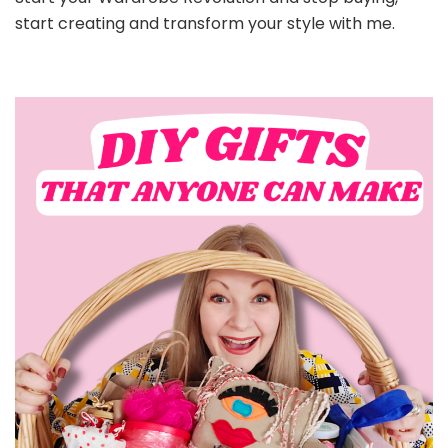
start creating and transform your style with me.