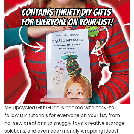
My Upcycled Gift Guide is packed with easy-to-
follow DIY tutorials for everyone on your list, from
no-sew creations to snuggly toys, creative storage
solutions, and even eco-friendly wrapping ideas!