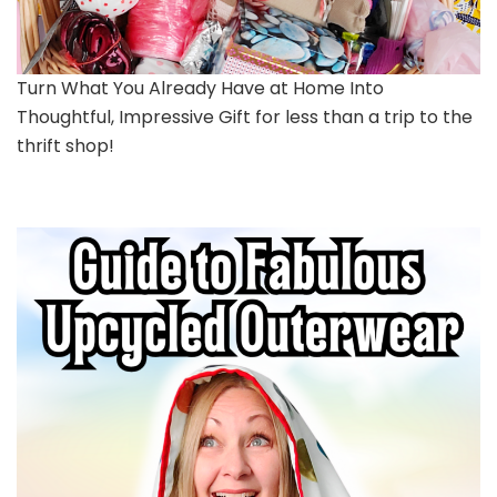
Turn What You Already Have at Home Into
Thoughtful, Impressive Gift for less than a trip to the
thrift shop!