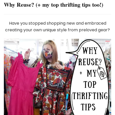
Why Reuse? (+ my top thrifting tips too!)
Have you stopped shopping new and embraced
creating your own unique style from preloved gear?