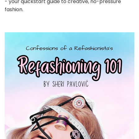
- your quickstart guide to creative, no-pressure
fashion.