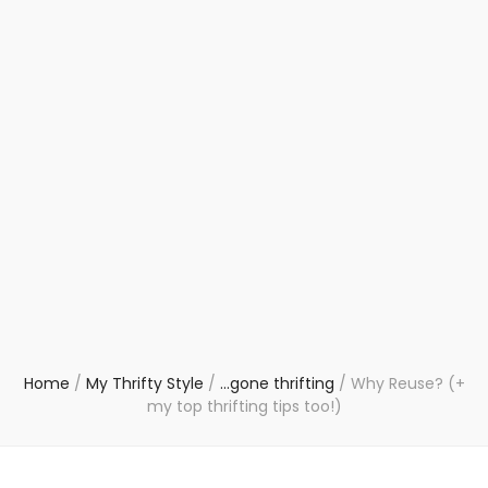
Home
/
My Thrifty Style
/
...gone thrifting
/
Why Reuse? (+
my top thrifting tips too!)