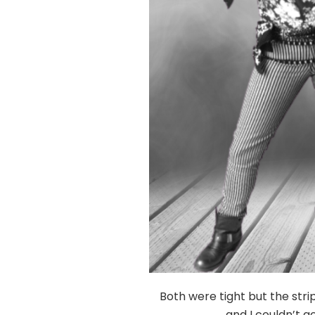
Both were tight but the stri
and I couldn’t g