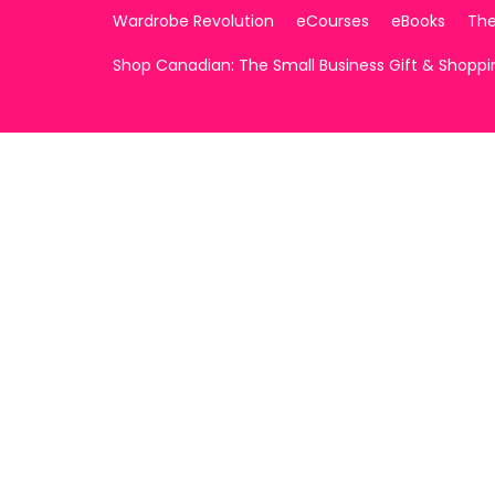
Wardrobe Revolution
eCourses
eBooks
The
Shop Canadian: The Small Business Gift & Shopp