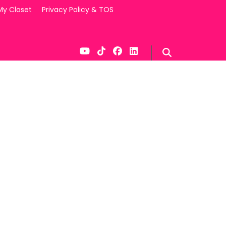
My Closet
Privacy Policy & TOS