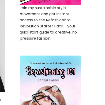
Join my sustainable style
movement and get instant
access to the Refashionista
Revolution Starter Pack - your
quickstart guide to creative, no-
pressure fashion.
e