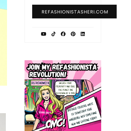
REFASHIONISTASHERI.COM