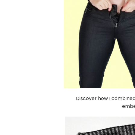
Discover how I combined t
embel