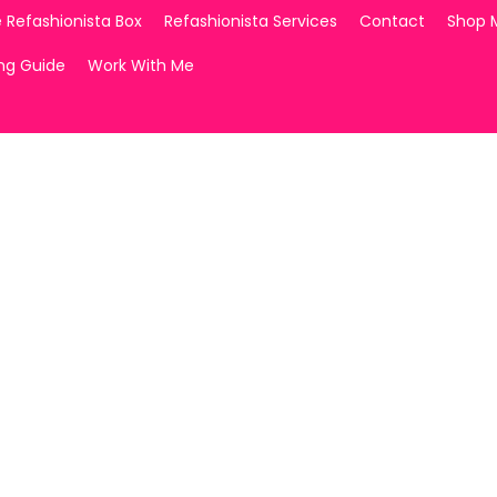
 Refashionista Box
Refashionista Services
Contact
Shop 
ing Guide
Work With Me