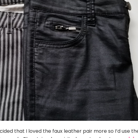
ided that I loved the faux leather pair more so I’d use th