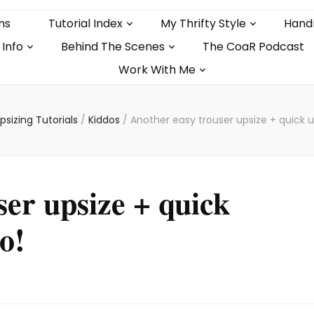
ns
Tutorial Index
My Thrifty Style
Hand
 Info
Behind The Scenes
The CoaR Podcast
Work With Me
psizing Tutorials
/
Kiddos
/
Another easy trouser upsize + quick 
ser upsize + quick
o!