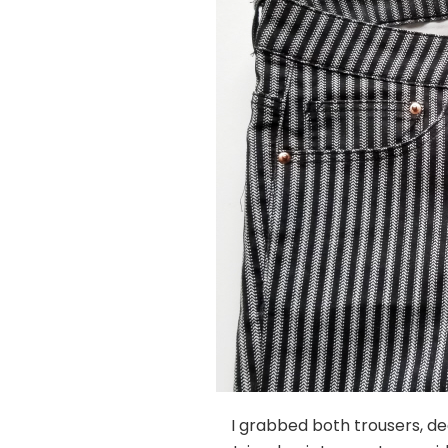
I grabbed both trousers, dec