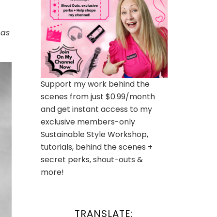
 as
Support my work behind the
scenes from just $0.99/month
and get instant access to my
exclusive members-only
Sustainable Style Workshop,
tutorials, behind the scenes +
secret perks, shout-outs &
more!
TRANSLATE: