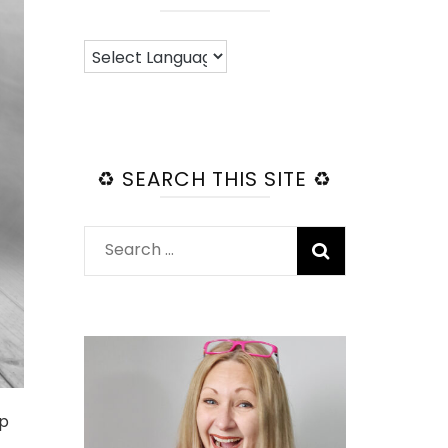
♻️ SEARCH THIS SITE ♻️
Search
for:
up