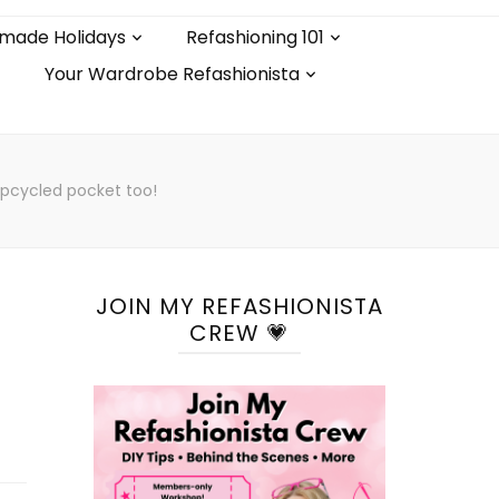
made Holidays
Refashioning 101
Your Wardrobe Refashionista
upcycled pocket too!
JOIN MY REFASHIONISTA
CREW 💗