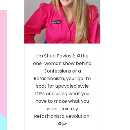
I'm Sheri Pavlović ♻️the
one-woman show behind
Confessions of a
Refashionista, your go-to
spot for upcycled style
DIYs and using what you
have to make what you
want. Join my
Refashionista Revolution!
♻️✂️