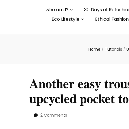
who am I?
30 Days of Refashio
Eco Lifestyle
Ethical Fashion
Home
/
Tutorials
/
U
Another easy trou
upcycled pocket to
on
2 Comments
Another
easy