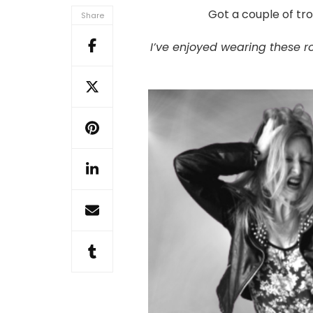
trouser
Got a couple of tro
Share
upsize
+
I’ve enjoyed wearing these ro
quick
upcycled
pocket
too!