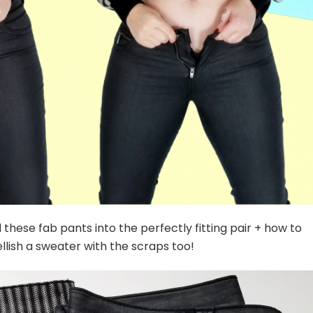
hese fab pants into the perfectly fitting pair + how to
lish a sweater with the scraps too!