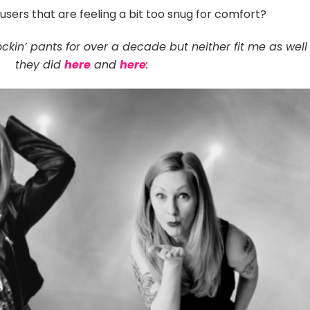
users that are feeling a bit too snug for comfort?
ckin’ pants for over a decade but neither fit me as well
they did
here
and
here
: