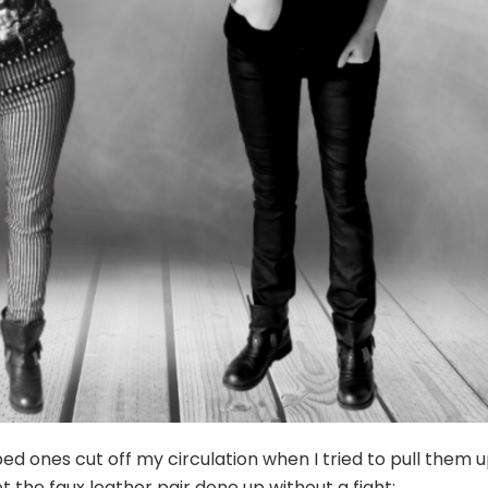
ped ones cut off my circulation when I tried to pull them 
et the faux leather pair done up without a fight: