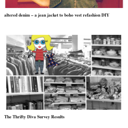
altered denim – a jean jacket to boho vest refashion DIY
The Thrifty Diva Survey Results