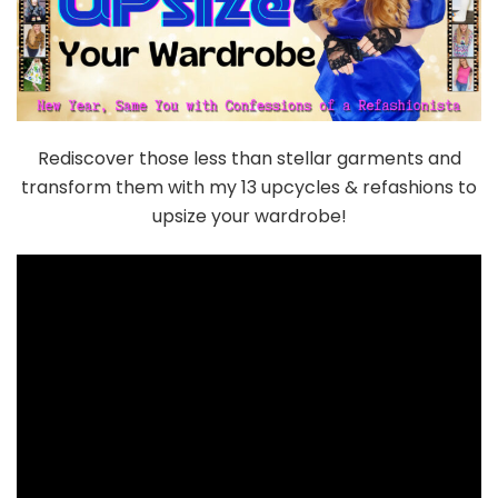
Rediscover those less than stellar garments and
transform them with my 13 upcycles & refashions to
upsize your wardrobe!