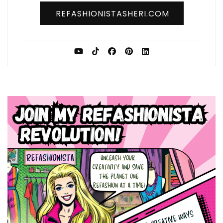
REFASHIONISTASHERI.COM