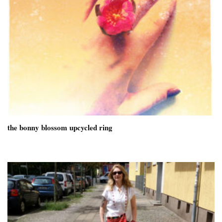
the bonny blossom upcycled ring