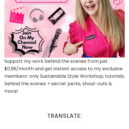
Support my work behind the scenes from just
$0.99/month and get instant access to my exclusive
members-only Sustainable Style Workshop, tutorials,
behind the scenes + secret perks, shout-outs &
more!
TRANSLATE: