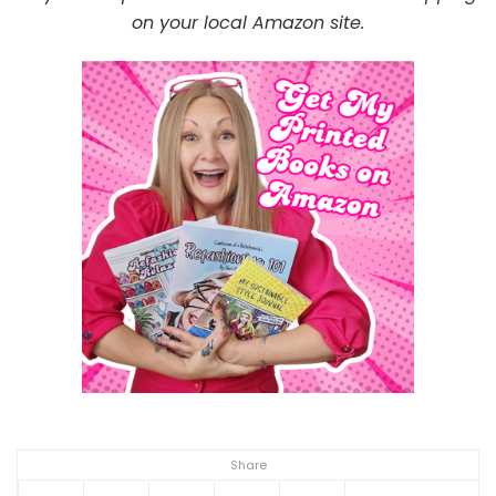
on your local Amazon site.
Share