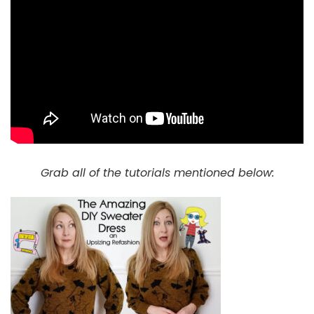
Grab all of the tutorials mentioned below: