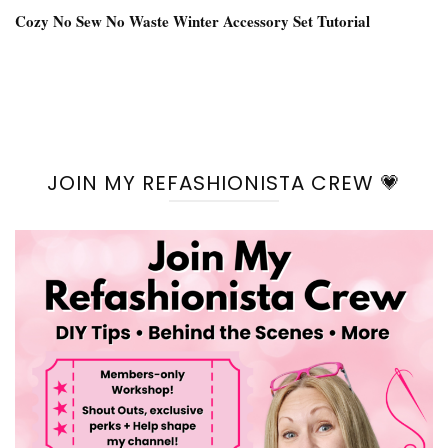
Cozy No Sew No Waste Winter Accessory Set Tutorial
JOIN MY REFASHIONISTA CREW 💗