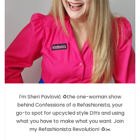
I'm Sheri Pavlović ♻️the one-woman show
behind Confessions of a Refashionista, your
go-to spot for upcycled style DIYs and using
what you have to make what you want. Join
my Refashionista Revolution! ♻️✂️