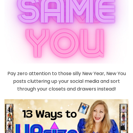
Pay zero attention to those silly New Year, New You
posts cluttering up your social media and sort
through your closets and drawers instead!