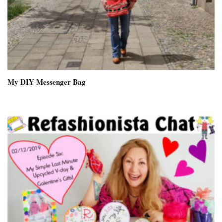
My DIY Messenger Bag