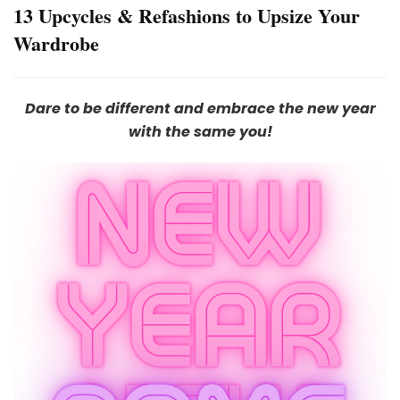
13 Upcycles & Refashions to Upsize Your
Wardrobe
Dare to be different and embrace the new year
with the same you!