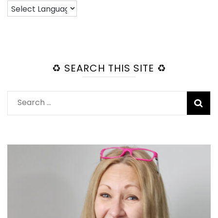
♻️ SEARCH THIS SITE ♻️
Search
for: