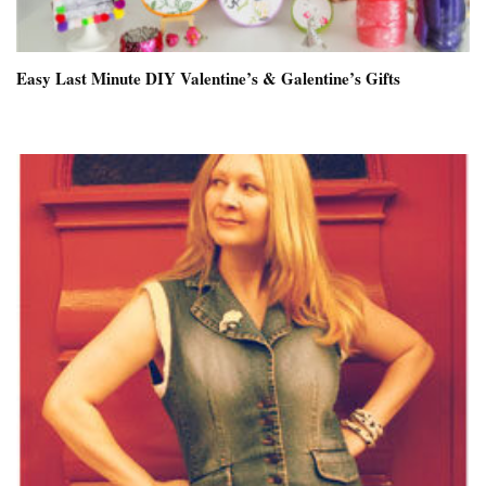
Easy Last Minute DIY Valentine’s & Galentine’s Gifts