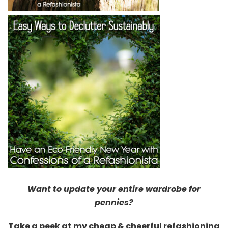
Want to update your entire wardrobe for
pennies?
Take a peek at my cheap & cheerful refashioning