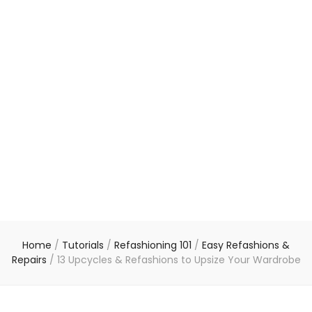
Home
/
Tutorials
/
Refashioning 101
/
Easy Refashions &
Repairs
/
13 Upcycles & Refashions to Upsize Your Wardrobe