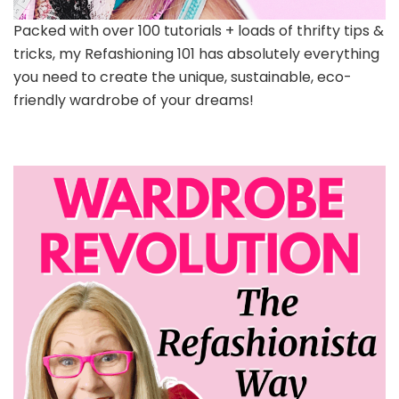
Packed with over 100 tutorials + loads of thrifty tips &
tricks, my Refashioning 101 has absolutely everything
you need to create the unique, sustainable, eco-
friendly wardrobe of your dreams!