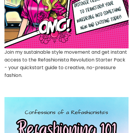
Join my sustainable style movement and get instant
access to the Refashionista Revolution Starter Pack
- your quickstart guide to creative, no-pressure
fashion.