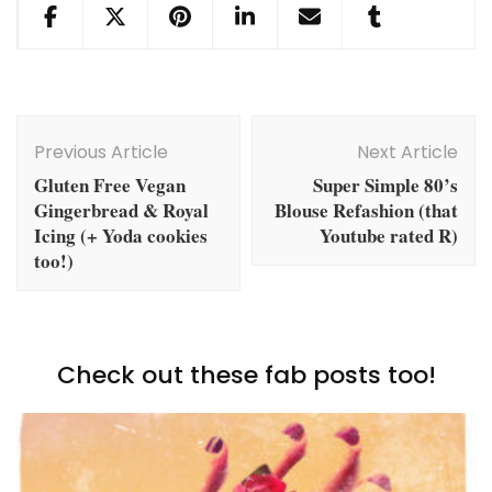
Post
Navigation
Previous Article
Next Article
Gluten Free Vegan
Super Simple 80’s
Gingerbread & Royal
Blouse Refashion (that
Icing (+ Yoda cookies
Youtube rated R)
too!)
Check out these fab posts too!