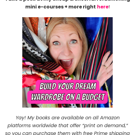
mini e-courses + more right
here
!
Yay! My books are available on all Amazon
platforms worldwide that offer “print on demand,”
so you can purchase them with free Prime shipping