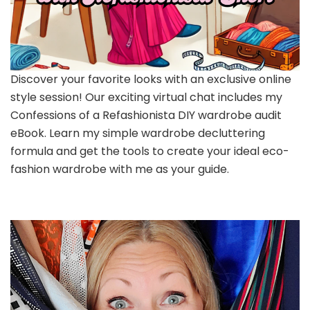
Discover your favorite looks with an exclusive online
style session! Our exciting virtual chat includes my
Confessions of a Refashionista DIY wardrobe audit
eBook. Learn my simple wardrobe decluttering
formula and get the tools to create your ideal eco-
fashion wardrobe with me as your guide.