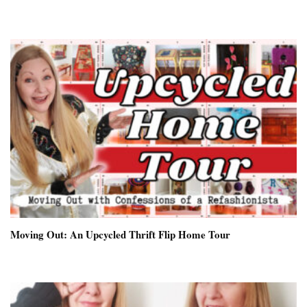
Moving Out: An Upcycled Thrift Flip Home Tour