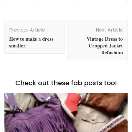
Post
Navigation
Previous Article
Next Article
How to make a dress
Vintage Dress to
smaller
Cropped Jacket
Refashion
Check out these fab posts too!