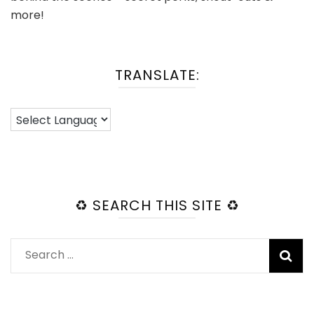
more!
TRANSLATE:
♻️ SEARCH THIS SITE ♻️
Search
for: