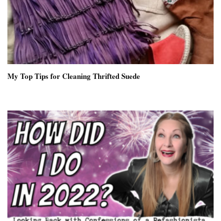
My Top Tips for Cleaning Thrifted Suede