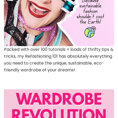
Packed with over 100 tutorials + loads of thrifty tips &
tricks, my Refashioning 101 has absolutely everything
you need to create the unique, sustainable, eco-
friendly wardrobe of your dreams!