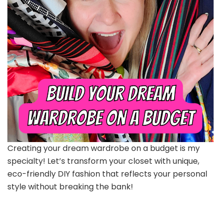
Creating your dream wardrobe on a budget is my
specialty! Let’s transform your closet with unique,
eco-friendly DIY fashion that reflects your personal
style without breaking the bank!