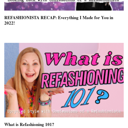
REFASHIONISTA RECAP: Everything I Made for You in
2022!
What is Refashioning 101?