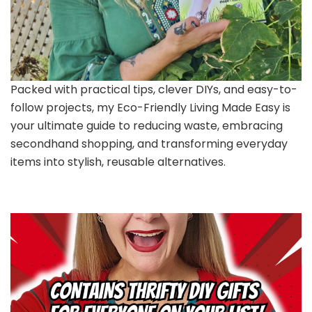
Packed with practical tips, clever DIYs, and easy-to-
follow projects, my Eco-Friendly Living Made Easy is
your ultimate guide to reducing waste, embracing
secondhand shopping, and transforming everyday
items into stylish, reusable alternatives.