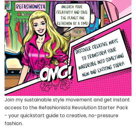
Join my sustainable style movement and get instant
access to the Refashionista Revolution Starter Pack
- your quickstart guide to creative, no-pressure
fashion.