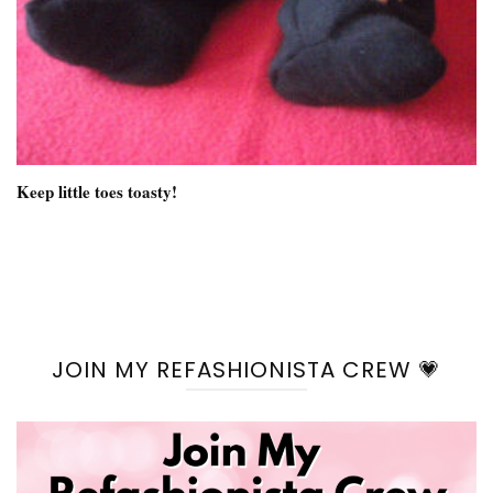
Keep little toes toasty!
JOIN MY REFASHIONISTA CREW 💗