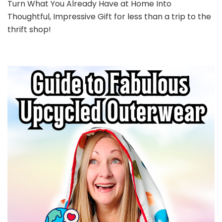
Turn What You Already Have at Home Into
Thoughtful, Impressive Gift for less than a trip to the
thrift shop!