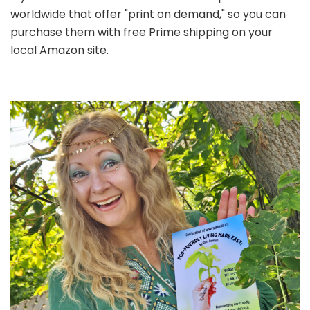
worldwide that offer "print on demand," so you can
purchase them with free Prime shipping on your
local Amazon site.