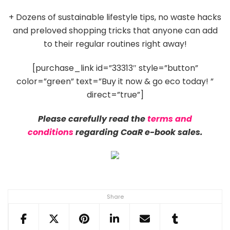
+ Dozens of sustainable lifestyle tips, no waste hacks
and preloved shopping tricks that anyone can add
to their regular routines right away!
[purchase_link id=”33313″ style=”button”
color=”green” text=”Buy it now & go eco today! ”
direct=”true”]
Please carefully read the
terms and
conditions
regarding CoaR e-book sales.
Share