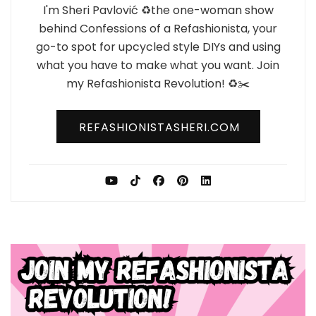
I'm Sheri Pavlović ♻️the one-woman show
behind Confessions of a Refashionista, your
go-to spot for upcycled style DIYs and using
what you have to make what you want. Join
my Refashionista Revolution! ♻️✂️
REFASHIONISTASHERI.COM