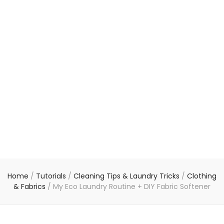
Home
/
Tutorials
/
Cleaning Tips & Laundry Tricks
/
Clothing
& Fabrics
/
My Eco Laundry Routine + DIY Fabric Softener