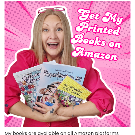
My books are available on all Amazon platforms