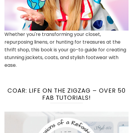
Whether you're transforming your closet,
repurposing linens, or hunting for treasures at the
thrift shop, this book is your go-to guide for creating
stunning jackets, coats, and stylish footwear with
ease.
COAR: LIFE ON THE ZIGZAG – OVER 50
FAB TUTORIALS!