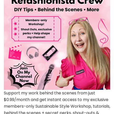
Support my work behind the scenes from just
$0.99/month and get instant access to my exclusive
members-only Sustainable Style Workshop, tutorials,
behind the scenes + secret perks, shout-outs &