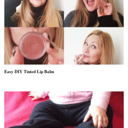
Easy DIY Tinted Lip Balm