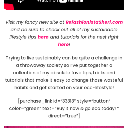
Visit my fancy new site at
RefashionistaSheri.com
and be sure to check out all of my sustainable
lifestyle tips
here
and tutorials for the nest right
here
!
Trying to live sustainably can be quite a challenge in
a throwaway society so I’ve put together a
collection of my absolute fave tips, tricks and
tutorials that make it easy to change those wasteful
habits and get started on your eco-lifestyle!
[purchase_link id=”33313″ style=”button”
color=”green” text=”Buy it now & go eco today! ”
direct=”true”]