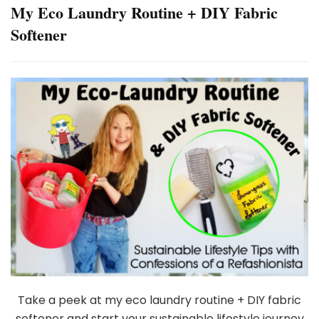
My Eco Laundry Routine + DIY Fabric
Softener
Take a peek at my eco laundry routine + DIY fabric
softener and start your sustainable lifestyle journey