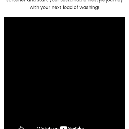
with your next load of washing!