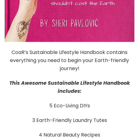
CoaR’s Sustainable Lifestyle Handbook contains
everything you need to begin your Earth-friendly
journey!
This Awesome Sustainable Lifestyle Handbook
includes:
5 Eco-Living DIYs
3 Earth-Friendly Laundry Tutes
4 Natural Beauty Recipes