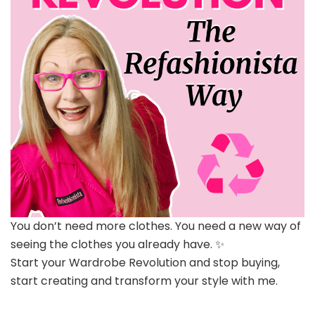
You don’t need more clothes. You need a new way of
seeing the clothes you already have. ✨
Start your Wardrobe Revolution and stop buying,
start creating and transform your style with me.