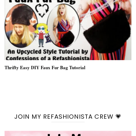
Thrifty Easy DIY Faux Fur Bag Tutorial
JOIN MY REFASHIONISTA CREW 💗