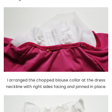
I arranged the chopped blouse collar at the dress
neckline with right sides facing and pinned in place.