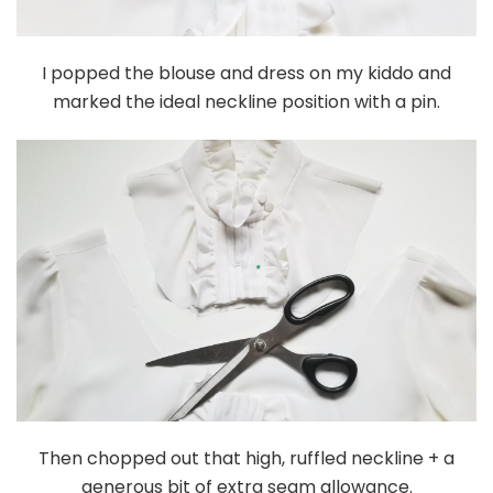
I popped the blouse and dress on my kiddo and
marked the ideal neckline position with a pin.
Then chopped out that high, ruffled neckline + a
generous bit of extra seam allowance.