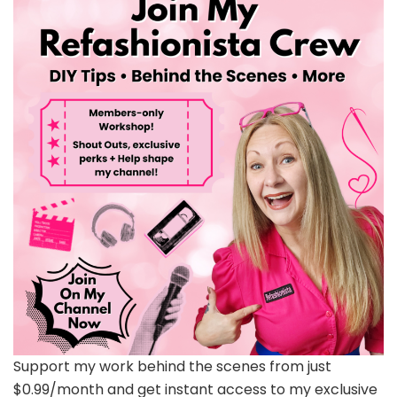
Support my work behind the scenes from just
$0.99/month and get instant access to my exclusive