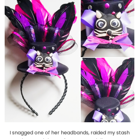
I snagged one of her headbands, raided my stash