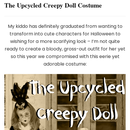
The Upcycled Creepy Doll Costume
My kiddo has definitely graduated from wanting to
transform into cute characters for Halloween to
wishing for a more scarifying look – I’m not quite
ready to create a bloody, gross-out outfit for her yet
so this year we compromised with this eerie yet
adorable costume: