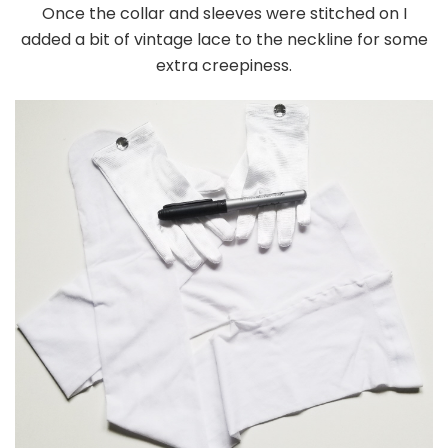
Once the collar and sleeves were stitched on I
added a bit of vintage lace to the neckline for some
extra creepiness.