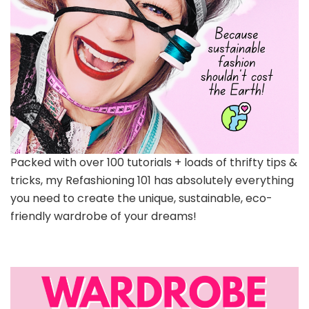
Packed with over 100 tutorials + loads of thrifty tips &
tricks, my Refashioning 101 has absolutely everything
you need to create the unique, sustainable, eco-
friendly wardrobe of your dreams!