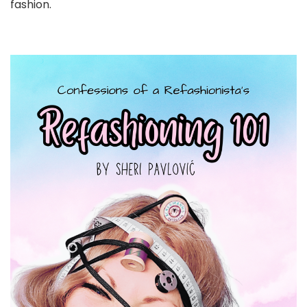
fashion.