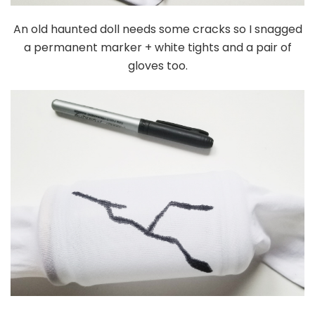
An old haunted doll needs some cracks so I snagged
a permanent marker + white tights and a pair of
gloves too.