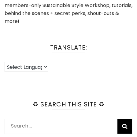
members-only Sustainable Style Workshop, tutorials,
behind the scenes + secret perks, shout-outs &
more!
TRANSLATE:
♻️ SEARCH THIS SITE ♻️
Search
for: