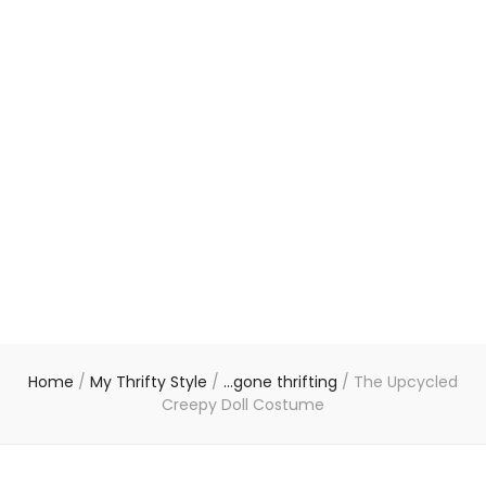
Home
/
My Thrifty Style
/
...gone thrifting
/
The Upcycled
Creepy Doll Costume