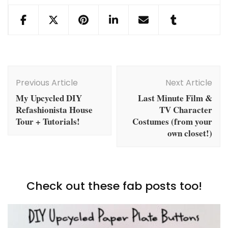
Post
Navigation
Previous Article
Next Article
My Upcycled DIY
Last Minute Film &
Refashionista House
TV Character
Tour + Tutorials!
Costumes (from your
own closet!)
Check out these fab posts too!