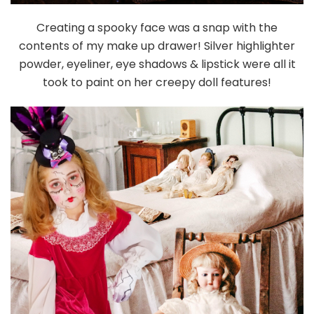
Creating a spooky face was a snap with the
contents of my make up drawer! Silver highlighter
powder, eyeliner, eye shadows & lipstick were all it
took to paint on her creepy doll features!