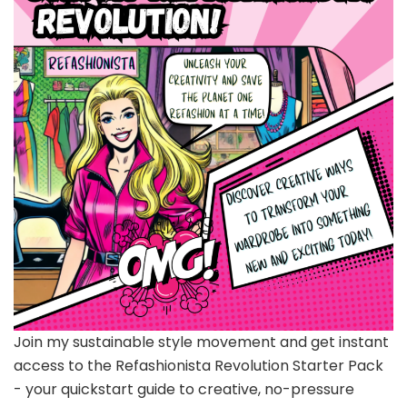
Join my sustainable style movement and get instant
access to the Refashionista Revolution Starter Pack
- your quickstart guide to creative, no-pressure