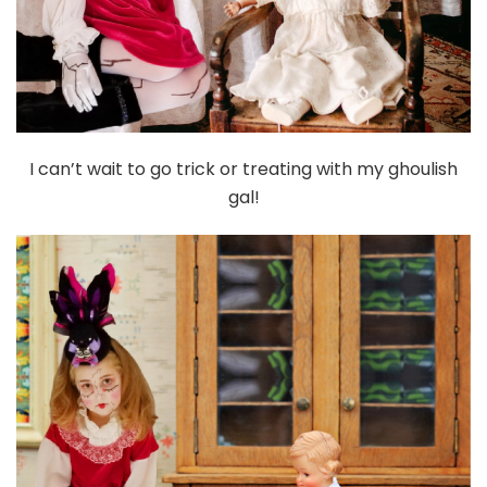
I can’t wait to go trick or treating with my ghoulish
gal!