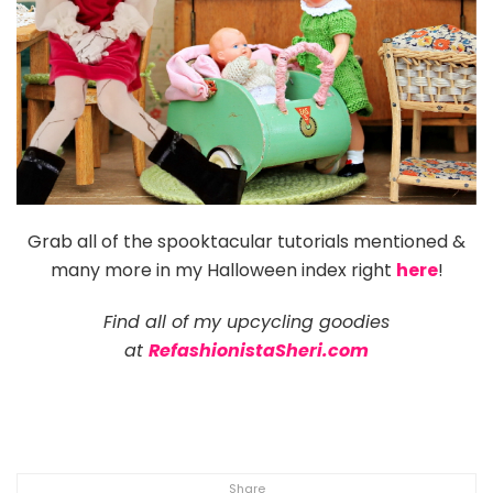
Grab all of the spooktacular tutorials mentioned &
many more in my Halloween index right
here
!
Find all of my upcycling goodies
at
RefashionistaSheri.com
Share