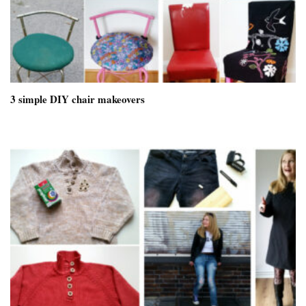
3 simple DIY chair makeovers