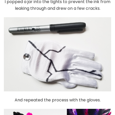
I popped a jar into the tights to prevent the ink from
leaking through and drew on a few cracks.
And repeated the process with the gloves.