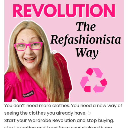
You don’t need more clothes. You need a new way of
seeing the clothes you already have. ✨
Start your Wardrobe Revolution and stop buying,
start creating and transform your style with me.