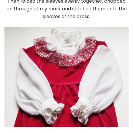
Then folded the sleeves evenly together, chopped
on through at my mark and stitched them onto the
sleeves of the dress.