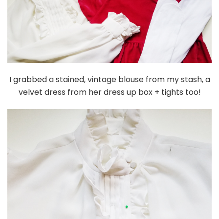
I grabbed a stained, vintage blouse from my stash, a
velvet dress from her dress up box + tights too!