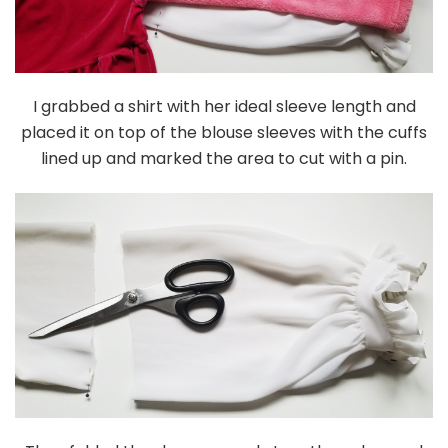
I grabbed a shirt with her ideal sleeve length and
placed it on top of the blouse sleeves with the cuffs
lined up and marked the area to cut with a pin.