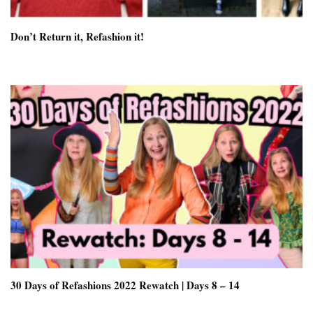
Don’t Return it, Refashion it!
30 Days of Refashions 2022 Rewatch | Days 8 – 14