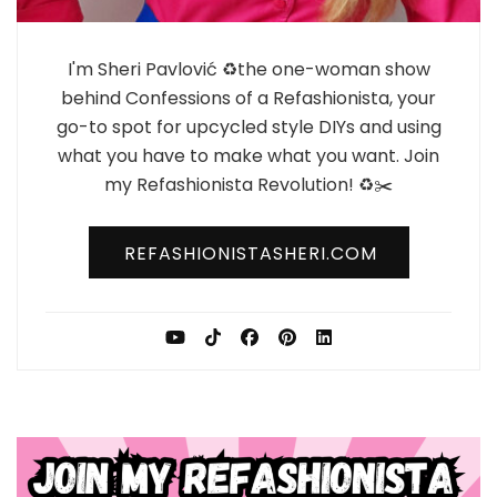
I'm Sheri Pavlović ♻️the one-woman show
behind Confessions of a Refashionista, your
go-to spot for upcycled style DIYs and using
what you have to make what you want. Join
my Refashionista Revolution! ♻️✂️
REFASHIONISTASHERI.COM