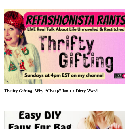
Thrifty Gifting: Why “Cheap” Isn’t a Dirty Word