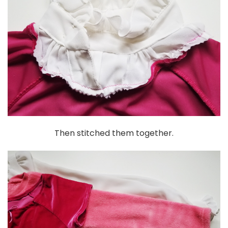
Then stitched them together.