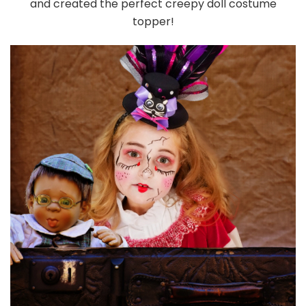
and created the perfect creepy doll costume
topper!