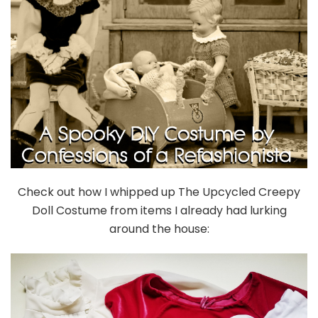
Check out how I whipped up The Upcycled Creepy
Doll Costume from items I already had lurking
around the house: