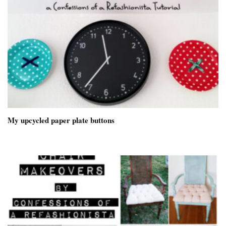
My upcycled paper plate buttons