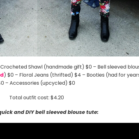
– Crocheted Shawl (handmade gift) $0 – Bell sleeved blou
ed
) $0 – Floral Jeans (thrifted) $4 – Booties (had for year
$0 – Accessories (upcycled) $0
Total outfit cost: $4.20
uick and DIY bell sleeved blouse tute: