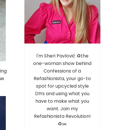
I'm Sheri Pavlović ♻️the
one-woman show behind
ing
Confessions of a
ue
Refashionista, your go-to
spot for upcycled style
DIYs and using what you
have to make what you
want. Join my
Refashionista Revolution!
♻️✂️