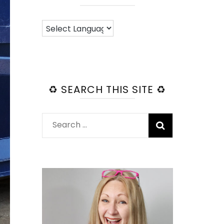
♻️ SEARCH THIS SITE ♻️
Search
for: