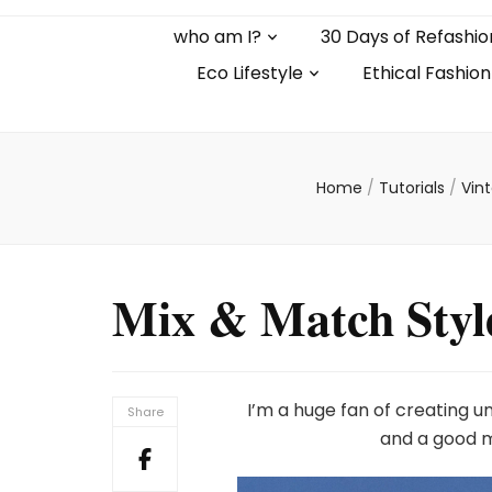
who am I?
30 Days of Refashio
Eco Lifestyle
Ethical Fashion
Home
/
Tutorials
/
Vin
Mix & Match Styl
I’m a huge fan of creating u
Share
and a good m