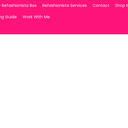
 Refashionista Box
Refashionista Services
Contact
Shop 
ing Guide
Work With Me