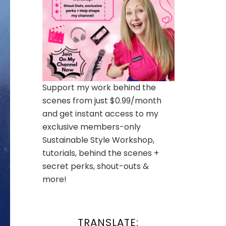
Support my work behind the
scenes from just $0.99/month
and get instant access to my
exclusive members-only
Sustainable Style Workshop,
tutorials, behind the scenes +
secret perks, shout-outs &
more!
TRANSLATE: