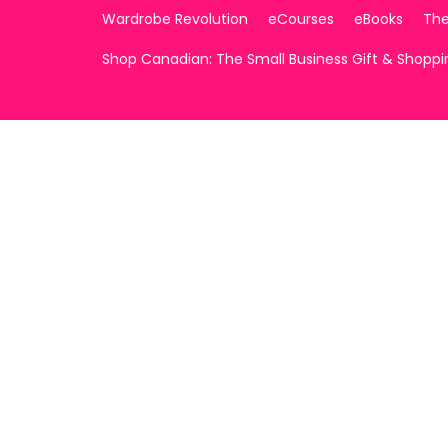
Wardrobe Revolution
eCourses
eBooks
The
Shop Canadian: The Small Business Gift & Shopp