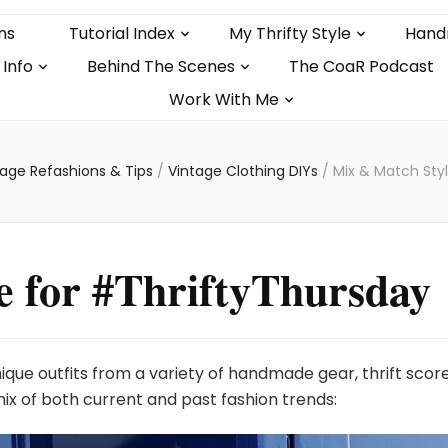
ns
Tutorial Index
My Thrifty Style
Hand
 Info
Behind The Scenes
The CoaR Podcast
Work With Me
tage Refashions & Tips
/
Vintage Clothing DIYs
/
Mix & Match Sty
e for #ThriftyThursday
nique outfits from a variety of handmade gear, thrift scor
ix of both current and past fashion trends: