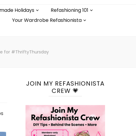
made Holidays
Refashioning 101
Your Wardrobe Refashionista
le for #ThriftyThursday
JOIN MY REFASHIONISTA
CREW 💗
es