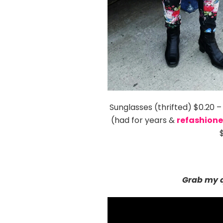
Sunglasses (thrifted) $0.20 
(had for years &
refashion
Grab my q