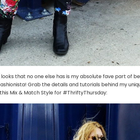
 looks that no one else has is my absolute fave part of be
fashionista! Grab the details and tutorials behind my uniq
his Mix & Match Style for #ThriftyThursday: