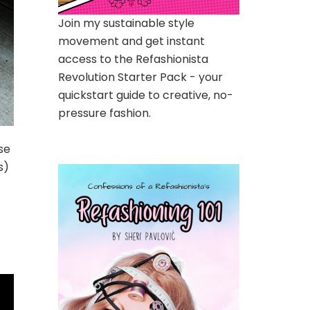
Join my sustainable style
movement and get instant
access to the Refashionista
Revolution Starter Pack - your
quickstart guide to creative, no-
pressure fashion.
se
s)