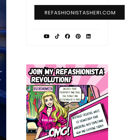
REFASHIONISTASHERI.COM