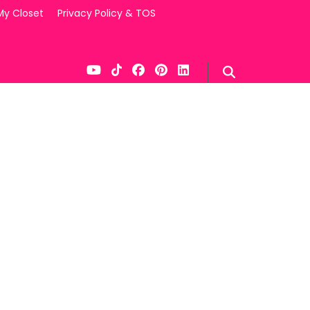
My Closet
Privacy Policy & TOS