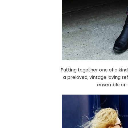
Putting together one of a kind
a preloved, vintage loving re
ensemble on t