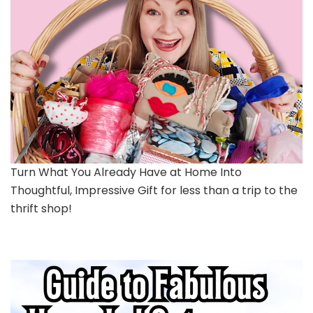
Turn What You Already Have at Home Into
Thoughtful, Impressive Gift for less than a trip to the
thrift shop!