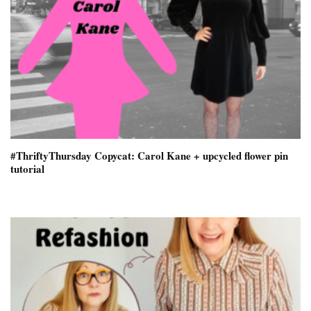
#ThriftyThursday Copycat: Carol Kane + upcycled flower pin
tutorial