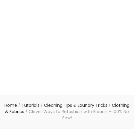
Home
/
Tutorials
/
Cleaning Tips & Laundry Tricks
/
Clothing
& Fabrics
/
Clever Ways to Refashion with Bleach – 100% No
Sew!