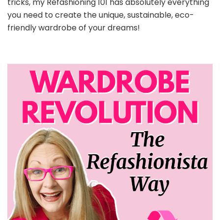
tricks, my Refashioning 101 has absolutely everything
you need to create the unique, sustainable, eco-
friendly wardrobe of your dreams!