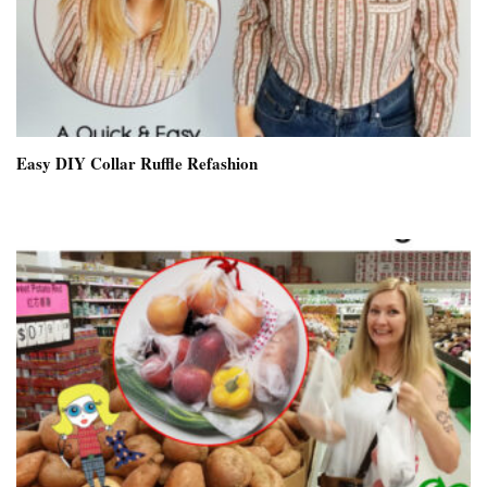
Easy DIY Collar Ruffle Refashion