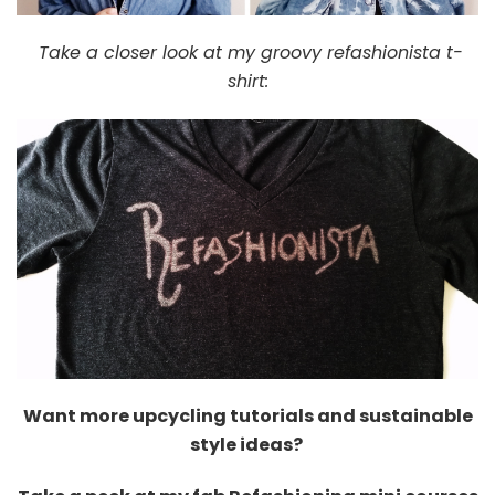
Take a closer look at my groovy refashionista t-
shirt:
Want more upcycling tutorials and sustainable
style ideas?