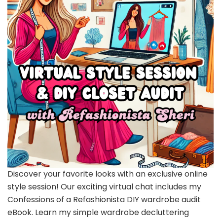
Discover your favorite looks with an exclusive online
style session! Our exciting virtual chat includes my
Confessions of a Refashionista DIY wardrobe audit
eBook. Learn my simple wardrobe decluttering