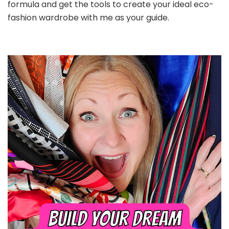
formula and get the tools to create your ideal eco-
fashion wardrobe with me as your guide.