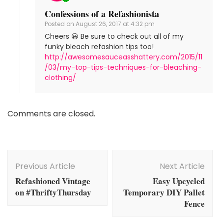
Confessions of a Refashionista
Posted on
August 26, 2017 at 4:32 pm
Cheers 😀 Be sure to check out all of my
funky bleach refashion tips too!
http://awesomesauceasshattery.com/2015/11
/03/my-top-tips-techniques-for-bleaching-
clothing/
Comments are closed.
Post
Navigation
Previous Article
Next Article
Refashioned Vintage
Easy Upcycled
on #ThriftyThursday
Temporary DIY Pallet
Fence