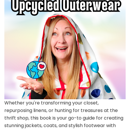
Whether you're transforming your closet,
repurposing linens, or hunting for treasures at the
thrift shop, this book is your go-to guide for creating
stunning jackets, coats, and stylish footwear with