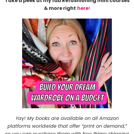
Take a peek at my fab Refashioning mini courses
& more right
here
!
Yay! My books are available on all Amazon
platforms worldwide that offer “print on demand,”
so you can purchase them with free Prime shipping