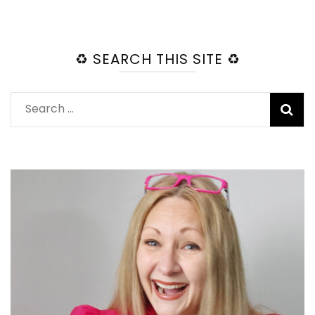
♻️ SEARCH THIS SITE ♻️
Search
for: