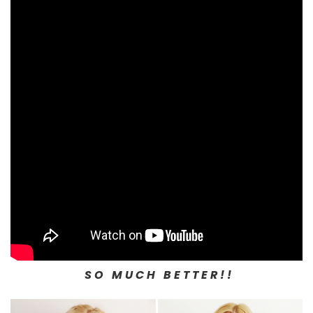
S O M U C H B E T T E R ! !