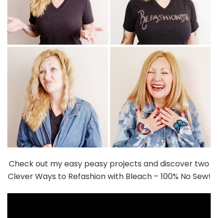
Check out my easy peasy projects and discover two
Clever Ways to Refashion with Bleach – 100% No Sew!