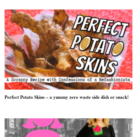
Perfect Potato Skins – a yummy zero waste side dish or snack!