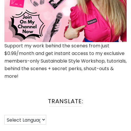
Support my work behind the scenes from just
$0.99/month and get instant access to my exclusive
members-only Sustainable Style Workshop, tutorials,
behind the scenes + secret perks, shout-outs &
more!
TRANSLATE: