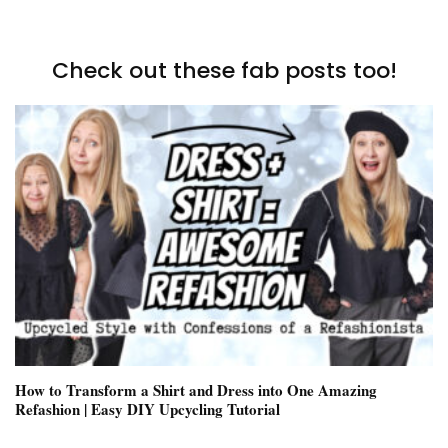
Check out these fab posts too!
How to Transform a Shirt and Dress into One Amazing
Refashion | Easy DIY Upcycling Tutorial