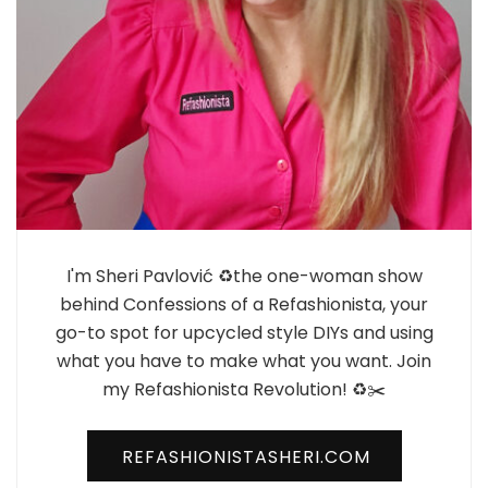
I'm Sheri Pavlović ♻️the one-woman show
behind Confessions of a Refashionista, your
go-to spot for upcycled style DIYs and using
what you have to make what you want. Join
my Refashionista Revolution! ♻️✂️
REFASHIONISTASHERI.COM