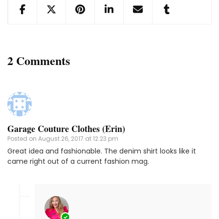
2 Comments
Garage Couture Clothes (Erin)
Posted on
August 26, 2017 at 12:23 pm
Great idea and fashionable. The denim shirt looks like it
came right out of a current fashion mag.