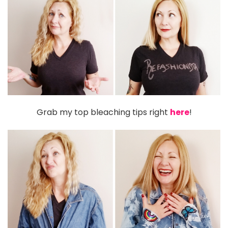
Grab my top bleaching tips right
here
!