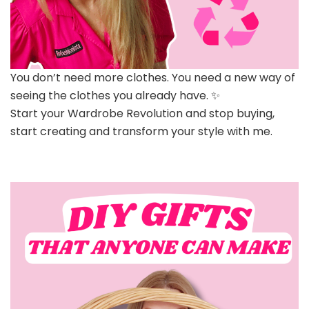
You don’t need more clothes. You need a new way of
seeing the clothes you already have. ✨
Start your Wardrobe Revolution and stop buying,
start creating and transform your style with me.