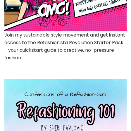
Join my sustainable style movement and get instant
access to the Refashionista Revolution Starter Pack
- your quickstart guide to creative, no-pressure
fashion.