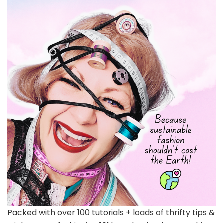
Packed with over 100 tutorials + loads of thrifty tips &