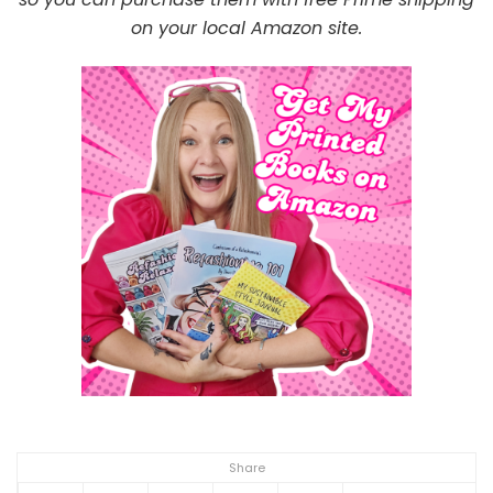
on your local Amazon site.
Share