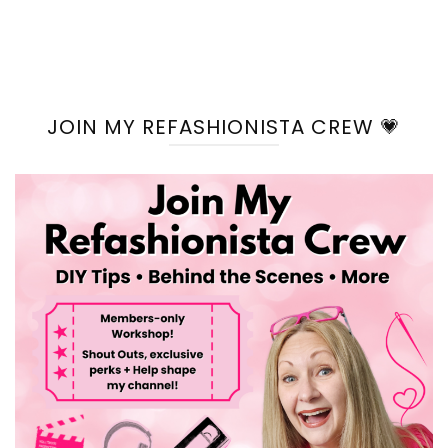
JOIN MY REFASHIONISTA CREW 💗