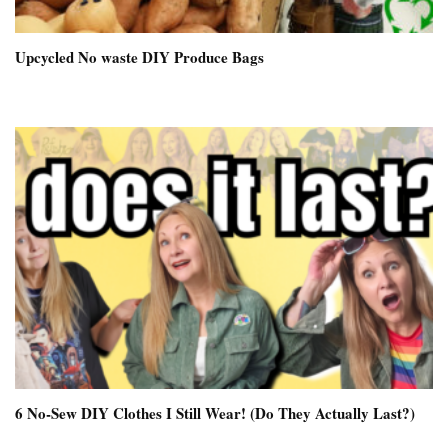
Upcycled No waste DIY Produce Bags
6 No-Sew DIY Clothes I Still Wear! (Do They Actually Last?)