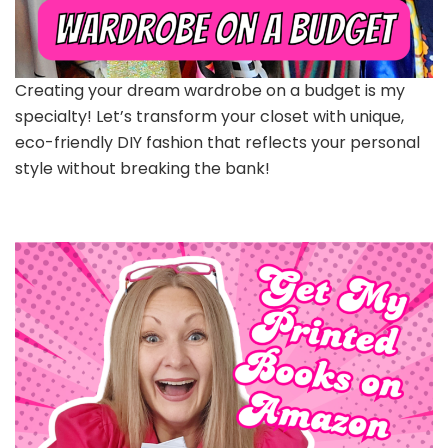
Creating your dream wardrobe on a budget is my
specialty! Let’s transform your closet with unique,
eco-friendly DIY fashion that reflects your personal
style without breaking the bank!