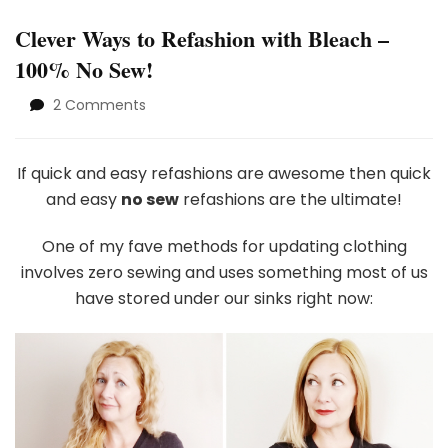
Clever Ways to Refashion with Bleach –
100% No Sew!
on
2 Comments
Clever
Ways
to
If quick and easy refashions are awesome then quick
Refashion
and easy
no sew
refashions are the ultimate!
with
Bleach
One of my fave methods for updating clothing
–
involves zero sewing and uses something most of us
1002
No
have stored under our sinks right now:
Sew!