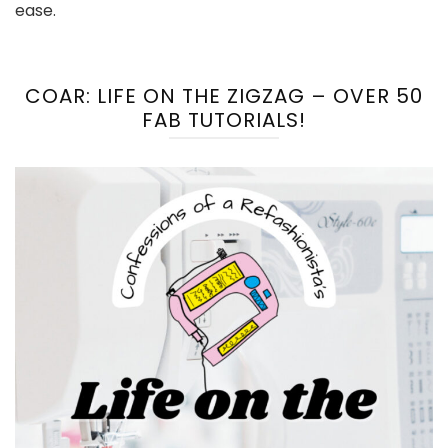
ease.
COAR: LIFE ON THE ZIGZAG – OVER 50
FAB TUTORIALS!