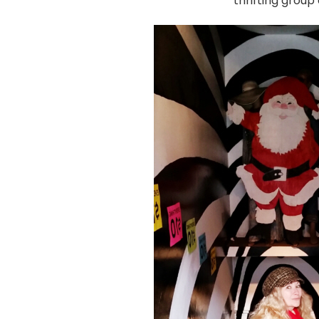
thrifting grou