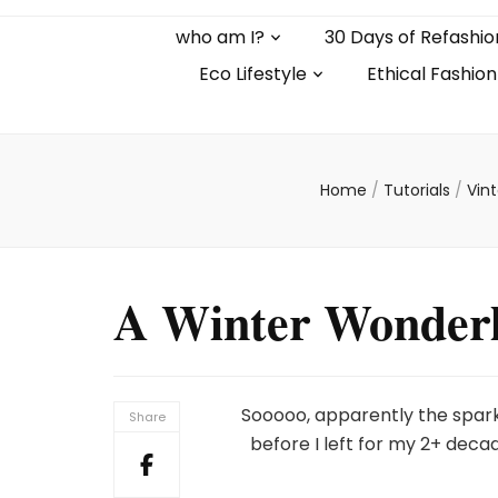
who am I?
30 Days of Refashio
Eco Lifestyle
Ethical Fashion
Home
/
Tutorials
/
Vin
A Winter Wonderl
Sooooo, apparently the spar
Share
before I left for my 2+ deca