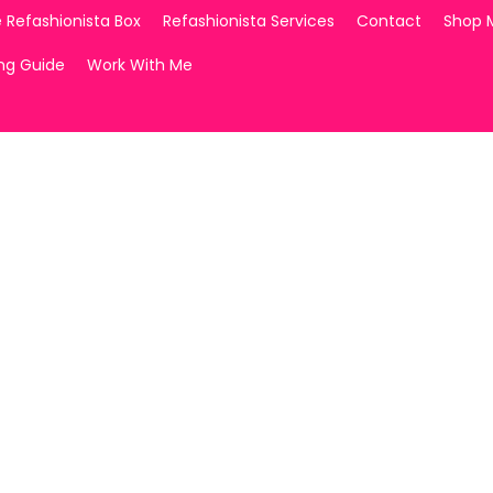
 Refashionista Box
Refashionista Services
Contact
Shop 
ing Guide
Work With Me