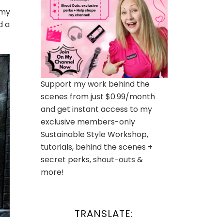
 my
d a
Support my work behind the
scenes from just $0.99/month
and get instant access to my
exclusive members-only
Sustainable Style Workshop,
tutorials, behind the scenes +
secret perks, shout-outs &
more!
TRANSLATE: