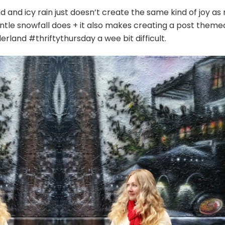
d and icy rain just doesn’t create the same kind of joy as
entle snowfall does + it also makes creating a post theme
rland #thriftythursday a wee bit difficult.