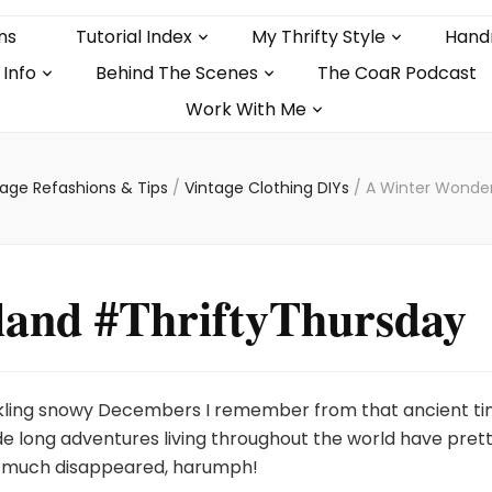
ns
Tutorial Index
My Thrifty Style
Hand
 Info
Behind The Scenes
The CoaR Podcast
Work With Me
tage Refashions & Tips
/
Vintage Clothing DIYs
/
A Winter Wonder
and #ThriftyThursday
kling snowy Decembers I remember from that ancient t
de long adventures living throughout the world have pret
much disappeared, harumph!