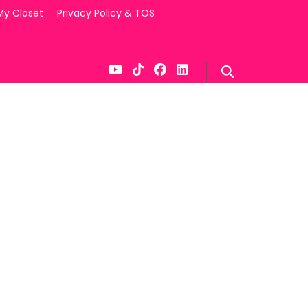
My Closet
Privacy Policy & TOS