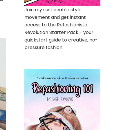
Join my sustainable style
movement and get instant
access to the Refashionista
Revolution Starter Pack - your
quickstart guide to creative, no-
pressure fashion.