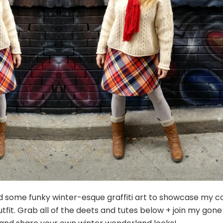
nd some funky winter-esque graffiti art to showcase my c
tfit. Grab all of the deets and tutes below + join my gone