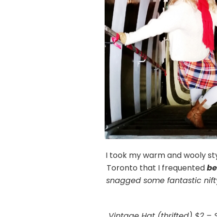
I took my warm and wooly styl
Toronto that I frequented
be
snagged some fantastic nifty
Vintage Hat (thrifted) $2 – 