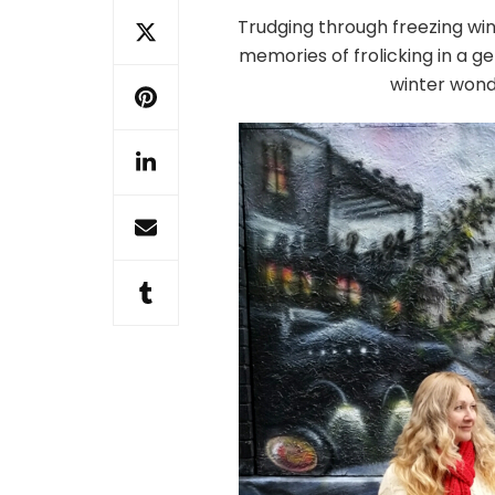
Trudging through freezing win
memories of frolicking in a g
winter wonde