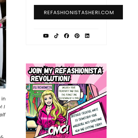
REFASHIONISTASHERI.COM
 in
o!
I
elf
 &