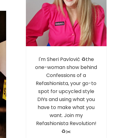
I'm Sheri Pavlović ♻️the
one-woman show behind
Confessions of a
Refashionista, your go-to
spot for upcycled style
DIYs and using what you
have to make what you
want. Join my
Refashionista Revolution!
♻️✂️