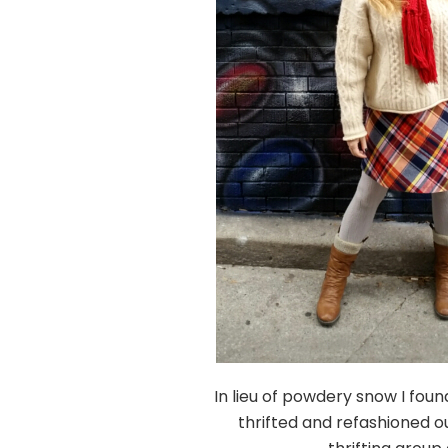
In lieu of powdery snow I fou
thrifted and refashioned ou