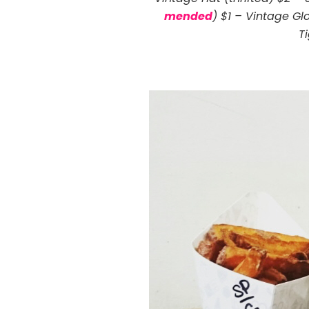
mended
) $1 – Vintage Glo
T