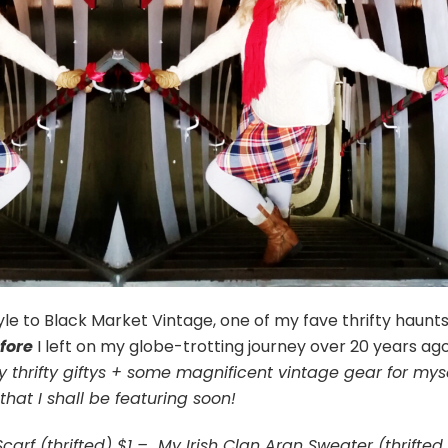
e to Black Market Vintage, one of my fave thrifty haunts
fore
I left on my globe-trotting journey over 20 years ag
 thrifty giftys + some magnificent vintage gear for mys
that I shall be featuring soon!
Scarf (thrifted) $1 – My Irish Clan Aran Sweater (thrifted