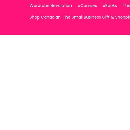
Wardrobe Revolution
eCourses
eBooks
The
Shop Canadian: The Small Business Gift & Shopp