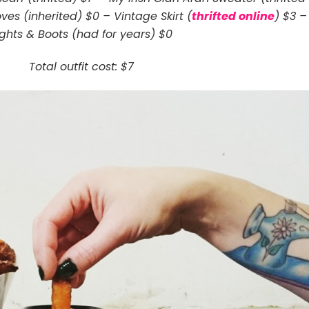
ves (inherited) $0 – Vintage Skirt (
thrifted online
) $3 –
ights & Boots (had for years) $0
Total outfit cost: $7