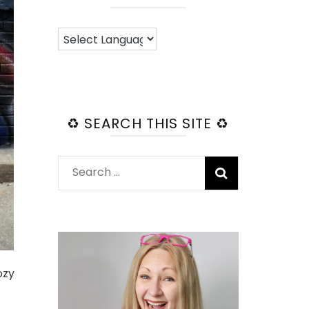
♻️ SEARCH THIS SITE ♻️
Search
for:
ozy