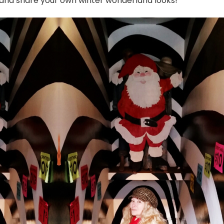
p and share your own winter wonderland looks!