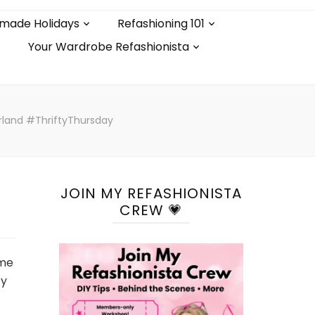
made Holidays
Refashioning 101
Your Wardrobe Refashionista
land #ThriftyThursday
JOIN MY REFASHIONISTA
CREW 💗
ime
ty