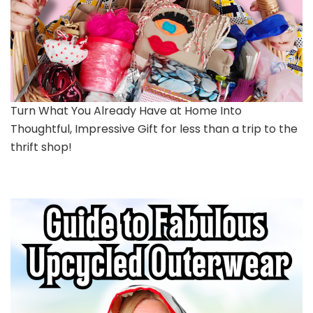
Turn What You Already Have at Home Into
Thoughtful, Impressive Gift for less than a trip to the
thrift shop!