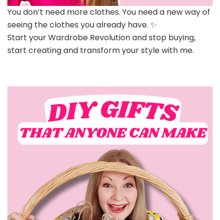
You don’t need more clothes. You need a new way of
seeing the clothes you already have. ✨
Start your Wardrobe Revolution and stop buying,
start creating and transform your style with me.