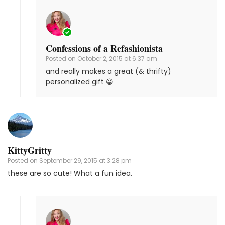
Confessions of a Refashionista
Posted on
October 2, 2015 at 6:37 am
and really makes a great (& thrifty)
personalized gift 😀
KittyGritty
Posted on
September 29, 2015 at 3:28 pm
these are so cute! What a fun idea.