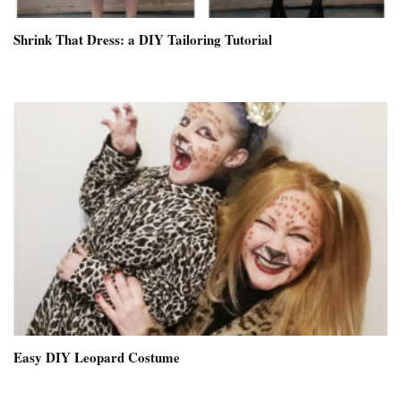
Shrink That Dress: a DIY Tailoring Tutorial
Easy DIY Leopard Costume