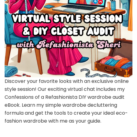
Discover your favorite looks with an exclusive online
style session! Our exciting virtual chat includes my
Confessions of a Refashionista DIY wardrobe audit
eBook. Learn my simple wardrobe decluttering
formula and get the tools to create your ideal eco-
fashion wardrobe with me as your guide.