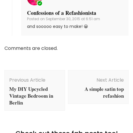
Confessions of a Refashionista
Posted on
September 30, 2015 at 6:51 am
and sooooo easy to make! 😀
Comments are closed.
Post
Navigation
Previous Article
Next Article
My DIY Upcycled
A simple satin top
Vintage Bedroom in
refashion
Berlin