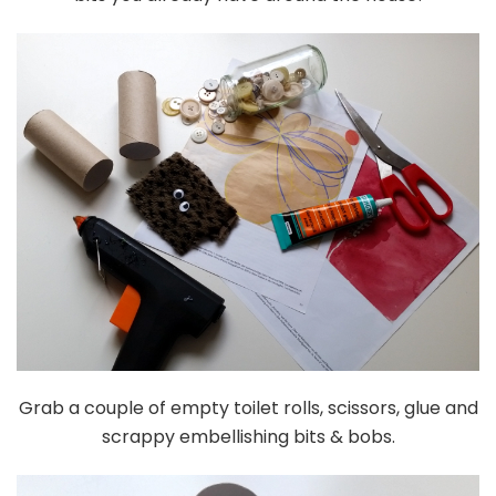
Grab a couple of empty toilet rolls, scissors, glue and
scrappy embellishing bits & bobs.