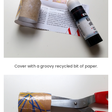
Cover with a groovy recycled bit of paper.