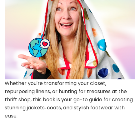
Whether you're transforming your closet,
repurposing linens, or hunting for treasures at the
thrift shop, this book is your go-to guide for creating
stunning jackets, coats, and stylish footwear with
ease.