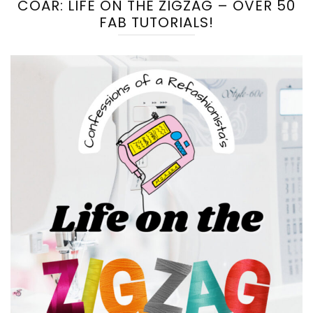
COAR: LIFE ON THE ZIGZAG – OVER 50
FAB TUTORIALS!