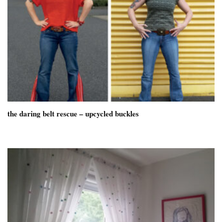
the daring belt rescue – upcycled buckles