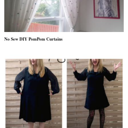
No Sew DIY PomPom Curtains