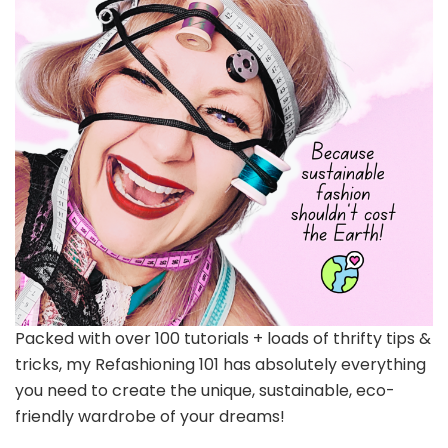
Packed with over 100 tutorials + loads of thrifty tips &
tricks, my Refashioning 101 has absolutely everything
you need to create the unique, sustainable, eco-
friendly wardrobe of your dreams!