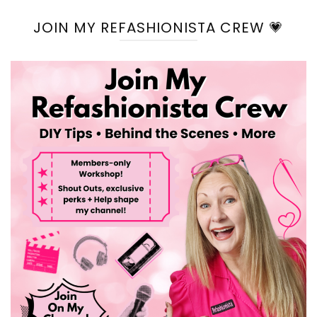
JOIN MY REFASHIONISTA CREW 💗