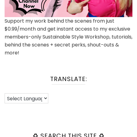
Support my work behind the scenes from just
$0.99/month and get instant access to my exclusive
members-only Sustainable Style Workshop, tutorials,
behind the scenes + secret perks, shout-outs &
more!
TRANSLATE:
♻️ SEARCH THIS SITE ♻️