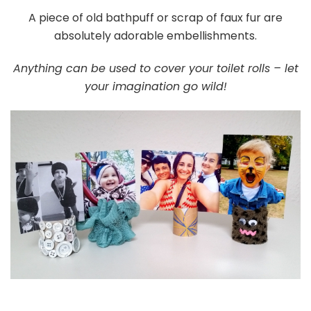
A piece of old bathpuff or scrap of faux fur are
absolutely adorable embellishments.
Anything can be used to cover your toilet rolls – let
your imagination go wild!