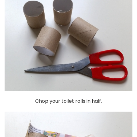
Chop your toilet rolls in half.