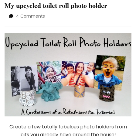
My upcycled toilet roll photo holder
on
4 Comments
My
upcycled
toilet
roll
photo
holder
Create a few totally fabulous photo holders from
bits you already have around the house!