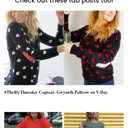
Check out these fab posts too!
#ThriftyThursday Copycat: Gwyneth Paltrow on V-Day