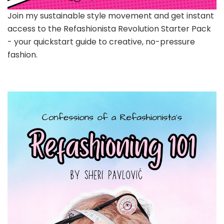
Join my sustainable style movement and get instant
access to the Refashionista Revolution Starter Pack
- your quickstart guide to creative, no-pressure
fashion.