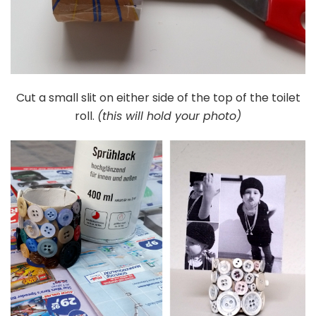
Cut a small slit on either side of the top of the toilet
roll.
(this will hold your photo)