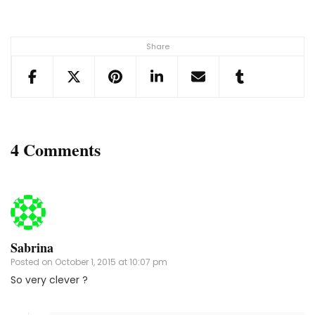
Share
4 Comments
Sabrina
Posted on
October 1, 2015 at 10:07 pm
So very clever ?