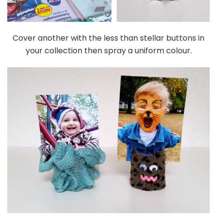
Cover another with the less than stellar buttons in
your collection then spray a uniform colour.