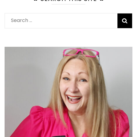
Search
for: