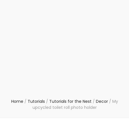
Home
/
Tutorials
/
Tutorials for the Nest
/
Decor
/
My
upcycled toilet roll photo holder