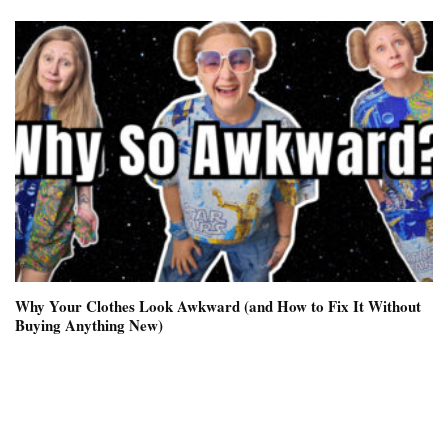
Why Your Clothes Look Awkward (and How to Fix It Without
Buying Anything New)