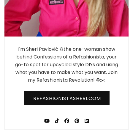
I'm Sheri Pavlović ♻️the one-woman show
behind Confessions of a Refashionista, your
go-to spot for upcycled style DIYs and using
what you have to make what you want. Join
my Refashionista Revolution! ♻️✂️
REFASHIONISTASHERI.COM